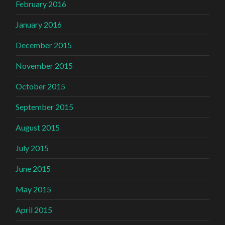
February 2016
January 2016
December 2015
November 2015
October 2015
September 2015
August 2015
July 2015
June 2015
May 2015
April 2015