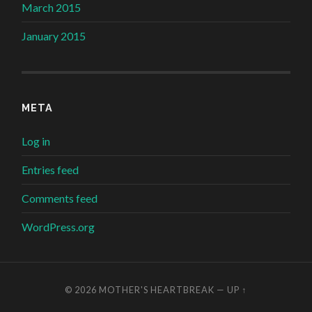
March 2015
January 2015
META
Log in
Entries feed
Comments feed
WordPress.org
© 2026
MOTHER'S HEARTBREAK
—
UP ↑