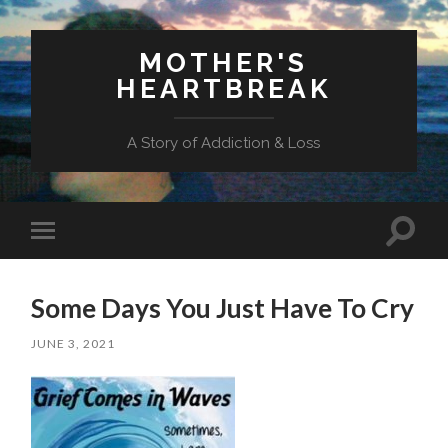
MOTHER'S
HEARTBREAK
A Story of Addiction & Loss
Toggl
Toggle
search
mobile
field
menu
Some Days You Just Have To Cry
JUNE 3, 2021