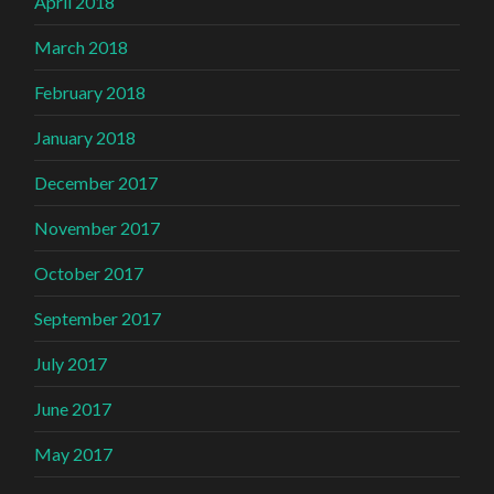
April 2018
March 2018
February 2018
January 2018
December 2017
November 2017
October 2017
September 2017
July 2017
June 2017
May 2017