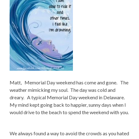
Matt, Memorial Day weekend has come and gone. The
weather mimicking my soul. The day was cold and
dreary. A typical Memorial Day weekend in Delaware.
My mind kept going back to happier, sunny days when I
would drive to the beach to spend the weekend with you.
We always found a way to avoid the crowds as you hated