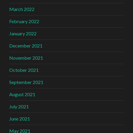
March 2022
February 2022
January 2022
December 2021
November 2021
October 2021
September 2021
August 2021
July 2021
June 2021
May 2021