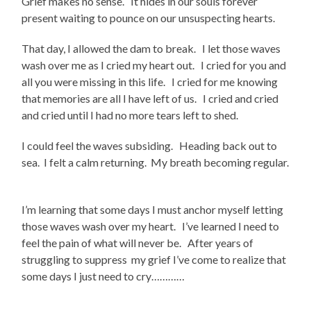
Grief makes no sense. It hides in our souls forever
present waiting to pounce on our unsuspecting hearts.
That day, I allowed the dam to break. I let those waves
wash over me as I cried my heart out. I cried for you and
all you were missing in this life. I cried for me knowing
that memories are all I have left of us. I cried and cried
and cried until I had no more tears left to shed.
I could feel the waves subsiding. Heading back out to
sea. I felt a calm returning. My breath becoming regular.
I’m learning that some days I must anchor myself letting
those waves wash over my heart. I’ve learned I need to
feel the pain of what will never be. After years of
struggling to suppress my grief I’ve come to realize that
some days I just need to cry…………