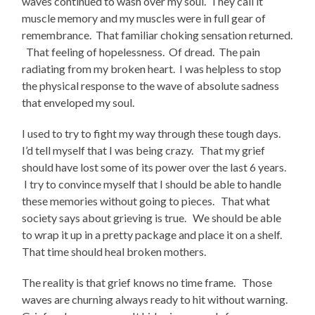
waves continued to wash over my soul. They call it
muscle memory and my muscles were in full gear of
remembrance. That familiar choking sensation returned.
That feeling of hopelessness. Of dread. The pain
radiating from my broken heart. I was helpless to stop
the physical response to the wave of absolute sadness
that enveloped my soul.
I used to try to fight my way through these tough days.
I’d tell myself that I was being crazy. That my grief
should have lost some of its power over the last 6 years.
I try to convince myself that I should be able to handle
these memories without going to pieces. That what
society says about grieving is true. We should be able
to wrap it up in a pretty package and place it on a shelf.
That time should heal broken mothers.
The reality is that grief knows no time frame. Those
waves are churning always ready to hit without warning.