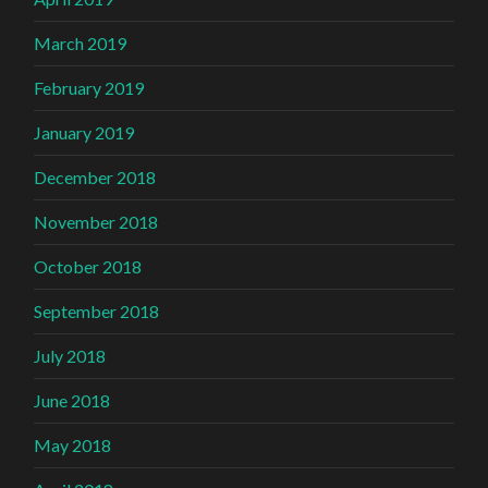
March 2019
February 2019
January 2019
December 2018
November 2018
October 2018
September 2018
July 2018
June 2018
May 2018