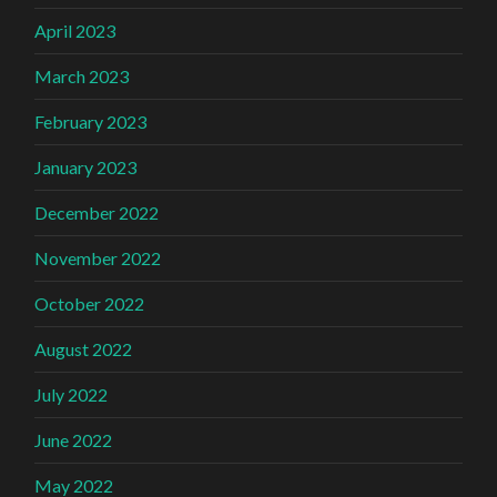
April 2023
March 2023
February 2023
January 2023
December 2022
November 2022
October 2022
August 2022
July 2022
June 2022
May 2022