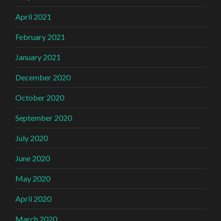
April 2021
February 2021
January 2021
December 2020
October 2020
September 2020
July 2020
June 2020
May 2020
April 2020
March 2020