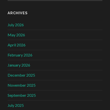
ARCHIVES
July 2026
May 2026
April 2026
February 2026
January 2026
December 2025
November 2025
September 2025
July 2025