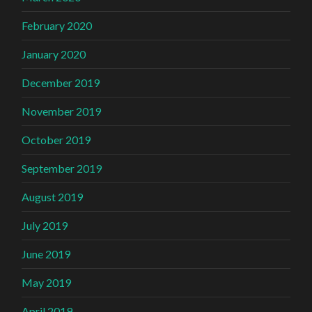
February 2020
January 2020
December 2019
November 2019
October 2019
September 2019
August 2019
July 2019
June 2019
May 2019
April 2019