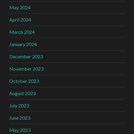
May 2024
April 2024
March 2024
January 2024
December 2023
November 2023
October 2023
August 2023
July 2023
June 2023
May 2023