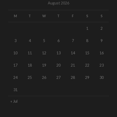
August 2026
M
T
W
T
F
S
S
1
2
3
4
5
6
7
8
9
10
11
12
13
14
15
16
17
18
19
20
21
22
23
24
25
26
27
28
29
30
31
« Jul