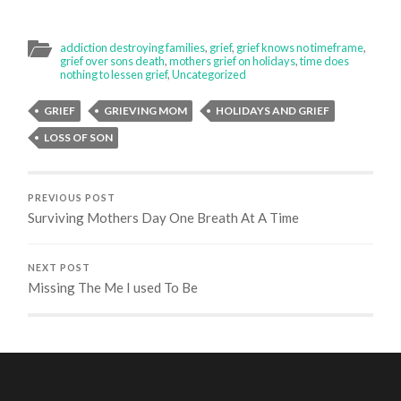
addiction destroying families
,
grief
,
grief knows no timeframe
,
grief over sons death
,
mothers grief on holidays
,
time does
nothing to lessen grief
,
Uncategorized
GRIEF
GRIEVING MOM
HOLIDAYS AND GRIEF
LOSS OF SON
PREVIOUS POST
Surviving Mothers Day One Breath At A Time
NEXT POST
Missing The Me I used To Be