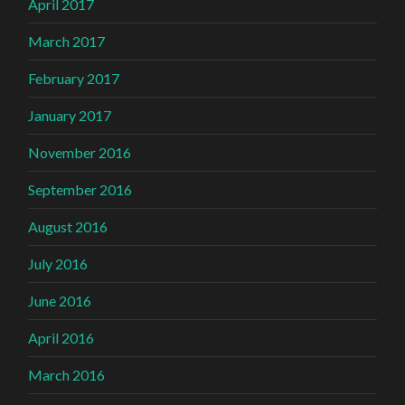
April 2017
March 2017
February 2017
January 2017
November 2016
September 2016
August 2016
July 2016
June 2016
April 2016
March 2016