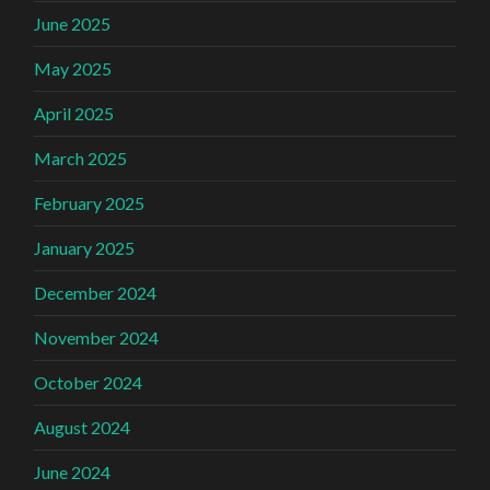
June 2025
May 2025
April 2025
March 2025
February 2025
January 2025
December 2024
November 2024
October 2024
August 2024
June 2024