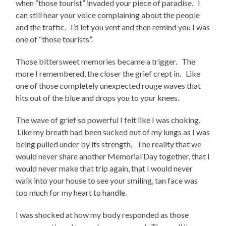
when “those tourist” invaded your piece of paradise. I
can still hear your voice complaining about the people
and the traffic. I’d let you vent and then remind you I was
one of “those tourists”.
Those bittersweet memories became a trigger. The
more I remembered, the closer the grief crept in. Like
one of those completely unexpected rouge waves that
hits out of the blue and drops you to your knees.
The wave of grief so powerful I felt like I was choking.
Like my breath had been sucked out of my lungs as I was
being pulled under by its strength. The reality that we
would never share another Memorial Day together, that I
would never make that trip again, that I would never
walk into your house to see your smiling, tan face was
too much for my heart to handle.
I was shocked at how my body responded as those