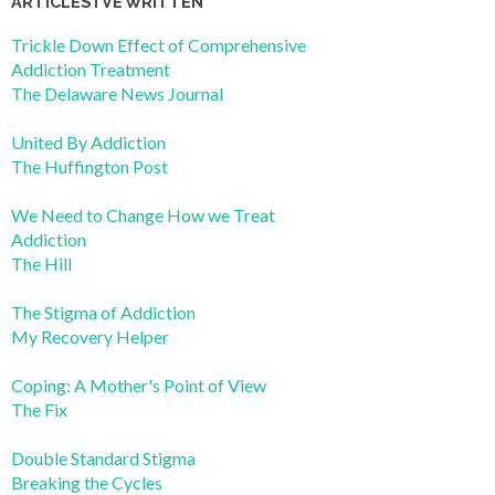
ARTICLES I’VE WRITTEN
Trickle Down Effect of Comprehensive
Addiction Treatment
The Delaware News Journal
United By Addiction
The Huffington Post
We Need to Change How we Treat
Addiction
The Hill
The Stigma of Addiction
My Recovery Helper
Coping: A Mother's Point of View
The Fix
Double Standard Stigma
Breaking the Cycles