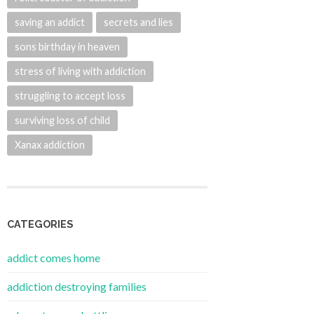
saving an addict
secrets and lies
sons birthday in heaven
stress of living with addiction
struggling to accept loss
surviving loss of child
Xanax addiction
CATEGORIES
addict comes home
addiction destroying families