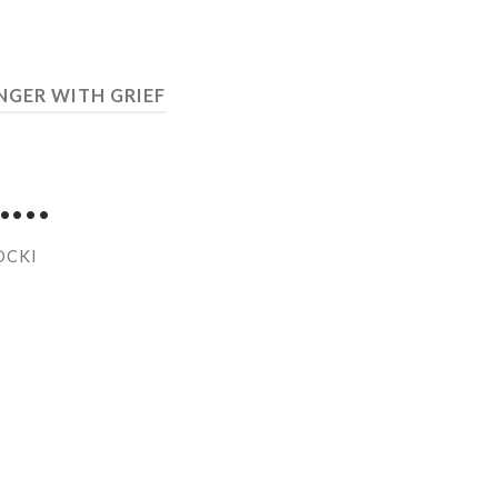
NGER WITH GRIEF
……
OCKI