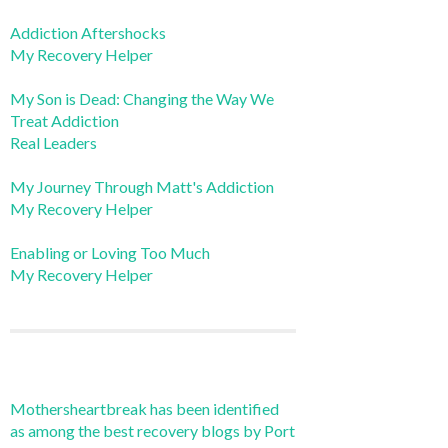
Addiction Aftershocks
My Recovery Helper
My Son is Dead: Changing the Way We
Treat Addiction
Real Leaders
My Journey Through Matt's Addiction
My Recovery Helper
Enabling or Loving Too Much
My Recovery Helper
Mothersheartbreak has been identified
as among the best recovery blogs by Port