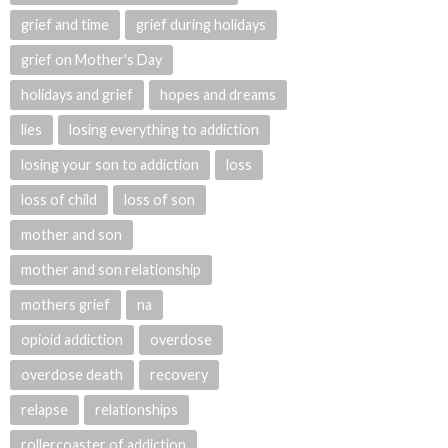
grief and time
grief during holidays
grief on Mother's Day
holidays and grief
hopes and dreams
lies
losing everything to addiction
losing your son to addiction
loss
loss of child
loss of son
mother and son
mother and son relationship
mothers grief
na
opioid addiction
overdose
overdose death
recovery
relapse
relationships
rollercoaster of addiction