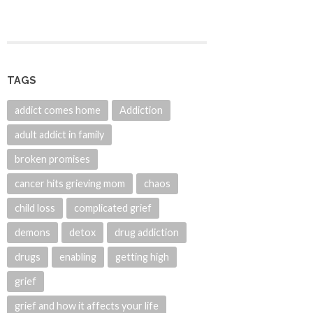
TAGS
addict comes home
Addiction
adult addict in family
broken promises
cancer hits grieving mom
chaos
child loss
complicated grief
demons
detox
drug addiction
drugs
enabling
getting high
grief
grief and how it affects your life