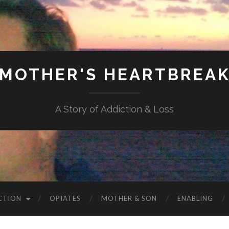
MOTHER'S HEARTBREA
A Story of Addiction & Loss
CTION
OPIATES
MOTHER & SON
ENABLING