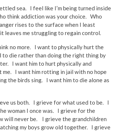
ttled sea. I feel like I’m being turned inside
who think addiction was your choice. Who
 anger rises to the surface when I least
t leaves me struggling to regain control.
think no more. I want to physically hurt the
to die rather than doing the right thing by
ter. I want him to hurt physically and
t me. I want him rotting in jail with no hope
ing the birds sing. I want him to die alone as
eve us both. I grieve for what used to be. I
the woman I once was. I grieve for the
w will never be. I grieve the grandchildren
watching my boys grow old together. I grieve