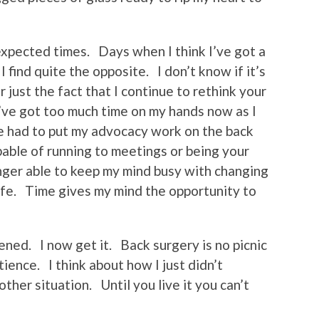
xpected times. Days when I think I’ve got a
 find quite the opposite. I don’t know if it’s
 just the fact that I continue to rethink your
’ve got too much time on my hands now as I
e had to put my advocacy work on the back
pable of running to meetings or being your
onger able to keep my mind busy with changing
ife. Time gives my mind the opportunity to
ened. I now get it. Back surgery is no picnic
ience. I think about how I just didn’t
other situation. Until you live it you can’t