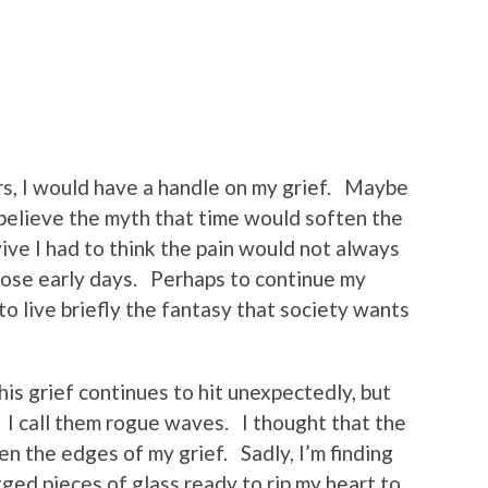
rs, I would have a handle on my grief. Maybe
 believe the myth that time would soften the
ve I had to think the pain would not always
those early days. Perhaps to continue my
to live briefly the fantasy that society wants
his grief continues to hit unexpectedly, but
. I call them rogue waves. I thought that the
en the edges of my grief. Sadly, I’m finding
ged pieces of glass ready to rip my heart to