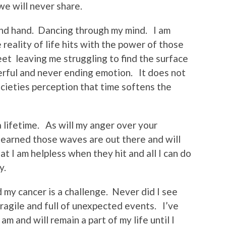
we will never share.
nd hand. Dancing through my mind. I am
 reality of life hits with the power of those
t leaving me struggling to find the surface
erful and never ending emotion. It does not
ocieties perception that time softens the
 a lifetime. As will my anger over your
learned those waves are out there and will
at I am helpless when they hit and all I can do
y.
d my cancer is a challenge. Never did I see
 fragile and full of unexpected events. I’ve
 am and will remain a part of my life until I