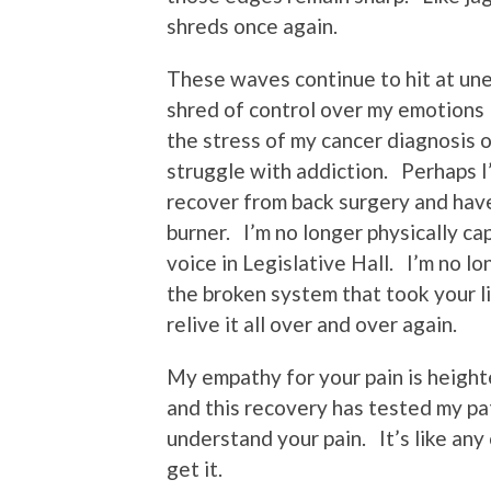
shreds once again.
These waves continue to hit at une
shred of control over my emotions I
the stress of my cancer diagnosis or
struggle with addiction. Perhaps I
recover from back surgery and hav
burner. I’m no longer physically ca
voice in Legislative Hall. I’m no l
the broken system that took your l
relive it all over and over again.
My empathy for your pain is height
and this recovery has tested my pat
understand your pain. It’s like any 
get it.