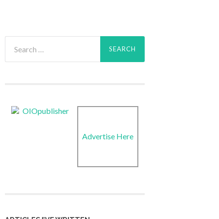
Search
for:
Advertise Here