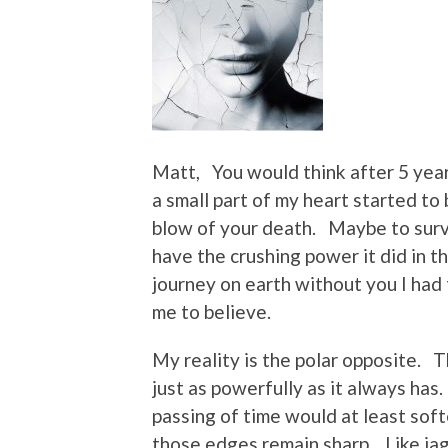
Matt, You would think after 5 yea
a small part of my heart started to
blow of your death. Maybe to survi
have the crushing power it did in 
journey on earth without you I had 
me to believe.
My reality is the polar opposite. T
just as powerfully as it always has
passing of time would at least soft
those edges remain sharp. Like jag