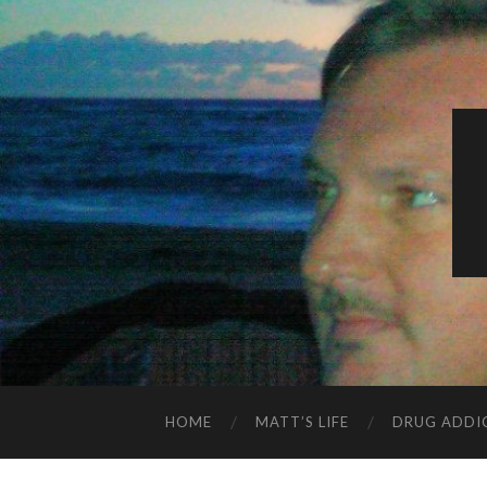
HOME
MATT’S LIFE
DRUG ADDI