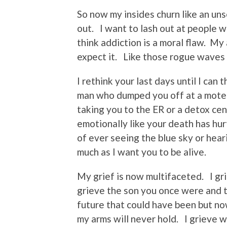
So now my insides churn like an unse
out. I want to lash out at people 
think addiction is a moral flaw. My
expect it. Like those rogue waves i
I rethink your last days until I can 
man who dumped you off at a motel 
taking you to the ER or a detox cen
emotionally like your death has hur
of ever seeing the blue sky or hear
much as I want you to be alive.
My grief is now multifaceted. I gri
grieve the son you once were and 
future that could have been but no
my arms will never hold. I grieve 