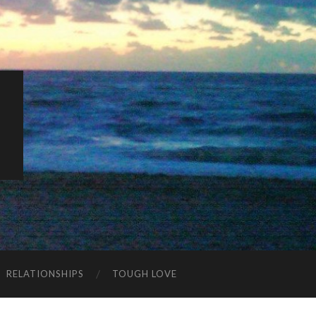
K
RELATIONSHIPS
TOUGH LOVE