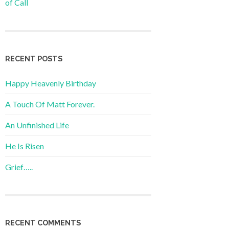
of Call
RECENT POSTS
Happy Heavenly Birthday
A Touch Of Matt Forever.
An Unfinished Life
He Is Risen
Grief…..
RECENT COMMENTS