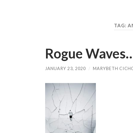
TAG:
A
Rogue Waves
JANUARY 23, 2020
/
MARYBETH CICH