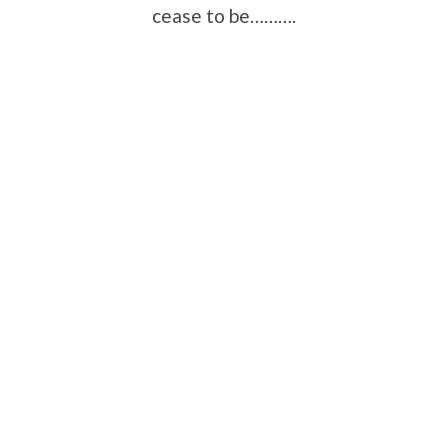
cease to be……….