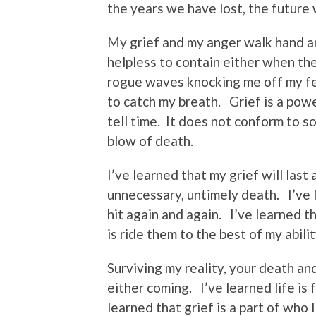
the years we have lost, the future 
My grief and my anger walk hand a
helpless to contain either when the
rogue waves knocking me off my fee
to catch my breath. Grief is a pow
tell time. It does not conform to s
blow of death.
I’ve learned that my grief will last
unnecessary, untimely death. I’ve 
hit again and again. I’ve learned th
is ride them to the best of my abilit
Surviving my reality, your death an
either coming. I’ve learned life is
learned that grief is a part of who I