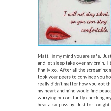
Matt, in my mind you are safe. Just
and let sleep take over my brain. I t
finally go. After all the screamin
took your peers to convince you ho
really didn’t matter how you got th
my heart and mind would find peace
worrying or constantly checking m
hear a car pass by. Just for tonight