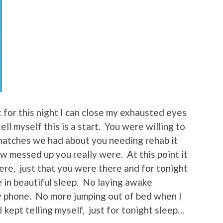
 for this night I can close my exhausted eyes
ell myself this is a start. You were willing to
g matches we had about you needing rehab it
w messed up you really were. At this point it
ere, just that you were there and for tonight
 in beautiful sleep. No laying awake
y phone. No more jumping out of bed when I
 I kept telling myself, just for tonight sleep…