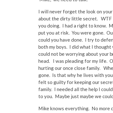
I will never forget the look on your
about the dirty little secret. W
you doing. I had a right to know. M
put you at risk. You were gone. Ou
could you have done. I try to defen
both my boys. I did what I thought 
could not be worrying about your b
head. I was pleading for my life. 
hurting our once close family. Whe
gone. Is that why he lives with yo
felt so guilty for keeping our sec
family. I needed all the help I cou
to you. Maybe just maybe we could
Mike knows everything. No more d