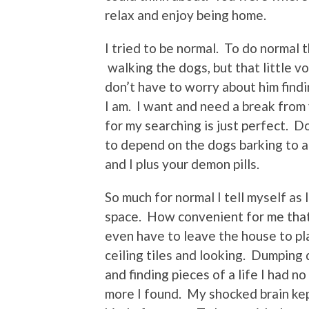
relax and enjoy being home.
I tried to be normal. To do normal 
walking the dogs, but that little v
don’t have to worry about him findi
I am. I want and need a break from
for my searching is just perfect. D
to depend on the dogs barking to al
and I plus your demon pills.
So much for normal I tell myself as 
space. How convenient for me that 
even have to leave the house to pl
ceiling tiles and looking. Dumpin
and finding pieces of a life I had n
more I found. My shocked brain ke