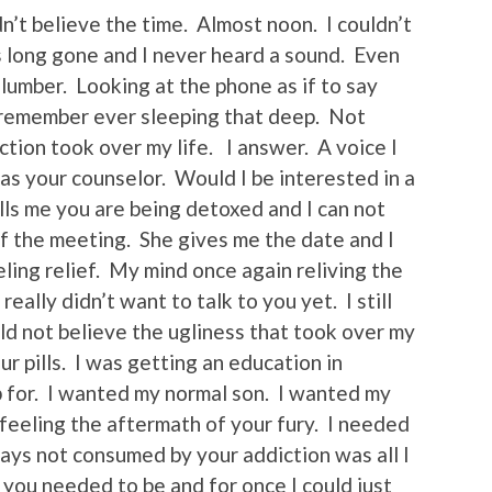
dn’t believe the time. Almost noon. I couldn’t
as long gone and I never heard a sound. Even
 slumber. Looking at the phone as if to say
 remember ever sleeping that deep. Not
tion took over my life. I answer. A voice I
as your counselor. Would I be interested in a
lls me you are being detoxed and I can not
 of the meeting. She gives me the date and I
eeling relief. My mind once again reliving the
eally didn’t want to talk to you yet. I still
uld not believe the ugliness that took over my
 pills. I was getting an education in
 up for. I wanted my normal son. I wanted my
 feeling the aftermath of your fury. I needed
days not consumed by your addiction was all I
you needed to be and for once I could just