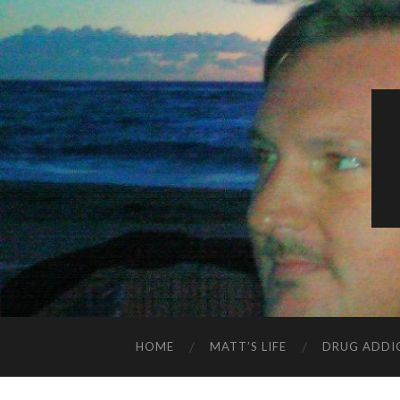
HOME
MATT’S LIFE
DRUG ADDI