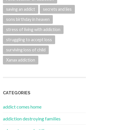
saving an addict
secrets and lies
sons birthday in heaven
stress of living with addiction
struggling to accept loss
surviving loss of child
Xanax addiction
CATEGORIES
addict comes home
addiction destroying families