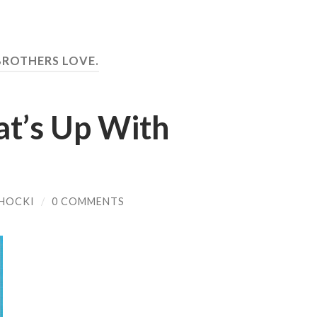
BROTHERS LOVE.
t’s Up With
HOCKI
/
0 COMMENTS