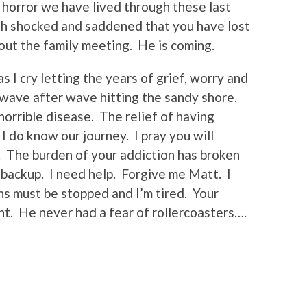
e horror we have lived through these last
th shocked and saddened that you have lost
out the family meeting. He is coming.
s I cry letting the years of grief, worry and
 wave after wave hitting the sandy shore.
horrible disease. The relief of having
 do know our journey. I pray you will
 The burden of your addiction has broken
 backup. I need help. Forgive me Matt. I
s must be stopped and I’m tired. Your
ght. He never had a fear of rollercoasters….