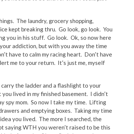
things. The laundry, grocery shopping,
oice kept breaking thru. Go look, go look. You
ng you in his stuff. Go look. Ok, so now here
 your addiction, but with you away the time
on’t have to calm my racing heart. Don’t have
ert me to your return. It’s just me, myself
I carry the ladder and a flashlight to your
you lived in my finished basement. I didn’t
ay spy mom. So now I take my time. Lifting
g drawers and emptying boxes. Taking my time
o idea you lived. The more I searched, the
pt saying WTH you weren’t raised to be this