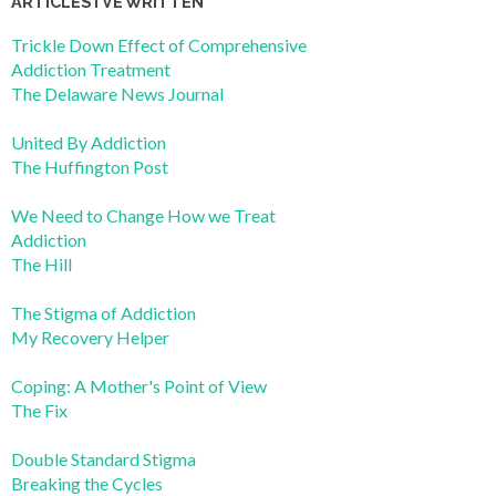
ARTICLES I’VE WRITTEN
Trickle Down Effect of Comprehensive
Addiction Treatment
The Delaware News Journal
United By Addiction
The Huffington Post
We Need to Change How we Treat
Addiction
The Hill
The Stigma of Addiction
My Recovery Helper
Coping: A Mother's Point of View
The Fix
Double Standard Stigma
Breaking the Cycles