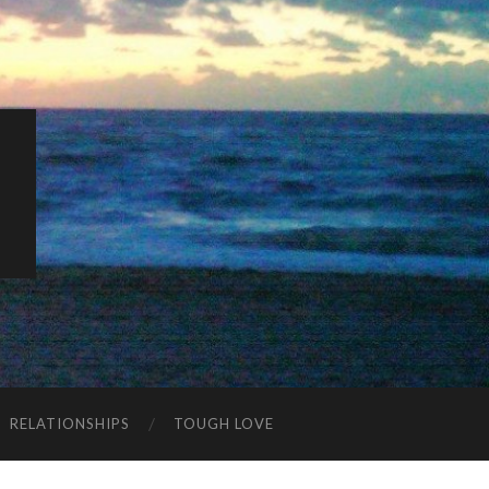
K
RELATIONSHIPS
TOUGH LOVE