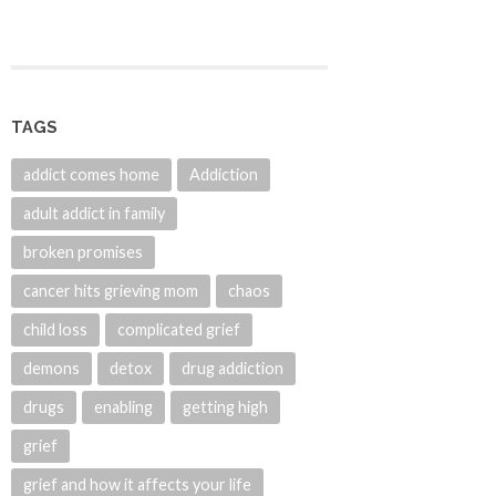
TAGS
addict comes home
Addiction
adult addict in family
broken promises
cancer hits grieving mom
chaos
child loss
complicated grief
demons
detox
drug addiction
drugs
enabling
getting high
grief
grief and how it affects your life