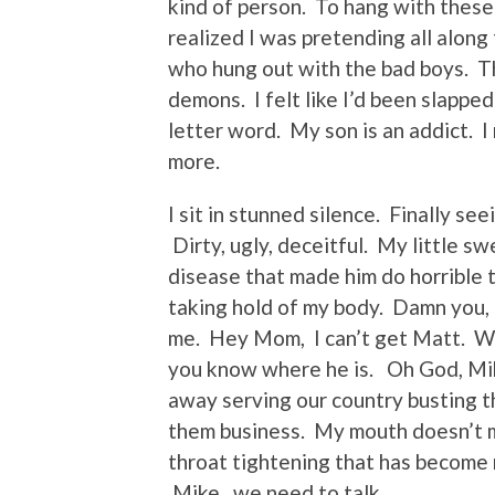
kind of person. To hang with these
realized I was pretending all alon
who hung out with the bad boys. Th
demons. I felt like I’d been slapped
letter word. My son is an addict. I
more.
I sit in stunned silence. Finally se
Dirty, ugly, deceitful. My little s
disease that made him do horrible t
taking hold of my body. Damn you,
me. Hey Mom, I can’t get Matt. Wh
you know where he is. Oh God, Mik
away serving our country busting t
them business. My mouth doesn’t mo
throat tightening that has become
Mike, we need to talk.