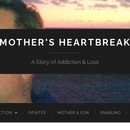
MOTHER'S HEARTBREA
A Story of Addiction & Loss
CTION
OPIATES
MOTHER & SON
ENABLING