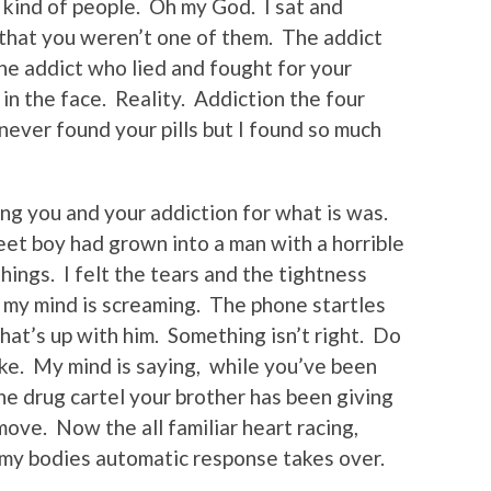
 kind of people. Oh my God. I sat and
g that you weren’t one of them. The addict
e addict who lied and fought for your
 in the face. Reality. Addiction the four
 never found your pills but I found so much
eing you and your addiction for what is was.
weet boy had grown into a man with a horrible
hings. I felt the tears and the tightness
 my mind is screaming. The phone startles
at’s up with him. Something isn’t right. Do
e. My mind is saying, while you’ve been
he drug cartel your brother has been giving
ve. Now the all familiar heart racing,
 my bodies automatic response takes over.