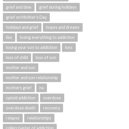
grief and time
grief during holidays
grief on Mother's Day
holidays and grief
hopes and dreams
lies
losing everything to addiction
losing your son to addiction
loss
loss of child
loss of son
mother and son
mother and son relationship
mothers grief
na
opioid addiction
overdose
overdose death
recovery
relapse
relationships
rollercoaster of addiction