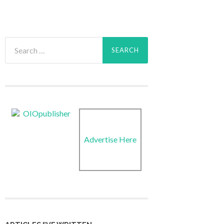
Search
for:
Advertise Here