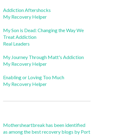
Addiction Aftershocks
My Recovery Helper
My Son is Dead: Changing the Way We
Treat Addiction
Real Leaders
My Journey Through Matt's Addiction
My Recovery Helper
Enabling or Loving Too Much
My Recovery Helper
Mothersheartbreak has been identified
as among the best recovery blogs by Port