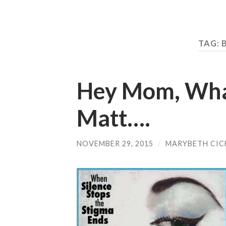
TAG:
Hey Mom, Wha
Matt….
NOVEMBER 29, 2015
/
MARYBETH CIC