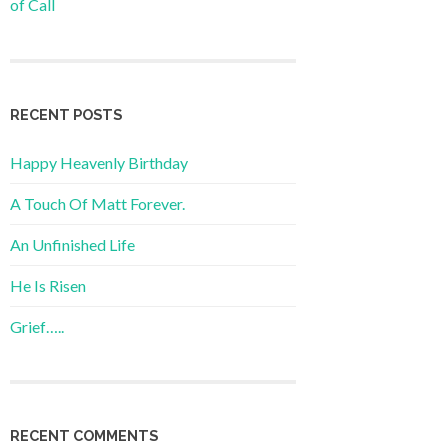
of Call
RECENT POSTS
Happy Heavenly Birthday
A Touch Of Matt Forever.
An Unfinished Life
He Is Risen
Grief…..
RECENT COMMENTS