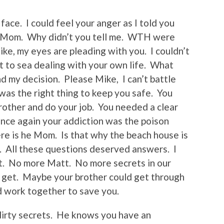
 face. I could feel your anger as I told you
TF Mom. Why didn’t you tell me. WTH were
ike, my eyes are pleading with you. I couldn’t
t to sea dealing with your own life. What
d my decision. Please Mike, I can’t battle
was the right thing to keep you safe. You
rother and do your job. You needed a clear
Once again your addiction was the poison
re is he Mom. Is that why the beach house is
u. All these questions deserved answers. I
ret. No more Matt. No more secrets in our
ld get. Maybe your brother could get through
 work together to save you.
irty secrets. He knows you have an