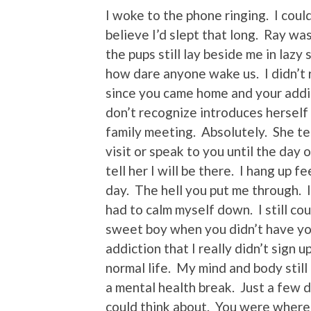
I woke to the phone ringing. I coul
believe I’d slept that long. Ray w
the pups still lay beside me in lazy
how dare anyone wake us. I didn’t
since you came home and your addic
don’t recognize introduces herself 
family meeting. Absolutely. She te
visit or speak to you until the day
tell her I will be there. I hang up f
day. The hell you put me through. I r
had to calm myself down. I still co
sweet boy when you didn’t have your
addiction that I really didn’t sign
normal life. My mind and body still
a mental health break. Just a few 
could think about. You were where 