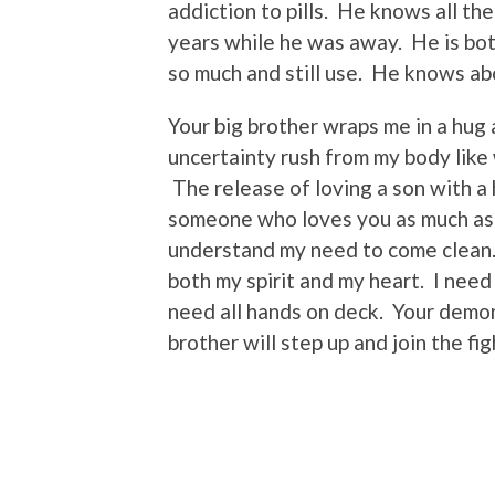
addiction to pills. He knows all th
years while he was away. He is bo
so much and still use. He knows ab
Your big brother wraps me in a hug a
uncertainty rush from my body like
The release of loving a son with a 
someone who loves you as much as I
understand my need to come clean.
both my spirit and my heart. I need
need all hands on deck. Your demon
brother will step up and join the fi