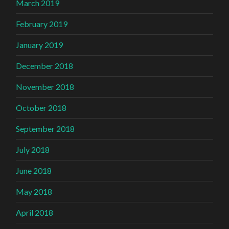
March 2019
February 2019
January 2019
December 2018
November 2018
October 2018
September 2018
July 2018
June 2018
May 2018
April 2018