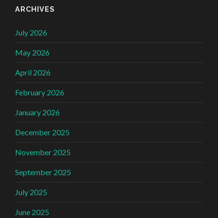
ARCHIVES
July 2026
May 2026
April 2026
February 2026
January 2026
December 2025
November 2025
September 2025
July 2025
June 2025