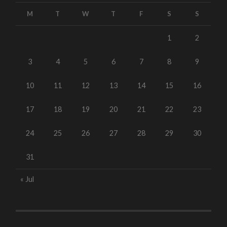
M
T
W
T
F
S
S
1
2
3
4
5
6
7
8
9
10
11
12
13
14
15
16
17
18
19
20
21
22
23
24
25
26
27
28
29
30
31
« Jul