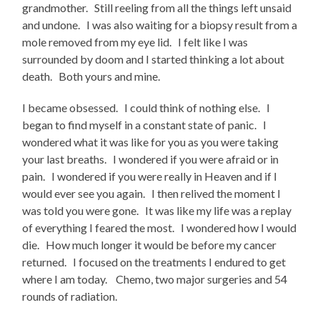
grandmother. Still reeling from all the things left unsaid
and undone. I was also waiting for a biopsy result from a
mole removed from my eye lid. I felt like I was
surrounded by doom and I started thinking a lot about
death. Both yours and mine.
I became obsessed. I could think of nothing else. I
began to find myself in a constant state of panic. I
wondered what it was like for you as you were taking
your last breaths. I wondered if you were afraid or in
pain. I wondered if you were really in Heaven and if I
would ever see you again. I then relived the moment I
was told you were gone. It was like my life was a replay
of everything I feared the most. I wondered how I would
die. How much longer it would be before my cancer
returned. I focused on the treatments I endured to get
where I am today. Chemo, two major surgeries and 54
rounds of radiation.