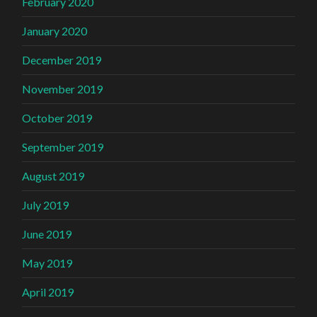
February 2020
January 2020
December 2019
November 2019
October 2019
September 2019
August 2019
July 2019
June 2019
May 2019
April 2019