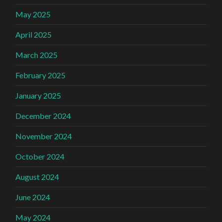
May 2025
April 2025
March 2025
February 2025
January 2025
December 2024
November 2024
October 2024
August 2024
June 2024
May 2024