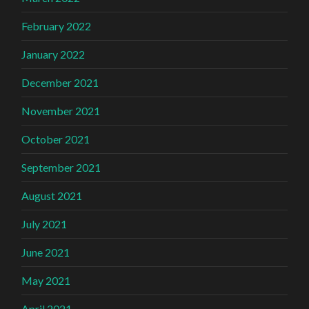
February 2022
January 2022
December 2021
November 2021
October 2021
September 2021
August 2021
July 2021
June 2021
May 2021
April 2021