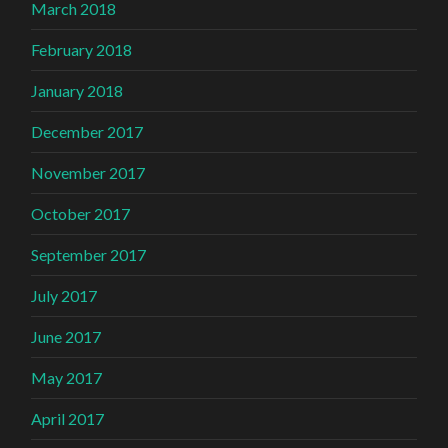
March 2018
February 2018
January 2018
December 2017
November 2017
October 2017
September 2017
July 2017
June 2017
May 2017
April 2017