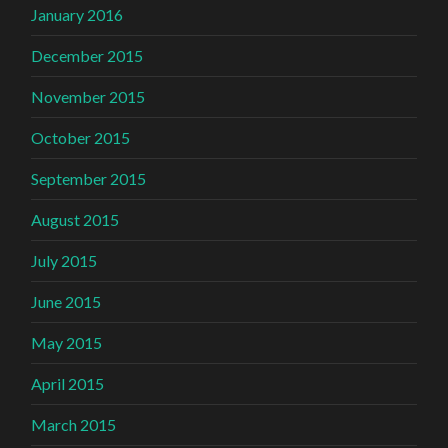
January 2016
December 2015
November 2015
October 2015
September 2015
August 2015
July 2015
June 2015
May 2015
April 2015
March 2015