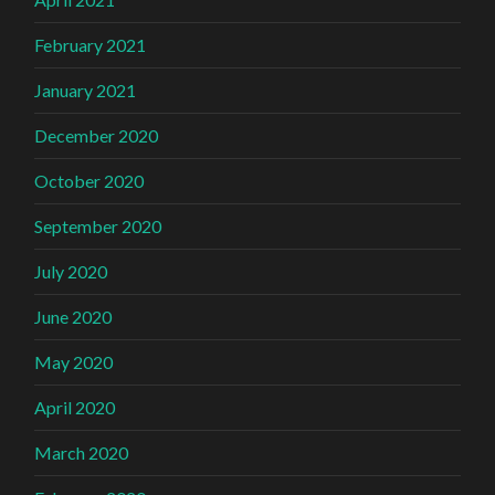
February 2021
January 2021
December 2020
October 2020
September 2020
July 2020
June 2020
May 2020
April 2020
March 2020