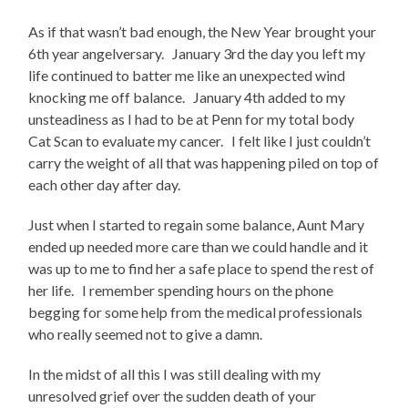
As if that wasn’t bad enough, the New Year brought your
6th year angelversary. January 3rd the day you left my
life continued to batter me like an unexpected wind
knocking me off balance. January 4th added to my
unsteadiness as I had to be at Penn for my total body
Cat Scan to evaluate my cancer. I felt like I just couldn’t
carry the weight of all that was happening piled on top of
each other day after day.
Just when I started to regain some balance, Aunt Mary
ended up needed more care than we could handle and it
was up to me to find her a safe place to spend the rest of
her life. I remember spending hours on the phone
begging for some help from the medical professionals
who really seemed not to give a damn.
In the midst of all this I was still dealing with my
unresolved grief over the sudden death of your