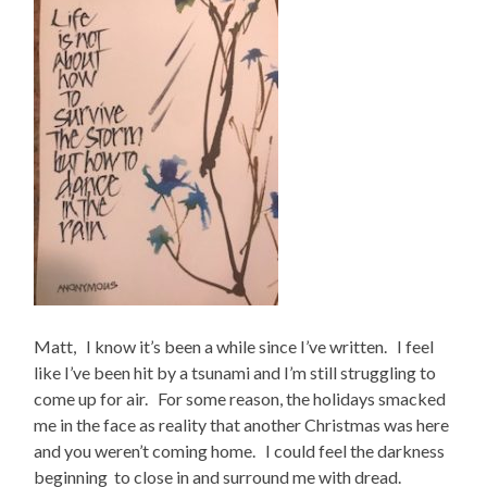
Matt, I know it’s been a while since I’ve written. I feel
like I’ve been hit by a tsunami and I’m still struggling to
come up for air. For some reason, the holidays smacked
me in the face as reality that another Christmas was here
and you weren’t coming home. I could feel the darkness
beginning to close in and surround me with dread.