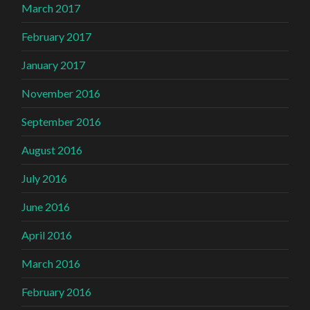
March 2017
February 2017
January 2017
November 2016
September 2016
August 2016
July 2016
June 2016
April 2016
March 2016
February 2016