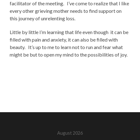
facilitator of the meeting. I’ve come to realize that I like
every other grieving mother needs to find support on
this journey of unrelenting loss.
Little by little I’m learning that life even though it can be
filled with pain and anxiety, it can also be filled with
beauty. It’s up to me to learn not to run and fear what
might be but to open my mind to the possibilities of joy.
August 2026