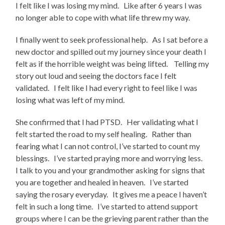
I felt like I was losing my mind. Like after 6 years I was
no longer able to cope with what life threw my way.
I finally went to seek professional help. As I sat before a
new doctor and spilled out my journey since your death I
felt as if the horrible weight was being lifted. Telling my
story out loud and seeing the doctors face I felt
validated. I felt like I had every right to feel like I was
losing what was left of my mind.
She confirmed that I had PTSD. Her validating what I
felt started the road to my self healing. Rather than
fearing what I can not control, I’ve started to count my
blessings. I’ve started praying more and worrying less.
I talk to you and your grandmother asking for signs that
you are together and healed in heaven. I’ve started
saying the rosary everyday. It gives me a peace I haven’t
felt in such a long time. I’ve started to attend support
groups where I can be the grieving parent rather than the