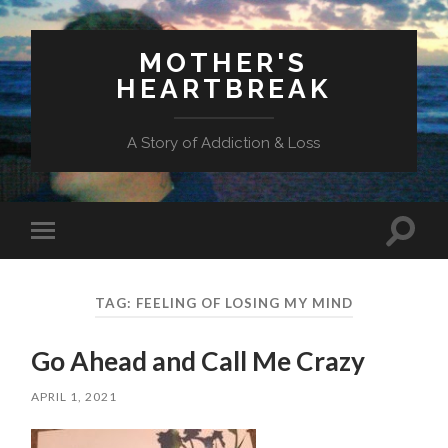
MOTHER'S
HEARTBREAK
A Story of Addiction & Loss
Toggl
Toggle
search
mobile
field
menu
TAG:
FEELING OF LOSING MY MIND
Go Ahead and Call Me Crazy
APRIL 1, 2021