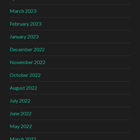
March 2023
February 2023
January 2023
December 2022
November 2022
October 2022
August 2022
July 2022
June 2022
May 2022
March 2022