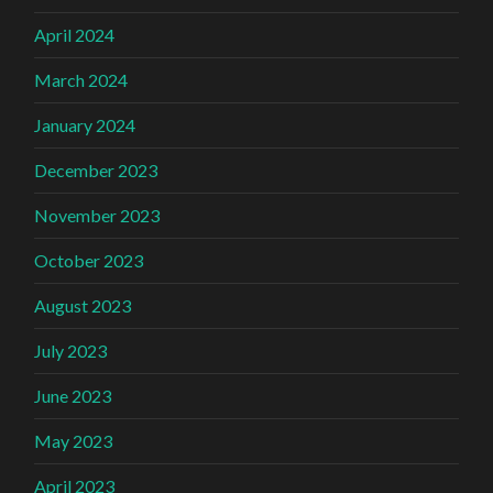
April 2024
March 2024
January 2024
December 2023
November 2023
October 2023
August 2023
July 2023
June 2023
May 2023
April 2023