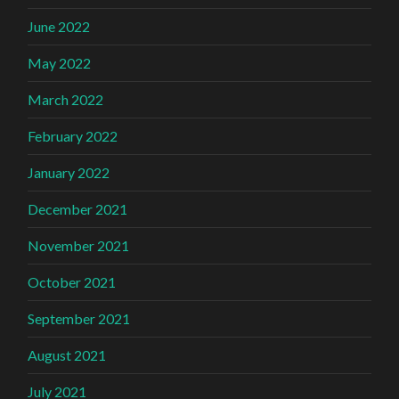
June 2022
May 2022
March 2022
February 2022
January 2022
December 2021
November 2021
October 2021
September 2021
August 2021
July 2021