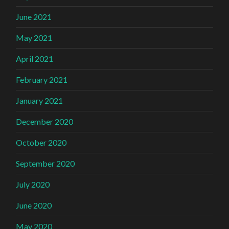
June 2021
May 2021
April 2021
February 2021
January 2021
December 2020
October 2020
September 2020
July 2020
June 2020
May 2020