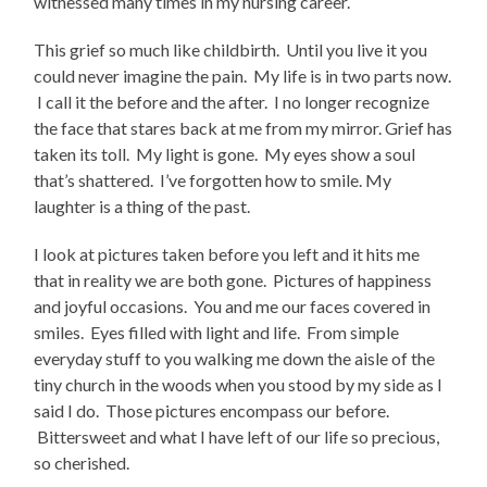
witnessed many times in my nursing career.
This grief so much like childbirth. Until you live it you
could never imagine the pain. My life is in two parts now.
I call it the before and the after. I no longer recognize
the face that stares back at me from my mirror. Grief has
taken its toll. My light is gone. My eyes show a soul
that’s shattered. I’ve forgotten how to smile. My
laughter is a thing of the past.
I look at pictures taken before you left and it hits me
that in reality we are both gone. Pictures of happiness
and joyful occasions. You and me our faces covered in
smiles. Eyes filled with light and life. From simple
everyday stuff to you walking me down the aisle of the
tiny church in the woods when you stood by my side as I
said I do. Those pictures encompass our before.
Bittersweet and what I have left of our life so precious,
so cherished.