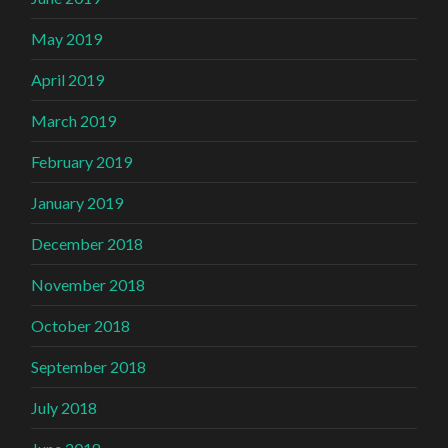
May 2019
April 2019
March 2019
February 2019
January 2019
December 2018
November 2018
October 2018
September 2018
July 2018