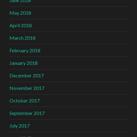
June 2018
May 2018
April 2018
March 2018
February 2018
January 2018
December 2017
November 2017
October 2017
September 2017
July 2017