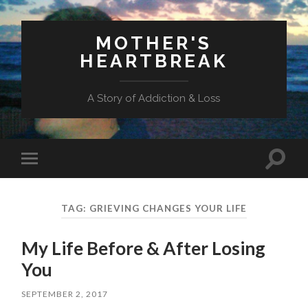
MOTHER'S
HEARTBREAK
A Story of Addiction & Loss
Toggl
Toggle
search
mobile
field
menu
TAG:
GRIEVING CHANGES YOUR LIFE
My Life Before & After Losing
You
SEPTEMBER 2, 2017