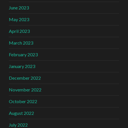
June 2023
May 2023
April 2023
March 2023
February 2023
January 2023
December 2022
November 2022
October 2022
August 2022
July 2022