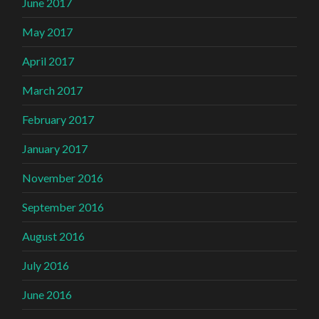
June 2017
May 2017
April 2017
March 2017
February 2017
January 2017
November 2016
September 2016
August 2016
July 2016
June 2016