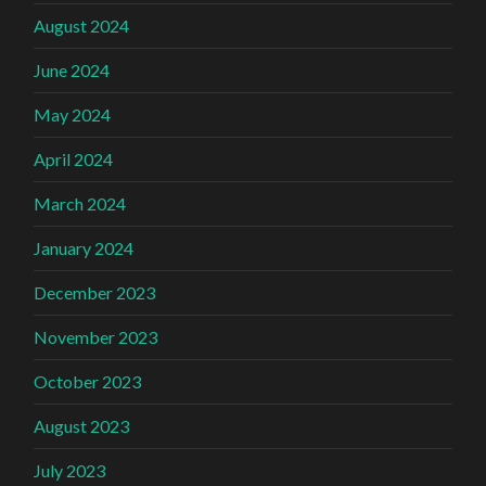
August 2024
June 2024
May 2024
April 2024
March 2024
January 2024
December 2023
November 2023
October 2023
August 2023
July 2023