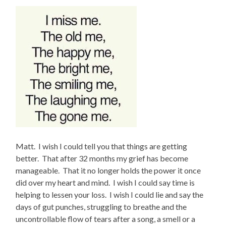
Matt. I wish I could tell you that things are getting
better. That after 32 months my grief has become
manageable. That it no longer holds the power it once
did over my heart and mind. I wish I could say time is
helping to lessen your loss. I wish I could lie and say the
days of gut punches, struggling to breathe and the
uncontrollable flow of tears after a song, a smell or a