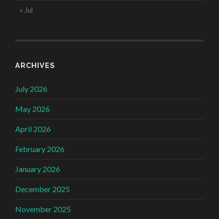
« Jul
ARCHIVES
July 2026
May 2026
April 2026
February 2026
January 2026
December 2025
November 2025