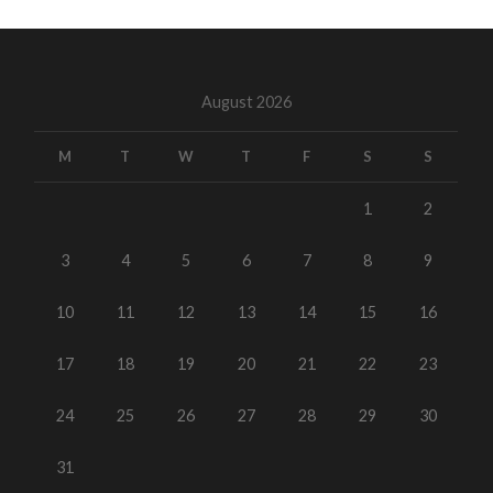
August 2026
M
T
W
T
F
S
S
1
2
3
4
5
6
7
8
9
10
11
12
13
14
15
16
17
18
19
20
21
22
23
24
25
26
27
28
29
30
31