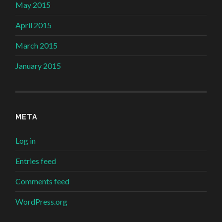
May 2015
April 2015
March 2015
January 2015
META
Log in
Entries feed
Comments feed
WordPress.org