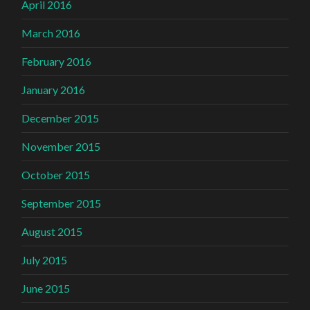
April 2016
March 2016
February 2016
January 2016
December 2015
November 2015
October 2015
September 2015
August 2015
July 2015
June 2015