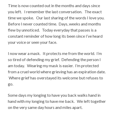
Time is now counted out in the months and days since
you left. I remember the last conversation. The exact
time we spoke. Our last sharing of the words I love you.
Before I never counted time. Days, weeks and months
flew by unnoticed. Today everyday that passes is a
constant reminder of how long its been since I’ve heard
your voice or seen your face.
I now wear a mask. It protects me from the world. I’m
so tired of defending my grief. Defending the person I
am today. Wearing my mask is easier. I’m protected
from a cruel world where grieving has an expiration date.
Where grief has overstayed its welcome but refuses to
go.
Some days my longing to have you back walks hand in
hand with my longing to have me back. We left together
on the very same day hours and miles apart.