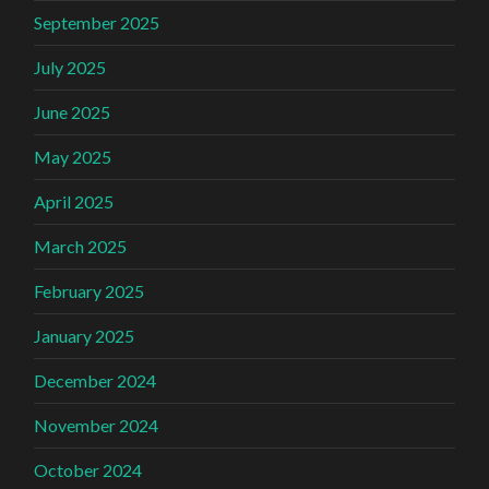
September 2025
July 2025
June 2025
May 2025
April 2025
March 2025
February 2025
January 2025
December 2024
November 2024
October 2024