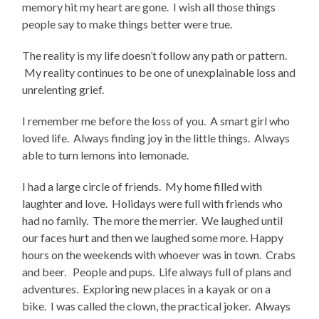
memory hit my heart are gone. I wish all those things
people say to make things better were true.
The reality is my life doesn’t follow any path or pattern.
My reality continues to be one of unexplainable loss and
unrelenting grief.
I remember me before the loss of you. A smart girl who
loved life. Always finding joy in the little things. Always
able to turn lemons into lemonade.
I had a large circle of friends. My home filled with
laughter and love. Holidays were full with friends who
had no family. The more the merrier. We laughed until
our faces hurt and then we laughed some more. Happy
hours on the weekends with whoever was in town. Crabs
and beer. People and pups. Life always full of plans and
adventures. Exploring new places in a kayak or on a
bike. I was called the clown, the practical joker. Always