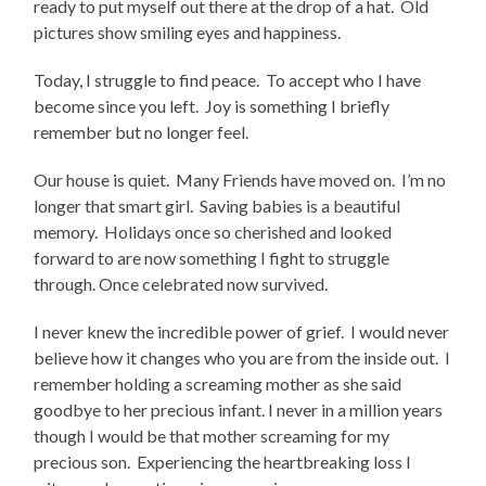
ready to put myself out there at the drop of a hat. Old
pictures show smiling eyes and happiness.
Today, I struggle to find peace. To accept who I have
become since you left. Joy is something I briefly
remember but no longer feel.
Our house is quiet. Many Friends have moved on. I’m no
longer that smart girl. Saving babies is a beautiful
memory. Holidays once so cherished and looked
forward to are now something I fight to struggle
through. Once celebrated now survived.
I never knew the incredible power of grief. I would never
believe how it changes who you are from the inside out. I
remember holding a screaming mother as she said
goodbye to her precious infant. I never in a million years
though I would be that mother screaming for my
precious son. Experiencing the heartbreaking loss I