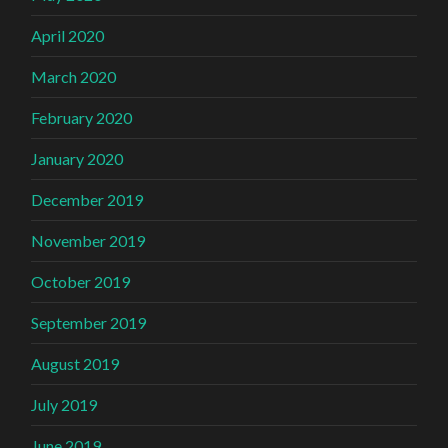
April 2020
March 2020
February 2020
January 2020
December 2019
November 2019
October 2019
September 2019
August 2019
July 2019
June 2019