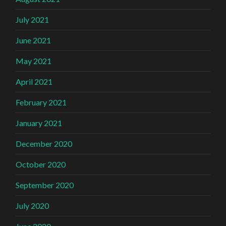
July 2021
June 2021
May 2021
April 2021
February 2021
January 2021
December 2020
October 2020
September 2020
July 2020