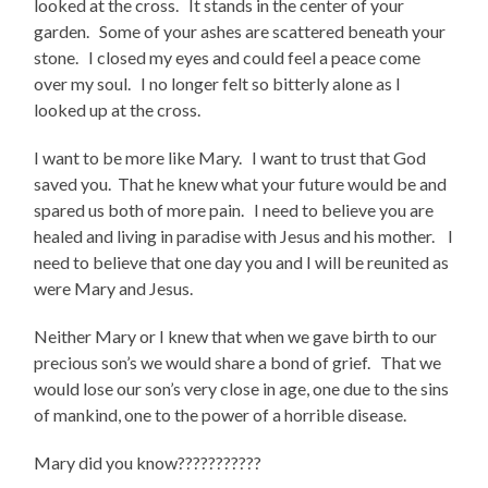
looked at the cross. It stands in the center of your
garden. Some of your ashes are scattered beneath your
stone. I closed my eyes and could feel a peace come
over my soul. I no longer felt so bitterly alone as I
looked up at the cross.
I want to be more like Mary. I want to trust that God
saved you. That he knew what your future would be and
spared us both of more pain. I need to believe you are
healed and living in paradise with Jesus and his mother. I
need to believe that one day you and I will be reunited as
were Mary and Jesus.
Neither Mary or I knew that when we gave birth to our
precious son’s we would share a bond of grief. That we
would lose our son’s very close in age, one due to the sins
of mankind, one to the power of a horrible disease.
Mary did you know???????????