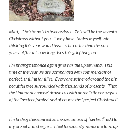
Matt, Christmas is in twelve days. This will be the seventh
Christmas without you. Funny how I fooled myself into
thinking this year would have to be easier than the past
years. After all, how long does this grief hang on.
I’m finding that once again grief has the upper hand. This
time of the year we are bombarded with commercials of
perfect, smiling families. Everyone gathered around the big,
beautiful tree surrounded with thousands of presents. Then
the Hallmark channel drowns us with unrealistic portrayals
of the “perfect family” and of course the “perfect Christmas”.
I’m finding these unrealistic
expectations of “perfect” add to
my anxiety, and regret. I feel like society wants me to wrap