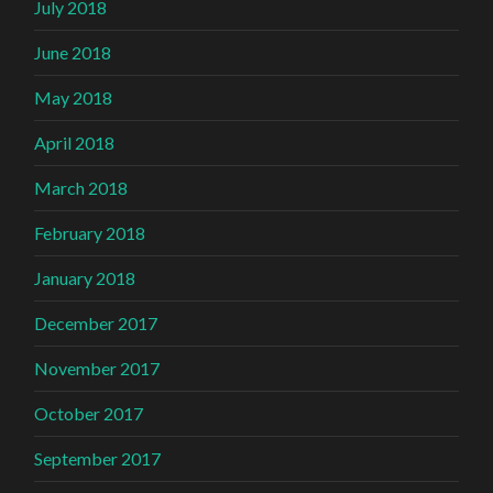
July 2018
June 2018
May 2018
April 2018
March 2018
February 2018
January 2018
December 2017
November 2017
October 2017
September 2017