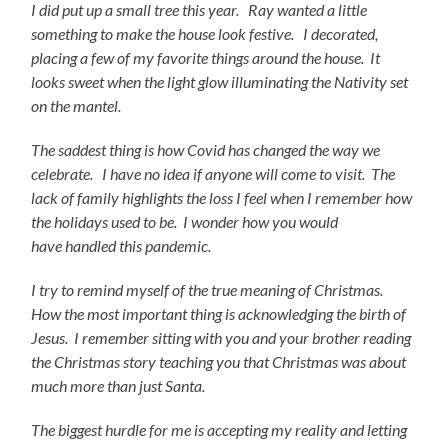
I did put up a small tree this year. Ray wanted a little
something to make the house look festive. I decorated,
placing a few of my favorite things around the house. It
looks sweet when the light glow illuminating the Nativity set
on the mantel.
The saddest thing is how Covid has changed the way we
celebrate. I have no idea if anyone will come to
visit. The
lack of family highlights the loss I feel when I remember how
the holidays used to be. I wonder how you would
have handled this pandemic.
I try to remind myself of the true meaning of Christmas.
How the most important thing is acknowledging the birth of
Jesus. I remember sitting with you and your brother reading
the Christmas story teaching you that Christmas was about
much more than just Santa.
The biggest hurdle for me is accepting my reality and letting