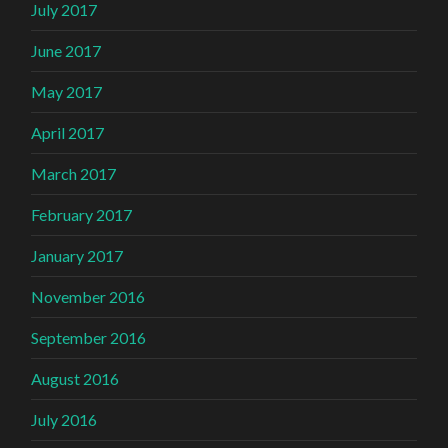
July 2017
June 2017
May 2017
April 2017
March 2017
February 2017
January 2017
November 2016
September 2016
August 2016
July 2016