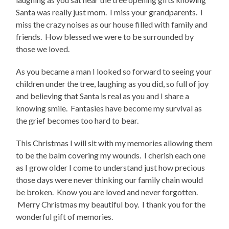
Santa was really just mom. I miss your grandparents. I
miss the crazy noises as our house filled with family and
friends. How blessed we were to be surrounded by
those we loved.
As you became a man I looked so forward to seeing your
children under the tree, laughing as you did, so full of joy
and believing that Santa is real as you and I share a
knowing smile. Fantasies have become my survival as
the grief becomes too hard to bear.
This Christmas I will sit with my memories allowing them
to be the balm covering my wounds. I cherish each one
as I grow older I come to understand just how precious
those days were never thinking our family chain would
be broken. Know you are loved and never forgotten.
Merry Christmas my beautiful boy. I thank you for the
wonderful gift of memories.