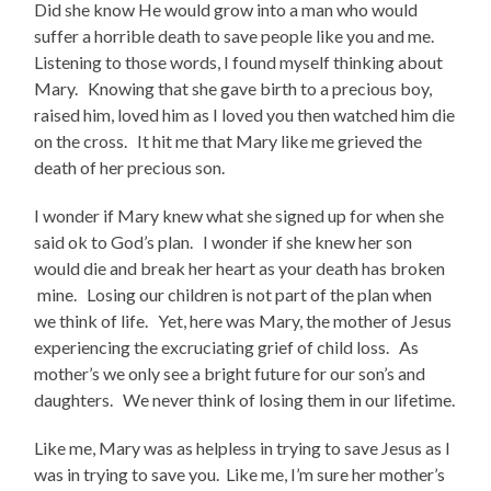
Did she know He would grow into a man who would
suffer a horrible death to save people like you and me.
Listening to those words, I found myself thinking about
Mary. Knowing that she gave birth to a precious boy,
raised him, loved him as I loved you then watched him die
on the cross. It hit me that Mary like me grieved the
death of her precious son.
I wonder if Mary knew what she signed up for when she
said ok to God’s plan. I wonder if she knew her son
would die and break her heart as your death has broken
mine. Losing our children is not part of the plan when
we think of life. Yet, here was Mary, the mother of Jesus
experiencing the excruciating grief of child loss. As
mother’s we only see a bright future for our son’s and
daughters. We never think of losing them in our lifetime.
Like me, Mary was as helpless in trying to save Jesus as I
was in trying to save you. Like me, I’m sure her mother’s