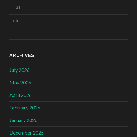
31
« Jul
ARCHIVES
July 2026
May 2026
April 2026
February 2026
January 2026
December 2025