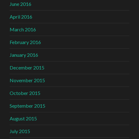
June 2016
April 2016
March 2016
February 2016
January 2016
December 2015
November 2015
October 2015
September 2015
August 2015
July 2015