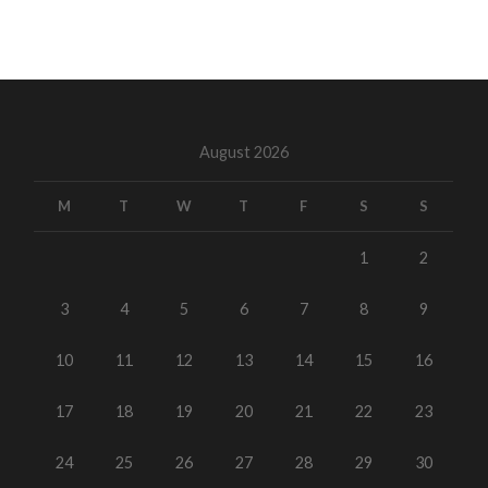
August 2026
M
T
W
T
F
S
S
1
2
3
4
5
6
7
8
9
10
11
12
13
14
15
16
17
18
19
20
21
22
23
24
25
26
27
28
29
30