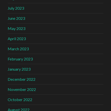
July 2023
June 2023
May 2023
April 2023
March 2023
February 2023
January 2023
December 2022
November 2022
October 2022
August 2022