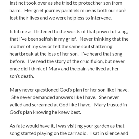
instinct took over as she tried to protect her son from
harm. Her grief journey parallels mine as both our son’s
lost their lives and we were helpless to intervene.
It hit me as I listened to the words of that powerful song,
that I’ve been selfish in my grief. Never thinking that the
mother of my savior felt the same soul shattering
heartbreak at the loss of her son. I’ve heard that song
before. I’ve read the story of the crucifixion, but never
once did I think of Mary and the pain she lived at her
son’s death.
Mary never questioned God’s plan for her son like I have.
She never demanded answers like I have. She never
yelled and screamed at God like I have. Mary trusted in
God’s plan knowing he knew best.
As fate would have it, I was visiting your garden as that
song started playing on the car radio. I sat in silence and