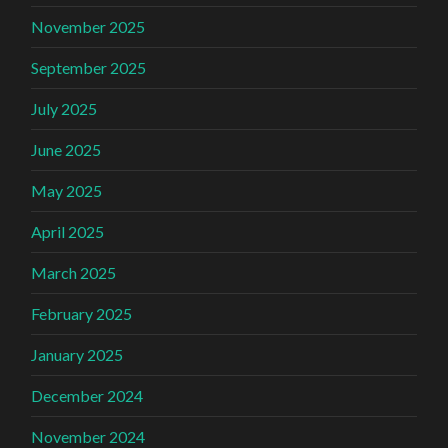
November 2025
September 2025
July 2025
June 2025
May 2025
April 2025
March 2025
February 2025
January 2025
December 2024
November 2024