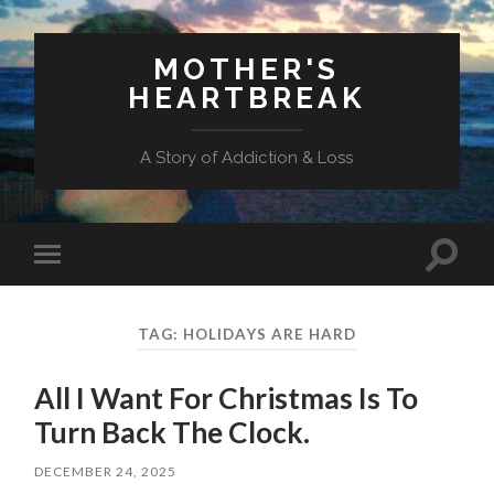
MOTHER'S
HEARTBREAK
A Story of Addiction & Loss
Toggl
Toggle
search
mobile
field
menu
TAG:
HOLIDAYS ARE HARD
All I Want For Christmas Is To
Turn Back The Clock.
DECEMBER 24, 2025