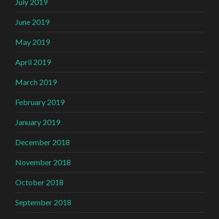
July 2019
June 2019
May 2019
April 2019
March 2019
February 2019
January 2019
December 2018
November 2018
October 2018
September 2018