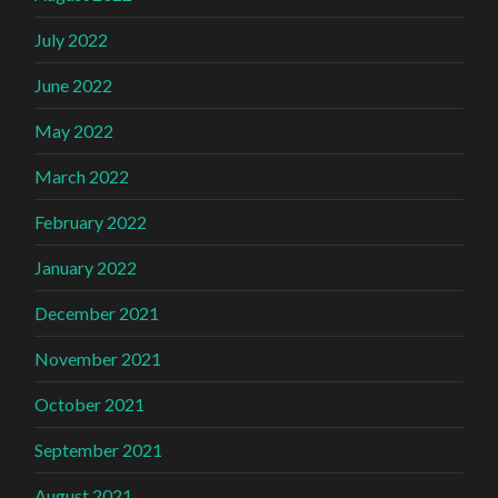
July 2022
June 2022
May 2022
March 2022
February 2022
January 2022
December 2021
November 2021
October 2021
September 2021
August 2021