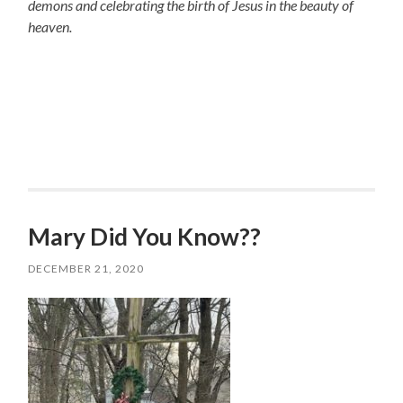
demons and celebrating the birth of Jesus in the beauty of
heaven.
Mary Did You Know??
DECEMBER 21, 2020