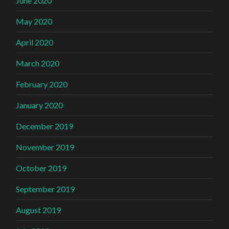
June 2020
May 2020
April 2020
March 2020
February 2020
January 2020
December 2019
November 2019
October 2019
September 2019
August 2019