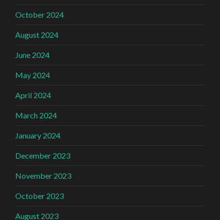
October 2024
August 2024
June 2024
May 2024
April 2024
March 2024
January 2024
December 2023
November 2023
October 2023
August 2023