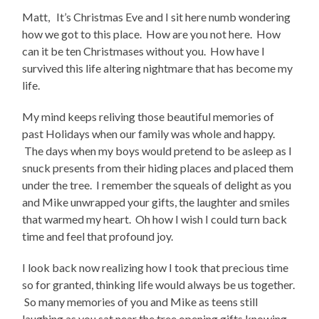
Matt, It’s Christmas Eve and I sit here numb wondering
how we got to this place. How are you not here. How
can it be ten Christmases without you. How have I
survived this life altering nightmare that has become my
life.
My mind keeps reliving those beautiful memories of
past Holidays when our family was whole and happy.
The days when my boys would pretend to be asleep as I
snuck presents from their hiding places and placed them
under the tree. I remember the squeals of delight as you
and Mike unwrapped your gifts, the laughter and smiles
that warmed my heart. Oh how I wish I could turn back
time and feel that profound joy.
I look back now realizing how I took that precious time
so for granted, thinking life would always be us together.
So many memories of you and Mike as teens still
laughing as you sat near the tree opening gifts knowing