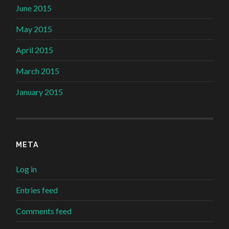
June 2015
May 2015
April 2015
March 2015
January 2015
META
Log in
Entries feed
Comments feed