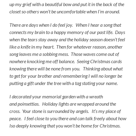
up my grief with a beautiful bow and put it in the back of the
closet so others won’t be uncomfortable when I’m around.
There are
days when I do feel joy. When I hear a song that
connects my brain to a happy memory of our past life. Days
when the tears stay away and the holiday season doesn’t feel
like a knife in my heart. Then for whatever reason, another
song leaves me a sobbing mess. Those waves come out of
nowhere knocking me off balance. Seeing Christmas cards
knowing there will be none from you. Thinking about what
to get for your brother and remembering I will no longer be
putting a gift under the tree with a tag stating your name.
I decorated your memorial garden with a wreath
and
poinsettias. Holiday lights are wrapped around the
cross. Your stone is surrounded by angels. It’s my place of
peace. I feel close to you there and can talk freely about how
I
so deeply knowing that you won’t be home for Christmas.