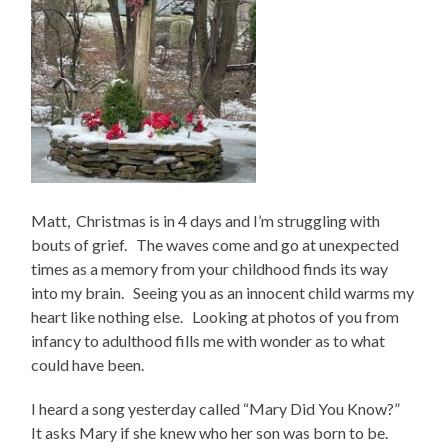
Matt, Christmas is in 4 days and I’m struggling with
bouts of grief. The waves come and go at unexpected
times as a memory from your childhood finds its way
into my brain. Seeing you as an innocent child warms my
heart like nothing else. Looking at photos of you from
infancy to adulthood fills me with wonder as to what
could have been.
I heard a song yesterday called “Mary Did You Know?”
It asks Mary if she knew who her son was born to be.