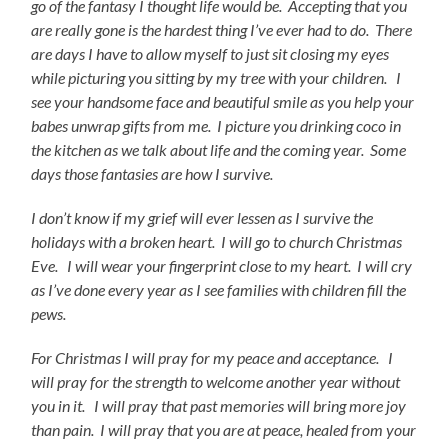
go of the fantasy I thought life would be. Accepting that you
are really gone is the hardest thing I’ve ever had to do. There
are days I have to allow myself to just sit closing my eyes
while picturing you sitting by my tree with your children. I
see your handsome face and beautiful smile as you help your
babes unwrap gifts from me. I picture you drinking coco in
the kitchen as we talk about life and the coming year. Some
days those
fantasies are how I survive.
I don’t know if my grief will ever lessen as I survive the
holidays with a broken heart. I will go to church Christmas
Eve. I will wear your fingerprint close to my heart. I will cry
as I’ve done every year as I see families with children fill the
pews.
For Christmas I will pray for my peace and acceptance. I
will pray for the
strength to welcome another year without
you in it. I will pray that past memories will bring more joy
than pain. I will pray that you are at peace, healed from your