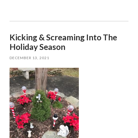
Kicking & Screaming Into The
Holiday Season
DECEMBER 13, 2021