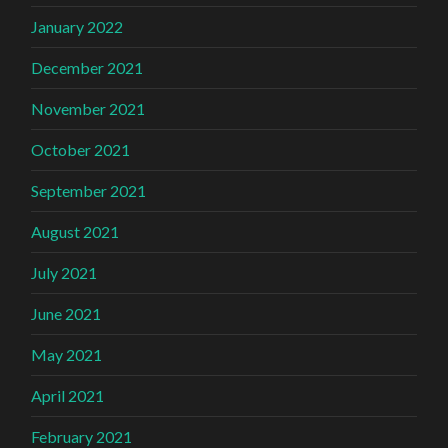
January 2022
December 2021
November 2021
October 2021
September 2021
August 2021
July 2021
June 2021
May 2021
April 2021
February 2021