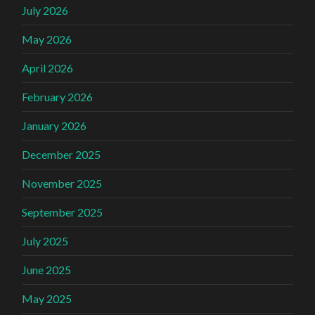
July 2026
May 2026
April 2026
February 2026
January 2026
December 2025
November 2025
September 2025
July 2025
June 2025
May 2025