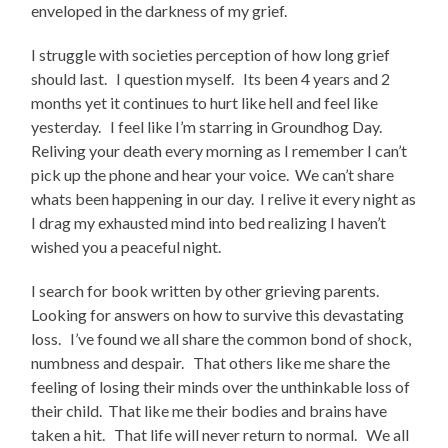
enveloped in the darkness of my grief.
I struggle with societies perception of how long grief
should last. I question myself. Its been 4 years and 2
months yet it continues to hurt like hell and feel like
yesterday. I feel like I’m starring in Groundhog Day.
Reliving your death every morning as I remember I can’t
pick up the phone and hear your voice. We can’t share
whats been happening in our day. I relive it every night as
I drag my exhausted mind into bed realizing I haven’t
wished you a peaceful night.
I search for book written by other grieving parents.
Looking for answers on how to survive this devastating
loss. I’ve found we all share the common bond of shock,
numbness and despair. That others like me share the
feeling of losing their minds over the unthinkable loss of
their child. That like me their bodies and brains have
taken a hit. That life will never return to normal. We all