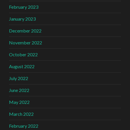
February 2023
January 2023
December 2022
November 2022
October 2022
August 2022
July 2022
June 2022
May 2022
March 2022
February 2022