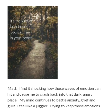
Matt, I find it shocking how those waves of emotion can
hit and cause me to crash back into that dark, angry
place. My mind continues to battle anxiety, grief and
guilt. I feel like a juggler. Trying to keep those emotions