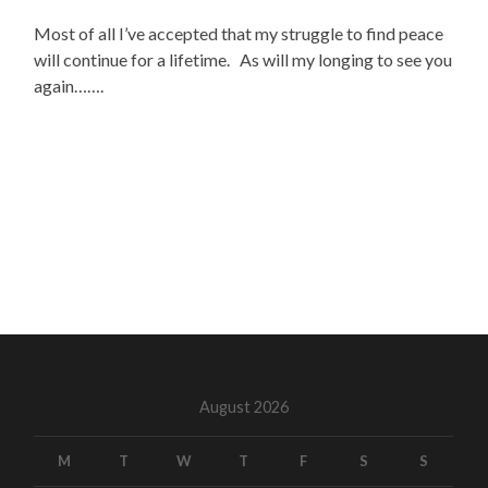
Most of all I’ve accepted that my struggle to find peace
will continue for a lifetime. As will my longing to see you
again…….
August 2026
M
T
W
T
F
S
S