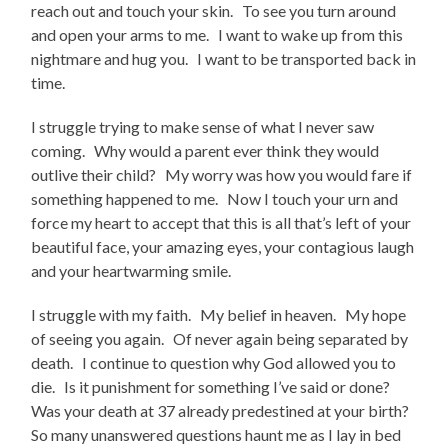
reach out and touch your skin. To see you turn around
and open your arms to me. I want to wake up from this
nightmare and hug you. I want to be transported back in
time.
I struggle trying to make sense of what I never saw
coming. Why would a parent ever think they would
outlive their child? My worry was how you would fare if
something happened to me. Now I touch your urn and
force my heart to accept that this is all that’s left of your
beautiful face, your amazing eyes, your contagious laugh
and your heartwarming smile.
I struggle with my faith. My belief in heaven. My hope
of seeing you again. Of never again being separated by
death. I continue to question why God allowed you to
die. Is it punishment for something I’ve said or done?
Was your death at 37 already predestined at your birth?
So many unanswered questions haunt me as I lay in bed