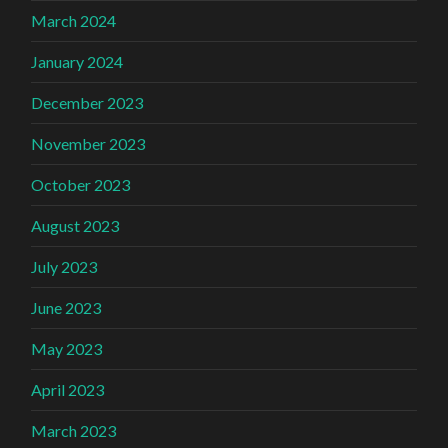
March 2024
January 2024
December 2023
November 2023
October 2023
August 2023
July 2023
June 2023
May 2023
April 2023
March 2023