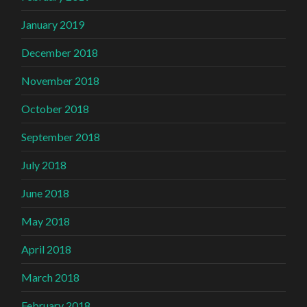
January 2019
December 2018
November 2018
October 2018
September 2018
July 2018
June 2018
May 2018
April 2018
March 2018
February 2018