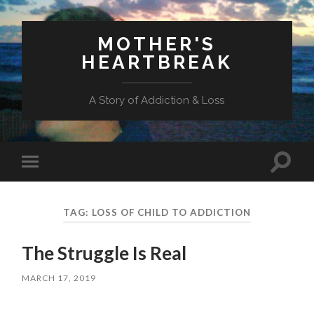
MOTHER'S
HEARTBREAK
A Story of Addiction & Loss
Toggl
Toggle
search
mobile
field
menu
TAG:
LOSS OF CHILD TO ADDICTION
The Struggle Is Real
MARCH 17, 2019