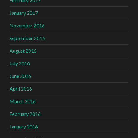
February 2017
January 2017
November 2016
September 2016
August 2016
July 2016
June 2016
April 2016
March 2016
February 2016
January 2016