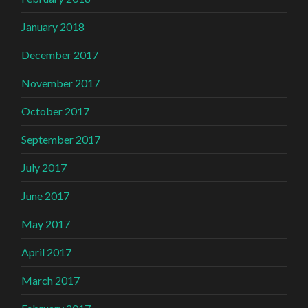
January 2018
December 2017
November 2017
October 2017
September 2017
July 2017
June 2017
May 2017
April 2017
March 2017