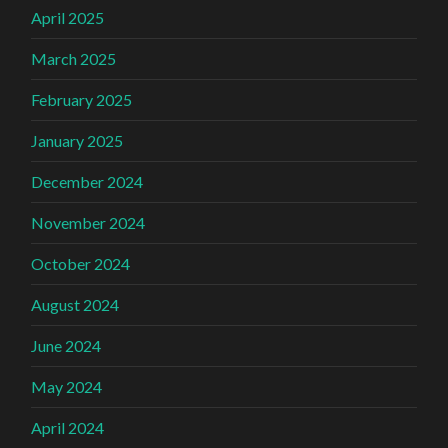
April 2025
March 2025
February 2025
January 2025
December 2024
November 2024
October 2024
August 2024
June 2024
May 2024
April 2024