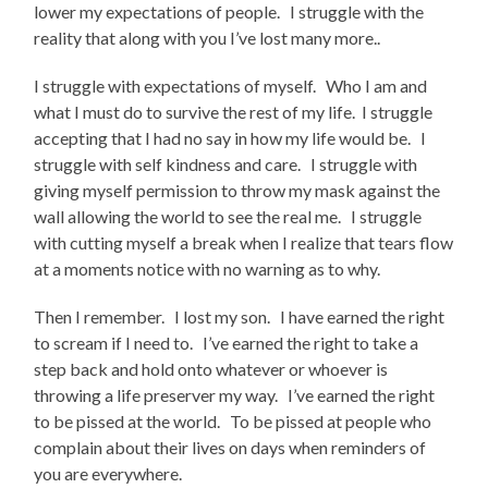
lower my expectations of people. I struggle with the
reality that along with you I’ve lost many more..
I struggle with expectations of myself. Who I am and
what I must do to survive the rest of my life. I struggle
accepting that I had no say in how my life would be. I
struggle with self kindness and care. I struggle with
giving myself permission to throw my mask against the
wall allowing the world to see the real me. I struggle
with cutting myself a break when I realize that tears flow
at a moments notice with no warning as to why.
Then I remember. I lost my son. I have earned the right
to scream if I need to. I’ve earned the right to take a
step back and hold onto whatever or whoever is
throwing a life preserver my way. I’ve earned the right
to be pissed at the world. To be pissed at people who
complain about their lives on days when reminders of
you are everywhere.