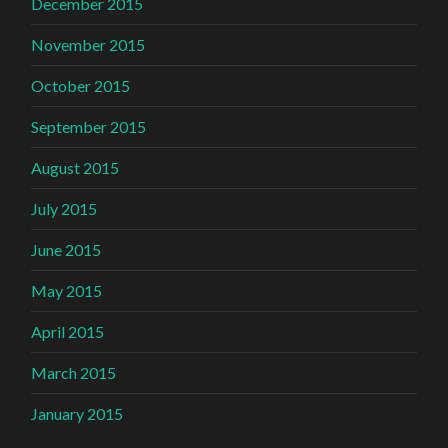
December 2015
November 2015
October 2015
September 2015
August 2015
July 2015
June 2015
May 2015
April 2015
March 2015
January 2015