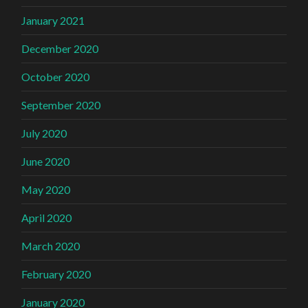
January 2021
December 2020
October 2020
September 2020
July 2020
June 2020
May 2020
April 2020
March 2020
February 2020
January 2020