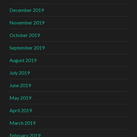
December 2019
November 2019
October 2019
September 2019
August 2019
July 2019
June 2019
May 2019
April 2019
March 2019
February 2019