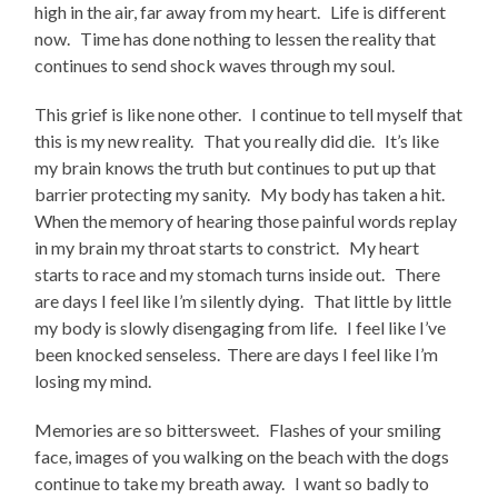
high in the air, far away from my heart. Life is different
now. Time has done nothing to lessen the reality that
continues to send shock waves through my soul.
This grief is like none other. I continue to tell myself that
this is my new reality. That you really did die. It’s like
my brain knows the truth but continues to put up that
barrier protecting my sanity. My body has taken a hit.
When the memory of hearing those painful words replay
in my brain my throat starts to constrict. My heart
starts to race and my stomach turns inside out. There
are days I feel like I’m silently dying. That little by little
my body is slowly disengaging from life. I feel like I’ve
been knocked senseless. There are days I feel like I’m
losing my mind.
Memories are so bittersweet. Flashes of your smiling
face, images of you walking on the beach with the dogs
continue to take my breath away. I want so badly to