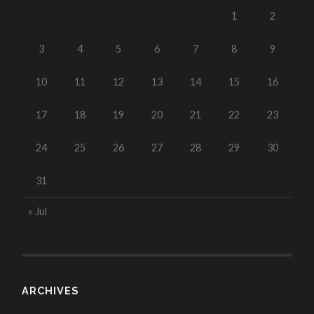
1
2
3
4
5
6
7
8
9
10
11
12
13
14
15
16
17
18
19
20
21
22
23
24
25
26
27
28
29
30
31
« Jul
ARCHIVES