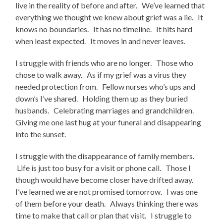
live in the reality of before and after. We’ve learned that
everything we thought we knew about grief was a lie. It
knows no boundaries. It has no timeline. It hits hard
when least expected. It moves in and never leaves.
I struggle with friends who are no longer. Those who
chose to walk away. As if my grief was a virus they
needed protection from. Fellow nurses who’s ups and
down’s I’ve shared. Holding them up as they buried
husbands. Celebrating marriages and grandchildren.
Giving me one last hug at your funeral and disappearing
into the sunset.
I struggle with the disappearance of family members.
Life is just too busy for a visit or phone call. Those I
though would have become closer have drifted away.
I’ve learned we are not promised tomorrow. I was one
of them before your death. Always thinking there was
time to make that call or plan that visit. I struggle to