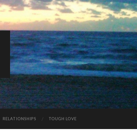
K
RELATIONSHIPS
TOUGH LOVE