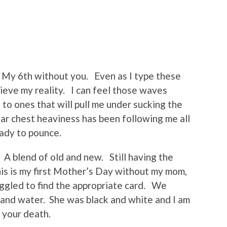
My 6th without you. Even as I type these
ieve my reality. I can feel those waves
to ones that will pull me under sucking the
iar chest heaviness has been following me all
ady to pounce.
. A blend of old and new. Still having the
is is my first Mother’s Day without my mom,
ggled to find the appropriate card. We
 and water. She was black and white and I am
 your death.