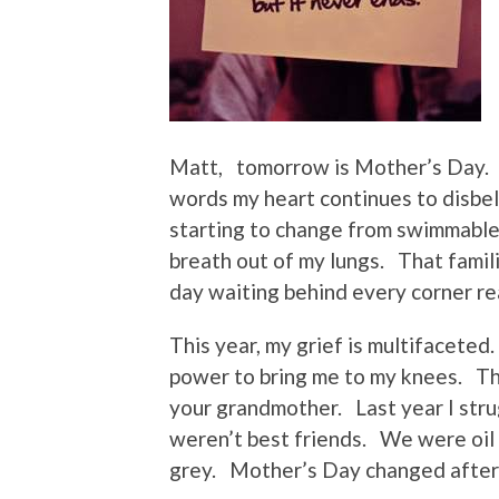
Matt, tomorrow is Mother’s Day. 
words my heart continues to disbel
starting to change from swimmable 
breath out of my lungs. That famil
day waiting behind every corner re
This year, my grief is multifaceted
power to bring me to my knees. Th
your grandmother. Last year I stru
weren’t best friends. We were oil
grey. Mother’s Day changed after