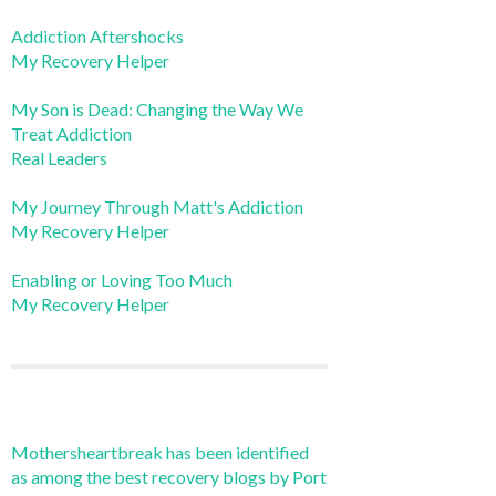
Addiction Aftershocks
My Recovery Helper
My Son is Dead: Changing the Way We
Treat Addiction
Real Leaders
My Journey Through Matt's Addiction
My Recovery Helper
Enabling or Loving Too Much
My Recovery Helper
Mothersheartbreak has been identified
as among the best recovery blogs by Port