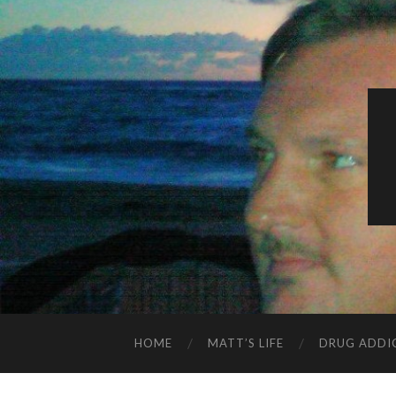
HOME
MATT’S LIFE
DRUG ADDI