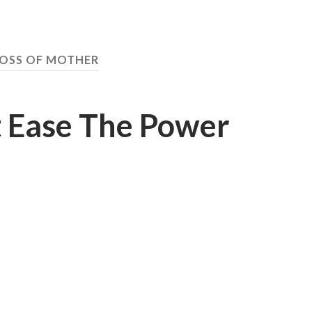
OSS OF MOTHER
 Ease The Power