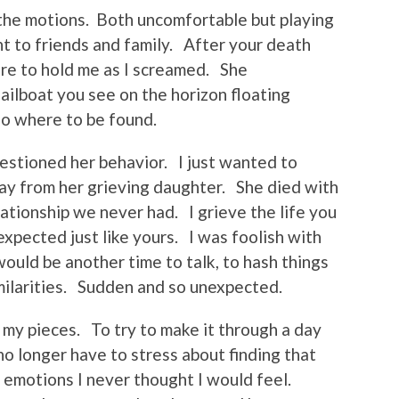
he motions. Both uncomfortable but playing
nt to friends and family. After your death
e to hold me as I screamed. She
sailboat you see on the horizon floating
 no where to be found.
estioned her behavior. I just wanted to
y from her grieving daughter. She died with
lationship we never had. I grieve the life you
xpected just like yours. I was foolish with
ould be another time to talk, to hash things
milarities. Sudden and so unexpected.
p my pieces. To try to make it through a day
o longer have to stress about finding that
p emotions I never thought I would feel.