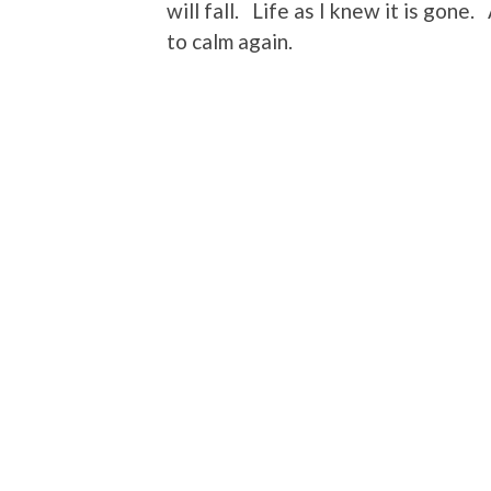
will fall. Life as I knew it is gone.
to calm again.