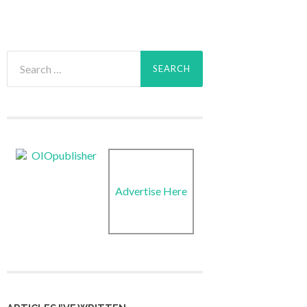
Search
for:
Advertise Here