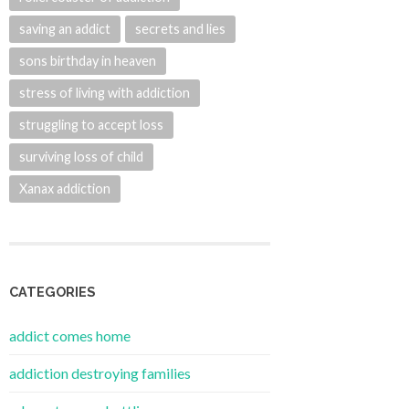
saving an addict
secrets and lies
sons birthday in heaven
stress of living with addiction
struggling to accept loss
surviving loss of child
Xanax addiction
CATEGORIES
addict comes home
addiction destroying families