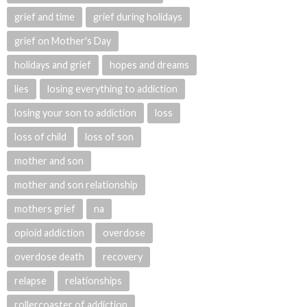
grief and time
grief during holidays
grief on Mother's Day
holidays and grief
hopes and dreams
lies
losing everything to addiction
losing your son to addiction
loss
loss of child
loss of son
mother and son
mother and son relationship
mothers grief
na
opioid addiction
overdose
overdose death
recovery
relapse
relationships
rollercoaster of addiction