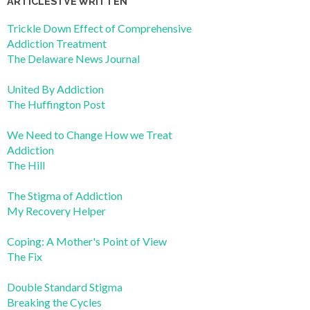
ARTICLES I’VE WRITTEN
Trickle Down Effect of Comprehensive
Addiction Treatment
The Delaware News Journal
United By Addiction
The Huffington Post
We Need to Change How we Treat
Addiction
The Hill
The Stigma of Addiction
My Recovery Helper
Coping: A Mother's Point of View
The Fix
Double Standard Stigma
Breaking the Cycles