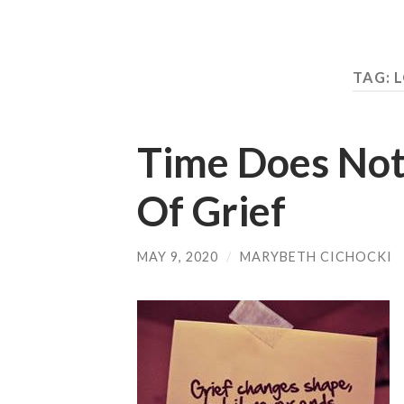
TAG:
L
Time Does Not
Of Grief
MAY 9, 2020
/
MARYBETH CICHOCKI