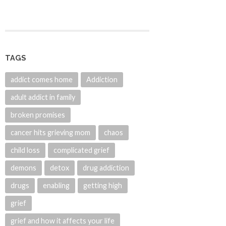
TAGS
addict comes home
Addiction
adult addict in family
broken promises
cancer hits grieving mom
chaos
child loss
complicated grief
demons
detox
drug addiction
drugs
enabling
getting high
grief
grief and how it affects your life