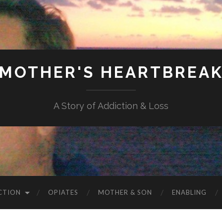
MOTHER'S HEARTBREA
A Story of Addiction & Loss
CTION
OPIATES
MOTHER & SON
ENABLING