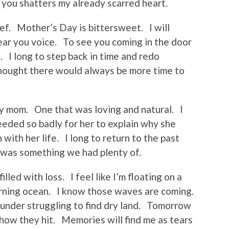
 you shatters my already scarred heart.
ef. Mother’s Day is bittersweet. I will
ear you voice. To see you coming in the door
. I long to step back in time and redo
thought there would always be more time to
 my mom. One that was loving and natural. I
needed so badly for her to explain why she
with her life. I long to return to the past
was something we had plenty of.
lled with loss. I feel like I’m floating on a
churning ocean. I know those waves are coming.
under struggling to find dry land. Tomorrow
 how they hit. Memories will find me as tears