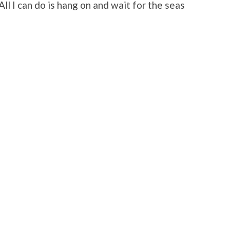
 All I can do is hang on and wait for the seas