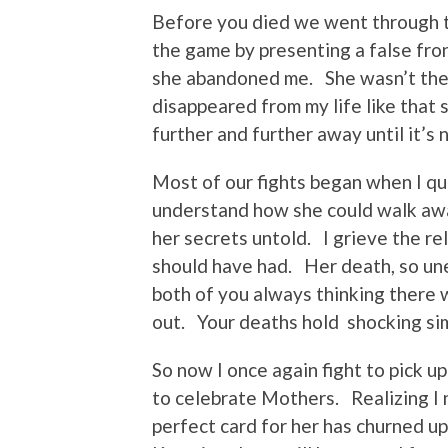
Before you died we went through t
the game by presenting a false fro
she abandoned me. She wasn’t ther
disappeared from my life like that 
further and further away until it’s
Most of our fights began when I qu
understand how she could walk awa
her secrets untold. I grieve the re
should have had. Her death, so une
both of you always thinking there w
out. Your deaths hold shocking si
So now I once again fight to pick u
to celebrate Mothers. Realizing I n
perfect card for her has churned u