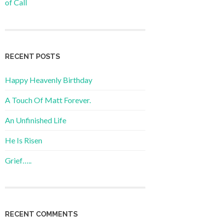
of Call
RECENT POSTS
Happy Heavenly Birthday
A Touch Of Matt Forever.
An Unfinished Life
He Is Risen
Grief…..
RECENT COMMENTS