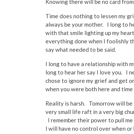
Knowing there will be no card from
Time does nothing to lessen my gri
always be your mother. I long to h
with that smile lighting up my heart
everything done when I foolishly 
say what needed to be said.
I long to have a relationship with
long to hear her say I love you. I 
chose to ignore my grief and get on 
when you were both here and time 
Reality is harsh. Tomorrow will be fi
very small life raft in a very big 
I remember their power to pull me 
I will have no control over when or