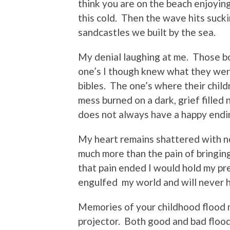
think you are on the beach enjoying
this cold. Then the wave hits sucki
sandcastles we built by the sea.
My denial laughing at me. Those b
one’s I though knew what they wer
bibles. The one’s where their chil
mess burned on a dark, grief filled 
does not always have a happy endi
My heart remains shattered with no 
much more than the pain of bringin
that pain ended I would hold my pre
engulfed my world and will never 
Memories of your childhood flood 
projector. Both good and bad floo