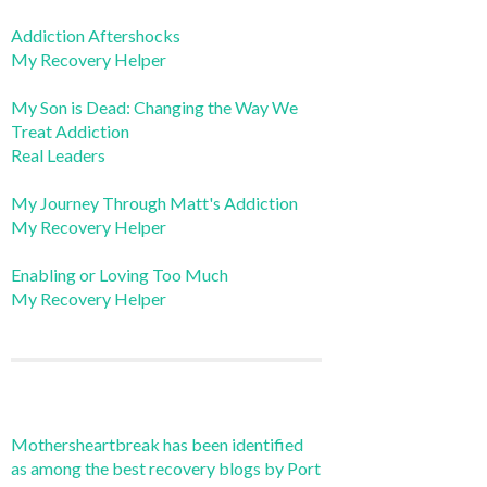
Addiction Aftershocks
My Recovery Helper
My Son is Dead: Changing the Way We
Treat Addiction
Real Leaders
My Journey Through Matt's Addiction
My Recovery Helper
Enabling or Loving Too Much
My Recovery Helper
Mothersheartbreak has been identified
as among the best recovery blogs by Port