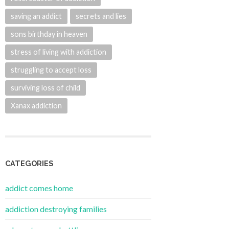
saving an addict
secrets and lies
sons birthday in heaven
stress of living with addiction
struggling to accept loss
surviving loss of child
Xanax addiction
CATEGORIES
addict comes home
addiction destroying families