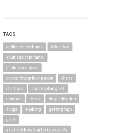
TAGS
addict comes home
Addiction
adult addict in family
broken promises
cancer hits grieving mom
chaos
child loss
complicated grief
demons
detox
drug addiction
drugs
enabling
getting high
grief
grief and how it affects your life