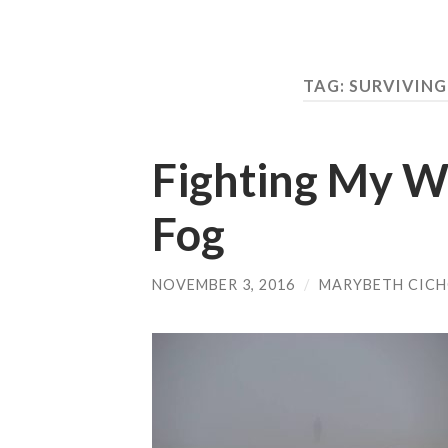
TAG:
SURVIVING
Fighting My W
Fog
NOVEMBER 3, 2016
/
MARYBETH CIC