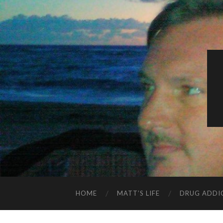
HOME
MATT’S LIFE
DRUG ADDI