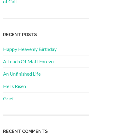
of Call
RECENT POSTS
Happy Heavenly Birthday
A Touch Of Matt Forever.
An Unfinished Life
He Is Risen
Grief…..
RECENT COMMENTS