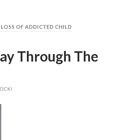
 LOSS OF ADDICTED CHILD
ay Through The
HOCKI