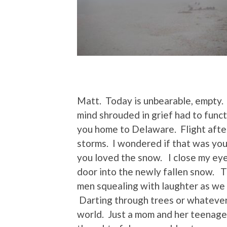
Matt. Today is unbearable, empty. 
mind shrouded in grief had to funct
you home to Delaware. Flight afte
storms. I wondered if that was yo
you loved the snow. I close my ey
door into the newly fallen snow. T
men squealing with laughter as we
Darting through trees or whatever 
world. Just a mom and her teenage