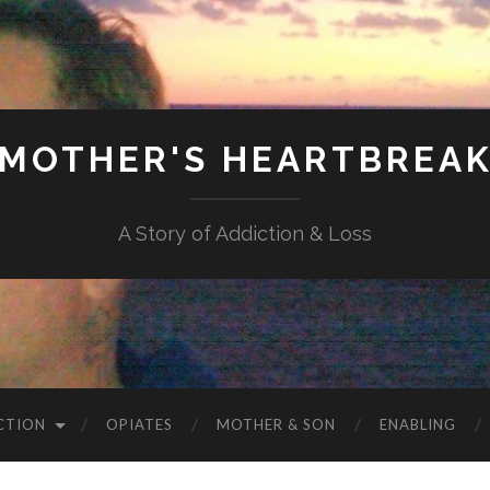
MOTHER'S HEARTBREA
A Story of Addiction & Loss
CTION
OPIATES
MOTHER & SON
ENABLING