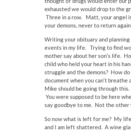
thought of drugs would enter our 
exhausted we would drop to the g
Three in a row. Matt, your angel 
your demons, never to return again
Writing your obituary and planning
events in my life. Trying to find w
mother say about her son’s life. H
child who held your heart in his h
struggle and the demons? How do y
document when you can’t breathe a
Mike should be going through this.
You were supposed to be here when 
say goodbye to me. Not the other
So now what is left for me? My lif
and I am left shattered. A wine gla