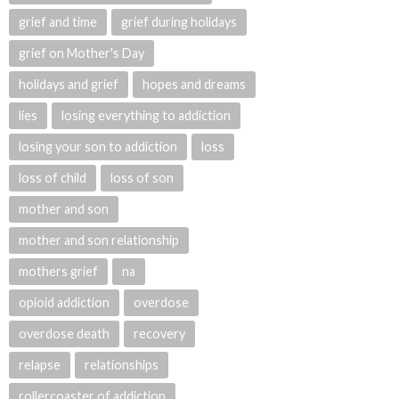
grief and time
grief during holidays
grief on Mother's Day
holidays and grief
hopes and dreams
lies
losing everything to addiction
losing your son to addiction
loss
loss of child
loss of son
mother and son
mother and son relationship
mothers grief
na
opioid addiction
overdose
overdose death
recovery
relapse
relationships
rollercoaster of addiction