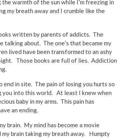
 the warmth of the sun while I’m freezing in
ng my breath away and I crumble like the
ooks written by parents of addicts. The
e talking about. The one’s that became my
dren lived have been transformed to an ashy
night. Those books are full of lies. Addiction
ng.
end in site. The pain of losing you hurts so
g you into this world. At least I knew when
cious baby in my arms. This pain has
have an ending.
my brain. My mind has become a movie
d my brain taking my breath away. Humpty