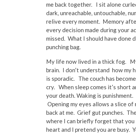
me back together. I sit alone curled
dark, unreachable, untouchable, nu
relive every moment. Memory after
every decision made during your ad
missed. What I should have done d
punching bag.
My life now lived in a thick fog. M
brain. I don’t understand how my he
is sporadic. The couch has become 
cry. When sleep comes it’s short a
your death. Waking is punishment. Ev
Opening my eyes allows a slice of re
back at me. Grief gut punches. The
where I can briefly forget that yo
heart and I pretend you are busy. Y