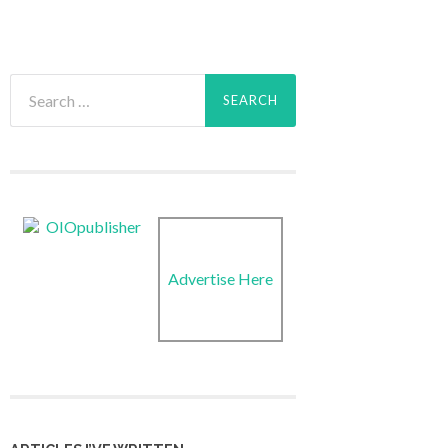
Search
for:
Advertise Here