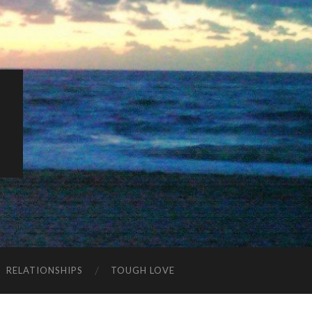
K
RELATIONSHIPS
TOUGH LOVE