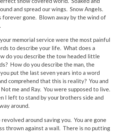
perfect snow covered world. Soaked and
round and spread our wings. Snow Angels.
is forever gone. Blown away by the wind of
.
 your memorial service were the most painful
ords to describe your life. What does a
ow do you describe the tow headed little
ands? How do you describe the man, the
ou put the last seven years into a word
nd comprehend that this is reality? You and
 Not me and Ray. You were supposed to live.
I left to stand by your brothers side and
 way around.
e revolved around saving you. You are gone
ss thrown against a wall. There is no putting