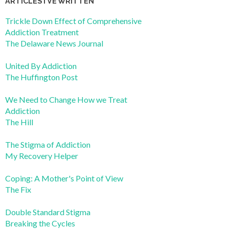
ARTICLES I’VE WRITTEN
Trickle Down Effect of Comprehensive
Addiction Treatment
The Delaware News Journal
United By Addiction
The Huffington Post
We Need to Change How we Treat
Addiction
The Hill
The Stigma of Addiction
My Recovery Helper
Coping: A Mother's Point of View
The Fix
Double Standard Stigma
Breaking the Cycles