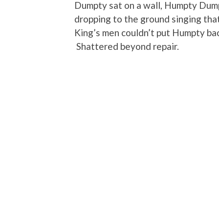
Dumpty sat on a wall, Humpty Dumpt
dropping to the ground singing that
King’s men couldn’t put Humpty ba
Shattered beyond repair.