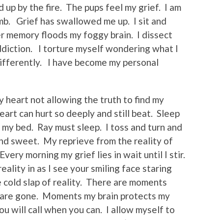
 up by the fire. The pups feel my grief. I am
mb. Grief has swallowed me up. I sit and
 memory floods my foggy brain. I dissect
diction. I torture myself wondering what I
ifferently. I have become my personal
y heart not allowing the truth to find my
art can hurt so deeply and still beat. Sleep
my bed. Ray must sleep. I toss and turn and
nd sweet. My reprieve from the reality of
ery morning my grief lies in wait until I stir.
ality in as I see your smiling face staring
 cold slap of reality. There are moments
u are gone. Moments my brain protects my
ou will call when you can. I allow myself to