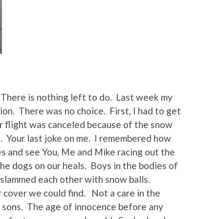
There is nothing left to do. Last week my
ion. There was no choice. First, I had to get
r flight was canceled because of the snow
u. Your last joke on me. I remembered how
es and see You, Me and Mike racing out the
he dogs on our heals. Boys in the bodies of
 slammed each other with snow balls.
cover we could find. Not a care in the
 sons. The age of innocence before any