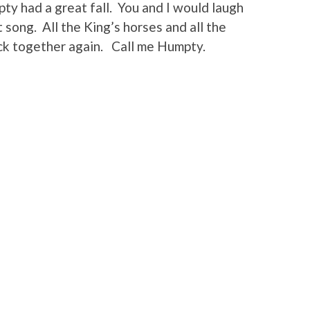
y had a great fall. You and I would laugh
 song. All the King’s horses and all the
ck together again. Call me Humpty.