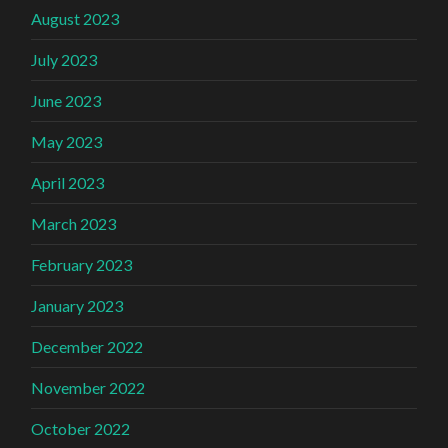
August 2023
July 2023
June 2023
May 2023
April 2023
March 2023
February 2023
January 2023
December 2022
November 2022
October 2022