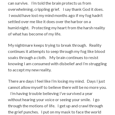
can survive. I’m told the brain protects us from
overwhelming, crippling grief. I say thank God it does.
I would have lost my mind months ago if my fog hadn’t
settled over me like it does over the harbor on a
humid night. Protecting my heart from the harsh reality
of what has become of my life.
My nightmare keeps trying to break through. Reality
continues it attempts to seep through my fog like blood
soaks through a cloth. My brain continues to resist
knowing I am consumed with disbelief and I’m struggling
to accept my new reality.
There are days I feel like I’m losing my mind. Days I just
cannot allow myself to believe there will be no more you.
I’m having trouble believing I’ve survived a year
without hearing your voice or seeing your smile. I go
through the motions of life. I get up and crawl through
the grief punches. I put on my mask to face the world