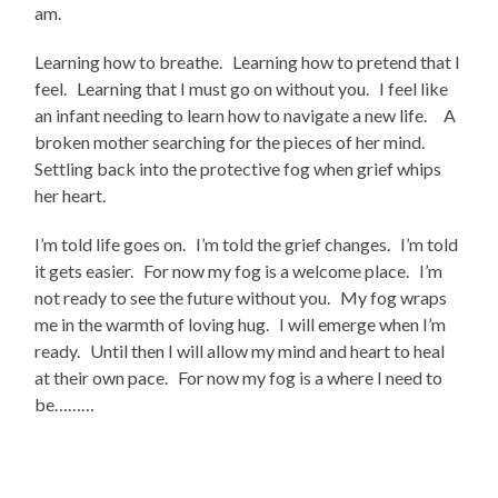
am.
Learning how to breathe. Learning how to pretend that I
feel. Learning that I must go on without you. I feel like
an infant needing to learn how to navigate a new life. A
broken mother searching for the pieces of her mind.
Settling back into the protective fog when grief whips
her heart.
I’m told life goes on. I’m told the grief changes. I’m told
it gets easier. For now my fog is a welcome place. I’m
not ready to see the future without you. My fog wraps
me in the warmth of loving hug. I will emerge when I’m
ready. Until then I will allow my mind and heart to heal
at their own pace. For now my fog is a where I need to
be………