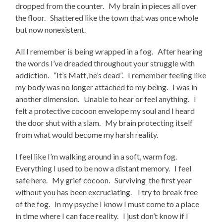
dropped from the counter. My brain in pieces all over
the floor. Shattered like the town that was once whole
but now nonexistent.
All I remember is being wrapped in a fog. After hearing
the words I’ve dreaded throughout your struggle with
addiction. “It’s Matt, he’s dead”. I remember feeling like
my body was no longer attached to my being. I was in
another dimension. Unable to hear or feel anything. I
felt a protective cocoon envelope my soul and I heard
the door shut with a slam. My brain protecting itself
from what would become my harsh reality.
I feel like I’m walking around in a soft, warm fog.
Everything I used to be now a distant memory. I feel
safe here. My grief cocoon. Surviving the first year
without you has been excruciating. I try to break free
of the fog. In my psyche I know I must come to a place
in time where I can face reality. I just don’t know if I