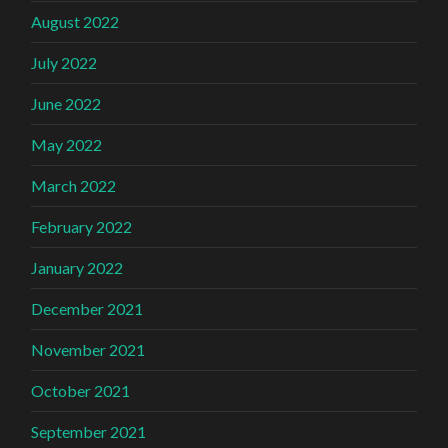
August 2022
July 2022
June 2022
May 2022
March 2022
February 2022
January 2022
December 2021
November 2021
October 2021
September 2021