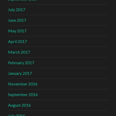
July 2017
June 2017
May 2017
April 2017
March 2017
February 2017
January 2017
November 2016
September 2016
August 2016
July 2016