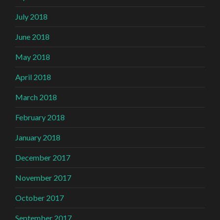
July 2018
June 2018
May 2018
April 2018
March 2018
February 2018
January 2018
December 2017
November 2017
October 2017
September 2017