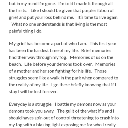
but in my mind I’m gone. I’m told I made it through all
the firsts. Like I should be given that purple ribbon of
grief and put your loss behind me. It’s time to live again.
What no one understands is that living is the most
painful thing I do.
My grief has become a part of who I am. This first year
has been the hardest time of my life. Brief memories
find their way through my fog. Memories of us on the
beach. Life before your demons took over. Memories
of a mother and her son fighting for his life. Those
struggles seem like a walk in the park when compared to
the reality of my life. I go there briefly knowing that if I
stay I will be lost forever.
Everyday is a struggle. I battle my demons now as your
demons took you away. The guilt of the what if’s and I
should haves spin out of control threatening to crash into
my fog with a blazing light exposing me for who I really