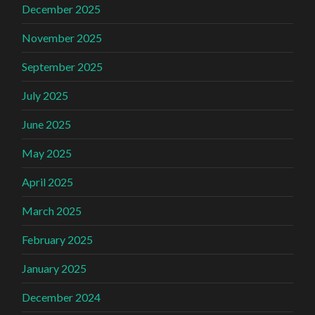
December 2025
November 2025
September 2025
July 2025
June 2025
May 2025
April 2025
March 2025
February 2025
January 2025
December 2024