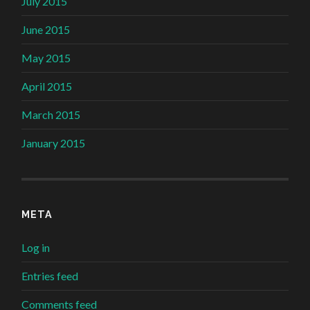
July 2015
June 2015
May 2015
April 2015
March 2015
January 2015
META
Log in
Entries feed
Comments feed