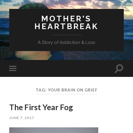
MOTHER'S
HEARTBREAK
A Story of Addiction & Loss
Toggl
Toggle
search
mobile
field
menu
TAG:
YOUR BRAIN ON GRIEF
The First Year Fog
JUNE 7, 2017