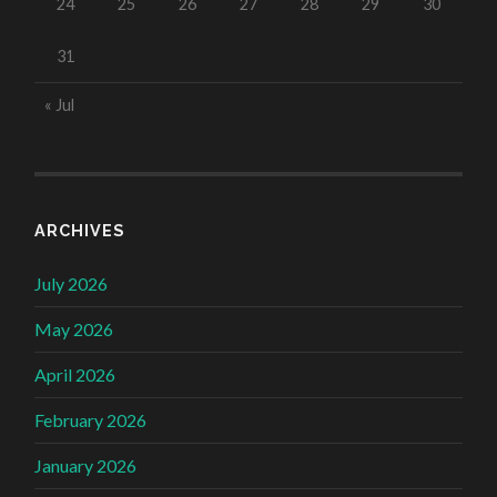
24
25
26
27
28
29
30
31
« Jul
ARCHIVES
July 2026
May 2026
April 2026
February 2026
January 2026