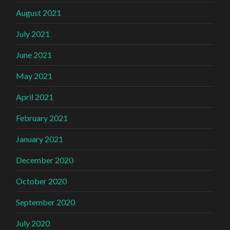
August 2021
July 2021
June 2021
May 2021
April 2021
February 2021
January 2021
December 2020
October 2020
September 2020
July 2020