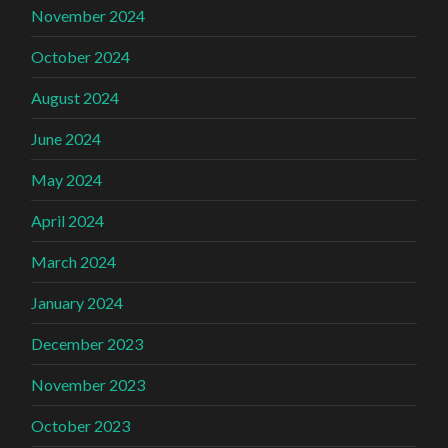
November 2024
October 2024
August 2024
June 2024
May 2024
April 2024
March 2024
January 2024
December 2023
November 2023
October 2023