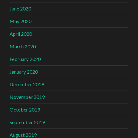
June 2020
May 2020
April 2020
March 2020
February 2020
January 2020
December 2019
November 2019
October 2019
September 2019
August 2019