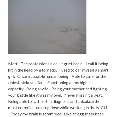
Matt. The professionals call it grief brain. I call it being
hit in the head by a tornado. I used to call myself a smart
girl. Once a capable human being. Able to care for the
tiniest, sickest infant. Functioning at my highest
capacity. Being a wife. Being your mother and fighting
your battle like it was my own. Never missing a beat.
Being able to rattle off a diagnosis and calculate the
most complicated drug dose while working in the NICU.
Today my brain is scrambled. Like an egg thats been