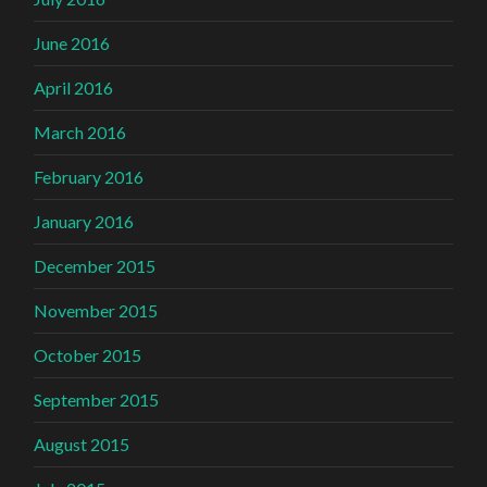
June 2016
April 2016
March 2016
February 2016
January 2016
December 2015
November 2015
October 2015
September 2015
August 2015