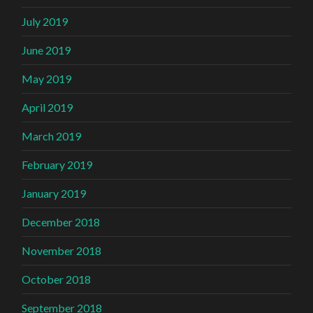
July 2019
June 2019
May 2019
April 2019
March 2019
February 2019
January 2019
December 2018
November 2018
October 2018
September 2018