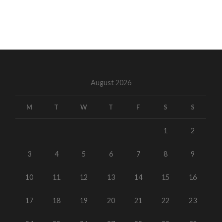
August 2026
M
T
W
T
F
S
S
1
2
3
4
5
6
7
8
9
10
11
12
13
14
15
16
17
18
19
20
21
22
23