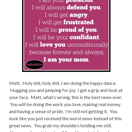
Matt, Holy shit, holy shit, I am doing the happy dance.
Hugging you and jumping for joy. I get a grip and look at
your face. Matt, what’s wrong, this is the best news ever.
You will be doing the work you love, making real money
and having a sense of pride. I’m still not getting it. You
look like you just received the worst news instead of this
great news. You grab my shoulders holding me still.