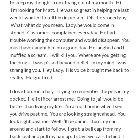
to keep my thought from flying out of my mouth. Hi.
I’m looking for Matt. He was so great in helping me last
week I wanted to tell him in person. Oh, the stoned guy.
What, what do you mean. Lady, he would come in
stoned. Customers complained everyday. He had
trouble working the computer and would disappear. You
must have caught him on a good day. He laughed and I
muffled a scream. I will kill you. Where are you getting
the drugs. I was pissed beyond belief. In my mind I was
strangling you. Hey Lady. His voice brought me back to
reality. He got fired.
I drive home in a fury. Trying to remember the pills in my
pocket. Hell officer arrest me. Going to jail would be
better than living my life. I’m almost home when I see
you drive past me. You are looking straight ahead. You
look right past me. Well I’ll be damn. I turn my car
around and start to follow. I grab a ball cap from my
back seat and pull my hair up. I stay two cars behind. I