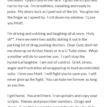
run to my car. I’m breathless, sweating and ready to
puke. My doors lock as I peel out of the lot. You give me
the finger as I speed by. I roll down my window. I Love
you Matt.
I’m driving and sobbing and laughing all at once. Holy
sh**, Here we were two adults duking it out in the
parking lot of drug pushing doctors. Dear God, don’t let
me show up on Action News or in a U Tube video. What
a mother will do to save her son. I can’t stop the
hysterical laughter. I am out of control. Grief, stress,
anger and frustration all wrapped up in loud uncontrolled
sobs. I love you Matt. I will fight you to save you. I will
never give up the fight. You can hate me forever as long
as you live.
I get home. You aren’t here. I run upstairs and copy your
scripts. Names and prescriber numbers. Drugs and
doses. Everything I need to report the devils who dole