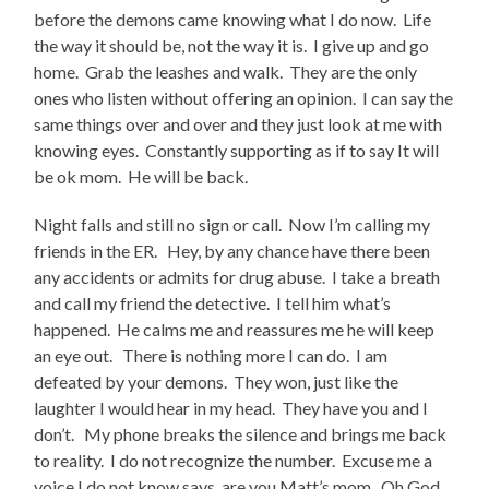
before the demons came knowing what I do now. Life
the way it should be, not the way it is. I give up and go
home. Grab the leashes and walk. They are the only
ones who listen without offering an opinion. I can say the
same things over and over and they just look at me with
knowing eyes. Constantly supporting as if to say It will
be ok mom. He will be back.
Night falls and still no sign or call. Now I’m calling my
friends in the ER. Hey, by any chance have there been
any accidents or admits for drug abuse. I take a breath
and call my friend the detective. I tell him what’s
happened. He calms me and reassures me he will keep
an eye out. There is nothing more I can do. I am
defeated by your demons. They won, just like the
laughter I would hear in my head. They have you and I
don’t. My phone breaks the silence and brings me back
to reality. I do not recognize the number. Excuse me a
voice I do not know says, are you Matt’s mom. Oh God,