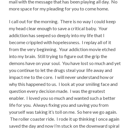
mail with the message that has been playing all day. No
more space for my pleading for you to come home.
I call out for the morning. There is no way I could keep
my head clear enough to save a critical baby. Your
addiction has seeped so deeply into my life that I
become crippled with hopelessness. I replay all of it
from the very beginning. Your addiction movie etched
into my brain. Still trying to figure out the grip the
demons have on your soul. You have lost so much and yet
you continue to let the drugs steal your life away and
impact me to the core. I will never understand how or
why this happened to us. I look at your smiling face and
question every decision made. I was the greatest
enabler. I loved you so much and wanted such a better
life for you. Always fixing you and saving you from
yourself was taking it’s toll on me. So here we go again.
The roller coaster ride. I rode it up thinking I once again
saved the day and now I’m stuck on the downward spiral