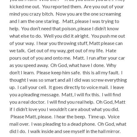
kicked me out. You reported them. Are you out of your
mind you crazy bitch. Now you are the one screaming
and I am the one staring. Matt, please I was trying to
help. You don’t need that poison, please I didn’t know
what else to do. Well you did it alright. You push me out
of your way. I hear you throwing stuff, Matt please can
we talk. Get out of my way, get out of my life. Hate
pours out of you and onto me. Matt. I run after your car
as you speed away. Oh God, what have I done. Why
don’t I learn. Please keep him safe. this is all my fault. I
thought I was so smart and all I did was screw everything
up. I call your cell. It goes directly to voice mail. I leave
you a pleading message. Matt, I will fix this. I will find
you a real doctor. I will find you real help. Oh God, Matt
if I didn’t love you I wouldn’t care about what you did.
Please Matt, please. I hear the beep. Time up. Voice
mail over. I was pleading to a dead phone. Oh God, what
did I do. I walk inside and see myself in the hall mirror.