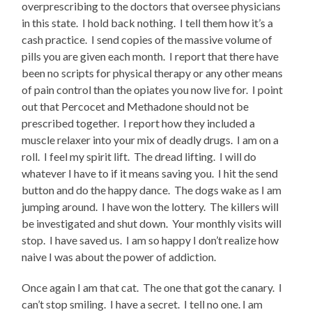
overprescribing to the doctors that oversee physicians
in this state. I hold back nothing. I tell them how it’s a
cash practice. I send copies of the massive volume of
pills you are given each month. I report that there have
been no scripts for physical therapy or any other means
of pain control than the opiates you now live for. I point
out that Percocet and Methadone should not be
prescribed together. I report how they included a
muscle relaxer into your mix of deadly drugs. I am on a
roll. I feel my spirit lift. The dread lifting. I will do
whatever I have to if it means saving you. I hit the send
button and do the happy dance. The dogs wake as I am
jumping around. I have won the lottery. The killers will
be investigated and shut down. Your monthly visits will
stop. I have saved us. I am so happy I don’t realize how
naive I was about the power of addiction.
Once again I am that cat. The one that got the canary. I
can’t stop smiling. I have a secret. I tell no one. I am