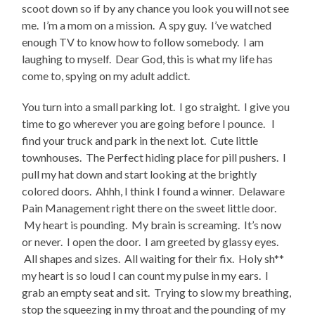
scoot down so if by any chance you look you will not see
me. I’m a mom on a mission. A spy guy. I’ve watched
enough TV to know how to follow somebody. I am
laughing to myself. Dear God, this is what my life has
come to, spying on my adult addict.
You turn into a small parking lot. I go straight. I give you
time to go wherever you are going before I pounce. I
find your truck and park in the next lot. Cute little
townhouses. The Perfect hiding place for pill pushers. I
pull my hat down and start looking at the brightly
colored doors. Ahhh, I think I found a winner. Delaware
Pain Management right there on the sweet little door.
My heart is pounding. My brain is screaming. It’s now
or never. I open the door. I am greeted by glassy eyes.
All shapes and sizes. All waiting for their fix. Holy sh**
my heart is so loud I can count my pulse in my ears. I
grab an empty seat and sit. Trying to slow my breathing,
stop the squeezing in my throat and the pounding of my