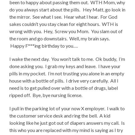
been to happy about passing them out. WTH Mom, why
do you always start about the pills. Hey Matt, go look in
the mirror. See what I see. Hear what I hear. For God
sakes couldn’t you stay clean for eight hours. WTH is
wrong with you. Hey, Screw you Mom. You slam out of
the room and go downstairs. Well, my brain says.
Happy F***ing birthday to you….
I wake the next day. You won’t talk to me. Ok buddy, I’m
done asking you. I grab my keys and leave. I have your
pills in my pocket. I’m not trusting you alone in an empty
house with a bottle of pills. I drive very carefully. All I
need is to get pulled over with a bottle of drugs, label
ripped off. Bye, bye nursing license.
I pull in the parking lot of your now X employer. I walk to
the customer service desk and ring the bell. A kid
looking like he just got out of diapers answers my call. Is
this who you are replaced with my mind is saying as I try