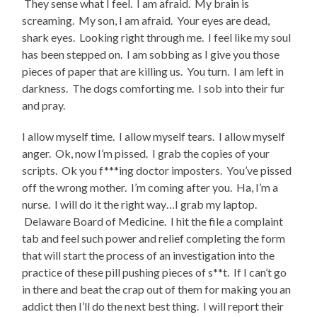
They sense what I feel. I am afraid. My brain is
screaming. My son, I am afraid. Your eyes are dead,
shark eyes. Looking right through me. I feel like my soul
has been stepped on. I am sobbing as I give you those
pieces of paper that are killing us. You turn. I am left in
darkness. The dogs comforting me. I sob into their fur
and pray.
I allow myself time. I allow myself tears. I allow myself
anger. Ok, now I’m pissed. I grab the copies of your
scripts. Ok you f***ing doctor imposters. You’ve pissed
off the wrong mother. I’m coming after you. Ha, I’m a
nurse. I will do it the right way…I grab my laptop.
Delaware Board of Medicine. I hit the file a complaint
tab and feel such power and relief completing the form
that will start the process of an investigation into the
practice of these pill pushing pieces of s**t. If I can’t go
in there and beat the crap out of them for making you an
addict then I’ll do the next best thing. I will report their