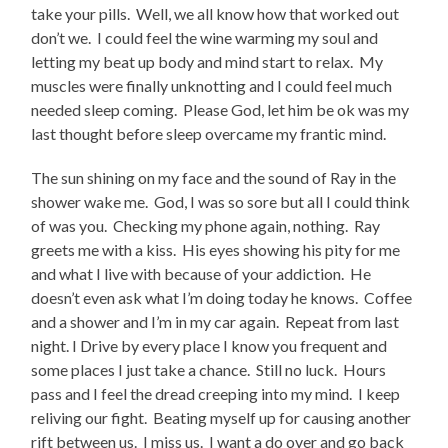
take your pills. Well, we all know how that worked out
don’t we. I could feel the wine warming my soul and
letting my beat up body and mind start to relax. My
muscles were finally unknotting and I could feel much
needed sleep coming. Please God, let him be ok was my
last thought before sleep overcame my frantic mind.
The sun shining on my face and the sound of Ray in the
shower wake me. God, I was so sore but all I could think
of was you. Checking my phone again, nothing. Ray
greets me with a kiss. His eyes showing his pity for me
and what I live with because of your addiction. He
doesn’t even ask what I’m doing today he knows. Coffee
and a shower and I’m in my car again. Repeat from last
night. I Drive by every place I know you frequent and
some places I just take a chance. Still no luck. Hours
pass and I feel the dread creeping into my mind. I keep
reliving our fight. Beating myself up for causing another
rift between us. I miss us. I want a do over and go back