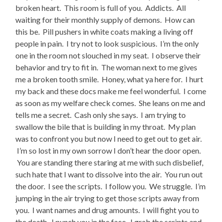
broken heart. This room is full of you. Addicts. All
waiting for their monthly supply of demons. How can
this be. Pill pushers in white coats making a living off
people in pain. I try not to look suspicious. I’m the only
one in the room not slouched in my seat. I observe their
behavior and try to fit in. The woman next to me gives
me a broken tooth smile. Honey, what ya here for. I hurt
my back and these docs make me feel wonderful. I come
as soon as my welfare check comes. She leans on me and
tells me a secret. Cash only she says. I am trying to
swallow the bile that is building in my throat. My plan
was to confront you but now I need to get out to get air.
I’m so lost in my own sorrow I don’t hear the door open.
You are standing there staring at me with such disbelief,
such hate that I want to dissolve into the air. You run out
the door. I see the scripts. I follow you. We struggle. I’m
jumping in the air trying to get those scripts away from
you. I want names and drug amounts. I will fight you to
the death. I punch you in the face. I grab the scripts and