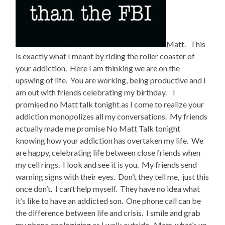
Matt. This
is exactly what I meant by riding the roller coaster of
your addiction. Here I am thinking we are on the
upswing of life. You are working, being productive and I
am out with friends celebrating my birthday. I
promised no Matt talk tonight as I come to realize your
addiction monopolizes all my conversations. My friends
actually made me promise No Matt Talk tonight
knowing how your addiction has overtaken my life. We
are happy, celebrating life between close friends when
my cell rings. I look and see it is you. My friends send
warning signs with their eyes. Don’t they tell me, just this
once don’t. I can’t help myself. They have no idea what
it’s like to have an addicted son. One phone call can be
the difference between life and crisis. I smile and grab
my phone apologizing as I walk outside. Matt, what’s up.