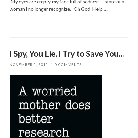
My eyes are empty, my face full of sadness. I stare at a
woman I no longer recognize. Oh God, Help…..
I Spy, You Lie, I Try to Save You…
NOVEMBER 5, 2015
/
0 COMMENTS