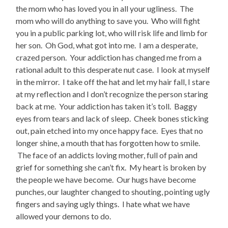
the mom who has loved you in all your ugliness. The
mom who will do anything to save you. Who will fight
you in a public parking lot, who will risk life and limb for
her son. Oh God, what got into me. I am a desperate,
crazed person. Your addiction has changed me from a
rational adult to this desperate nut case. I look at myself
in the mirror. I take off the hat and let my hair fall, I stare
at my reflection and I don’t recognize the person staring
back at me. Your addiction has taken it’s toll. Baggy
eyes from tears and lack of sleep. Cheek bones sticking
out, pain etched into my once happy face. Eyes that no
longer shine, a mouth that has forgotten how to smile.
The face of an addicts loving mother, full of pain and
grief for something she can’t fix. My heart is broken by
the people we have become. Our hugs have become
punches, our laughter changed to shouting, pointing ugly
fingers and saying ugly things. I hate what we have
allowed your demons to do.