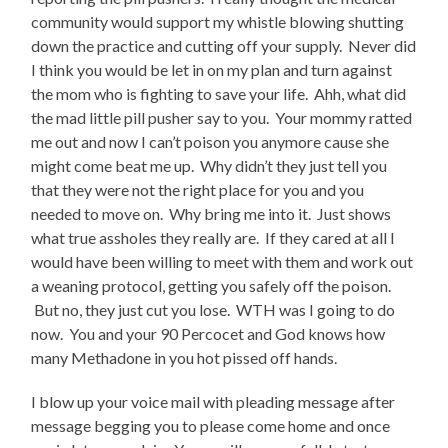
community would support my whistle blowing shutting
down the practice and cutting off your supply. Never did
I think you would be let in on my plan and turn against
the mom who is fighting to save your life. Ahh, what did
the mad little pill pusher say to you. Your mommy ratted
me out and now I can’t poison you anymore cause she
might come beat me up. Why didn’t they just tell you
that they were not the right place for you and you
needed to move on. Why bring me into it. Just shows
what true assholes they really are. If they cared at all I
would have been willing to meet with them and work out
a weaning protocol, getting you safely off the poison.
But no, they just cut you lose. WTH was I going to do
now. You and your 90 Percocet and God knows how
many Methadone in you hot pissed off hands.
I blow up your voice mail with pleading message after
message begging you to please come home and once