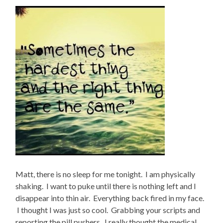
Matt, there is no sleep for me tonight. I am physically
shaking. I want to puke until there is nothing left and I
disappear into thin air. Everything back fired in my face.
I thought I was just so cool. Grabbing your scripts and
reporting the pill pushers. I really thought the medical