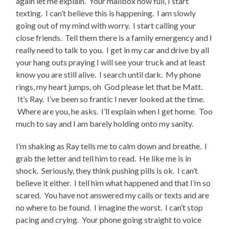
again let me explain. Your mailbox now full, I start
texting. I can’t believe this is happening. I am slowly
going out of my mind with worry. I start calling your
close friends. Tell them there is a family emergency and I
really need to talk to you. I get in my car and drive by all
your hang outs praying I will see your truck and at least
know you are still alive. I search until dark. My phone
rings, my heart jumps, oh God please let that be Matt.
It’s Ray. I’ve been so frantic I never looked at the time.
Where are you, he asks. I’ll explain when I get home. Too
much to say and I am barely holding onto my sanity.
I’m shaking as Ray tells me to calm down and breathe. I
grab the letter and tell him to read. He like me is in
shock. Seriously, they think pushing pills is ok. I can’t
believe it either. I tell him what happened and that I’m so
scared. You have not answered my calls or texts and are
no where to be found. I imagine the worst. I can’t stop
pacing and crying. Your phone going straight to voice