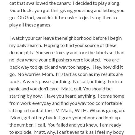
cat that swallowed the canary. I decided to play along.
Good luck. you got this, giving you a hug and letting you
go. Oh God, wouldn’t it be easier to just stop then to
play all these games.
I watch your car leave the neighborhood before I begin
my daily search. Hoping to find your source of these
demon pills. You were fox sly and tore the labels so I had
no idea where your pill pushers were located. You are
back way too quick and way too happy. Hey, how did it
go. No worries Mom. I’ll start as soon as my results are
back. A week passes, nothing. No call, nothing. I’m in a
panic and you don’t care. Matt, call. You should be
starting by now. Have you heard anything. I come home
from work everyday and find you way too comfortable
sitting in front of the TV. Matt, WTH. What is going on.
Mom, get off my back. I grab your phone and look up
the number. I call. You failed and you knew. I am ready
to explode. Matt, why. I can’t even talk as I feel my body