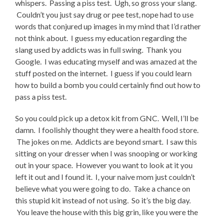
whispers. Passing a piss test. Ugh, so gross your slang.
Couldn’t you just say drug or pee test, nope had to use
words that conjured up images in my mind that I’d rather
not think about. I guess my education regarding the
slang used by addicts was in full swing. Thank you
Google. I was educating myself and was amazed at the
stuff posted on the internet. I guess if you could learn
how to build a bomb you could certainly find out how to
pass a piss test.
So you could pick up a detox kit from GNC. Well, I’ll be
damn. I foolishly thought they were a health food store.
The jokes on me. Addicts are beyond smart. I saw this
sitting on your dresser when I was snooping or working
out in your space. However you want to look at it you
left it out and I found it. I, your naive mom just couldn’t
believe what you were going to do. Take a chance on
this stupid kit instead of not using. So it’s the big day.
You leave the house with this big grin, like you were the