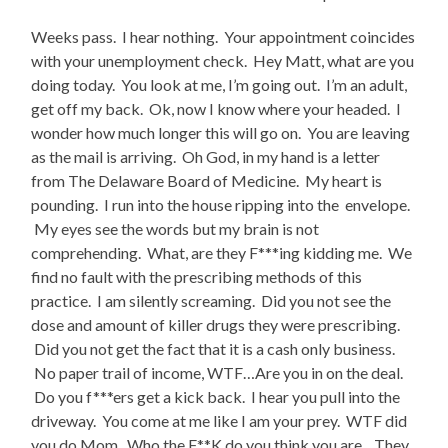
Weeks pass. I hear nothing. Your appointment coincides
with your unemployment check. Hey Matt, what are you
doing today. You look at me, I’m going out. I’m an adult,
get off my back. Ok, now I know where your headed. I
wonder how much longer this will go on. You are leaving
as the mail is arriving. Oh God, in my hand is a letter
from The Delaware Board of Medicine. My heart is
pounding. I run into the house ripping into the envelope.
My eyes see the words but my brain is not
comprehending. What, are they F***ing kidding me. We
find no fault with the prescribing methods of this
practice. I am silently screaming. Did you not see the
dose and amount of killer drugs they were prescribing.
Did you not get the fact that it is a cash only business.
No paper trail of income, WTF…Are you in on the deal.
Do you f***ers get a kick back. I hear you pull into the
driveway. You come at me like I am your prey. WTF did
you do Mom. Who the F**K do you think you are .. They