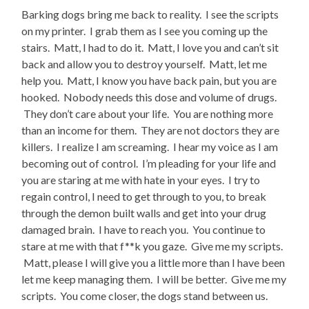
Barking dogs bring me back to reality. I see the scripts
on my printer. I grab them as I see you coming up the
stairs. Matt, I had to do it. Matt, I love you and can’t sit
back and allow you to destroy yourself. Matt, let me
help you. Matt, I know you have back pain, but you are
hooked. Nobody needs this dose and volume of drugs.
They don’t care about your life. You are nothing more
than an income for them. They are not doctors they are
killers. I realize I am screaming. I hear my voice as I am
becoming out of control. I’m pleading for your life and
you are staring at me with hate in your eyes. I try to
regain control, I need to get through to you, to break
through the demon built walls and get into your drug
damaged brain. I have to reach you. You continue to
stare at me with that f**k you gaze. Give me my scripts.
Matt, please I will give you a little more than I have been
let me keep managing them. I will be better. Give me my
scripts. You come closer, the dogs stand between us.