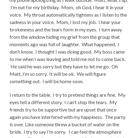
I’m out for my birthday. Mom, oh God, I hear it in your
voice. My throat automatically tightens as I listen to the
sadness in your voice. Mom, I lost my job. I hear your
brokenness and the tears form in my eyes. I turn away
from the window hiding my grief from the group that
moments ago was full of laughter. What happened. I
don’t know. I thought I was doing good. My boss came
to me when I was leaving and told me not to come back.
He said he was sorry but they have to let me go. Oh
Matt, I’m so sorry. It will be ok. We will figure
something out. I will be home soon.
I return to the table. I try to pretend things are fine. My
eyes tell a different story. I can’t stop the tears. My
friends try to be supportive but are upset that once
again you have interfered with my happiness. The party
is over. Like someone threw a bucket of water on the
bride. I try to say I’m sorry. I can feel the atmosphere