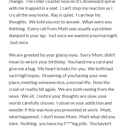
change. The roller coaster now on it’s downward spiral
with me trapped in a seat. I can’t stop my reaction as I
cry all the way home. Ray is quiet. I can hear his
thoughts. We told you not to answer. What were you
thinking. Every call from Matt was usually a problem
dumped in your lap. Just once we wanted a normal night.
Just once.
We are greeted by your glassy eyes. Sorry Mom, didn’t
mean to wreck your birthday. You hand me a card and
give me a hug. My heart breaks for you. We both had
such high hopes. Dreaming of you having your own
place, meeting someone nice, a normal life. Now the
crash of reality hit again. We are both reeling from the
news. We sit. I notice your thoughts are slow, your
words carefully chosen. I observe your addiction and
wonder if this was how you presented at work. Matt,
what happened. I don’t know Mom. Matt what did you
take. Nothing. you have my f***ing pills. You haven’t