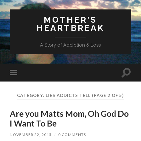
MOTHER'S
HEARTBREAK
A Story of Addiction & Loss
Toggl
Toggle
search
mobile
field
menu
CATEGORY:
LIES ADDICTS TELL
(PAGE 2 OF 5)
Are you Matts Mom, Oh God Do
I Want To Be
NOVEMBER 22, 2015
/
0 COMMENTS