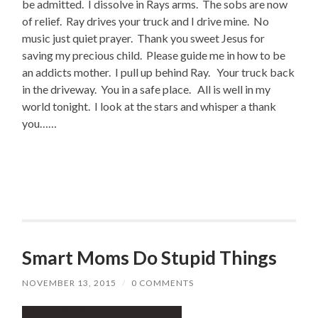
be admitted. I dissolve in Rays arms. The sobs are now
of relief. Ray drives your truck and I drive mine. No
music just quiet prayer. Thank you sweet Jesus for
saving my precious child. Please guide me in how to be
an addicts mother. I pull up behind Ray. Your truck back
in the driveway. You in a safe place. All is well in my
world tonight. I look at the stars and whisper a thank
you……
Smart Moms Do Stupid Things
NOVEMBER 13, 2015
/
0 COMMENTS