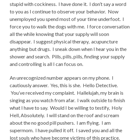
stupid with cockiness. I have done it. I don’t say a word
to you as I continue to observe your behavior. Now
unemployed you spend most of your time underfoot. I
force you to walk the dogs with me. I force conversation
all the while knowing that your supply will soon
disappear. I suggest physical therapy, acupuncture
anything but drugs. I sneak down when I hear you in the
shower and search. Pills, pills, pills, finding your supply
and controlling is all I can focus on.
An unrecognized number appears on my phone. I
cautiously answer. Yes, this is she. Hello Detective.
You’ve received my complaint. Hallelujah, my brain is
singing as you watch from afar. I walk outside to finish
what I have to say. Would I be willing to testify, Holy
Hell, Absolutely. I will stand on the roof and scream
about the no good pill pushers. I am flying. I am
supermom. I have pulled it off. I saved you and all the
lost souls who have become victims of this practice.