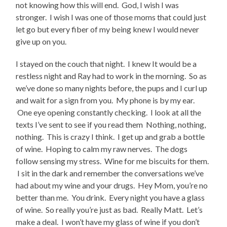
not knowing how this will end. God, I wish I was
stronger. I wish I was one of those moms that could just
let go but every fiber of my being knew I would never
give up on you.
I stayed on the couch that night. I knew It would be a
restless night and Ray had to work in the morning. So as
we’ve done so many nights before, the pups and I curl up
and wait for a sign from you. My phone is by my ear.
One eye opening constantly checking. I look at all the
texts I’ve sent to see if you read them Nothing, nothing,
nothing. This is crazy I think. I get up and grab a bottle
of wine. Hoping to calm my raw nerves. The dogs
follow sensing my stress. Wine for me biscuits for them.
I sit in the dark and remember the conversations we’ve
had about my wine and your drugs. Hey Mom, you’re no
better than me. You drink. Every night you have a glass
of wine. So really you’re just as bad. Really Matt. Let’s
make a deal. I won’t have my glass of wine if you don’t