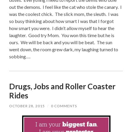
out the demons. I feel like the cat who stole the canary. I
was the coolest chick. The slick mom, the sleuth. I was
so busy thinking about how smart I was that I forgot
how smart you were. I didn’t allow myself to hear the
laughter. Good try Mom. You won this time but he is
ours. We will be back and you will be beat. The sun
went down, the room grew dark, my laughing turned to
sobbing….
Drugs, Jobs and Roller Coaster
Rides
OCTOBER 28, 2015
/
0 COMMENTS