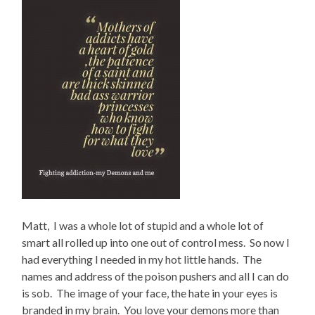
Matt, I was a whole lot of stupid and a whole lot of
smart all rolled up into one out of control mess. So now I
had everything I needed in my hot little hands. The
names and address of the poison pushers and all I can do
is sob. The image of your face, the hate in your eyes is
branded in my brain. You love your demons more than