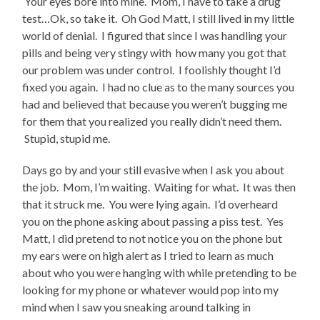
Your eyes bore into mine. Mom, I have to take a drug
test…Ok, so take it. Oh God Matt, I still lived in my little
world of denial. I figured that since I was handling your
pills and being very stingy with how many you got that
our problem was under control. I foolishly thought I’d
fixed you again. I had no clue as to the many sources you
had and believed that because you weren’t bugging me
for them that you realized you really didn’t need them.
Stupid, stupid me.
Days go by and your still evasive when I ask you about
the job. Mom, I’m waiting. Waiting for what. It was then
that it struck me. You were lying again. I’d overheard
you on the phone asking about passing a piss test. Yes
Matt, I did pretend to not notice you on the phone but
my ears were on high alert as I tried to learn as much
about who you were hanging with while pretending to be
looking for my phone or whatever would pop into my
mind when I saw you sneaking around talking in