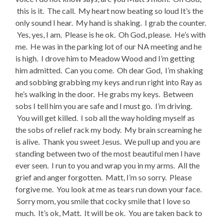
this is it. The call. My heart now beating so loud It’s the
only sound I hear. My hand is shaking. I grab the counter.
Yes, yes, I am. Please is he ok. Oh God, please. He’s with
me. He was in the parking lot of our NA meeting and he
is high. I drove him to Meadow Wood and I’m getting
him admitted. Can you come. Oh dear God, I’m shaking
and sobbing grabbing my keys and run right into Ray as
he’s walking in the door. He grabs my keys. Between
sobs I tell him you are safe and I must go. I’m driving.
You will get killed. I sob all the way holding myself as
the sobs of relief rack my body. My brain screaming he
is alive. Thank you sweet Jesus. We pull up and you are
standing between two of the most beautiful men I have
ever seen. I run to you and wrap you in my arms. All the
grief and anger forgotten. Matt, I’m so sorry. Please
forgive me. You look at me as tears run down your face.
Sorry mom, you smile that cocky smile that I love so
much. It’s ok, Matt. It will be ok. You are taken back to