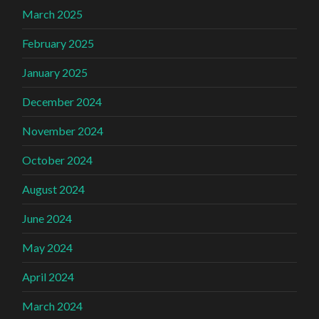
March 2025
February 2025
January 2025
December 2024
November 2024
October 2024
August 2024
June 2024
May 2024
April 2024
March 2024