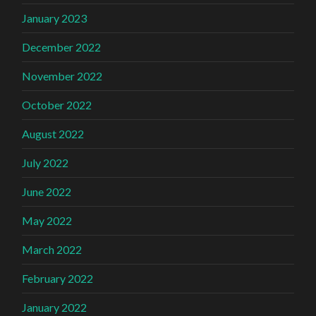
January 2023
December 2022
November 2022
October 2022
August 2022
July 2022
June 2022
May 2022
March 2022
February 2022
January 2022