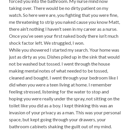
forced you into the bathroom. My nurse mind now
taking over. There would be no dirty patient on my
watch. So here were are, you fighting that you were fine,
me threatening to strip you naked cause you know Matt,
there ain’t nothing I haven’t seen in my career as a nurse.
Once you’ve seen your first naked body there isn’t much
shock factor left. We struggled, I won.
While you showered I started my search. Your home was
just as dirty as you. Dishes piled up in the sink that would
not be washed but tossed. I went through the house
making mental notes of what needed to be tossed,
cleaned and bought. I went through your bedroom like I
did when you were a teen living at home. I remember
feeling stressed, listening for the water to stop and
hoping you were really under the spray, not sitting on the
toilet like you did as a boy. I kept thinking this was an
invasion of your privacy as a man. This was your personal
space, but kept going through your drawers, your
bathroom cabinets shaking the guilt out of my mind.