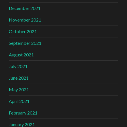
December 2021
November 2021
October 2021
September 2021
August 2021
July 2021
June 2021
May 2021
April 2021
February 2021
January 2021