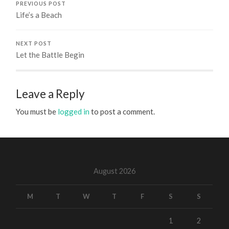
PREVIOUS POST
Life’s a Beach
NEXT POST
Let the Battle Begin
Leave a Reply
You must be
logged in
to post a comment.
August 2026
M
T
W
T
F
S
S
1
2