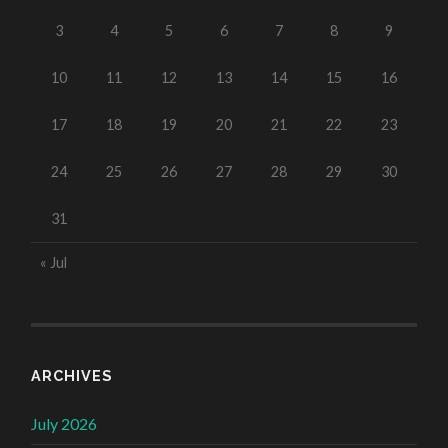
3
4
5
6
7
8
9
10
11
12
13
14
15
16
17
18
19
20
21
22
23
24
25
26
27
28
29
30
31
« Jul
ARCHIVES
July 2026