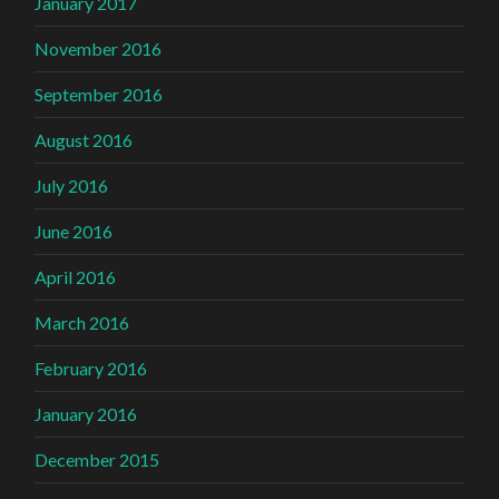
January 2017
November 2016
September 2016
August 2016
July 2016
June 2016
April 2016
March 2016
February 2016
January 2016
December 2015