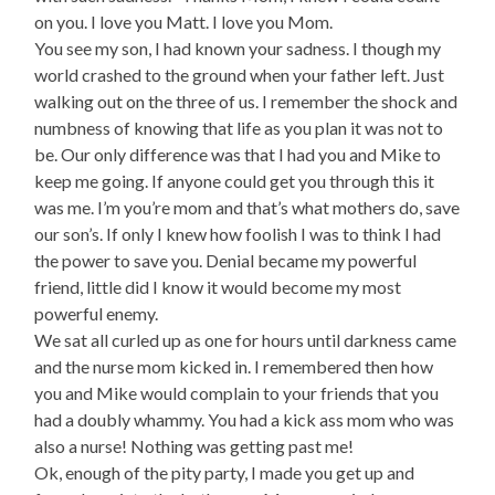
on you. I love you Matt. I love you Mom.
You see my son, I had known your sadness. I though my
world crashed to the ground when your father left. Just
walking out on the three of us. I remember the shock and
numbness of knowing that life as you plan it was not to
be. Our only difference was that I had you and Mike to
keep me going. If anyone could get you through this it
was me. I’m you’re mom and that’s what mothers do, save
our son’s. If only I knew how foolish I was to think I had
the power to save you. Denial became my powerful
friend, little did I know it would become my most
powerful enemy.
We sat all curled up as one for hours until darkness came
and the nurse mom kicked in. I remembered then how
you and Mike would complain to your friends that you
had a doubly whammy. You had a kick ass mom who was
also a nurse! Nothing was getting past me!
Ok, enough of the pity party, I made you get up and