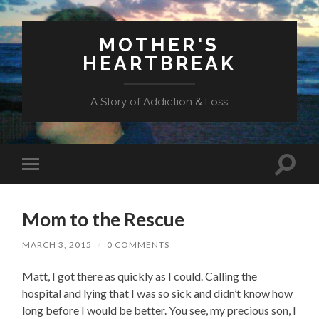
MOTHER'S
HEARTBREAK
A Story of Addiction & Loss
Toggl
Toggle
search
mobile
field
menu
Mom to the Rescue
MARCH 3, 2015
/
0 COMMENTS
Matt, I got there as quickly as I could. Calling the
hospital and lying that I was so sick and didn’t know how
long before I would be better. You see, my precious son, I