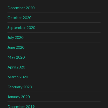
December 2020
October 2020
September 2020
July 2020
June 2020
May 2020
April 2020
March 2020
February 2020
January 2020
December 2019