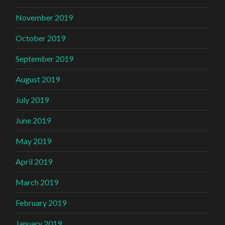
November 2019
October 2019
September 2019
August 2019
July 2019
June 2019
May 2019
April 2019
March 2019
February 2019
January 2019