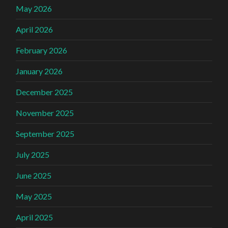
May 2026
April 2026
February 2026
January 2026
December 2025
November 2025
September 2025
July 2025
June 2025
May 2025
April 2025