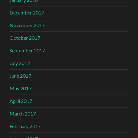
December 2017
November 2017
October 2017
September 2017
July 2017
June 2017
May 2017
April 2017
March 2017
February 2017