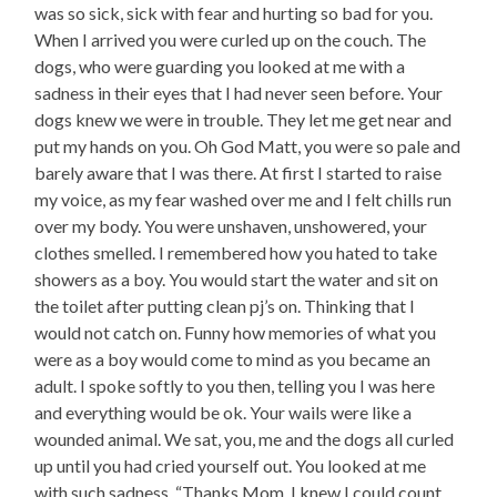
was so sick, sick with fear and hurting so bad for you.
When I arrived you were curled up on the couch. The
dogs, who were guarding you looked at me with a
sadness in their eyes that I had never seen before. Your
dogs knew we were in trouble. They let me get near and
put my hands on you. Oh God Matt, you were so pale and
barely aware that I was there. At first I started to raise
my voice, as my fear washed over me and I felt chills run
over my body. You were unshaven, unshowered, your
clothes smelled. I remembered how you hated to take
showers as a boy. You would start the water and sit on
the toilet after putting clean pj’s on. Thinking that I
would not catch on. Funny how memories of what you
were as a boy would come to mind as you became an
adult. I spoke softly to you then, telling you I was here
and everything would be ok. Your wails were like a
wounded animal. We sat, you, me and the dogs all curled
up until you had cried yourself out. You looked at me
with such sadness. “Thanks Mom, I knew I could count