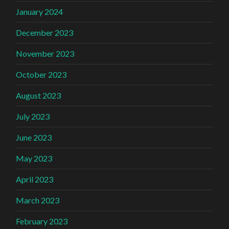
January 2024
December 2023
November 2023
October 2023
August 2023
July 2023
June 2023
May 2023
April 2023
March 2023
February 2023