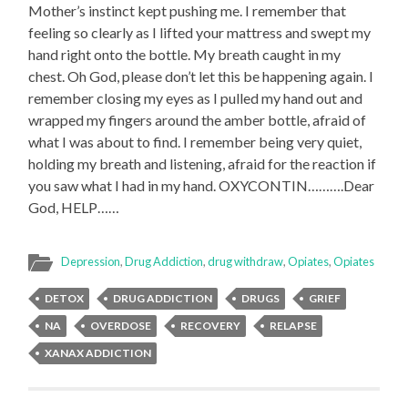
Mother’s instinct kept pushing me. I remember that
feeling so clearly as I lifted your mattress and swept my
hand right onto the bottle. My breath caught in my
chest. Oh God, please don’t let this be happening again. I
remember closing my eyes as I pulled my hand out and
wrapped my fingers around the amber bottle, afraid of
what I was about to find. I remember being very quiet,
holding my breath and listening, afraid for the reaction if
you saw what I had in my hand. OXYCONTIN……….Dear
God, HELP……
Depression
,
Drug Addiction
,
drug withdraw
,
Opiates
,
Opiates
DETOX
DRUG ADDICTION
DRUGS
GRIEF
NA
OVERDOSE
RECOVERY
RELAPSE
XANAX ADDICTION