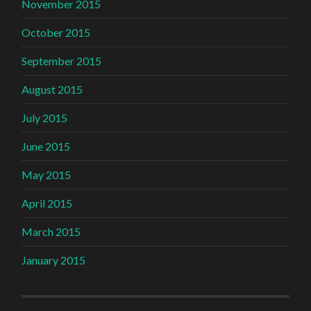
November 2015
October 2015
September 2015
August 2015
July 2015
June 2015
May 2015
April 2015
March 2015
January 2015