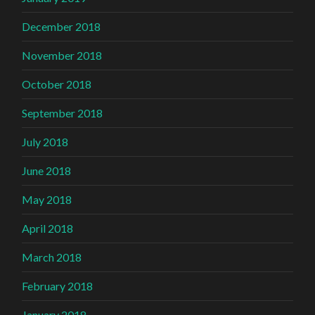
December 2018
November 2018
October 2018
September 2018
July 2018
June 2018
May 2018
April 2018
March 2018
February 2018
January 2018