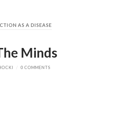
CTION AS A DISEASE
The Minds
HOCKI
/
0 COMMENTS