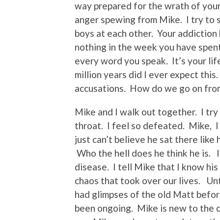
way prepared for the wrath of your
anger spewing from Mike. I try to s
boys at each other. Your addiction
nothing in the week you have spen
every word you speak. It’s your li
million years did I ever expect this
accusations. How do we go on fro
Mike and I walk out together. I try
throat. I feel so defeated. Mike, I
just can’t believe he sat there like
Who the hell does he think he is. I t
disease. I tell Mike that I know his
chaos that took over our lives. Unti
had glimpses of the old Matt befo
been ongoing. Mike is new to the c