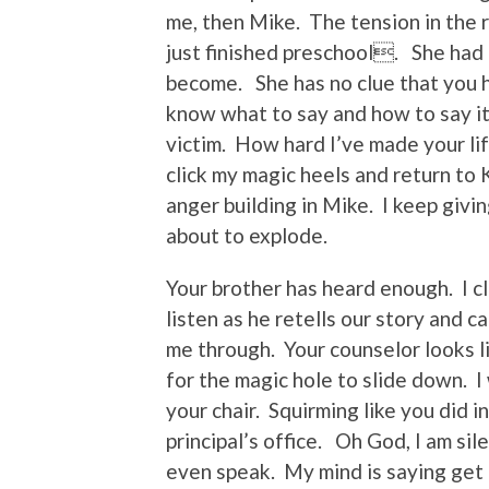
me, then Mike. The tension in the r
just finished preschool. She had 
become. She has no clue that you 
know what to say and how to say it
victim. How hard I’ve made your lif
click my magic heels and return to
anger building in Mike. I keep givi
about to explode.
Your brother has heard enough. I cl
listen as he retells our story and c
me through. Your counselor looks li
for the magic hole to slide down. I
your chair. Squirming like you did i
principal’s office. Oh God, I am si
even speak. My mind is saying get u