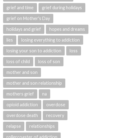
grief and time
grief during holidays
grief on Mother's Day
holidays and grief
hopes and dreams
lies
losing everything to addiction
losing your son to addiction
loss
loss of child
loss of son
mother and son
mother and son relationship
mothers grief
na
opioid addiction
overdose
overdose death
recovery
relapse
relationships
rollercoaster of addiction