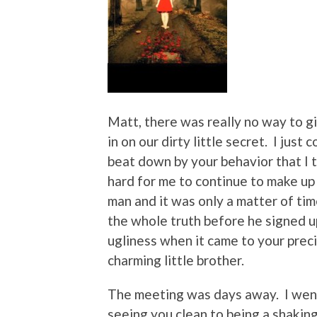
Matt, there was really no way to g
in on our dirty little secret. I just
beat down by your behavior that I to
hard for me to continue to make up 
man and it was only a matter of tim
the whole truth before he signed up
ugliness when it came to your precio
charming little brother.
The meeting was days away. I went
seeing you clean to being a shakin