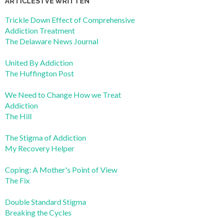
ARTICLES I’VE WRITTEN
Trickle Down Effect of Comprehensive
Addiction Treatment
The Delaware News Journal
United By Addiction
The Huffington Post
We Need to Change How we Treat
Addiction
The Hill
The Stigma of Addiction
My Recovery Helper
Coping: A Mother's Point of View
The Fix
Double Standard Stigma
Breaking the Cycles