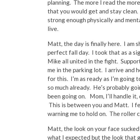
planning. The more I read the more
that you would get and stay clean.
strong enough physically and menta
live.
Matt, the day is finally here. I am 
perfect fall day. I took that as a 
Mike all united in the fight. Suppo
me in the parking lot. I arrive and
for this. I’m as ready as I’m going
so much already. He’s probably go
been going on. Mom, I’ll handle it, d
This is between you and Matt. I fe
warning me to hold on. The roller c
Matt, the look on your face sucked
what I expected but the look that g