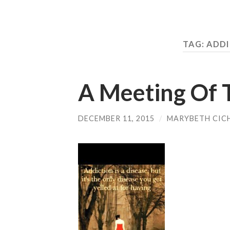
TAG:
ADDI
A Meeting Of 
DECEMBER 11, 2015
/
MARYBETH CIC