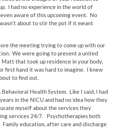
p. I had no experience in the world of
e even aware of this upcoming event. No
wasn’t about to stir the pot if it meant
fore the meeting trying to come up with our
tion. We were going to present a united
he Matt that took up residence in your body,
r first hand it was hard to imagine. I knew
out to find out.
ehavioral Health System. Like I said, I had
 years in the NICU and had no idea how they
educate myself about the services they
iding services 24/7. Psychotherapies both
 Family education, after care and discharge