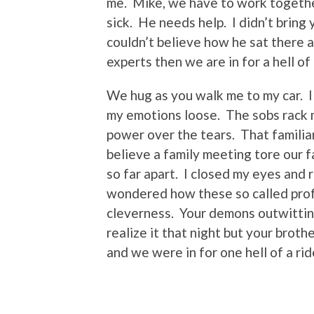
me. Mike, we have to work together
sick. He needs help. I didn’t bring 
couldn’t believe how he sat there a
experts then we are in for a hell of 
We hug as you walk me to my car. I 
my emotions loose. The sobs rack m
power over the tears. That familiar
believe a family meeting tore our 
so far apart. I closed my eyes and r
wondered how these so called profe
cleverness. Your demons outwitting
realize it that night but your brot
and we were in for one hell of a rid