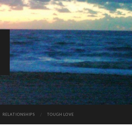
K
RELATIONSHIPS
TOUGH LOVE