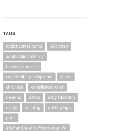
TAGS
addict comes home
Addiction
adult addict in family
broken promises
cancer hits grieving mom
chaos
child loss
complicated grief
demons
detox
drug addiction
drugs
enabling
getting high
grief
grief and how it affects your life