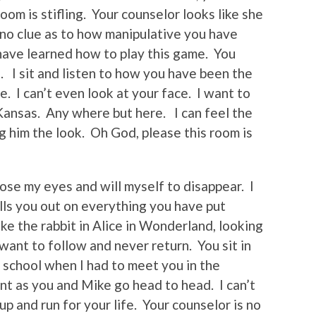
oom is stifling. Your counselor looks like she
no clue as to how manipulative you have
have learned how to play this game. You
. I sit and listen to how you have been the
e. I can’t even look at your face. I want to
 Kansas. Any where but here. I can feel the
ng him the look. Oh God, please this room is
ose my eyes and will myself to disappear. I
alls you out on everything you have put
ke the rabbit in Alice in Wonderland, looking
 want to follow and never return. You sit in
n school when I had to meet you in the
lent as you and Mike go head to head. I can’t
p and run for your life. Your counselor is no