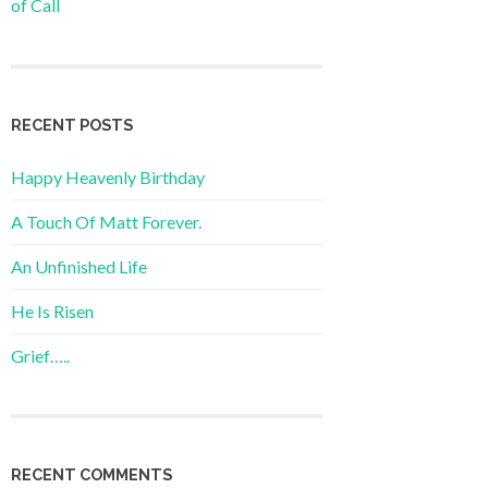
of Call
RECENT POSTS
Happy Heavenly Birthday
A Touch Of Matt Forever.
An Unfinished Life
He Is Risen
Grief…..
RECENT COMMENTS