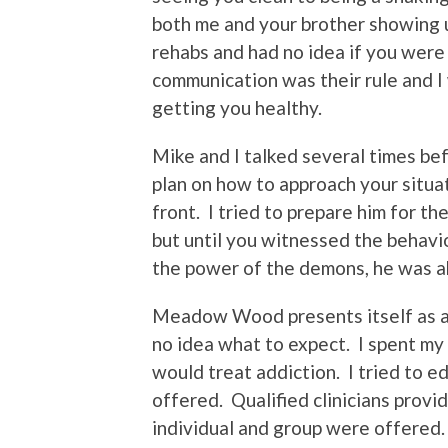
both me and your brother showing u
rehabs and had no idea if you wer
communication was their rule and I 
getting you healthy.
Mike and I talked several times be
plan on how to approach your situa
front. I tried to prepare him for t
but until you witnessed the behavio
the power of the demons, he was ab
Meadow Wood presents itself as a B
no idea what to expect. I spent my
would treat addiction. I tried to 
offered. Qualified clinicians prov
individual and group were offered.