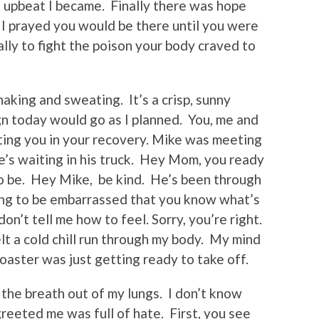
 upbeat I became. Finally there was hope
 I prayed you would be there until you were
lly to fight the poison your body craved to
shaking and sweating. It’s a crisp, sunny
sign today would go as I planned. You, me and
rting you in your recovery. Mike was meeting
 he’s waiting in his truck. Hey Mom, you ready
 to be. Hey Mike, be kind. He’s been through
ing to be embarrassed that you know what’s
on’t tell me how to feel. Sorry, you’re right.
lt a cold chill run through my body. My mind
oaster was just getting ready to take off.
 the breath out of my lungs. I don’t know
reeted me was full of hate. First, you see