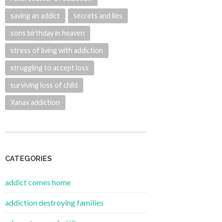
saving an addict
secrets and lies
sons birthday in heaven
stress of living with addiction
struggling to accept loss
surviving loss of child
Xanax addiction
CATEGORIES
addict comes home
addiction destroying families