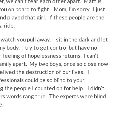
, we can’t tear each other apart. Matt is
you on board to fight. Mom, I’m sorry. I just
nd played that girl. If these people are the
a ride.
watch you pull away. I sit in the dark and let
y body. I try to get control but have no
 feeling of hopelessness returns. I can’t
family apart. My two boys, once so close now
elived the destruction of our lives. I
ssionals could be so blind to your
 the people I counted on for help. I didn’t
hers words rang true. The experts were blind
e.