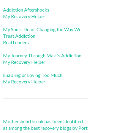
Addiction Aftershocks
My Recovery Helper
My Son is Dead: Changing the Way We
Treat Addiction
Real Leaders
My Journey Through Matt's Addiction
My Recovery Helper
Enabling or Loving Too Much
My Recovery Helper
Mothersheartbreak has been identified
as among the best recovery blogs by Port