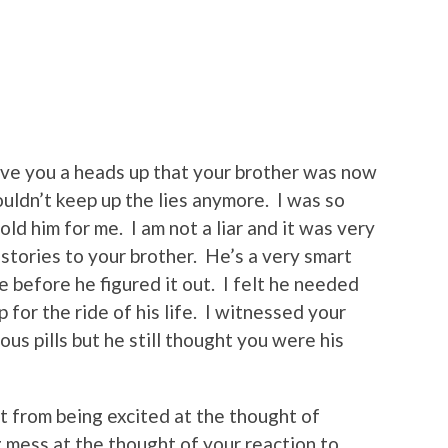
ive you a heads up that your brother was now
 couldn’t keep up the lies anymore. I was so
ld him for me. I am not a liar and it was very
stories to your brother. He’s a very smart
e before he figured it out. I felt he needed
 for the ride of his life. I witnessed your
us pills but he still thought you were his
 from being excited at the thought of
g mess at the thought of your reaction to