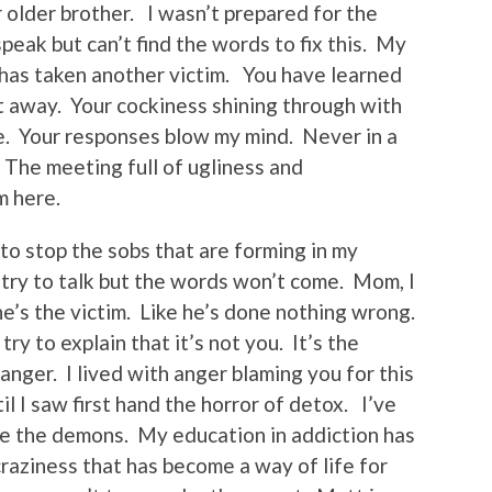
 older brother. I wasn’t prepared for the
peak but can’t find the words to fix this. My
 has taken another victim. You have learned
t away. Your cockiness shining through with
fe. Your responses blow my mind. Never in a
. The meeting full of ugliness and
m here.
 to stop the sobs that are forming in my
 try to talk but the words won’t come. Mom, I
 he’s the victim. Like he’s done nothing wrong.
ry to explain that it’s not you. It’s the
 anger. I lived with anger blaming you for this
l I saw first hand the horror of detox. I’ve
re the demons. My education in addiction has
raziness that has become a way of life for