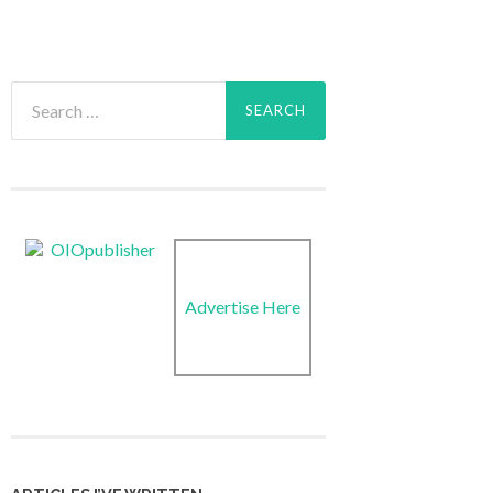
Search
for:
Advertise Here