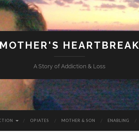
MOTHER'S HEARTBREA
A Story of Addiction & Loss
CTION
OPIATES
MOTHER & SON
ENABLING