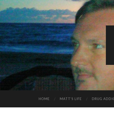
HOME
MATT’S LIFE
DRUG ADDI