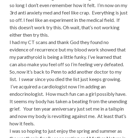
so long I don’t even remember how it felt. I’m now on my
3rd anti anxiety med and feel like crap. Everything is just
so off. I feel like an experiment in the medical field. If
this doesn’t work try this. Oh wait, that’s not working
either then try this.
I had my CT scans and thank God they found no
evidence of recurrence but my blood work showed that
my parathyroid is being a little funky. I’ve learned that
can also make you feel off so I’m feeling very defeated.
So, now it’s back to Penn to add another doctor to my
list. I swear since you died the list just keeps growing.
I’ve acquired a cardiologist now I’m adding an
endocrinologist. How much fun can a girl possibly have.
It seems my body has taken a beating from the unending
grief. Your ten year anniversary just set me in a tailspin
and now my body is revolting against me. At least that’s
how it feels.
I was so hoping to just enjoy the spring and summer as