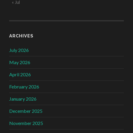
« Jul
ARCHIVES
July 2026
May 2026
April 2026
February 2026
January 2026
December 2025
November 2025