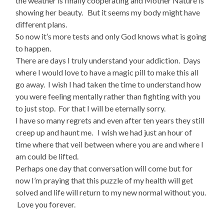
the weather is finally cooperating and Mother Nature is
showing her beauty. But it seems my body might have
different plans.
So now it’s more tests and only God knows what is going
to happen.
There are days I truly understand your addiction. Days
where I would love to have a magic pill to make this all
go away. I wish I had taken the time to understand how
you were feeling mentally rather than fighting with you
to just stop. For that I will be eternally sorry.
I have so many regrets and even after ten years they still
creep up and haunt me. I wish we had just an hour of
time where that veil between where you are and where I
am could be lifted.
Perhaps one day that conversation will come but for
now I’m praying that this puzzle of my health will get
solved and life will return to my new normal without you.
Love you forever.