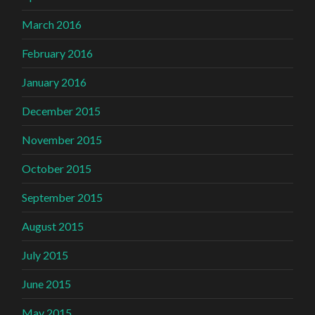
March 2016
February 2016
January 2016
December 2015
November 2015
October 2015
September 2015
August 2015
July 2015
June 2015
May 2015