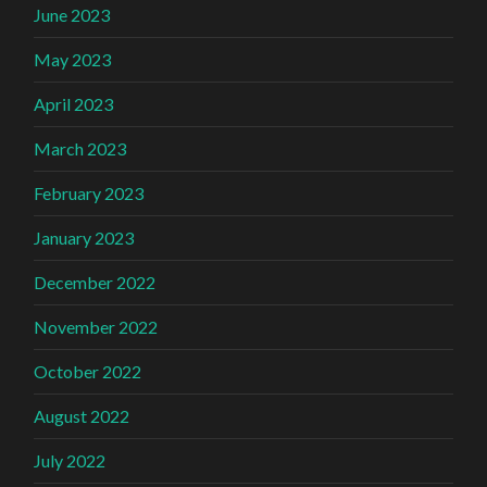
June 2023
May 2023
April 2023
March 2023
February 2023
January 2023
December 2022
November 2022
October 2022
August 2022
July 2022