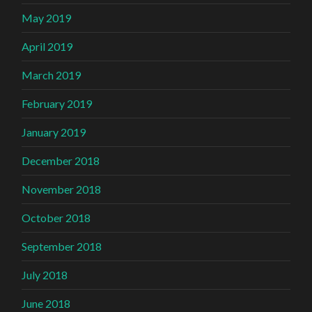
May 2019
April 2019
March 2019
February 2019
January 2019
December 2018
November 2018
October 2018
September 2018
July 2018
June 2018