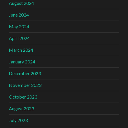
August 2024
June 2024
May 2024
April 2024
March 2024
January 2024
December 2023
November 2023
October 2023
August 2023
July 2023