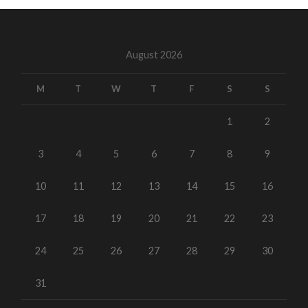
August 2026
M
T
W
T
F
S
S
1
2
3
4
5
6
7
8
9
10
11
12
13
14
15
16
17
18
19
20
21
22
23
24
25
26
27
28
29
30
31