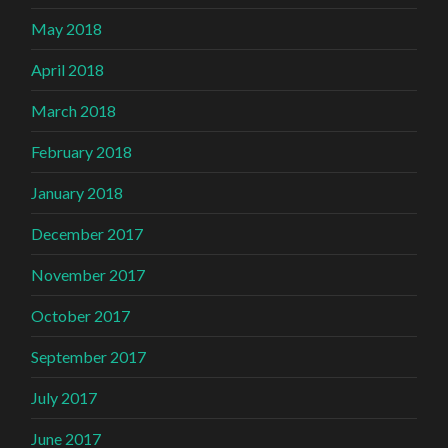
May 2018
April 2018
March 2018
February 2018
January 2018
December 2017
November 2017
October 2017
September 2017
July 2017
June 2017