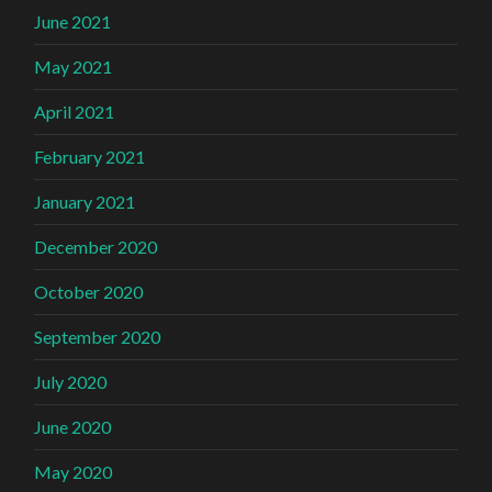
June 2021
May 2021
April 2021
February 2021
January 2021
December 2020
October 2020
September 2020
July 2020
June 2020
May 2020