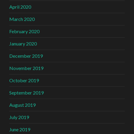
April 2020
March 2020
February 2020
January 2020
December 2019
November 2019
October 2019
September 2019
August 2019
July 2019
June 2019