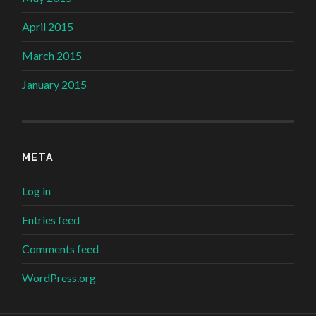
April 2015
March 2015
January 2015
META
Log in
Entries feed
Comments feed
WordPress.org