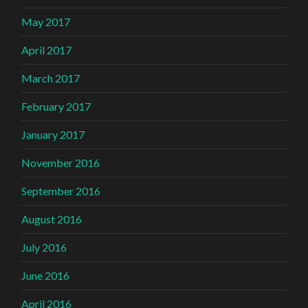
May 2017
April 2017
March 2017
February 2017
January 2017
November 2016
September 2016
August 2016
July 2016
June 2016
April 2016