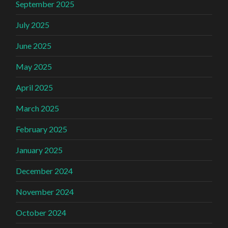
September 2025
July 2025
June 2025
May 2025
April 2025
March 2025
February 2025
January 2025
December 2024
November 2024
October 2024