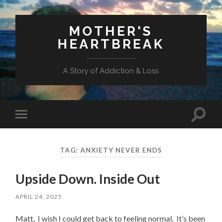
MOTHER'S
HEARTBREAK
A Story of Addiction & Loss
Toggl
Toggle
search
mobile
field
menu
TAG:
ANXIETY NEVER ENDS
Upside Down. Inside Out
APRIL 24, 2025
Matt, I wish I could get back to feeling normal. It’s been