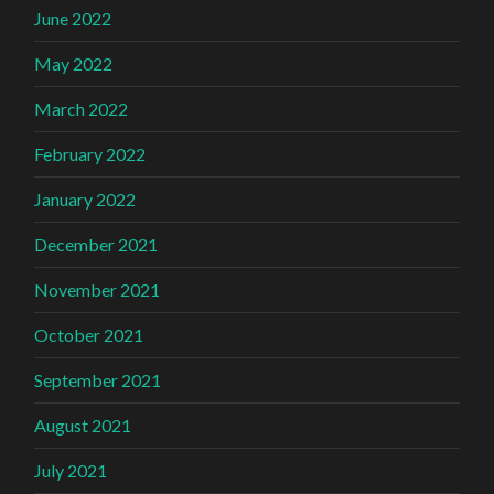
June 2022
May 2022
March 2022
February 2022
January 2022
December 2021
November 2021
October 2021
September 2021
August 2021
July 2021