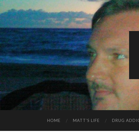
HOME
MATT’S LIFE
DRUG ADDI