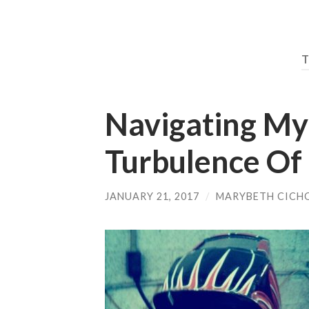
Navigating M
Turbulence Of 
JANUARY 21, 2017
/
MARYBETH CICH