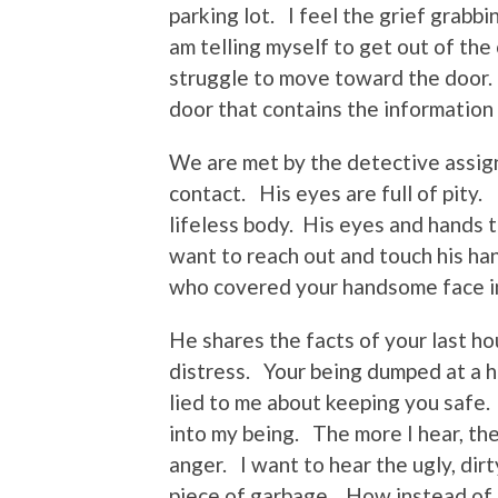
parking lot. I feel the grief grabbi
am telling myself to get out of the
struggle to move toward the door. 
door that contains the information t
We are met by the detective assign
contact. His eyes are full of pity.
lifeless body. His eyes and hands
want to reach out and touch his ha
who covered your handsome face in
He shares the facts of your last ho
distress. Your being dumped at a 
lied to me about keeping you safe. 
into my being. The more I hear, th
anger. I want to hear the ugly, dir
piece of garbage. How instead of 