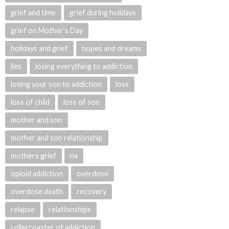
grief and time
grief during holidays
grief on Mother's Day
holidays and grief
hopes and dreams
lies
losing everything to addiction
losing your son to addiction
loss
loss of child
loss of son
mother and son
mother and son relationship
mothers grief
na
opioid addiction
overdose
overdose death
recovery
relapse
relationships
rollercoaster of addiction