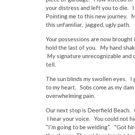
your distress and left you to die. 
Pointing me to this new journey.
this unfamiliar, jagged, ugly path.
Your possessions are now brought
hold the last of you. My hand shake
My signature unrecognizable and d
tell.
The sun blinds my swollen eyes. I 
to my heart. Sobs come as my dam
overwhelming pain.
Our next stop is Deerfield Beach. 
I hear your voice. You could not h
“I’m going to be welding”. “Got hir