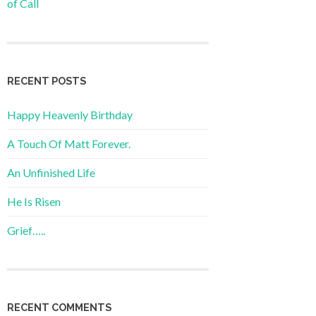
of Call
RECENT POSTS
Happy Heavenly Birthday
A Touch Of Matt Forever.
An Unfinished Life
He Is Risen
Grief…..
RECENT COMMENTS