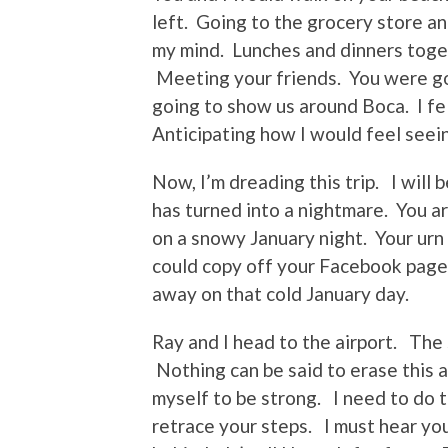
left. Going to the grocery store an
my mind. Lunches and dinners toge
Meeting your friends. You were go
going to show us around Boca. I fel
Anticipating how I would feel seein
Now, I’m dreading this trip. I will 
has turned into a nightmare. You a
on a snowy January night. Your urn 
could copy off your Facebook page
away on that cold January day.
Ray and I head to the airport. The
Nothing can be said to erase this ac
myself to be strong. I need to do t
retrace your steps. I must hear yo