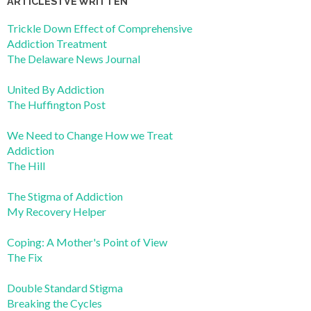
ARTICLES I’VE WRITTEN
Trickle Down Effect of Comprehensive
Addiction Treatment
The Delaware News Journal
United By Addiction
The Huffington Post
We Need to Change How we Treat
Addiction
The Hill
The Stigma of Addiction
My Recovery Helper
Coping: A Mother's Point of View
The Fix
Double Standard Stigma
Breaking the Cycles