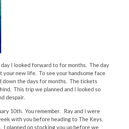
 day I looked forward to for months. The day
sit your new life. To see your handsome face
d down the days for months. The tickets
ind. This trip we planned and I looked so
nd despair.
uary 10th. You remember. Ray and I were
week with you before heading to The Keys.
. I planned on stocking you up before we