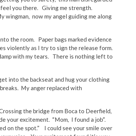
I feel you there. Giving me strength.
 My wingman, now my angel guiding me along
 into the room. Paper bags marked evidence
s violently as I try to sign the release form.
amp with my tears. There is nothing left to
get into the backseat and hug your clothing
 breaks. My anger replaced with
Crossing the bridge from Boca to Deerfield,
ide your excitement. “Mom, I found a job”.
ed on the spot.” I could see your smile over