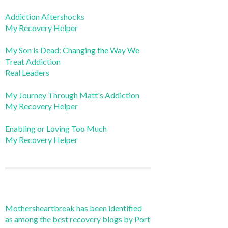
Addiction Aftershocks
My Recovery Helper
My Son is Dead: Changing the Way We
Treat Addiction
Real Leaders
My Journey Through Matt's Addiction
My Recovery Helper
Enabling or Loving Too Much
My Recovery Helper
Mothersheartbreak has been identified
as among the best recovery blogs by Port