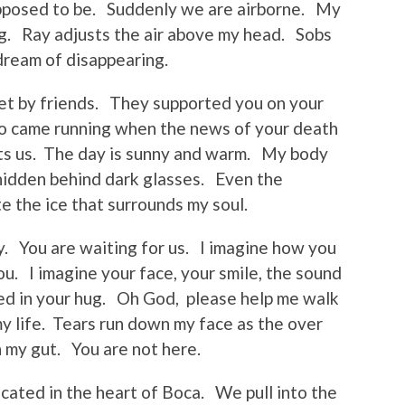
upposed to be. Suddenly we are airborne. My
ing. Ray adjusts the air above my head. Sobs
dream of disappearing.
met by friends. They supported you on your
ho came running when the news of your death
ets us. The day is sunny and warm. My body
hidden behind dark glasses. Even the
e the ice that surrounds my soul.
sy. You are waiting for us. I imagine how you
u. I imagine your face, your smile, the sound
ped in your hug. Oh God, please help me walk
my life. Tears run down my face as the over
n my gut. You are not here.
ocated in the heart of Boca. We pull into the