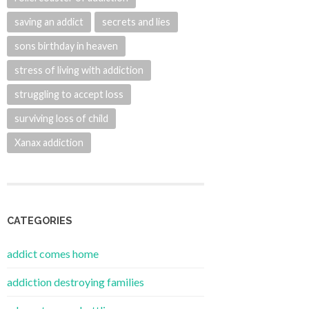
saving an addict
secrets and lies
sons birthday in heaven
stress of living with addiction
struggling to accept loss
surviving loss of child
Xanax addiction
CATEGORIES
addict comes home
addiction destroying families