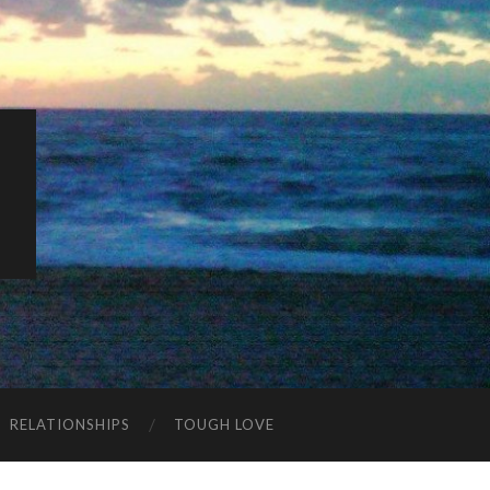
K
RELATIONSHIPS
TOUGH LOVE