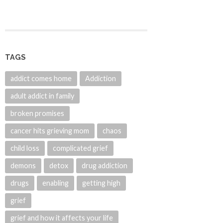
TAGS
addict comes home
Addiction
adult addict in family
broken promises
cancer hits grieving mom
chaos
child loss
complicated grief
demons
detox
drug addiction
drugs
enabling
getting high
grief
grief and how it affects your life