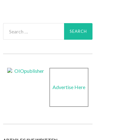
Search
for:
Advertise Here