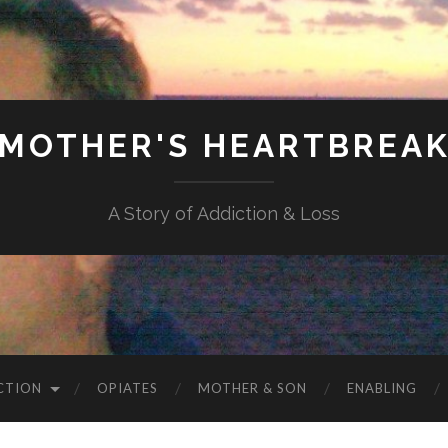
MOTHER'S HEARTBREA
A Story of Addiction & Loss
CTION
OPIATES
MOTHER & SON
ENABLING