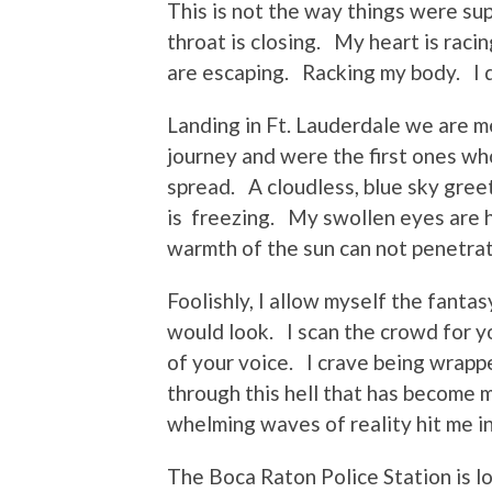
This is not the way things were s
throat is closing. My heart is rac
are escaping. Racking my body. I 
Landing in Ft. Lauderdale we are 
journey and were the first ones w
spread. A cloudless, blue sky gre
is freezing. My swollen eyes are 
warmth of the sun can not penetrat
Foolishly, I allow myself the fanta
would look. I scan the crowd for yo
of your voice. I crave being wrap
through this hell that has become 
whelming waves of reality hit me i
The Boca Raton Police Station is l