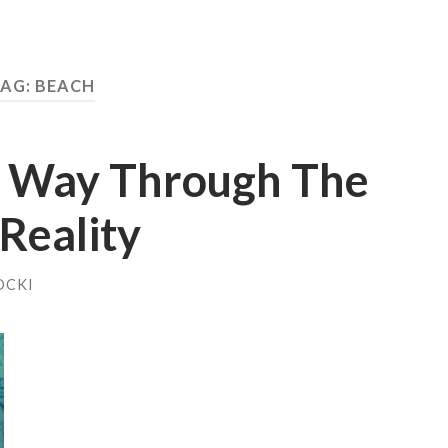
TAG:
BEACH
y Way Through The
Reality
OCKI