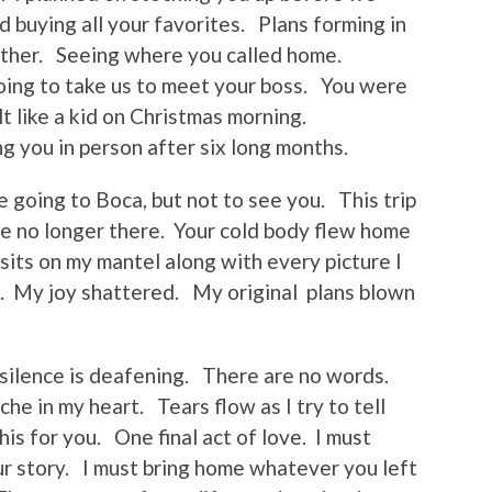
d buying all your favorites. Plans forming in
ther. Seeing where you called home.
ing to take us to meet your boss. You were
t like a kid on Christmas morning.
g you in person after six long months.
be going to Boca, but not to see you. This trip
re no longer there. Your cold body flew home
sits on my mantel along with every picture I
. My joy shattered. My original plans blown
 silence is deafening. There are no words.
he in my heart. Tears flow as I try to tell
his for you. One final act of love. I must
ur story. I must bring home whatever you left