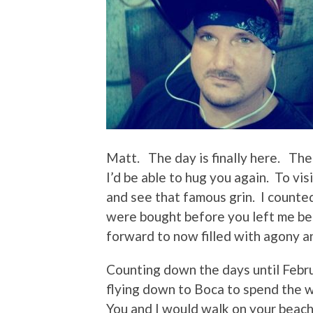
Matt. The day is finally here. The
I’d be able to hug you again. To vi
and see that famous grin. I counte
were bought before you left me beh
forward to now filled with agony a
Counting down the days until Febr
flying down to Boca to spend the 
You and I would walk on your beach