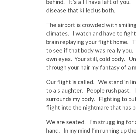
behind. It’s all I have left of you.
disease that killed us both.
The airport is crowded with smiling
climates. I watch and have to figh
brain replaying your flight home. T
to see if that body was really you.
own eyes. Your still, cold body. Un
through your hair my fantasy of a 
Our flight is called. We stand in li
to a slaughter. People rush past. 
surrounds my body. Fighting to put
flight into the nightmare that has 
We are seated. I’m struggling for 
hand. In my mind I’m running up the