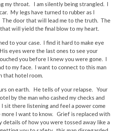
ng my throat. I am silently being strangled. I
 car. My legs have turned to rubber as I
The door that will lead me to the truth. The
hat will yield the final blow to my heart.
ed to your case. I find it hard to make eye
 His eyes were the last ones to see your
 touched you before I knew you were gone. I
nd to my face. I want to connect to this man
 that hotel room.
urs on earth. He tells of your relapse. Your
hotel by the man who cashed my checks and
I sit there listening and feel a power come
e more I want to know. Grief is replaced with
ty details of how you were tossed away like a
getting you to safety, this man disregarded