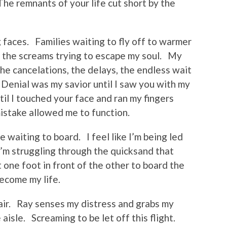
 The remnants of your life cut short by the
 faces. Families waiting to fly off to warmer
t the screams trying to escape my soul. My
he cancelations, the delays, the endless wait
 Denial was my savior until I saw you with my
til I touched your face and ran my fingers
mistake allowed me to function.
ne waiting to board. I feel like I’m being led
I’m struggling through the quicksand that
 one foot in front of the other to board the
become my life.
air. Ray senses my distress and grabs my
 aisle. Screaming to be let off this flight.