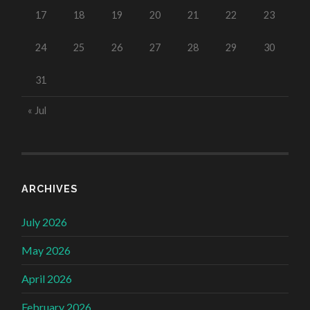
17
18
19
20
21
22
23
24
25
26
27
28
29
30
31
« Jul
ARCHIVES
July 2026
May 2026
April 2026
February 2026