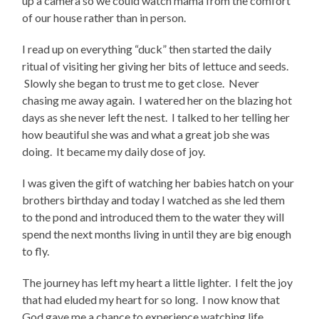
up a camera so we could watch mama from the comfort
of our house rather than in person.
I read up on everything “duck” then started the daily
ritual of visiting her giving her bits of lettuce and seeds.
Slowly she began to trust me to get close. Never
chasing me away again. I watered her on the blazing hot
days as she never left the nest. I talked to her telling her
how beautiful she was and what a great job she was
doing. It became my daily dose of joy.
I was given the gift of watching her babies hatch on your
brothers birthday and today I watched as she led them
to the pond and introduced them to the water they will
spend the next months living in until they are big enough
to fly.
The journey has left my heart a little lighter. I felt the joy
that had eluded my heart for so long. I now know that
God gave me a chance to experience watching life