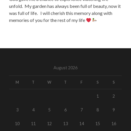
unfold. My garden has always been full of beauty, now it
was full of life. I will cherish this memory along with
memories of you for the rest of my life
August 2026
M
T
W
T
F
S
S
1
2
3
4
5
6
7
8
9
10
11
12
13
14
15
16