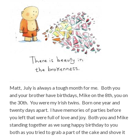
Matt, July is always a tough month for me. Both you
and your brother have birthdays, Mike on the 8th, you on
the 30th. You were my Irish twins. Born one year and
twenty days apart. I have memories of parties before
you left that were full of love and joy. Both you and Mike
standing together as we sung happy birthday to you
both as you tried to grab a part of the cake and shove it