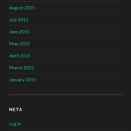
August 2015
July 2015
June 2015
May 2015
April 2015
March 2015
January 2015
META
Log in