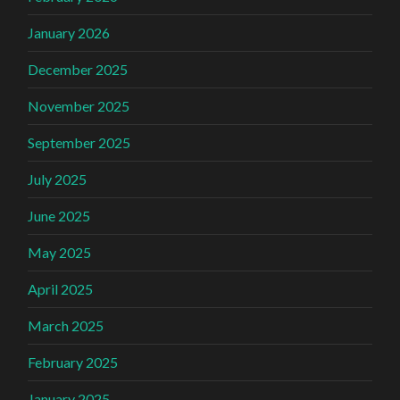
January 2026
December 2025
November 2025
September 2025
July 2025
June 2025
May 2025
April 2025
March 2025
February 2025
January 2025