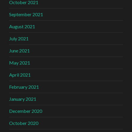
October 2021
September 2021
August 2021
July 2021
June 2021
May 2021
April 2021
February 2021
January 2021
December 2020
October 2020