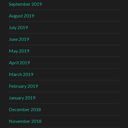
September 2019
August 2019
July 2019
June 2019
May 2019
April 2019
March 2019
February 2019
January 2019
December 2018
November 2018