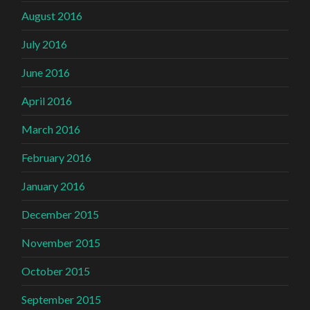
August 2016
July 2016
June 2016
April 2016
March 2016
February 2016
January 2016
December 2015
November 2015
October 2015
September 2015