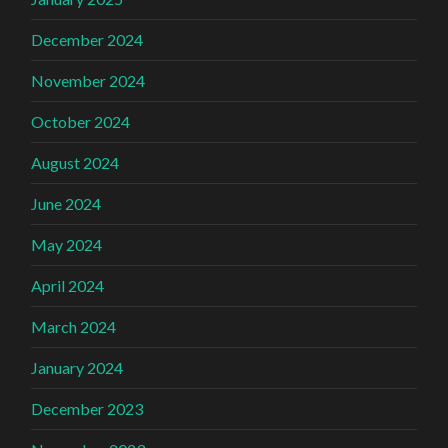
December 2024
November 2024
October 2024
August 2024
June 2024
May 2024
April 2024
March 2024
January 2024
December 2023