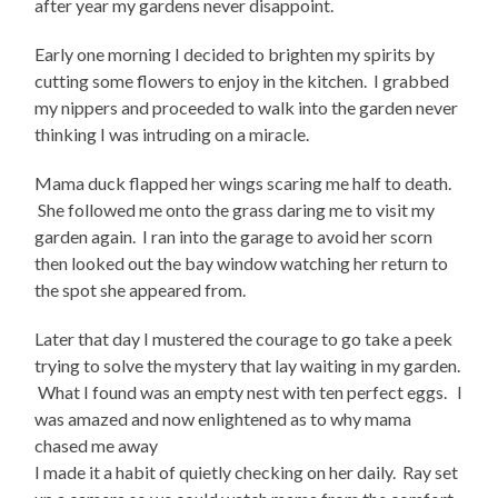
after year my gardens never disappoint.
Early one morning I decided to brighten my spirits by
cutting some flowers to enjoy in the kitchen. I grabbed
my nippers and proceeded to walk into the garden never
thinking I was intruding on a miracle.
Mama duck flapped her wings scaring me half to death.
She followed me onto the grass daring me to visit my
garden again. I ran into the garage to avoid her scorn
then looked out the bay window watching her return to
the spot she appeared from.
Later that day I mustered the courage to go take a peek
trying to solve the mystery that lay waiting in my garden.
What I found was an empty nest with ten perfect eggs. I
was amazed and now enlightened as to why mama
chased me away
I made it a habit of quietly checking on her daily. Ray set