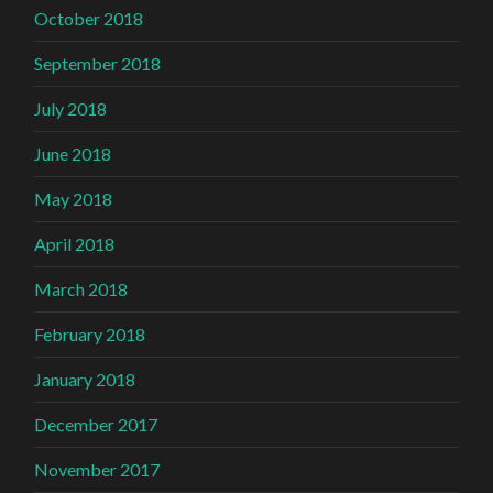
October 2018
September 2018
July 2018
June 2018
May 2018
April 2018
March 2018
February 2018
January 2018
December 2017
November 2017