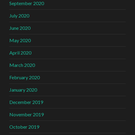
September 2020
July 2020
June 2020
May 2020
April 2020
March 2020
February 2020
January 2020
December 2019
November 2019
October 2019