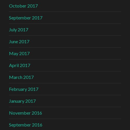
October 2017
September 2017
July 2017
June 2017
May 2017
April 2017
March 2017
February 2017
January 2017
November 2016
September 2016