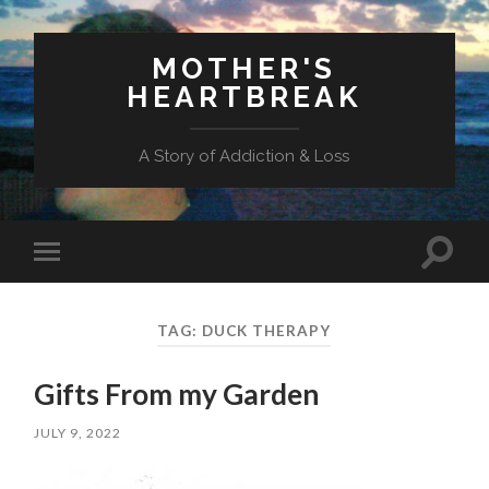
MOTHER'S
HEARTBREAK
A Story of Addiction & Loss
Toggl
Toggle
search
mobile
field
menu
TAG:
DUCK THERAPY
Gifts From my Garden
JULY 9, 2022