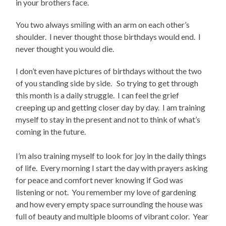
in your brothers face.
You two always smiling with an arm on each other’s
shoulder. I never thought those birthdays would end. I
never thought you would die.
I don’t even have pictures of birthdays without the two
of you standing side by side. So trying to get through
this month is a daily struggle. I can feel the grief
creeping up and getting closer day by day. I am training
myself to stay in the present and not to think of what’s
coming in the future.
I’m also training myself to look for joy in the daily things
of life. Every morning I start the day with prayers asking
for peace and comfort never knowing if God was
listening or not. You remember my love of gardening
and how every empty space surrounding the house was
full of beauty and multiple blooms of vibrant color. Year