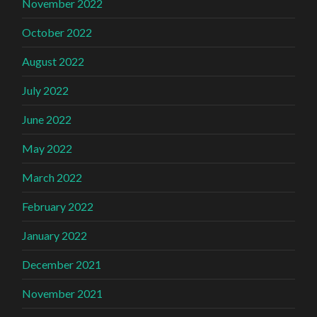
November 2022
October 2022
August 2022
July 2022
June 2022
May 2022
March 2022
February 2022
January 2022
December 2021
November 2021