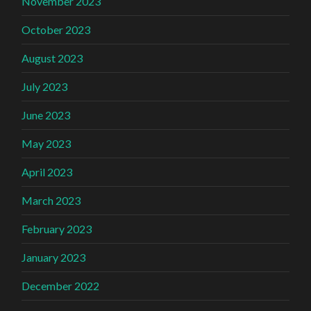
November 2023
October 2023
August 2023
July 2023
June 2023
May 2023
April 2023
March 2023
February 2023
January 2023
December 2022