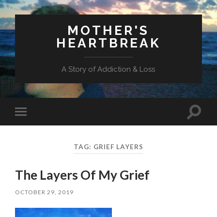
MOTHER'S
HEARTBREAK
A Story of Addiction & Loss
Toggl
Toggle
search
mobile
field
menu
TAG:
GRIEF LAYERS
The Layers Of My Grief
OCTOBER 29, 2019