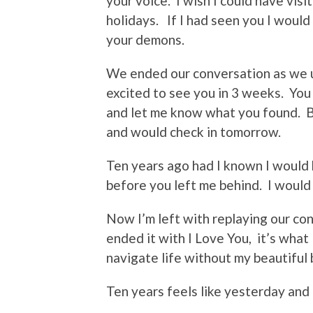
your voice. I wish I could have vis
holidays. If I had seen you I would
your demons.
We ended our conversation as we us
excited to see you in 3 weeks. You
and let me know what you found. B
and would check in tomorrow.
Ten years ago had I known I would 
before you left me behind. I would
Now I’m left with replaying our co
ended it with I Love You, it’s what 
navigate life without my beautiful
Ten years feels like yesterday and 