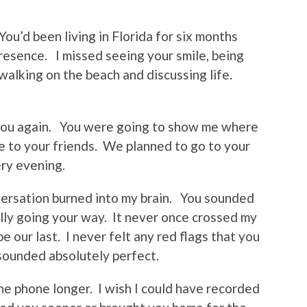
You’d been living in Florida for six months
presence. I missed seeing your smile, being
 walking on the beach and discussing life.
g you again. You were going to show me where
 to your friends. We planned to go to your
ery evening.
nversation burned into my brain. You sounded
nally going your way. It never once crossed my
e our last. I never felt any red flags that you
u sounded absolutely perfect.
the phone longer. I wish I could have recorded