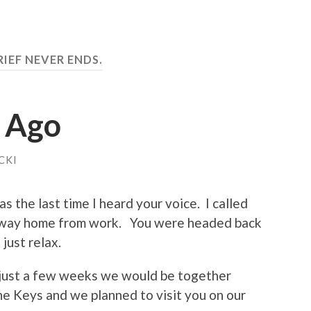
RIEF NEVER ENDS.
s Ago
CKI
 the last time I heard your voice. I called
ur way home from work. You were headed back
just relax.
 just a few weeks we would be together
he Keys and we planned to visit you on our