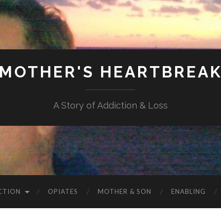
MOTHER'S HEARTBREA
A Story of Addiction & Loss
CTION
OPIATES
MOTHER & SON
ENABLING