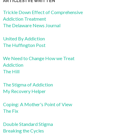
ARTICLES I’VE WRITTEN
Trickle Down Effect of Comprehensive
Addiction Treatment
The Delaware News Journal
United By Addiction
The Huffington Post
We Need to Change How we Treat
Addiction
The Hill
The Stigma of Addiction
My Recovery Helper
Coping: A Mother's Point of View
The Fix
Double Standard Stigma
Breaking the Cycles