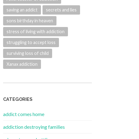
saving an addict
secrets and lies
sons birthday in heaven
stress of living with addiction
struggling to accept loss
surviving loss of child
Xanax addiction
CATEGORIES
addict comes home
addiction destroying families