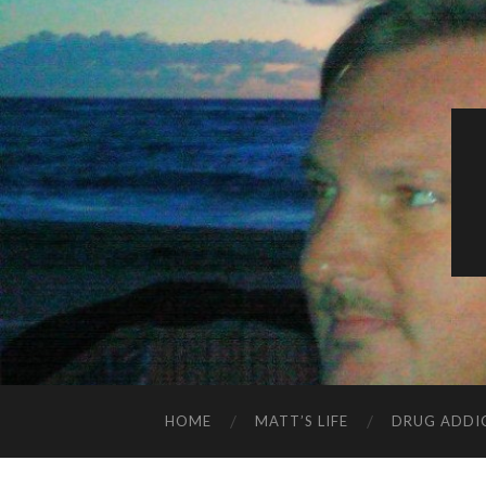
HOME
MATT’S LIFE
DRUG ADDI