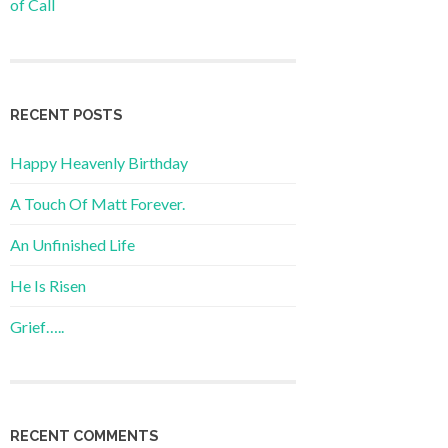
of Call
RECENT POSTS
Happy Heavenly Birthday
A Touch Of Matt Forever.
An Unfinished Life
He Is Risen
Grief…..
RECENT COMMENTS