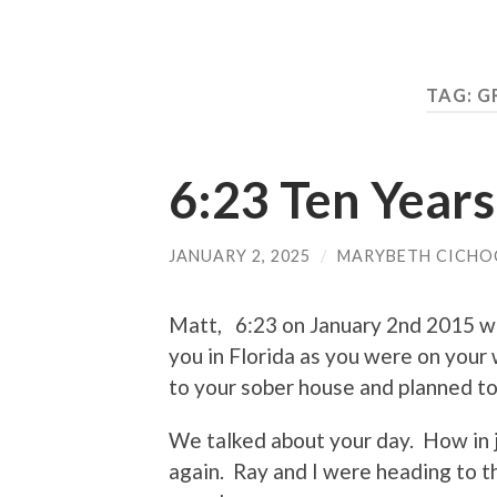
TAG:
G
6:23 Ten Year
JANUARY 2, 2025
/
MARYBETH CICHO
Matt, 6:23 on January 2nd 2015 was
you in Florida as you were on yo
to your sober house and planned to 
We talked about your day. How in
again. Ray and I were heading to t