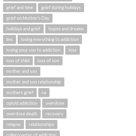
grief and time
grief during holidays
grief on Mother's Day
holidays and grief
hopes and dreams
lies
losing everything to addiction
losing your son to addiction
loss
loss of child
loss of son
mother and son
mother and son relationship
mothers grief
na
opioid addiction
overdose
overdose death
recovery
relapse
relationships
rollercoaster of addiction