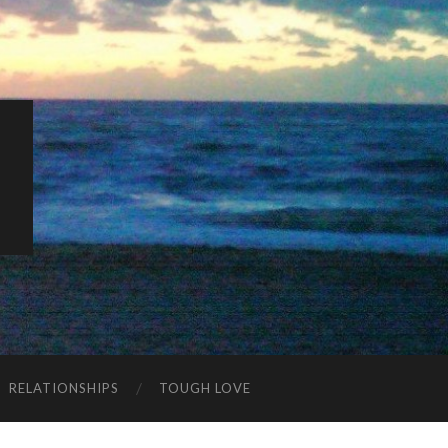
K
RELATIONSHIPS
TOUGH LOVE