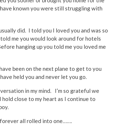
ited you sooner or brought you home for the
 have known you were still struggling with
ually did. I told you I loved you and was so
 told me you would look around for hotels
efore hanging up you told me you loved me
have been on the next plane to get to you
 have held you and never let you go.
nversation in my mind. I’m so grateful we
I hold close to my heart as I continue to
 boy.
forever all rolled into one…….