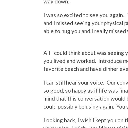
way down.
I was so excited to see you again. 
and I missed seeing your physical 
able to hug you and I really missed
All I could think about was seein
you lived and worked. Introduce me
favorite beach and have dinner ev
I can still hear your voice. Our co
so good, so happy as if life was fi
mind that this conversation would b
could possibly be using again. Yo
Looking back, I wish I kept you on 