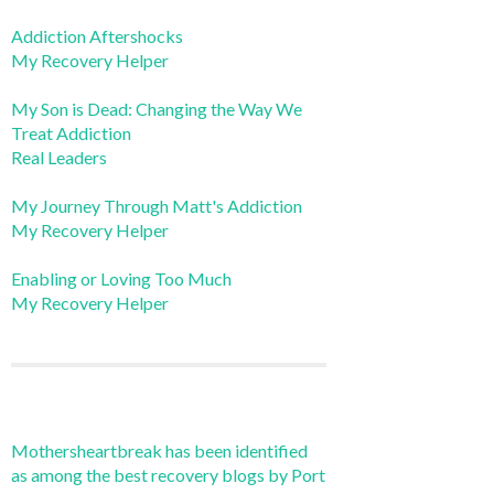
Addiction Aftershocks
My Recovery Helper
My Son is Dead: Changing the Way We
Treat Addiction
Real Leaders
My Journey Through Matt's Addiction
My Recovery Helper
Enabling or Loving Too Much
My Recovery Helper
Mothersheartbreak has been identified
as among the best recovery blogs by Port