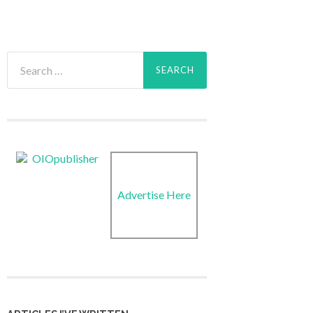
Search
for:
Advertise Here