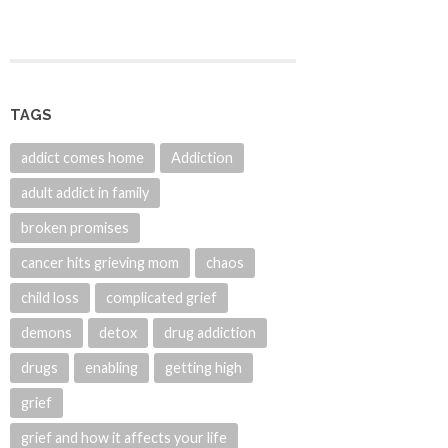
TAGS
addict comes home
Addiction
adult addict in family
broken promises
cancer hits grieving mom
chaos
child loss
complicated grief
demons
detox
drug addiction
drugs
enabling
getting high
grief
grief and how it affects your life