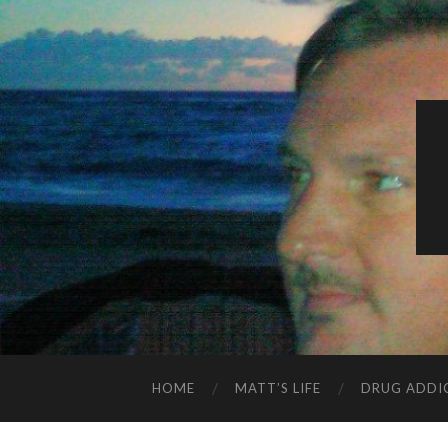
HOME
MATT’S LIFE
DRUG ADDI