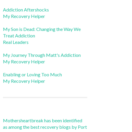
Addiction Aftershocks
My Recovery Helper
My Son is Dead: Changing the Way We
Treat Addiction
Real Leaders
My Journey Through Matt's Addiction
My Recovery Helper
Enabling or Loving Too Much
My Recovery Helper
Mothersheartbreak has been identified
as among the best recovery blogs by Port