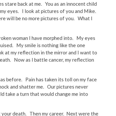
ces stare back at me. You as an innocent child
 my eyes. I look at pictures of you and Mike.
re will be no more pictures of you. What I
 broken woman I have morphed into. My eyes
uised. My smile is nothing like the one
 at my reflection in the mirror and I want to
eath. Now as I battle cancer, my reflection
was before. Pain has taken its toll on my face
shock and shatter me. Our pictures never
uld take a turn that would change me into
st your death. Then my career. Next were the