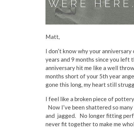
Matt,
I don’t know why your anniversary 
years and 9 months since you left t
anniversary hit me like a well thro
months short of your 5th year an
gone this long, my heart still strugg
I feel like a broken piece of pott
Now I’ve been shattered so many 
and jagged. No longer fitting perf
never fit together to make me whol