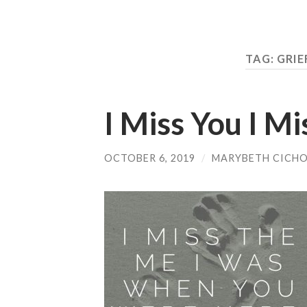
TAG:
GRIE
I Miss You I M
OCTOBER 6, 2019
/
MARYBETH CICH