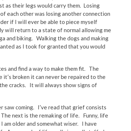
ast as their legs would carry them. Losing
 of each other was losing another connection
er if I will ever be able to piece myself
 will return to a state of normal allowing me
Yoga and biking. Walking the dogs and making
ranted as I took for granted that you would
ces and find a way to make them fit. The
 it’s broken it can never be repaired to the
 the cracks. It will always show signs of
ever saw coming. I’ve read that grief consists
The next is the remaking of life. Funny, life
 I am older and somewhat wiser. I have