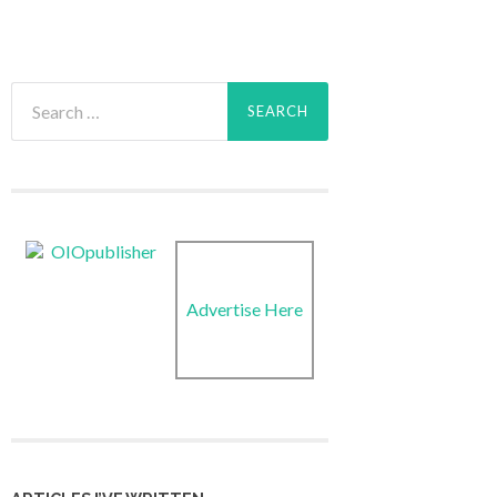
Search
for:
Advertise Here