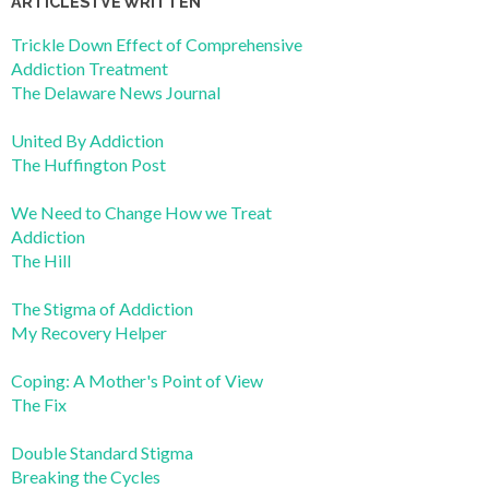
ARTICLES I’VE WRITTEN
Trickle Down Effect of Comprehensive
Addiction Treatment
The Delaware News Journal
United By Addiction
The Huffington Post
We Need to Change How we Treat
Addiction
The Hill
The Stigma of Addiction
My Recovery Helper
Coping: A Mother's Point of View
The Fix
Double Standard Stigma
Breaking the Cycles