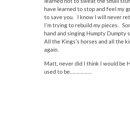
learned not to sweat the small stuff
have learned to stop and feel my gr
to save you. I know I will never r
I’m trying to rebuild my pieces. 
hand and singing Humpty Dumpty sa
All the Kings’s horses and all the 
again.
Matt, never did I think I would be
used to be…………….