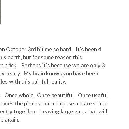
on October 3rd hit me so hard. It’s been 4
his earth, but for some reason this
wn brick. Perhaps it’s because we are only 3
gelversary My brain knows you have been
les with this painful reality.
ery. Once whole. Once beautiful. Once useful.
times the pieces that compose me are sharp
ectly together. Leaving large gaps that will
e again.