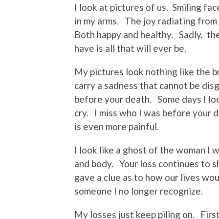
I look at pictures of us. Smiling fa
in my arms. The joy radiating from
Both happy and healthy. Sadly, the
have is all that will ever be.
My pictures look nothing like the
carry a sadness that cannot be disg
before your death. Some days I look
cry. I miss who I was before your d
is even more painful.
I look like a ghost of the woman I 
and body. Your loss continues to 
gave a clue as to how our lives wo
someone I no longer recognize.
My losses just keep piling on. Fir