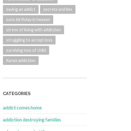
saving an addict
secrets and lies
sons birthday in heaven
stress of living with addiction
struggling to accept loss
surviving loss of child
Xanax addiction
CATEGORIES
addict comes home
addiction destroying families