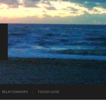
K
RELATIONSHIPS
TOUGH LOVE