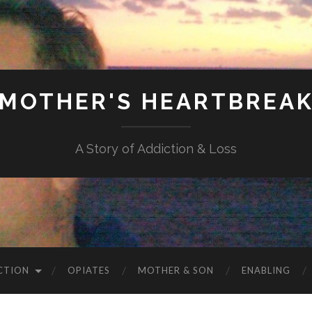
MOTHER'S HEARTBREA
A Story of Addiction & Loss
CTION
OPIATES
MOTHER & SON
ENABLING