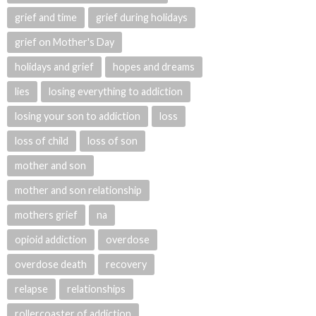
grief and time
grief during holidays
grief on Mother's Day
holidays and grief
hopes and dreams
lies
losing everything to addiction
losing your son to addiction
loss
loss of child
loss of son
mother and son
mother and son relationship
mothers grief
na
opioid addiction
overdose
overdose death
recovery
relapse
relationships
rollercoaster of addiction