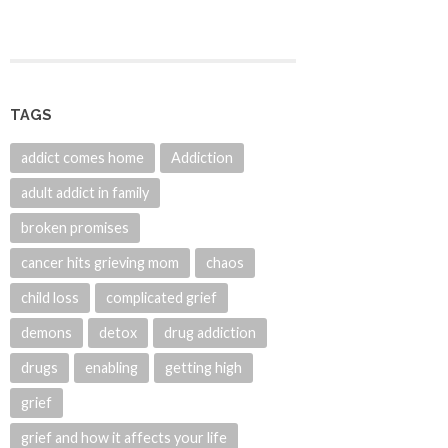
TAGS
addict comes home
Addiction
adult addict in family
broken promises
cancer hits grieving mom
chaos
child loss
complicated grief
demons
detox
drug addiction
drugs
enabling
getting high
grief
grief and how it affects your life