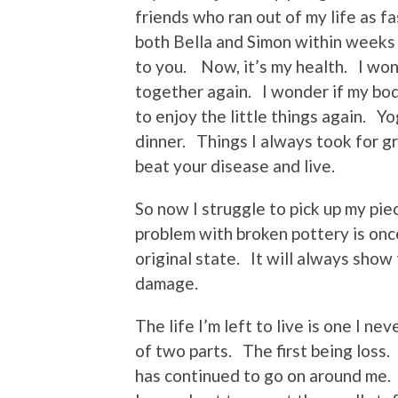
friends who ran out of my life as f
both Bella and Simon within weeks
to you. Now, it’s my health. I wond
together again. I wonder if my body
to enjoy the little things again. 
dinner. Things I always took for g
beat your disease and live.
So now I struggle to pick up my pie
problem with broken pottery is once
original state. It will always show
damage.
The life I’m left to live is one I n
of two parts. The first being loss. 
has continued to go on around me.