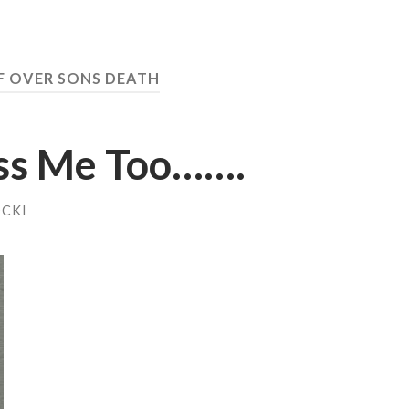
F OVER SONS DEATH
iss Me Too…….
OCKI