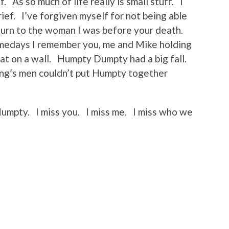
. As so much of life really is small stuff. I
ief. I’ve forgiven myself for not being able
eturn to the woman I was before your death.
Somedays I remember you, me and Mike holding
t on a wall. Humpty Dumpty had a big fall.
king’s men couldn’t put Humpty together
 Humpty. I miss you. I miss me. I miss who we