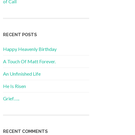
of Call
RECENT POSTS
Happy Heavenly Birthday
A Touch Of Matt Forever.
An Unfinished Life
He Is Risen
Grief…..
RECENT COMMENTS