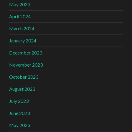
May 2024
April 2024
March 2024
January 2024
December 2023
November 2023
October 2023
August 2023
July 2023
June 2023
May 2023