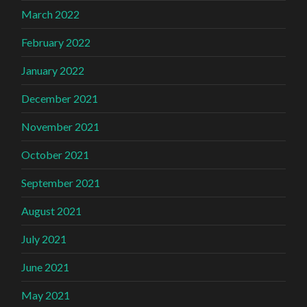
March 2022
February 2022
January 2022
December 2021
November 2021
October 2021
September 2021
August 2021
July 2021
June 2021
May 2021