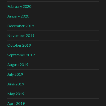
February 2020
January 2020
December 2019
November 2019
October 2019
September 2019
August 2019
July 2019
June 2019
May 2019
April 2019