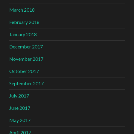
March 2018
February 2018
January 2018
December 2017
November 2017
October 2017
September 2017
July 2017
June 2017
May 2017
April 2017