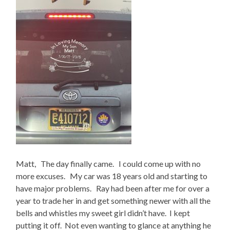
Matt, The day finally came. I could come up with no
more excuses. My car was 18 years old and starting to
have major problems. Ray had been after me for over a
year to trade her in and get something newer with all the
bells and whistles my sweet girl didn’t have. I kept
putting it off. Not even wanting to glance at anything he