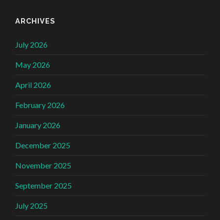
ARCHIVES
July 2026
May 2026
April 2026
February 2026
January 2026
December 2025
November 2025
September 2025
July 2025