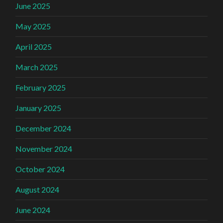
June 2025
May 2025
April 2025
March 2025
February 2025
January 2025
December 2024
November 2024
October 2024
August 2024
June 2024