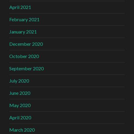
April 2021
February 2021
January 2021
December 2020
October 2020
September 2020
July 2020
June 2020
May 2020
April 2020
March 2020