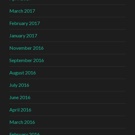
March 2017
February 2017
January 2017
November 2016
September 2016
August 2016
July 2016
June 2016
April 2016
March 2016
February 2016