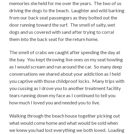
memories she held for me over the years. The two of us
driving the dogs to the beach. Laughter and wild barking
from our back seat passengers as they bolted out the
door running toward the surf. The smell of salty, wet
dogs and us covered with sand after trying to corral
them into the back seat for the return home.
The smell of crabs we caught after spending the day at
the bay. You kept throwing live ones on my seat howling
as I would scream and run around the car. So many deep
conversations we shared about your addiction as I held
you captive with those childproof locks. Many trips with
you cussing as I drove you to another treatment facility
tears running down my face as I continued to tell you
how much I loved you and needed you to live.
Walking through the beach house together picking out
what would come home and what would be sold when
we knew you had lost everything we both loved. Loading