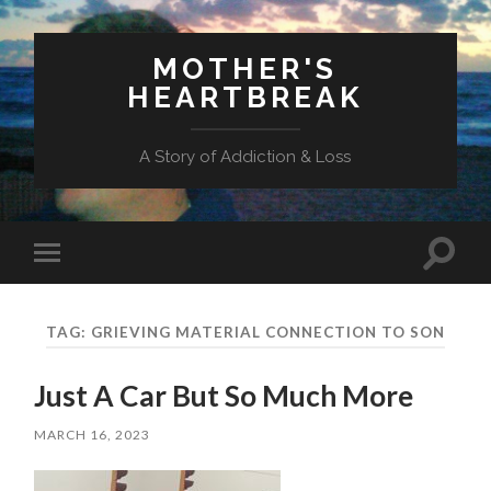
MOTHER'S
HEARTBREAK
A Story of Addiction & Loss
Toggl
Toggle
search
mobile
field
menu
TAG:
GRIEVING MATERIAL CONNECTION TO SON
Just A Car But So Much More
MARCH 16, 2023