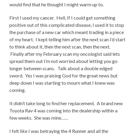
would find that he thought I might warm up to.
First I used my cancer. Hell, If I could get something
positive out of this complicated disease, I used it to stop
the purchase of a new car which meant trading in a piece
of my heart. I kept telling him after the next scan I’d start
to think about it, then the next scan, then the next.
Finally after my February scan my oncologist said lets
spread them out I’m not worried about letting you go
longer between scans. Talk about a double edged
sword. Yes I was praising God for the great news but
deep down I was starting to mourn what I knew was
coming.
It didn’t take long to find her replacement. A brand new
Toyota Rav 4 was coming into the dealership within a
few weeks. She was mine……
I felt like I was betraying the 4 Runner and all the