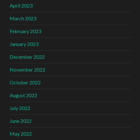
April 2023
March 2023
February 2023
January 2023
December 2022
November 2022
October 2022
August 2022
July 2022
June 2022
May 2022