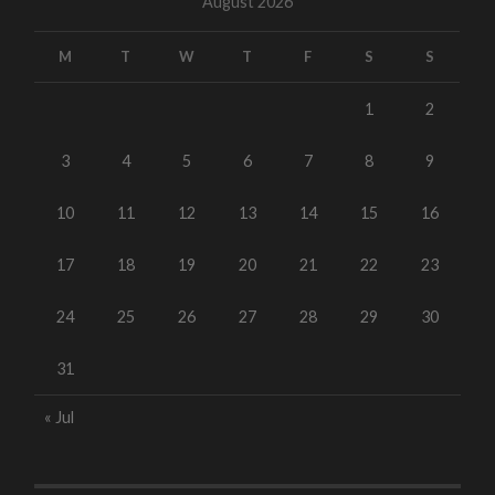
August 2026
M
T
W
T
F
S
S
1
2
3
4
5
6
7
8
9
10
11
12
13
14
15
16
17
18
19
20
21
22
23
24
25
26
27
28
29
30
31
« Jul