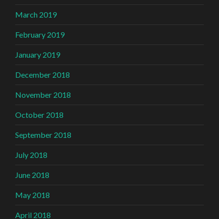
March 2019
February 2019
January 2019
December 2018
November 2018
October 2018
September 2018
July 2018
June 2018
May 2018
April 2018