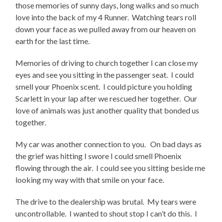
those memories of sunny days, long walks and so much
love into the back of my 4 Runner. Watching tears roll
down your face as we pulled away from our heaven on
earth for the last time.
Memories of driving to church together I can close my
eyes and see you sitting in the passenger seat. I could
smell your Phoenix scent. I could picture you holding
Scarlett in your lap after we rescued her together. Our
love of animals was just another quality that bonded us
together.
My car was another connection to you. On bad days as
the grief was hitting I swore I could smell Phoenix
flowing through the air. I could see you sitting beside me
looking my way with that smile on your face.
The drive to the dealership was brutal. My tears were
uncontrollable. I wanted to shout stop I can’t do this. I