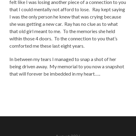
felt like I was losing another piece of a connection to you
that I could mentally not afford to lose. Ray kept saying
I was the only person he knew that was crying because
she was getting a new car. Ray has no clue as to what
that old girl meant to me. To the memories she held
within those 4 doors. To the connection to you that’s
comforted me these last eight years.
In between my tears I managed to snap a shot of her
being driven away. My memorial to you now a snapshot
that will forever be imbedded in my heart…..