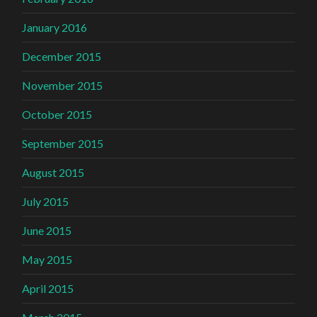
January 2016
December 2015
November 2015
October 2015
September 2015
August 2015
July 2015
June 2015
May 2015
April 2015