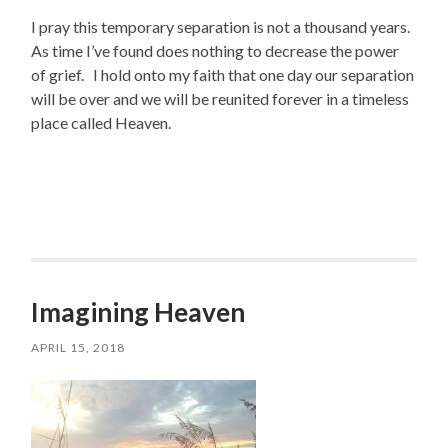
I pray this temporary separation is not a thousand years.
As time I’ve found does nothing to decrease the power
of grief. I hold onto my faith that one day our separation
will be over and we will be reunited forever in a timeless
place called Heaven.
Imagining Heaven
APRIL 15, 2018