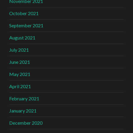
November 2021
October 2021
September 2021
August 2021
July 2021
June 2021
May 2021
April 2021
February 2021
January 2021
December 2020