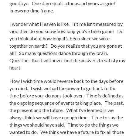
goodbye. One day equals a thousand years as grief
knows no time frame.
I wonder what Heaven is like. If time isn’t measured by
God then do you know how long you’ve been gone? Do
you think about how long it’s been since we were
together on earth? Do you realize that you are gone at
all? So many questions dance through my brain.
Questions that I will never find the answers to satisfy my
heart.
How I wish time would reverse back to the days before
you died. I wish we had the power to go back to the
time before your demons took over. Time is defined as
the ongoing sequence of events taking place. The past,
the present and the future. What I’ve learned is we
always think we will have enough time. Time to say the
things we should have said. Time to do the things we
wanted to do. We think we have a future to fix all those