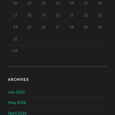
10
11
12
13
14
15
16
17
18
19
20
21
22
23
24
25
26
27
28
29
30
31
« Jul
ARCHIVES
July 2026
May 2026
April 2026