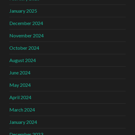
January 2025
December 2024
November 2024
October 2024
August 2024
June 2024
May 2024
April 2024
March 2024
January 2024
December 2023