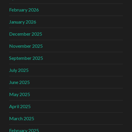
February 2026
January 2026
December 2025
November 2025
September 2025
July 2025
June 2025
May 2025
April 2025
March 2025
February 2025