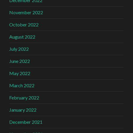
December 2022
November 2022
October 2022
August 2022
July 2022
June 2022
May 2022
March 2022
February 2022
January 2022
December 2021