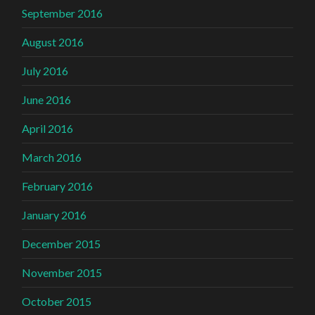
September 2016
August 2016
July 2016
June 2016
April 2016
March 2016
February 2016
January 2016
December 2015
November 2015
October 2015