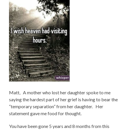
Matt, A mother who lost her daughter spoke to me
saying the hardest part of her grief is having to bear the
“temporary separation” from her daughter. Her
statement gave me food for thought.
You have been gone 5 years and 8 months from this