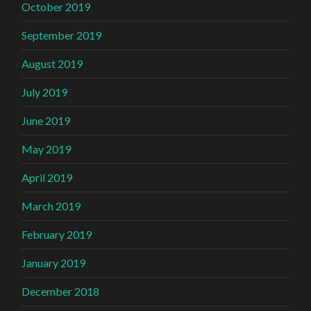
October 2019
September 2019
August 2019
July 2019
June 2019
May 2019
April 2019
March 2019
February 2019
January 2019
December 2018