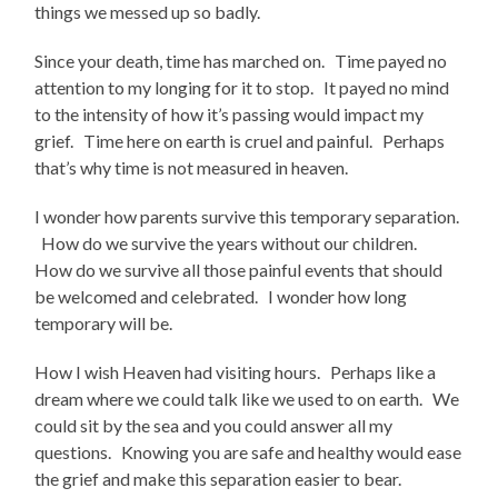
things we messed up so badly.
Since your death, time has marched on. Time payed no
attention to my longing for it to stop. It payed no mind
to the intensity of how it’s passing would impact my
grief. Time here on earth is cruel and painful. Perhaps
that’s why time is not measured in heaven.
I wonder how parents survive this temporary separation.
How do we survive the years without our children.
How do we survive all those painful events that should
be welcomed and celebrated. I wonder how long
temporary will be.
How I wish Heaven had visiting hours. Perhaps like a
dream where we could talk like we used to on earth. We
could sit by the sea and you could answer all my
questions. Knowing you are safe and healthy would ease
the grief and make this separation easier to bear.