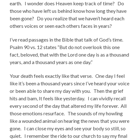
earth. I wonder does Heaven keep track of time? Do
those who have left us behind know how long they have
been gone? Do you realize that we haven’t heard each
others voices or seen each others faces in years?
I’ve read passages in the Bible that talk of God’s time.
Psalm 90 vs. 12 states “But do not overlook this one
fact, beloved, that with the Lord one day is as a thousand
years, and a thousand years as one day.”
Your death feels exactly like that verse. One day I feel
like it’s been a thousand years since I’ve heard your voice
or been able to share my day with you. Then the grief
hits and bam, It feels like yesterday. I can vividly recall
every second of the day that altered my life forever. All
those emotions resurface. The sounds of my howling
like a wounded animal on hearing the news that you were
gone. I can close my eyes and see your body so still, so
quiet. I remember the ride to our church to say my final