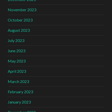
November 2023
October 2023
August 2023
July 2023
June 2023
May 2023
April 2023
March 2023
February 2023
January 2023