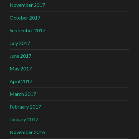
November 2017
October 2017
September 2017
July 2017
June 2017
May 2017
April 2017
March 2017
February 2017
January 2017
November 2016