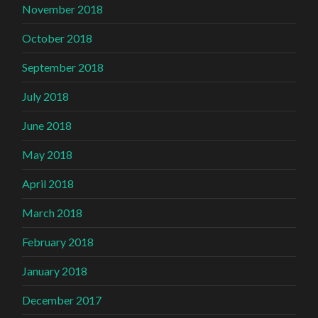
November 2018
October 2018
September 2018
July 2018
June 2018
May 2018
April 2018
March 2018
February 2018
January 2018
December 2017