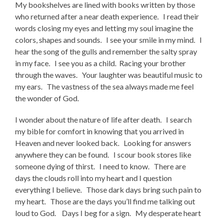
My bookshelves are lined with books written by those
who returned after a near death experience. I read their
words closing my eyes and letting my soul imagine the
colors, shapes and sounds. I see your smile in my mind. I
hear the song of the gulls and remember the salty spray
in my face. I see you as a child. Racing your brother
through the waves. Your laughter was beautiful music to
my ears. The vastness of the sea always made me feel
the wonder of God.
I wonder about the nature of life after death. I search
my bible for comfort in knowing that you arrived in
Heaven and never looked back. Looking for answers
anywhere they can be found. I scour book stores like
someone dying of thirst. I need to know. There are
days the clouds roll into my heart and I question
everything I believe. Those dark days bring such pain to
my heart. Those are the days you’ll find me talking out
loud to God. Days I beg for a sign. My desperate heart