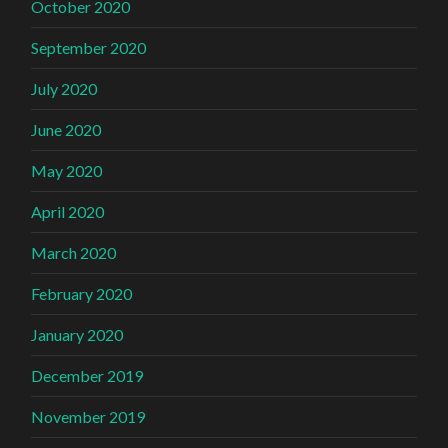
October 2020
September 2020
July 2020
June 2020
May 2020
April 2020
March 2020
February 2020
January 2020
December 2019
November 2019