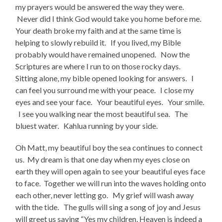
my prayers would be answered the way they were.
Never did I think God would take you home before me.
Your death broke my faith and at the same time is
helping to slowly rebuild it. If you lived, my Bible
probably would have remained unopened. Now the
Scriptures are where I run to on those rocky days.
Sitting alone, my bible opened looking for answers. I
can feel you surround me with your peace. I close my
eyes and see your face. Your beautiful eyes. Your smile.
I see you walking near the most beautiful sea. The
bluest water. Kahlua running by your side.
Oh Matt, my beautiful boy the sea continues to connect
us. My dream is that one day when my eyes close on
earth they will open again to see your beautiful eyes face
to face. Together we will run into the waves holding onto
each other, never letting go. My grief will wash away
with the tide. The gulls will sing a song of joy and Jesus
will greet us saying “Yes my children, Heaven is indeed a