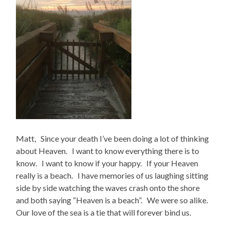
Matt, Since your death I’ve been doing a lot of thinking
about Heaven. I want to know everything there is to
know. I want to know if your happy. If your Heaven
really is a beach. I have memories of us laughing sitting
side by side watching the waves crash onto the shore
and both saying “Heaven is a beach”. We were so alike.
Our love of the sea is a tie that will forever bind us.