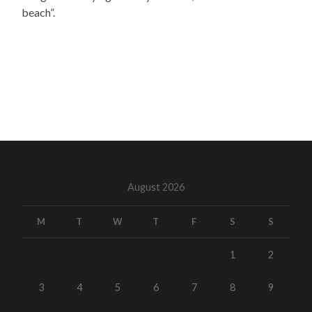
beach”.
August 2026
M
T
W
T
F
S
S
1
2
3
4
5
6
7
8
9