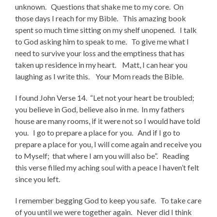
unknown. Questions that shake me to my core. On
those days I reach for my Bible. This amazing book
spent so much time sitting on my shelf unopened. I talk
to God asking him to speak to me. To give me what I
need to survive your loss and the emptiness that has
taken up residence in my heart. Matt, I can hear you
laughing as I write this. Your Mom reads the Bible.
I found John Verse 14. “Let not your heart be troubled;
you believe in God, believe also in me. In my fathers
house are many rooms, if it were not so I would have told
you. I go to prepare a place for you. And if I go to
prepare a place for you, I will come again and receive you
to Myself; that where I am you will also be”. Reading
this verse filled my aching soul with a peace I haven’t felt
since you left.
I remember begging God to keep you safe. To take care
of you until we were together again. Never did I think