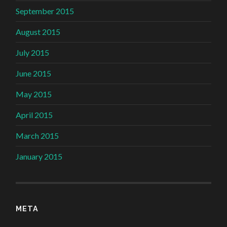
September 2015
August 2015
July 2015
June 2015
May 2015
April 2015
March 2015
January 2015
META