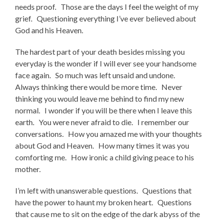
needs proof. Those are the days I feel the weight of my
grief. Questioning everything I’ve ever believed about
God and his Heaven.
The hardest part of your death besides missing you
everyday is the wonder if I will ever see your handsome
face again. So much was left unsaid and undone.
Always thinking there would be more time. Never
thinking you would leave me behind to find my new
normal. I wonder if you will be there when I leave this
earth. You were never afraid to die. I remember our
conversations. How you amazed me with your thoughts
about God and Heaven. How many times it was you
comforting me. How ironic a child giving peace to his
mother.
I’m left with unanswerable questions. Questions that
have the power to haunt my broken heart. Questions
that cause me to sit on the edge of the dark abyss of the