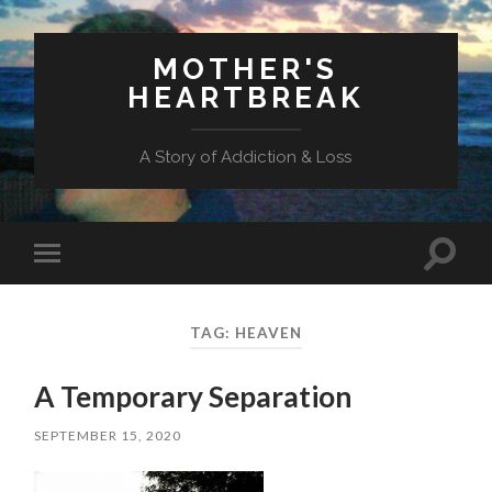
MOTHER'S
HEARTBREAK
A Story of Addiction & Loss
Toggl
Toggle
search
mobile
field
menu
TAG:
HEAVEN
A Temporary Separation
SEPTEMBER 15, 2020