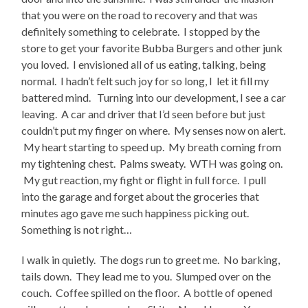
that you were on the road to recovery and that was
definitely something to celebrate. I stopped by the
store to get your favorite Bubba Burgers and other junk
you loved. I envisioned all of us eating, talking, being
normal. I hadn’t felt such joy for so long, I let it fill my
battered mind. Turning into our development, I see a car
leaving. A car and driver that I’d seen before but just
couldn’t put my finger on where. My senses now on alert.
My heart starting to speed up. My breath coming from
my tightening chest. Palms sweaty. WTH was going on.
My gut reaction, my fight or flight in full force. I pull
into the garage and forget about the groceries that
minutes ago gave me such happiness picking out.
Something is not right…
I walk in quietly. The dogs run to greet me. No barking,
tails down. They lead me to you. Slumped over on the
couch. Coffee spilled on the floor. A bottle of opened