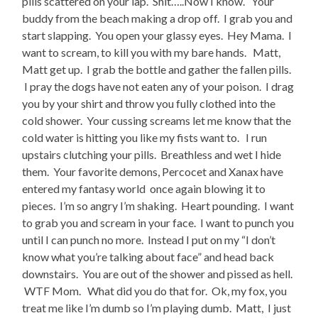
pills scattered on your lap. Shit…..Now I know. Your
buddy from the beach making a drop off. I grab you and
start slapping. You open your glassy eyes. Hey Mama. I
want to scream, to kill you with my bare hands. Matt,
Matt get up. I grab the bottle and gather the fallen pills.
I pray the dogs have not eaten any of your poison. I drag
you by your shirt and throw you fully clothed into the
cold shower. Your cussing screams let me know that the
cold water is hitting you like my fists want to. I run
upstairs clutching your pills. Breathless and wet I hide
them. Your favorite demons, Percocet and Xanax have
entered my fantasy world once again blowing it to
pieces. I’m so angry I’m shaking. Heart pounding. I want
to grab you and scream in your face. I want to punch you
until I can punch no more. Instead I put on my “I don’t
know what you’re talking about face” and head back
downstairs. You are out of the shower and pissed as hell.
WTF Mom. What did you do that for. Ok, my fox, you
treat me like I’m dumb so I’m playing dumb. Matt, I just