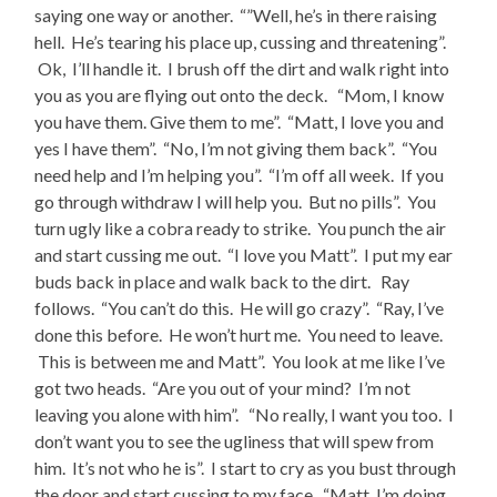
saying one way or another. “”Well, he’s in there raising
hell. He’s tearing his place up, cussing and threatening”.
Ok, I’ll handle it. I brush off the dirt and walk right into
you as you are flying out onto the deck. “Mom, I know
you have them. Give them to me”. “Matt, I love you and
yes I have them”. “No, I’m not giving them back”. “You
need help and I’m helping you”. “I’m off all week. If you
go through withdraw I will help you. But no pills”. You
turn ugly like a cobra ready to strike. You punch the air
and start cussing me out. “I love you Matt”. I put my ear
buds back in place and walk back to the dirt. Ray
follows. “You can’t do this. He will go crazy”. “Ray, I’ve
done this before. He won’t hurt me. You need to leave.
This is between me and Matt”. You look at me like I’ve
got two heads. “Are you out of your mind? I’m not
leaving you alone with him”. “No really, I want you too. I
don’t want you to see the ugliness that will spew from
him. It’s not who he is”. I start to cry as you bust through
the door and start cussing to my face. “Matt, I’m doing