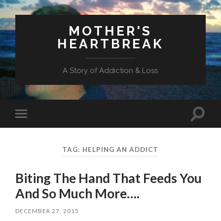
MOTHER'S
HEARTBREAK
A Story of Addiction & Loss
Toggl
Toggle
search
mobile
field
menu
TAG:
HELPING AN ADDICT
Biting The Hand That Feeds You
And So Much More….
DECEMBER 27, 2015