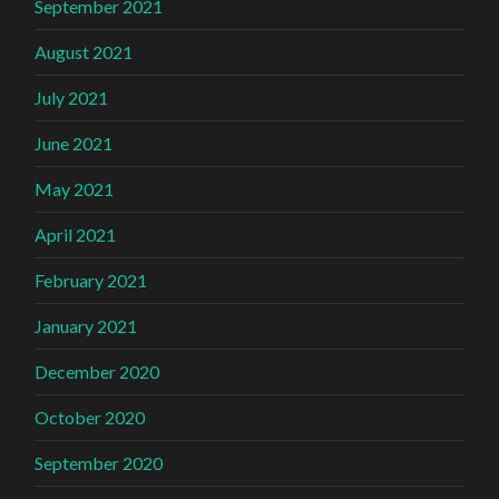
September 2021
August 2021
July 2021
June 2021
May 2021
April 2021
February 2021
January 2021
December 2020
October 2020
September 2020