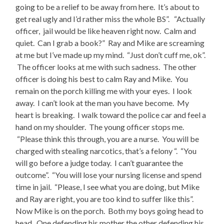
going to be a relief to be away from here. It’s about to
get real ugly and I’d rather miss the whole BS”. “Actually
officer, jail would be like heaven right now. Calm and
quiet. Can I grab a book?” Ray and Mike are screaming
at me but I’ve made up my mind. “Just don’t cuff me, ok”.
The officer looks at me with such sadness. The other
officer is doing his best to calm Ray and Mike. You
remain on the porch killing me with your eyes. I look
away. I can’t look at the man you have become. My
heart is breaking. I walk toward the police car and feel a
hand on my shoulder. The young officer stops me.
“Please think this through, you are a nurse. You will be
charged with stealing narcotics, that’s a felony “. “You
will go before a judge today. I can’t guarantee the
outcome”. “You will lose your nursing license and spend
time in jail. “Please, I see what you are doing, but Mike
and Ray are right, you are too kind to suffer like this”.
Now Mike is on the porch. Both my boys going head to
head. One defending his mother the other defending his