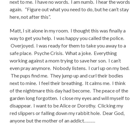
next to me. I have no words. I am numb. I hear the words
again. “Figure out what you need to do, but he can’t stay
here, not after this”.
Matt, I sit alone in my room. I thought this was finally a
way to get you help. I was happy you called the police.
Overjoyed. I was ready for them to take you away to a
safe place. Psyche Crisis. What a joke. Everything
working against a mom trying to save her son. I can’t
even pray anymore. Nobody listens. I curl up on my bed.
The pups find me. They jump up and curl their bodies
next to mine. I feel their breathing. It calms me. I think
of the nightmare this day had become. The peace of the
garden long forgotten. I close my eyes and will myself to
disappear. I want to be Alice or Dorothy. Clicking my
red slippers or falling down my rabbit hole. Dear God,
anyone but the mother of an addict………