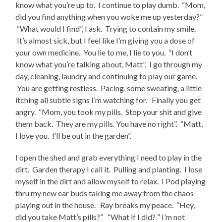
know what you’re up to. I continue to play dumb. “Mom,
did you find anything when you woke me up yesterday?”
“What would I find”, I ask. Trying to contain my smile.
It’s almost sick, but I feel like I’m giving you a dose of
your own medicine. You lie to me, I lie to you. “I don’t
know what you’re talking about, Matt”. I go through my
day, cleaning, laundry and continuing to play our game.
You are getting restless. Pacing, some sweating, a little
itching all subtle signs I’m watching for. Finally you get
angry. “Mom, you took my pills. Stop your shit and give
them back. They are my pills. You have no right”. “Matt,
I love you. I’ll be out in the garden”.
I open the shed and grab everything I need to play in the
dirt. Garden therapy I call it. Pulling and planting. I lose
myself in the dirt and allow myself to relax. I Pod playing
thru my new ear buds taking me away from the chaos
playing out in the house. Ray breaks my peace. “Hey,
did you take Matt’s pills?” “What if I did? ” I’m not