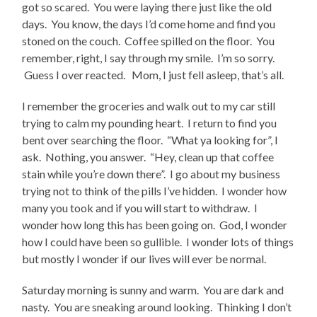
got so scared. You were laying there just like the old
days. You know, the days I’d come home and find you
stoned on the couch. Coffee spilled on the floor. You
remember, right, I say through my smile. I’m so sorry.
Guess I over reacted. Mom, I just fell asleep, that’s all.
I remember the groceries and walk out to my car still
trying to calm my pounding heart. I return to find you
bent over searching the floor. “What ya looking for”, I
ask. Nothing, you answer. “Hey, clean up that coffee
stain while you’re down there”. I go about my business
trying not to think of the pills I’ve hidden. I wonder how
many you took and if you will start to withdraw. I
wonder how long this has been going on. God, I wonder
how I could have been so gullible. I wonder lots of things
but mostly I wonder if our lives will ever be normal.
Saturday morning is sunny and warm. You are dark and
nasty. You are sneaking around looking. Thinking I don’t