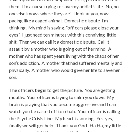
them. I’m a nurse trying to save my addict’s life. No, no
one else knows where they are”. I look at you, now
pacing like a caged animal. Domestic dispute I’m
thinking. My mind is saying, “officers please close your
eyes”. I just need ten minutes with this conniving little
shit. Then we can call it a domestic dispute. Call it
assault by a mother who is going out of her mind. A
mother who has spent years living with the chaos of her
son’s addiction. A mother that had suffered mentally and
physically. A mother who would give her life to save her
son.
The officers begin to get the picture. You are getting
mouthy. Your officer is trying to calm you down. My
brain is praying that you become aggressive and I can
watch you be carted off to rehab. Your officer is calling
the Psyche Crisis Line. My heart is souring. Yes, yes,
finally we will get help. Thank you God. Ha Ha, my little