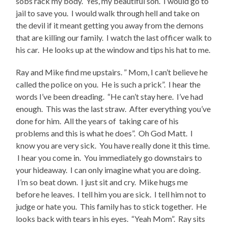
sobs rack my body. Yes, my beautiful son. I would go to
jail to save you. I would walk through hell and take on
the devil if it meant getting you away from the demons
that are killing our family. I watch the last officer walk to
his car. He looks up at the window and tips his hat to me.
Ray and Mike find me upstairs. ” Mom, I can’t believe he
called the police on you. He is such a prick”. I hear the
words I’ve been dreading. “He can’t stay here. I’ve had
enough. This was the last straw. After everything you’ve
done for him. All the years of taking care of his
problems and this is what he does”. Oh God Matt. I
know you are very sick. You have really done it this time.
I hear you come in. You immediately go downstairs to
your hideaway. I can only imagine what you are doing.
I’m so beat down. I just sit and cry. Mike hugs me
before he leaves. I tell him you are sick. I tell him not to
judge or hate you. This family has to stick together. He
looks back with tears in his eyes. “Yeah Mom”. Ray sits