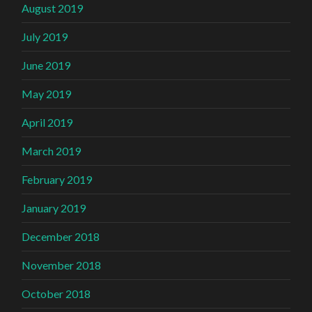
August 2019
July 2019
June 2019
May 2019
April 2019
March 2019
February 2019
January 2019
December 2018
November 2018
October 2018