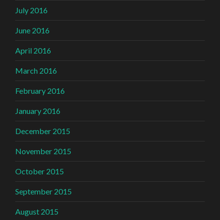
July 2016
June 2016
April 2016
March 2016
February 2016
January 2016
December 2015
November 2015
October 2015
September 2015
August 2015