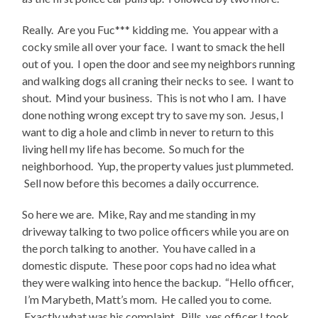
Really. Are you Fuc*** kidding me. You appear with a
cocky smile all over your face. I want to smack the hell
out of you. I open the door and see my neighbors running
and walking dogs all craning their necks to see. I want to
shout. Mind your business. This is not who I am. I have
done nothing wrong except try to save my son. Jesus, I
want to dig a hole and climb in never to return to this
living hell my life has become. So much for the
neighborhood. Yup, the property values just plummeted.
Sell now before this becomes a daily occurrence.
So here we are. Mike, Ray and me standing in my
driveway talking to two police officers while you are on
the porch talking to another. You have called in a
domestic dispute. These poor cops had no idea what
they were walking into hence the backup. “Hello officer,
I’m Marybeth, Matt’s mom. He called you to come.
Exactly what was his complaint. Pills, yes officer I took