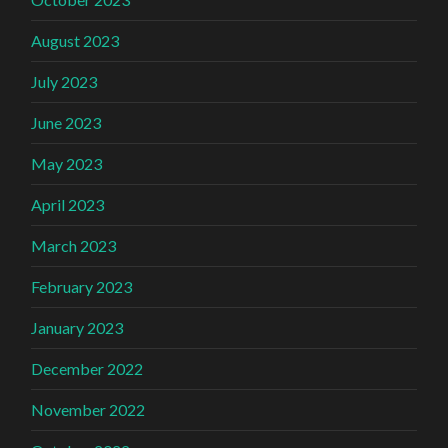
August 2023
July 2023
June 2023
May 2023
April 2023
March 2023
February 2023
January 2023
December 2022
November 2022