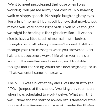
Went to meetings, cleaned the house when I was
working. You passed all my spot checks. No swaying
walk or sloppy speech. No stupid laugh or glassy eyes.
For a brief moment I let myself believe that maybe, just
maybe you were on the right path. Even Mike thought
we might be heading in the right direction. It was so
nice to have a little touch of normal. I still looked
through your stuff when you weren’t around. I still went
through your text messages when you showered. Old
habits that become a way of life when your son is an
addict. The weather was breaking and I foolishly
thought that the spring would be a new beginning for us.
That was until I came home early.
The NICU was slow that day and I was the first to get
PTO. I jumped at the chance. Working only four hours
when I was scheduled to work twelve. What a gift. It
was Friday and the start of a week off. I floated out the
door and into the sunshine. I was still under the illusion