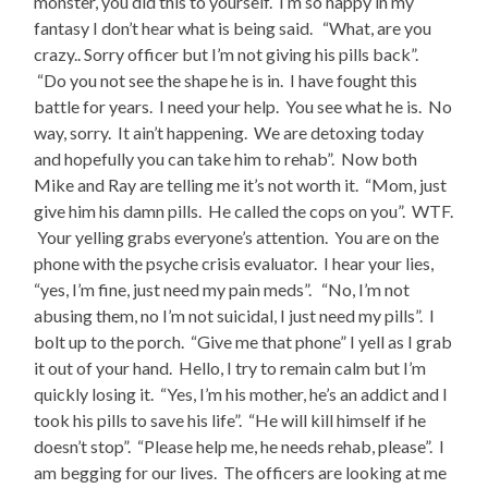
monster, you did this to yourself. I’m so happy in my
fantasy I don’t hear what is being said. “What, are you
crazy.. Sorry officer but I’m not giving his pills back”.
“Do you not see the shape he is in. I have fought this
battle for years. I need your help. You see what he is. No
way, sorry. It ain’t happening. We are detoxing today
and hopefully you can take him to rehab”. Now both
Mike and Ray are telling me it’s not worth it. “Mom, just
give him his damn pills. He called the cops on you”. WTF.
Your yelling grabs everyone’s attention. You are on the
phone with the psyche crisis evaluator. I hear your lies,
“yes, I’m fine, just need my pain meds”. “No, I’m not
abusing them, no I’m not suicidal, I just need my pills”. I
bolt up to the porch. “Give me that phone” I yell as I grab
it out of your hand. Hello, I try to remain calm but I’m
quickly losing it. “Yes, I’m his mother, he’s an addict and I
took his pills to save his life”. “He will kill himself if he
doesn’t stop”. “Please help me, he needs rehab, please”. I
am begging for our lives. The officers are looking at me