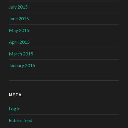
July 2015
June 2015
May 2015
April 2015
March 2015
January 2015
META
Log in
Entries feed