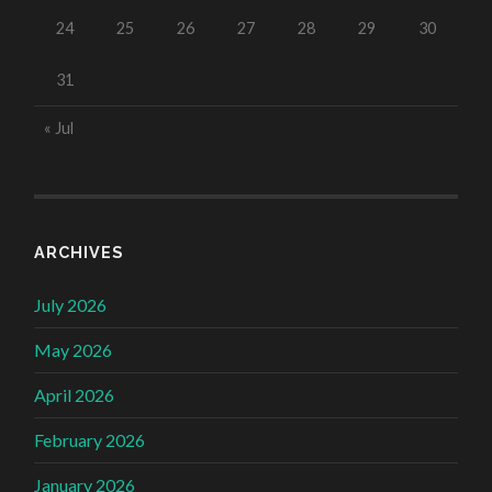
24
25
26
27
28
29
30
31
« Jul
ARCHIVES
July 2026
May 2026
April 2026
February 2026
January 2026