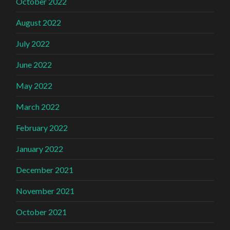
October 2022
August 2022
July 2022
June 2022
May 2022
March 2022
February 2022
January 2022
December 2021
November 2021
October 2021