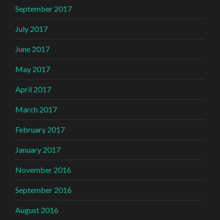
September 2017
July 2017
June 2017
May 2017
April 2017
March 2017
February 2017
January 2017
November 2016
September 2016
August 2016