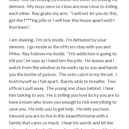
demons. My boys once so close are now close to killing
each other. Ray grabs my arm. “I will not let you do this,
get the f***ing pills or I will tear this house apart until I
find them”.
I am shaking. I’m sick inside. I’m defeated by your
demons. I go inside as the officers stay with you and
Mike. Ray follows me inside. “His addiction is going to
kill you”, he says as I hand him the pills. He leaves and I
watch from the window as he walks up to you and hands
you the bottle of poison. The sobs catch in my throat. I
hold myself as I fall apart. Barely able to breathe. Two
officers pull away. The young one stays behind. I hear
him talking to you. He is telling you how lucky you are to
have a mom who loves you enough to risk everything to
save you. He tells you to get help. He tells you how
blessed you are to live in this beautiful home with a
family that cares so much. I hear his words and let the