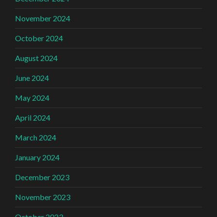
November 2024
October 2024
August 2024
June 2024
May 2024
April 2024
March 2024
January 2024
December 2023
November 2023
October 2023