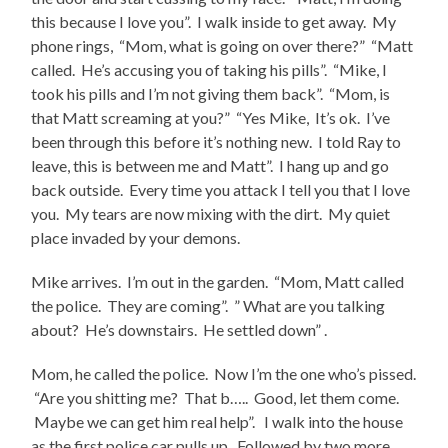
this because I love you”. I walk inside to get away. My
phone rings, “Mom, what is going on over there?” “Matt
called. He’s accusing you of taking his pills”. “Mike, I
took his pills and I’m not giving them back”. “Mom, is
that Matt screaming at you?” “Yes Mike, It’s ok. I’ve
been through this before it’s nothing new. I told Ray to
leave, this is between me and Matt”. I hang up and go
back outside. Every time you attack I tell you that I love
you. My tears are now mixing with the dirt. My quiet
place invaded by your demons.
Mike arrives. I’m out in the garden. “Mom, Matt called
the police. They are coming”. ” What are you talking
about? He’s downstairs. He settled down” .
Mom, he called the police. Now I’m the one who’s pissed.
“Are you shitting me? That b….. Good, let them come.
Maybe we can get him real help”. I walk into the house
as the first police car pulls up. Followed by two more.