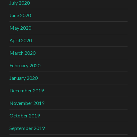
July 2020
June 2020
May 2020
April 2020
March 2020
February 2020
January 2020
December 2019
November 2019
October 2019
September 2019