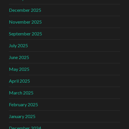
December 2025
November 2025
September 2025
July 2025
June 2025
May 2025
April 2025
March 2025
February 2025
January 2025
December 2024