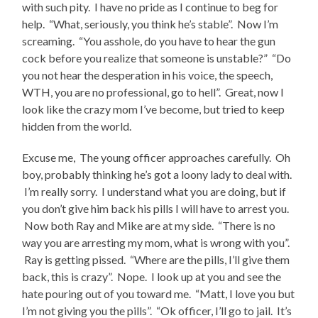
with such pity. I have no pride as I continue to beg for
help. “What, seriously, you think he’s stable”. Now I’m
screaming. “You asshole, do you have to hear the gun
cock before you realize that someone is unstable?” “Do
you not hear the desperation in his voice, the speech,
WTH, you are no professional, go to hell”. Great, now I
look like the crazy mom I’ve become, but tried to keep
hidden from the world.
Excuse me, The young officer approaches carefully. Oh
boy, probably thinking he’s got a loony lady to deal with.
I’m really sorry. I understand what you are doing, but if
you don’t give him back his pills I will have to arrest you.
Now both Ray and Mike are at my side. “There is no
way you are arresting my mom, what is wrong with you”.
Ray is getting pissed. “Where are the pills, I’ll give them
back, this is crazy”. Nope. I look up at you and see the
hate pouring out of you toward me. “Matt, I love you but
I’m not giving you the pills”. “Ok officer, I’ll go to jail. It’s