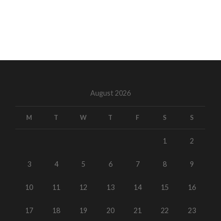
August 2026
M
T
W
T
F
S
S
1
2
3
4
5
6
7
8
9
10
11
12
13
14
15
16
17
18
19
20
21
22
23