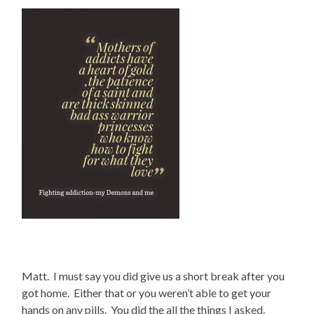
Matt. I must say you did give us a short break after you
got home. Either that or you weren’t able to get your
hands on any pills. You did the all the things I asked.