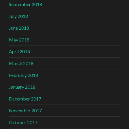
September 2018
July 2018
June 2018
May 2018
April 2018
March 2018
February 2018
January 2018
December 2017
November 2017
October 2017