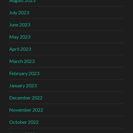
August 2023
July 2023
June 2023
May 2023
April 2023
March 2023
February 2023
January 2023
December 2022
November 2022
October 2022