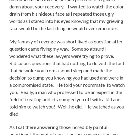
damn about your recovery. I wanted to watch the color
drain from his hideous face as I repeated those ugly
words as I stared into his eyes knowing that my grieving
face would be the last thing he would ever remember.
My fantasy of revenge was short lived as question after
question came flying my way. Some so absurd I
wondered what these lawyers were trying to prove.
Ridiculous questions that had nothing to do with the fact
that he woke you from a sound sleep and made the
decision to dump you knowing you had used and were in
a compromised state. He told your roommate to watch
you. Really, a man who professed to be an expert in the
field of treating addicts dumped you off with a kid and
told him to watch you! Well, he did. He watched as you
died.
As I sat there answering those incredibly painful
questions I thought of you. The last conversation we