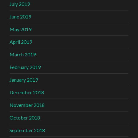
July 2019
June 2019
May 2019
April 2019
March 2019
February 2019
January 2019
December 2018
November 2018
October 2018
September 2018