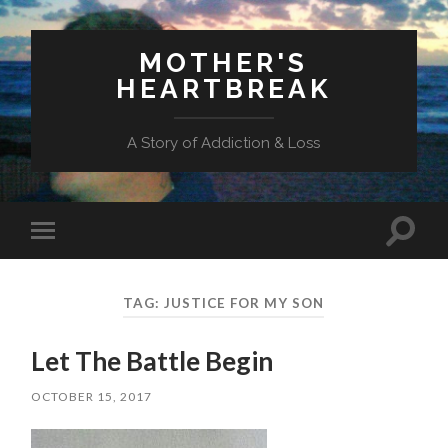
MOTHER'S
HEARTBREAK
A Story of Addiction & Loss
Toggl
Toggle
search
mobile
field
menu
TAG:
JUSTICE FOR MY SON
Let The Battle Begin
OCTOBER 15, 2017