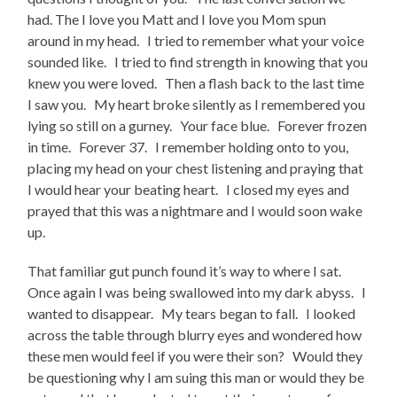
had. The I love you Matt and I love you Mom spun
around in my head. I tried to remember what your voice
sounded like. I tried to find strength in knowing that you
knew you were loved. Then a flash back to the last time
I saw you. My heart broke silently as I remembered you
lying so still on a gurney. Your face blue. Forever frozen
in time. Forever 37. I remember holding onto to you,
placing my head on your chest listening and praying that
I would hear your beating heart. I closed my eyes and
prayed that this was a nightmare and I would soon wake
up.
That familiar gut punch found it’s way to where I sat.
Once again I was being swallowed into my dark abyss. I
wanted to disappear. My tears began to fall. I looked
across the table through blurry eyes and wondered how
these men would feel if you were their son? Would they
be questioning why I am suing this man or would they be