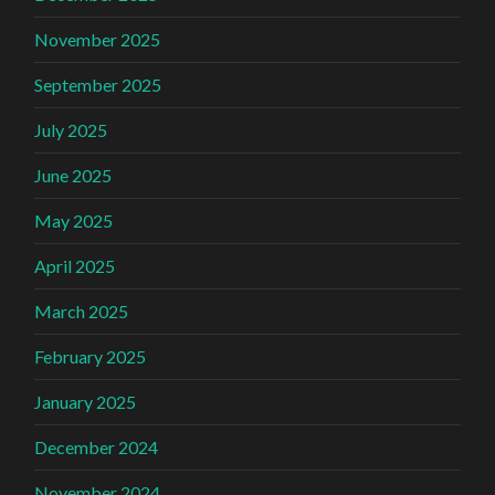
November 2025
September 2025
July 2025
June 2025
May 2025
April 2025
March 2025
February 2025
January 2025
December 2024
November 2024