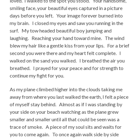
loved. I walked to the spot you stood. Your handsome,
smiling face, your beautiful eyes captured in a picture
days before you left. Your image forever burned into
my brain. I closed my eyes and saw you running in the
surf. My tow headed beautiful boy jumping and
laughing. Reaching your hand toward mine. The wind
blew my hair like a gentle kiss from your lips. For a brief
second you were there and my heart felt complete. I
walked on the sand you walked. I breathed the air you
breathed. I prayed for your peace and for strength to
continue my fight for you.
As my plane climbed higher into the clouds taking me
away from where you last walked the earth, I felt a piece
of myself stay behind. Almost as if I was standing by
your side on your beach watching as the plane grew
smaller and smaller until all that could be seen was a
trace of smoke. A piece of my soul sits and waits for
you to come again. To once again walk side by side