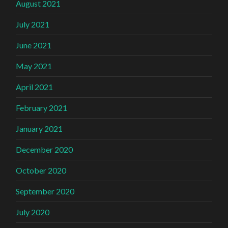
August 2021
July 2021
June 2021
May 2021
April 2021
February 2021
January 2021
December 2020
October 2020
September 2020
July 2020