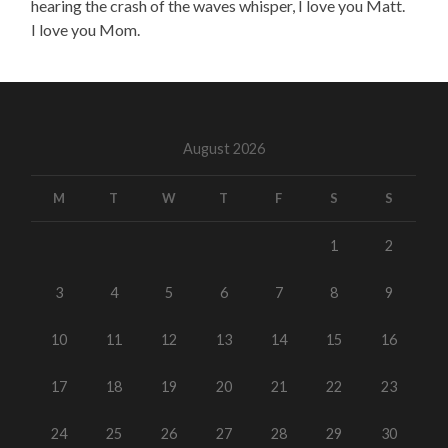
hearing the crash of the waves whisper, I love you Matt.
I love you Mom.
August 2026
M
T
W
T
F
S
S
1
2
3
4
5
6
7
8
9
10
11
12
13
14
15
16
17
18
19
20
21
22
23
24
25
26
27
28
29
30