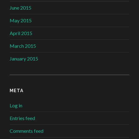
June 2015
May 2015
April 2015
March 2015
January 2015
META
Log in
Entries feed
Comments feed