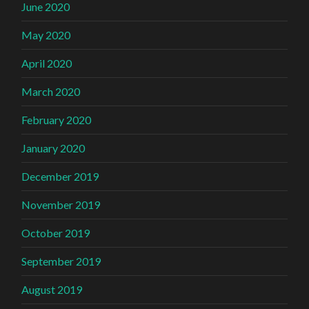
June 2020
May 2020
April 2020
March 2020
February 2020
January 2020
December 2019
November 2019
October 2019
September 2019
August 2019