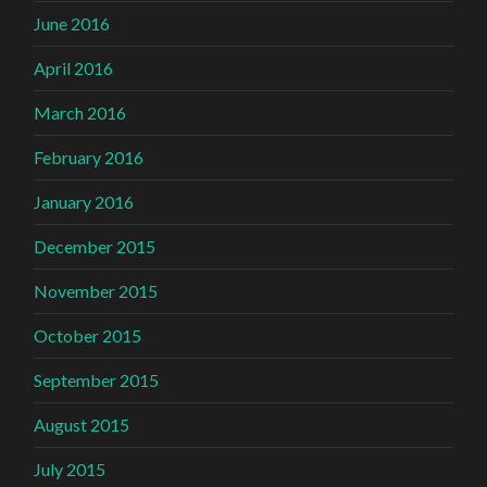
June 2016
April 2016
March 2016
February 2016
January 2016
December 2015
November 2015
October 2015
September 2015
August 2015
July 2015