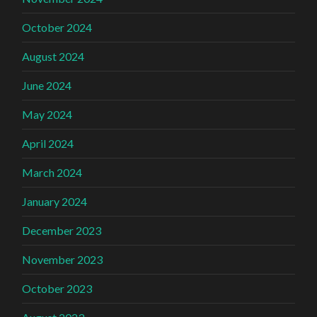
October 2024
August 2024
June 2024
May 2024
April 2024
March 2024
January 2024
December 2023
November 2023
October 2023