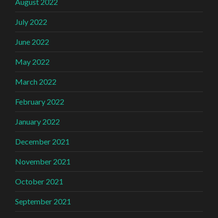
August 2022
July 2022
June 2022
May 2022
March 2022
February 2022
January 2022
December 2021
November 2021
October 2021
September 2021