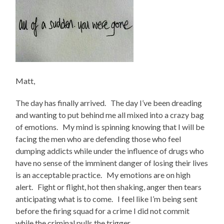
Matt,
The day has finally arrived. The day I’ve been dreading
and wanting to put behind me all mixed into a crazy bag
of emotions. My mind is spinning knowing that I will be
facing the men who are defending those who feel
dumping addicts while under the influence of drugs who
have no sense of the imminent danger of losing their lives
is an acceptable practice. My emotions are on high
alert. Fight or flight, hot then shaking, anger then tears
anticipating what is to come. I feel like I’m being sent
before the firing squad for a crime I did not commit
while the criminal pulls the trigger.