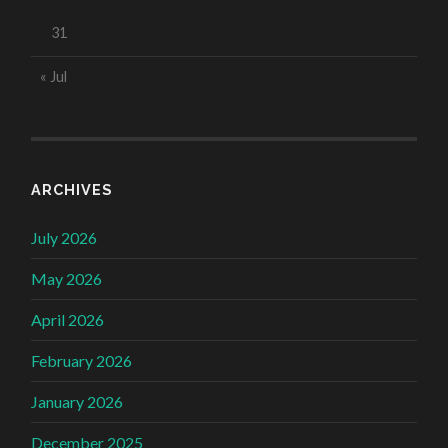
31
« Jul
ARCHIVES
July 2026
May 2026
April 2026
February 2026
January 2026
December 2025