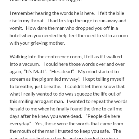
I remember hearing the words he is here. I felt the bile
rise in my throat. I had to stop the urge to run away and
vomit. How dare the man who dropped you off in a
hotel when you needed help feel the need to sit in a room
with your grieving mother.
Walking into the conference room, I felt as if I walked
into a vacuum. I could here those words over and over
again, “It’s Matt”. “He’s dead”. My mind started to
scream as the pig smiled my way! I kept telling myself
to breathe, just breathe. I couldn’t let them know that
what I really wanted to do was squeeze the life out of
this smiling arrogant man. I wanted to repeat the words
he said to me when he finally found the time to call me
days after he knew you were dead. “People die here
everyday”. Yes, those were the words that came from
the mouth of the man I trusted to keep you safe. The
man who cashed my checks and pretended to give a