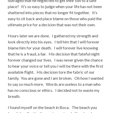
outraged that he neglected to get their son to a safe
place? It’s so easy to judge when your life has not been
shattered into pieces that no longer fit together. It’s
easy to sit back and place blame on those who paid the
ultimate price for a decision that was not their own.
Hours later we are done. I gathered my strength and
look directly into his eyes. I tell him that I will forever
blame him for your death. I will forever live knowing
that he is a fraud, a liar. His decision that fateful night
forever changed our lives. I was never given the chance
to hear your voice or tell you I will be there with the first
available flight. His decision tore the fabric of our
family. You are gone and I am broken. Oh how I wanted
to say so much more. Words are useless to a man who
has no conscious or ethics. I decided not to waste my
breath.
I found myself on the beach in Boca. The beach you