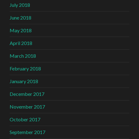
July 2018
June 2018
May 2018
April 2018
March 2018
February 2018
January 2018
December 2017
November 2017
October 2017
September 2017