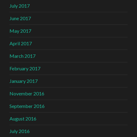
July 2017
June 2017
May 2017
April 2017
March 2017
February 2017
January 2017
November 2016
September 2016
August 2016
July 2016