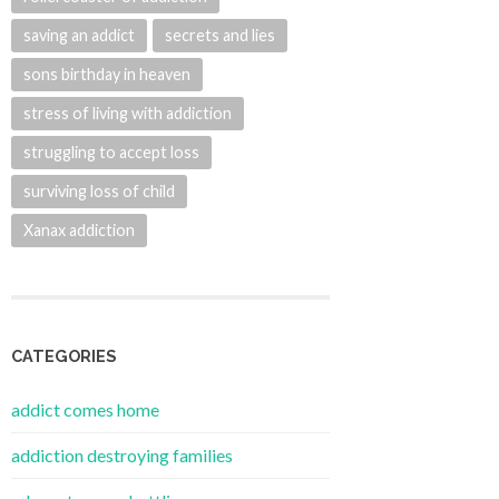
saving an addict
secrets and lies
sons birthday in heaven
stress of living with addiction
struggling to accept loss
surviving loss of child
Xanax addiction
CATEGORIES
addict comes home
addiction destroying families