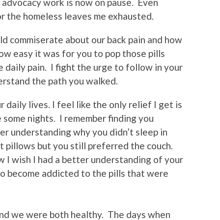
 my advocacy work is now on pause. Even
or the homeless leaves me exhausted.
ld commiserate about our back pain and how
how easy it was for you to pop those pills
 daily pain. I fight the urge to follow in your
erstand the path you walked.
daily lives. I feel like the only relief I get is
le some nights. I remember finding you
er understanding why you didn’t sleep in
 pillows but you still preferred the couch.
I wish I had a better understanding of your
to become addicted to the pills that were
 and we were both healthy. The days when