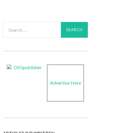
Search
for:
Advertise Here