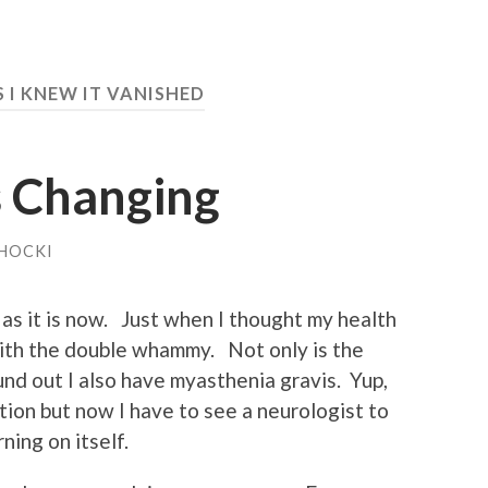
S I KNEW IT VANISHED
s Changing
HOCKI
 as it is now. Just when I thought my health
 with the double whammy. Not only is the
ound out I also have myasthenia gravis. Yup,
tion but now I have to see a neurologist to
ning on itself.