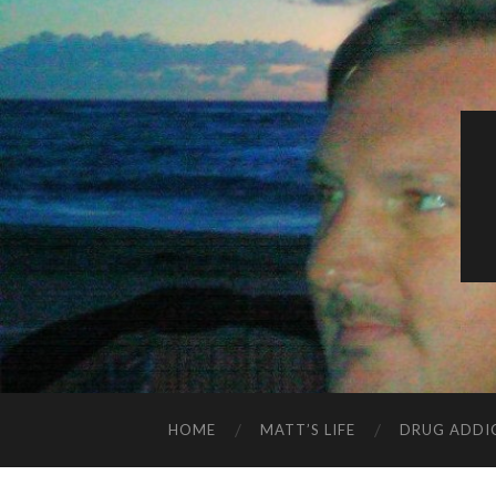
HOME
MATT’S LIFE
DRUG ADDI