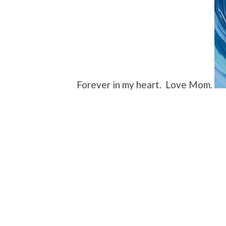
Forever in my heart. Love Mom.