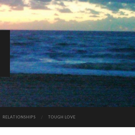
K
RELATIONSHIPS
TOUGH LOVE