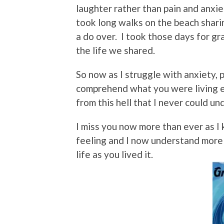
laughter rather than pain and anxie
took long walks on the beach shari
a do over. I took those days for gr
the life we shared.
So now as I struggle with anxiety, p
comprehend what you were living e
from this hell that I never could u
I miss you now more than ever as I 
feeling and I now understand more
life as you lived it.