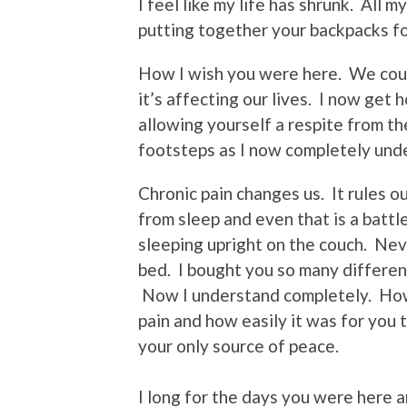
I feel like my life has shrunk. All
putting together your backpacks f
How I wish you were here. We cou
it’s affecting our lives. I now get 
allowing yourself a respite from the
footsteps as I now completely und
Chronic pain changes us. It rules our 
from sleep and even that is a batt
sleeping upright on the couch. Nev
bed. I bought you so many different
Now I understand completely. How 
pain and how easily it was for you 
your only source of peace.
I long for the days you were here