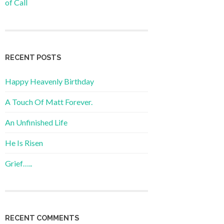
of Call
RECENT POSTS
Happy Heavenly Birthday
A Touch Of Matt Forever.
An Unfinished Life
He Is Risen
Grief…..
RECENT COMMENTS