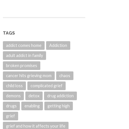
TAGS
addict comes home
Addiction
adult addict in family
broken promises
cancer hits grieving mom
chaos
child loss
complicated grief
demons
detox
drug addiction
drugs
enabling
getting high
grief
grief and how it affects your life