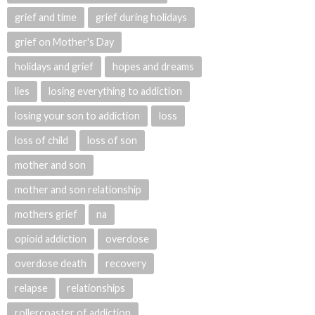
grief and time
grief during holidays
grief on Mother's Day
holidays and grief
hopes and dreams
lies
losing everything to addiction
losing your son to addiction
loss
loss of child
loss of son
mother and son
mother and son relationship
mothers grief
na
opioid addiction
overdose
overdose death
recovery
relapse
relationships
rollercoaster of addiction