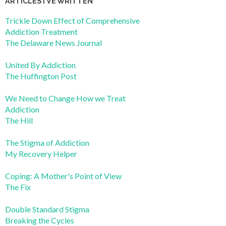
ARTICLES I’VE WRITTEN
Trickle Down Effect of Comprehensive
Addiction Treatment
The Delaware News Journal
United By Addiction
The Huffington Post
We Need to Change How we Treat
Addiction
The Hill
The Stigma of Addiction
My Recovery Helper
Coping: A Mother's Point of View
The Fix
Double Standard Stigma
Breaking the Cycles