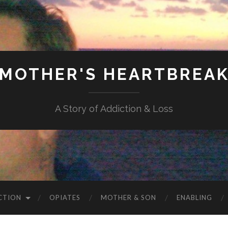
MOTHER'S HEARTBREA
A Story of Addiction & Loss
CTION
OPIATES
MOTHER & SON
ENABLING