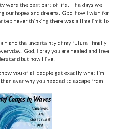
ty were the best part of life. The days we
ng our hopes and dreams. God, how I wish for
anted never thinking there was a time limit to
ain and the uncertainty of my future I finally
veryday. God, I pray you are healed and free
nderstand but now I live.
know you of all people get exactly what I’m
 than ever why you needed to escape from