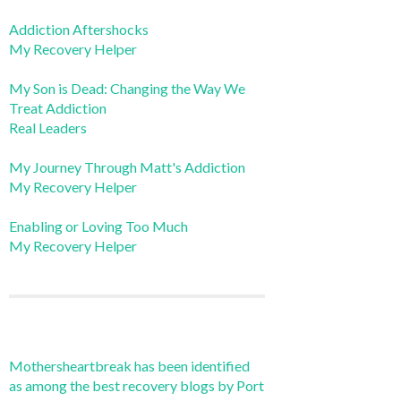
Addiction Aftershocks
My Recovery Helper
My Son is Dead: Changing the Way We
Treat Addiction
Real Leaders
My Journey Through Matt's Addiction
My Recovery Helper
Enabling or Loving Too Much
My Recovery Helper
Mothersheartbreak has been identified
as among the best recovery blogs by Port