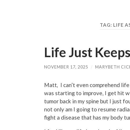
TAG:
LIFE A
Life Just Keep
NOVEMBER 17, 2025
/
MARYBETH CIC
Matt, I can’t even comprehend life
was starting to improve, I get hit
tumor back in my spine but I just f
not only am I going to resume radia
fight a disease that has my body tur