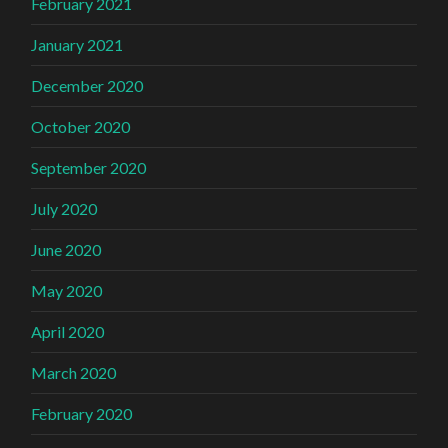
February 2021
January 2021
December 2020
October 2020
September 2020
July 2020
June 2020
May 2020
April 2020
March 2020
February 2020