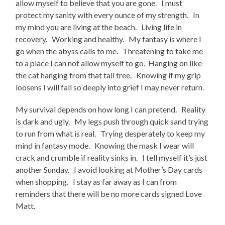
allow myself to believe that you are gone. I must
protect my sanity with every ounce of my strength. In
my mind you are living at the beach. Living life in
recovery. Working and healthy. My fantasy is where I
go when the abyss calls to me. Threatening to take me
to a place I can not allow myself to go. Hanging on like
the cat hanging from that tall tree. Knowing if my grip
loosens I will fall so deeply into grief I may never return.
My survival depends on how long I can pretend. Reality
is dark and ugly. My legs push through quick sand trying
to run from what is real. Trying desperately to keep my
mind in fantasy mode. Knowing the mask I wear will
crack and crumble if reality sinks in. I tell myself it’s just
another Sunday. I avoid looking at Mother’s Day cards
when shopping. I stay as far away as I can from
reminders that there will be no more cards signed Love
Matt.