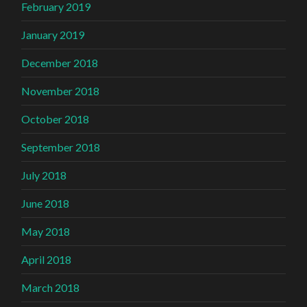
February 2019
January 2019
December 2018
November 2018
October 2018
September 2018
July 2018
June 2018
May 2018
April 2018
March 2018