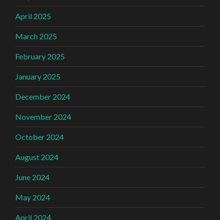
April 2025
March 2025
February 2025
January 2025
December 2024
November 2024
October 2024
August 2024
June 2024
May 2024
April 2024