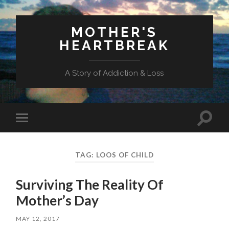
MOTHER'S
HEARTBREAK
A Story of Addiction & Loss
Toggl
Toggle
search
mobile
field
menu
TAG:
LOOS OF CHILD
Surviving The Reality Of
Mother’s Day
MAY 12, 2017