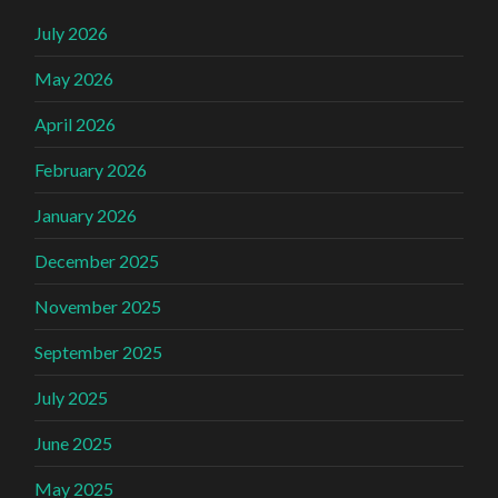
July 2026
May 2026
April 2026
February 2026
January 2026
December 2025
November 2025
September 2025
July 2025
June 2025
May 2025