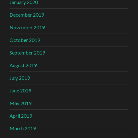
January 2020
December 2019
November 2019
October 2019
September 2019
August 2019
July 2019
June 2019
May 2019
April 2019
March 2019