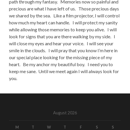
path through my fantasy. Memories now so painful and
precious are what I have left of us. Those precious days
we shared by the sea. Like a film projector, I will control
how much my heart can handle. I will protect my sanity
while allowing those memories to keep you alive. I will
look for signs that you are there walking by my side. I
will close my eyes and hear your voice. I will see your
smile in the clouds. I will pray that you know I’m here in
our special place looking for the missing piece of my
heart. Be my anchor my beautiful boy. I need you to
keep me sane. Until we meet again I will always look for
you.
August 2026
M
T
W
T
F
S
S