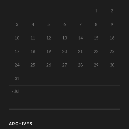
1
2
3
4
5
6
7
8
9
10
11
12
13
14
15
16
17
18
19
20
21
22
23
24
25
26
27
28
29
30
31
« Jul
ARCHIVES