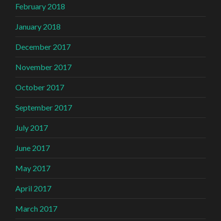
February 2018
January 2018
December 2017
November 2017
October 2017
September 2017
July 2017
June 2017
May 2017
April 2017
March 2017