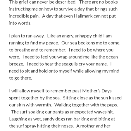
This grief can never be described. There are no books
instructing me on how to survive a day that brings such
incredible pain. A day that even Hallmark can not put
into words.
I plan to run away. Like an angry, unhappy child I am
running to find my peace. Our sea beckons me to come,
to breathe and to remember. I need to be where you
were. I need to feel you wrap around me like the ocean
breeze. I need to hear the seagulls cry your name. I
need to sit and hold onto myself while allowing my mind
to go there.
I will allow myself to remember past Mother’s Days
spent together by the sea. Sitting close as the sun kissed
our skin with warmth. Walking together with the pups.
The surf soaking our pants as unexpected waves hit.
Laughing as wet, sandy dogs ran barking and biting at
the surf spray hitting their noses. A mother and her