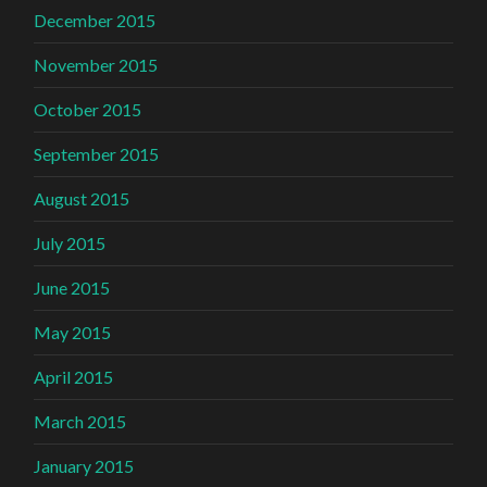
December 2015
November 2015
October 2015
September 2015
August 2015
July 2015
June 2015
May 2015
April 2015
March 2015
January 2015