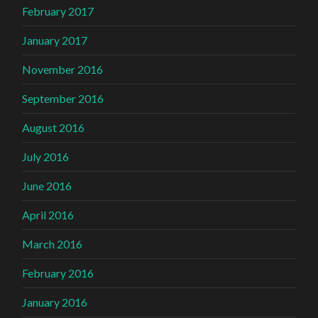
February 2017
January 2017
November 2016
September 2016
August 2016
July 2016
June 2016
April 2016
March 2016
February 2016
January 2016