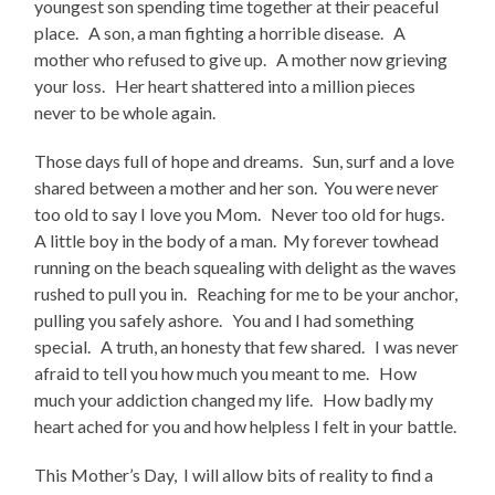
youngest son spending time together at their peaceful
place. A son, a man fighting a horrible disease. A
mother who refused to give up. A mother now grieving
your loss. Her heart shattered into a million pieces
never to be whole again.
Those days full of hope and dreams. Sun, surf and a love
shared between a mother and her son. You were never
too old to say I love you Mom. Never too old for hugs.
A little boy in the body of a man. My forever towhead
running on the beach squealing with delight as the waves
rushed to pull you in. Reaching for me to be your anchor,
pulling you safely ashore. You and I had something
special. A truth, an honesty that few shared. I was never
afraid to tell you how much you meant to me. How
much your addiction changed my life. How badly my
heart ached for you and how helpless I felt in your battle.
This Mother’s Day, I will allow bits of reality to find a