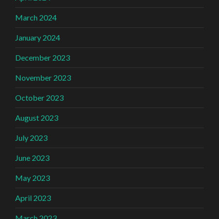
March 2024
January 2024
December 2023
November 2023
October 2023
August 2023
July 2023
June 2023
May 2023
April 2023
March 2023