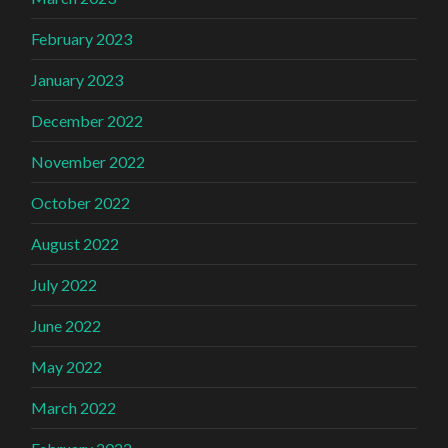
February 2023
January 2023
December 2022
November 2022
October 2022
August 2022
July 2022
June 2022
May 2022
March 2022