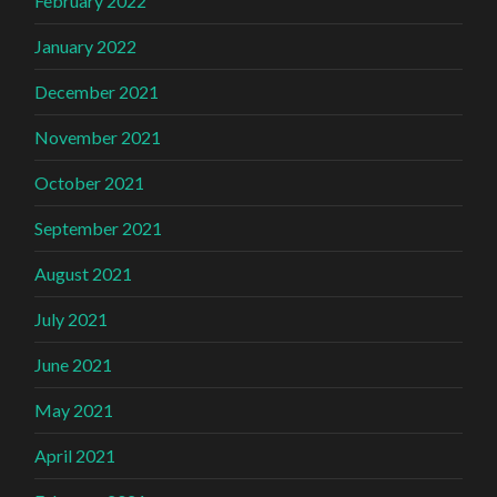
February 2022
January 2022
December 2021
November 2021
October 2021
September 2021
August 2021
July 2021
June 2021
May 2021
April 2021