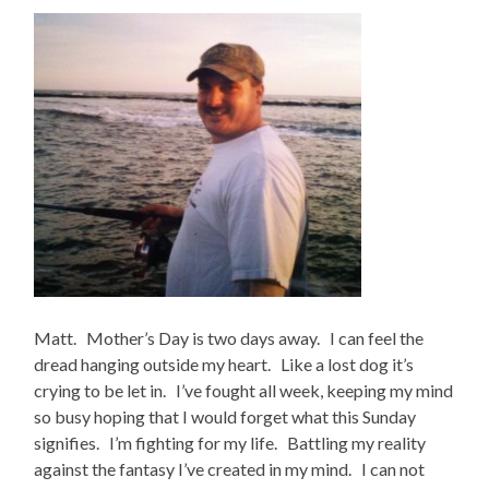
Matt. Mother’s Day is two days away. I can feel the
dread hanging outside my heart. Like a lost dog it’s
crying to be let in. I’ve fought all week, keeping my mind
so busy hoping that I would forget what this Sunday
signifies. I’m fighting for my life. Battling my reality
against the fantasy I’ve created in my mind. I can not