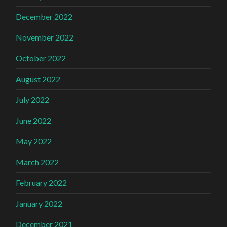
December 2022
November 2022
October 2022
August 2022
July 2022
June 2022
May 2022
March 2022
February 2022
January 2022
December 2021