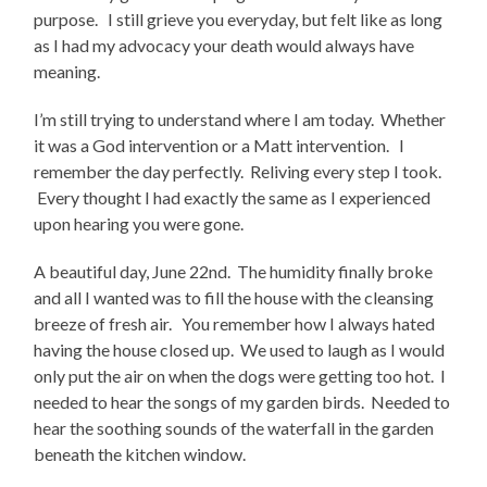
purpose. I still grieve you everyday, but felt like as long
as I had my advocacy your death would always have
meaning.
I’m still trying to understand where I am today. Whether
it was a God intervention or a Matt intervention. I
remember the day perfectly. Reliving every step I took.
Every thought I had exactly the same as I experienced
upon hearing you were gone.
A beautiful day, June 22nd. The humidity finally broke
and all I wanted was to fill the house with the cleansing
breeze of fresh air. You remember how I always hated
having the house closed up. We used to laugh as I would
only put the air on when the dogs were getting too hot. I
needed to hear the songs of my garden birds. Needed to
hear the soothing sounds of the waterfall in the garden
beneath the kitchen window.