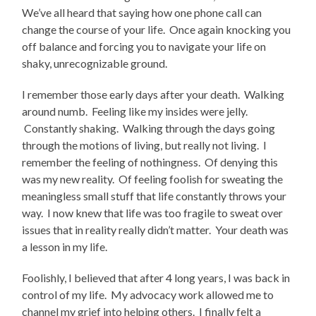
We’ve all heard that saying how one phone call can
change the course of your life. Once again knocking you
off balance and forcing you to navigate your life on
shaky, unrecognizable ground.
I remember those early days after your death. Walking
around numb. Feeling like my insides were jelly.
Constantly shaking. Walking through the days going
through the motions of living, but really not living. I
remember the feeling of nothingness. Of denying this
was my new reality. Of feeling foolish for sweating the
meaningless small stuff that life constantly throws your
way. I now knew that life was too fragile to sweat over
issues that in reality really didn’t matter. Your death was
a lesson in my life.
Foolishly, I believed that after 4 long years, I was back in
control of my life. My advocacy work allowed me to
channel my grief into helping others. I finally felt a