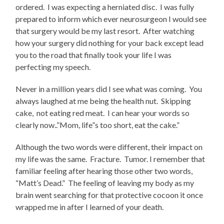
ordered. I was expecting a herniated disc. I was fully
prepared to inform which ever neurosurgeon I would see
that surgery would be my last resort. After watching
how your surgery did nothing for your back except lead
you to the road that finally took your life I was
perfecting my speech.
Never in a million years did I see what was coming. You
always laughed at me being the health nut. Skipping
cake, not eating red meat. I can hear your words so
clearly now..”Mom, life”s too short, eat the cake.”
Although the two words were different, their impact on
my life was the same. Fracture. Tumor. I remember that
familiar feeling after hearing those other two words,
“Matt’s Dead.” The feeling of leaving my body as my
brain went searching for that protective cocoon it once
wrapped me in after I learned of your death.