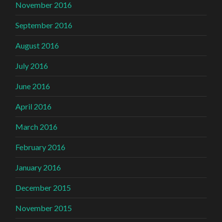
November 2016
September 2016
August 2016
July 2016
June 2016
April 2016
March 2016
February 2016
January 2016
December 2015
November 2015