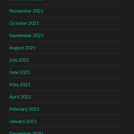
November 2021
October 2021
September 2021
August 2021
July 2021
June 2021
May 2021
April 2021
February 2021
January 2021
December 2020