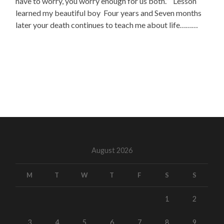
have to worry, you worry enough for us both.” Lesson
learned my beautiful boy Four years and Seven months
later your death continues to teach me about life………
August 2026
M
T
W
T
F
S
S
1
2
3
4
5
6
7
8
9