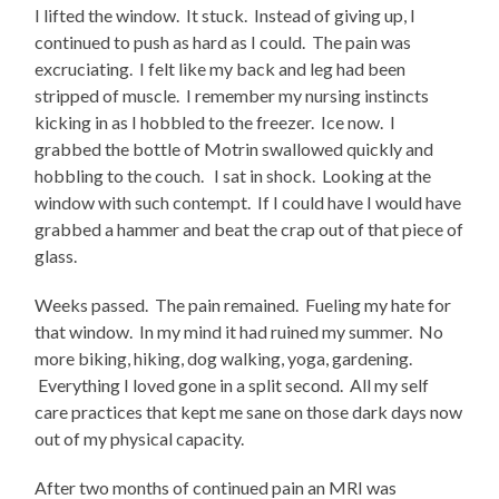
I lifted the window. It stuck. Instead of giving up, I
continued to push as hard as I could. The pain was
excruciating. I felt like my back and leg had been
stripped of muscle. I remember my nursing instincts
kicking in as I hobbled to the freezer. Ice now. I
grabbed the bottle of Motrin swallowed quickly and
hobbling to the couch. I sat in shock. Looking at the
window with such contempt. If I could have I would have
grabbed a hammer and beat the crap out of that piece of
glass.
Weeks passed. The pain remained. Fueling my hate for
that window. In my mind it had ruined my summer. No
more biking, hiking, dog walking, yoga, gardening.
Everything I loved gone in a split second. All my self
care practices that kept me sane on those dark days now
out of my physical capacity.
After two months of continued pain an MRI was