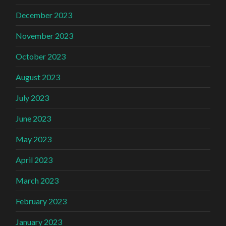
December 2023
November 2023
October 2023
August 2023
July 2023
June 2023
May 2023
April 2023
March 2023
February 2023
January 2023