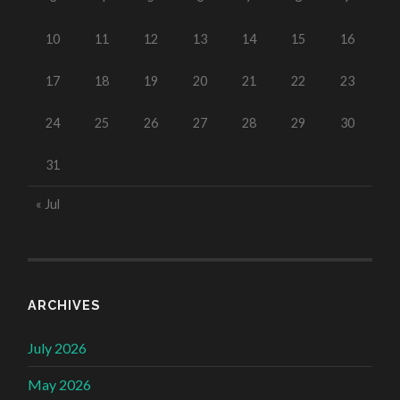
10
11
12
13
14
15
16
17
18
19
20
21
22
23
24
25
26
27
28
29
30
31
« Jul
ARCHIVES
July 2026
May 2026