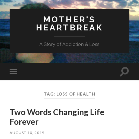
MOTHER'S
HEARTBREAK
A Story of Addiction & Loss
Toggl
Toggle
search
mobile
field
menu
TAG:
LOSS OF HEALTH
Two Words Changing Life
Forever
AUGUST 10, 2019