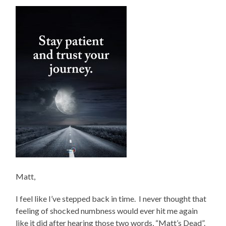
Matt,
I feel like I’ve stepped back in time. I never thought that
feeling of shocked numbness would ever hit me again
like it did after hearing those two words, “Matt’s Dead”.