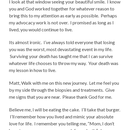
I look at that window seeing your beautiful smile. I know
you and God worked together for whatever reason to
bring this to my attention as early as possible. Perhaps
my advocacy work is not over. I promised as long as I
lived, you would continue to live.
Its almost ironic. I’ve always told everyone that losing
you was the worst, most devastating event in my life.
Surviving your death has taught me that I can survive
whatever life chooses to throw my way. Your death was
my lesson in how to live.
Matt, Walk with me on this new journey. Let me feel you
by my side through the biopsies and treatments. Give
me signs that you are near. Please thank God for me.
Believe me, I will be eating the cake. I’ll take that burger.
I’ll remember how you lived and mimic your absolute
love for life. I remember you telling me, “Mom, I don’t