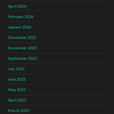
April 2026
February 2026
January 2026
December 2025
November 2025
September 2025
July 2025
June 2025
May 2025
April 2025
March 2025