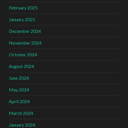
February 2025
January 2025
December 2024
November 2024
October 2024
August 2024
June 2024
May 2024
April 2024
March 2024
January 2024