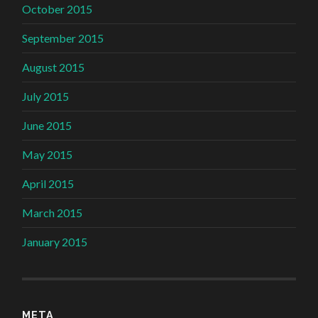
October 2015
September 2015
August 2015
July 2015
June 2015
May 2015
April 2015
March 2015
January 2015
META