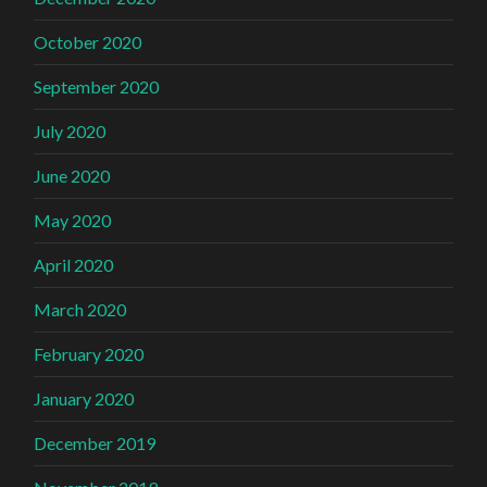
October 2020
September 2020
July 2020
June 2020
May 2020
April 2020
March 2020
February 2020
January 2020
December 2019