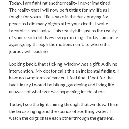
Today, I am fighting another reality I never imagined.
The reality that I will now be fighting for my life as I
fought for yours. I lie awake in the dark praying for
peace as I did many nights after your death. I wake
breathless and shaky. This reality hits just as the reality
of your death did. New every morning. Today I am once
again going through the motions numb to where this
journey will lead me.
Looking back, that sticking window was a gift. A divine
intervention. My doctor calls this an incidental finding. I
have no symptoms of cancer. I feel fine. If not for the
back injury I would be biking, gardening and living life
unaware of whatever was happening inside of me.
Today, I see the light shining through that window. I hear
the birds singing and the sounds of soothing water. I
watch the dogs chase each other through the gardens.