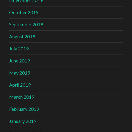
November 2019
October 2019
September 2019
August 2019
July 2019
June 2019
May 2019
April 2019
March 2019
February 2019
January 2019