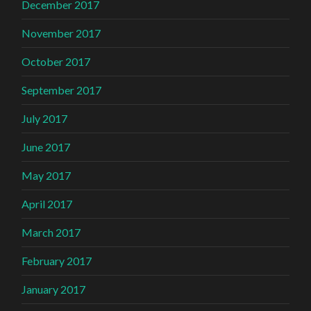
December 2017
November 2017
October 2017
September 2017
July 2017
June 2017
May 2017
April 2017
March 2017
February 2017
January 2017