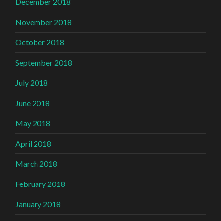
December 2018
November 2018
October 2018
September 2018
July 2018
June 2018
May 2018
April 2018
March 2018
February 2018
January 2018