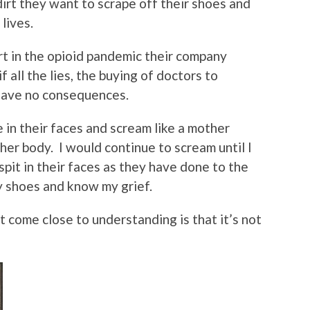
irt they want to scrape off their shoes and
lives.
art in the opioid pandemic their company
 all the lies, the buying of doctors to
 have no consequences.
e in their faces and scream like a mother
her body. I would continue to scream until I
pit in their faces as they have done to the
 shoes and know my grief.
t come close to understanding is that it’s not