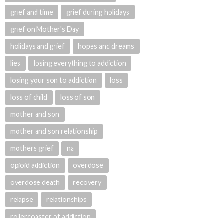
grief and time
grief during holidays
grief on Mother's Day
holidays and grief
hopes and dreams
lies
losing everything to addiction
losing your son to addiction
loss
loss of child
loss of son
mother and son
mother and son relationship
mothers grief
na
opioid addiction
overdose
overdose death
recovery
relapse
relationships
rollercoaster of addiction