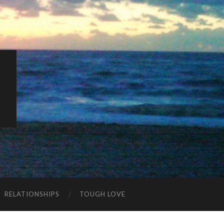
K
RELATIONSHIPS
TOUGH LOVE