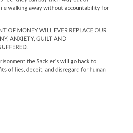
le walking away without accountability for
MOUNT OF MONEY WILL EVER REPLACE OUR
NY, ANXIETY, GUILT AND
SUFFERED.
prisonment the Sackler’s will go back to
its of lies, deceit, and disregard for human