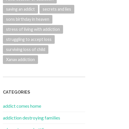
saving an addict
secrets and lies
sons birthday in heaven
stress of living with addiction
struggling to accept loss
surviving loss of child
Xanax addiction
CATEGORIES
addict comes home
addiction destroying families