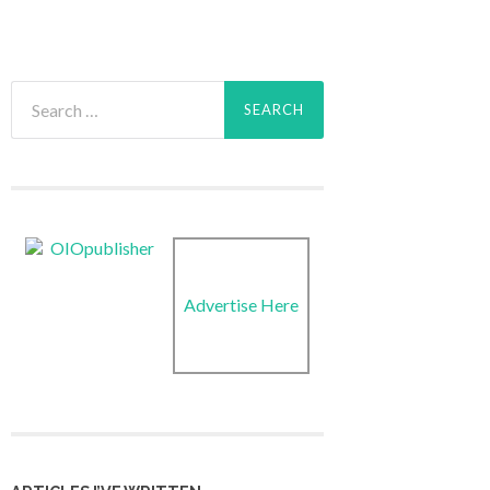
Search
for:
Advertise Here