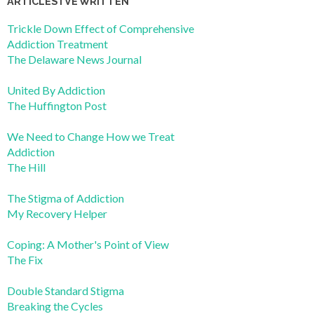
ARTICLES I’VE WRITTEN
Trickle Down Effect of Comprehensive
Addiction Treatment
The Delaware News Journal
United By Addiction
The Huffington Post
We Need to Change How we Treat
Addiction
The Hill
The Stigma of Addiction
My Recovery Helper
Coping: A Mother's Point of View
The Fix
Double Standard Stigma
Breaking the Cycles