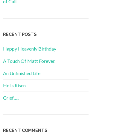
of Call
RECENT POSTS
Happy Heavenly Birthday
A Touch Of Matt Forever.
An Unfinished Life
He Is Risen
Grief…..
RECENT COMMENTS