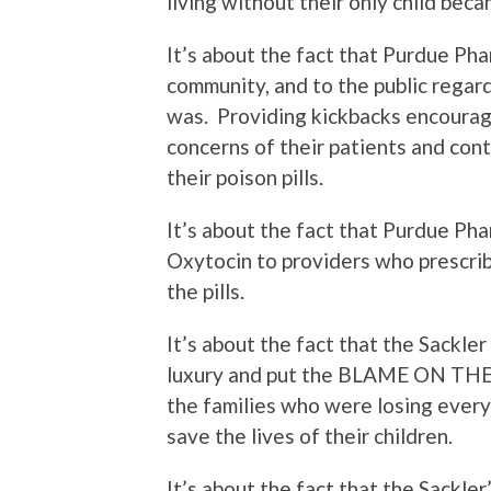
living without their only child bec
It’s about the fact that Purdue Pha
community, and to the public regar
was.
Providing kickbacks encourag
concerns of their patients and con
their poison pills.
It’s about the fact that Purdue Ph
Oxytocin to providers who prescri
the pills.
It’s about the fact that the Sackler 
luxury and put the BLAME ON THEIR
the families who were losing every
save the lives of their children.
It’s about the fact that the Sackler