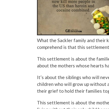
What the Sackler family and their 
comprehend is that this settle
This settlement is about the famil
about the mothers whose hearts h
It’s about the siblings who will nev
children who will grow up without a
their grief to hold their families to
This settlement is about the mothe