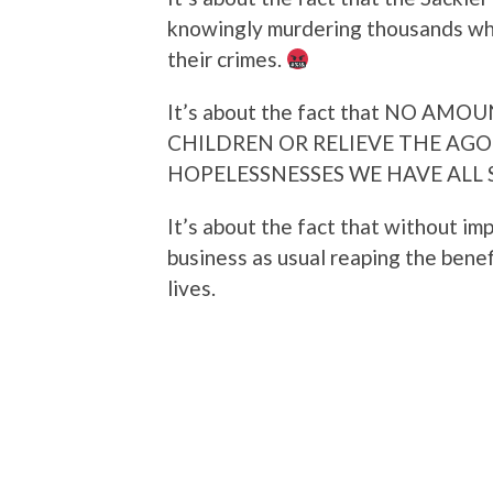
knowingly murdering thousands whi
their crimes.
It’s about the fact that NO A
CHILDREN OR RELIEVE THE AGO
HOPELESSNESSES WE HAVE ALL 
It’s about the fact that without im
business as usual reaping the benef
lives.