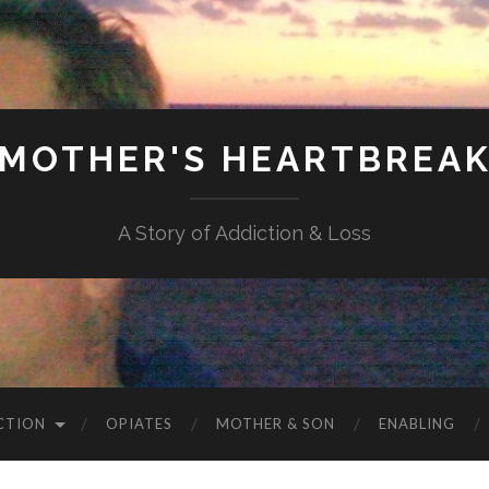
MOTHER'S HEARTBREA
A Story of Addiction & Loss
CTION
OPIATES
MOTHER & SON
ENABLING