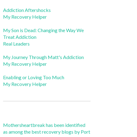
Addiction Aftershocks
My Recovery Helper
My Son is Dead: Changing the Way We
Treat Addiction
Real Leaders
My Journey Through Matt's Addiction
My Recovery Helper
Enabling or Loving Too Much
My Recovery Helper
Mothersheartbreak has been identified
as among the best recovery blogs by Port