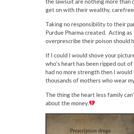
the lawsuit are nothing more than d
get on with their wealthy, carefree 
Taking no responsibility to their p
Purdue Pharma created. Acting as if
overprescribe their poison should
If I could I would shove your pictur
who’s heart has been ripped out of 
had no more strength then I would s
thousands of mothers who wear my
The thing the heart less family can’
about the money.