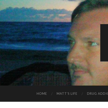
HOME
MATT’S LIFE
DRUG ADDI