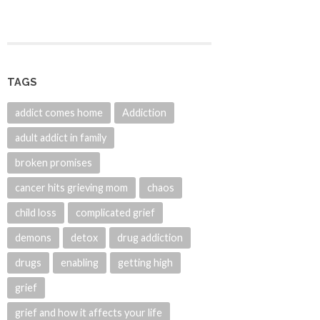
TAGS
addict comes home
Addiction
adult addict in family
broken promises
cancer hits grieving mom
chaos
child loss
complicated grief
demons
detox
drug addiction
drugs
enabling
getting high
grief
grief and how it affects your life