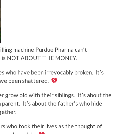
killing machine Purdue Pharma can’t
ment is NOT ABOUT THE MONEY.
ies who have been irrevocably broken.
It’s
ave been shattered.
er grow old with their siblings.
It’s about the
 parent.
It’s about the father’s who hide
gether.
rs who took their lives as the thought of