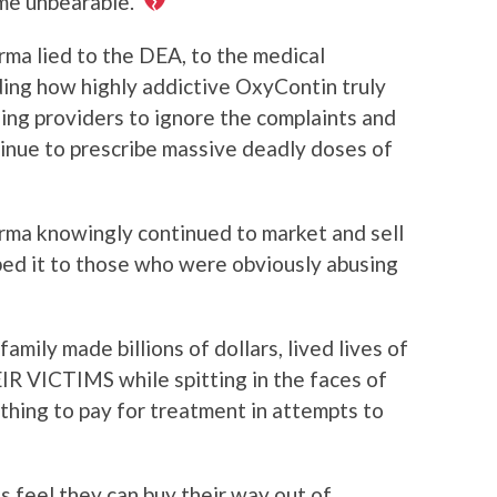
ame unbearable.
rma lied to the DEA, to the medical
ding how highly addictive OxyContin truly
ing providers to ignore the complaints and
tinue to prescribe massive deadly doses of
arma knowingly continued to market and sell
bed it to those who were obviously abusing
family made billions of dollars, lived lives of
 VICTIMS while spitting in the faces of
thing to pay for treatment in attempts to
’s feel they can buy their way out of