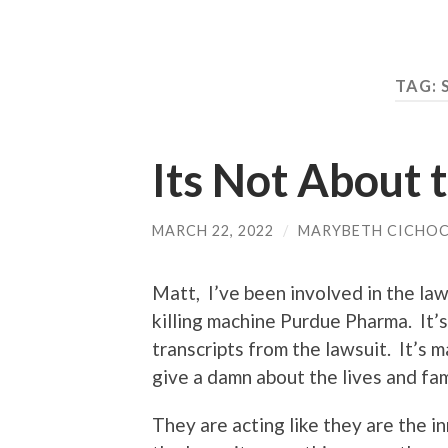
TAG:
Its Not About
MARCH 22, 2022
/
MARYBETH CICHOC
Matt, I’ve been involved in the law
killing machine Purdue Pharma. It’s
transcripts from the lawsuit. It’s 
give a damn about the lives and fa
They are acting like they are the i