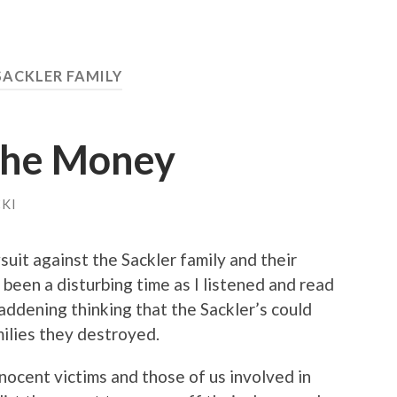
SACKLER FAMILY
 the Money
KI
suit against the Sackler family and their
 been a disturbing time as I listened and read
maddening thinking that the Sackler’s could
milies they destroyed.
nnocent victims and those of us involved in