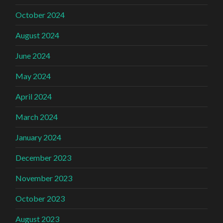
October 2024
August 2024
June 2024
May 2024
April 2024
March 2024
January 2024
December 2023
November 2023
October 2023
August 2023