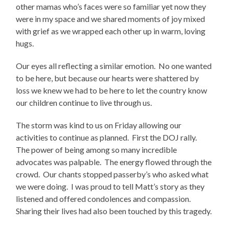
other mamas who’s faces were so familiar yet now they
were in my space and we shared moments of joy mixed
with grief as we wrapped each other up in warm, loving
hugs.
Our eyes all reflecting a similar emotion.
No one wanted
to be here, but because our hearts were shattered by
loss we knew we had to be here to let the country know
our children continue to live through us.
The storm was kind to us on Friday allowing our
activities to continue as planned.
First the DOJ rally.
The power of being among so many incredible
advocates was palpable.
The energy flowed through the
crowd.
Our chants stopped passerby’s who asked what
we were doing.
I was proud to tell Matt’s story as they
listened and offered condolences and compassion.
Sharing their lives had also been touched by this tragedy.