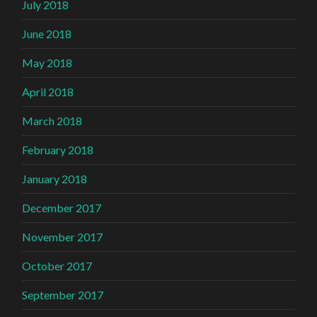
July 2018
June 2018
May 2018
April 2018
March 2018
February 2018
January 2018
December 2017
November 2017
October 2017
September 2017