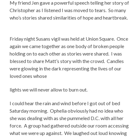
My friend Jen gave a powerful speech telling her story of
Christopher as I listened I was moved to tears.
So many
who’s stories shared similarities of hope and heartbreak.
Friday night Susans vigil was held at Union Square.
Once
again we came together as one body of broken people
holding on to each other as stories were shared.
I was
blessed to share Matt’s story with the crowd.
Candles
were glowing in the dark representing the lives of our
loved ones whose
lights we will never allow to burn out.
I could hear the rain and wind before I got out of bed
Saturday morning.
Ophelia obviously had no idea who
she was dealing with as she pummeled D.C. with all her
force.
A group had gathered outside our room accessing
what we were up against.
We laughed out loud knowing