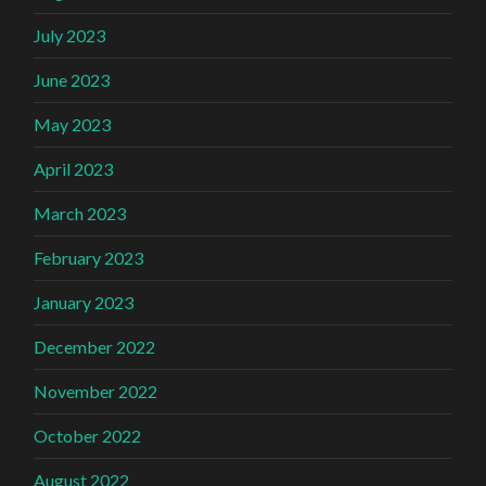
July 2023
June 2023
May 2023
April 2023
March 2023
February 2023
January 2023
December 2022
November 2022
October 2022
August 2022