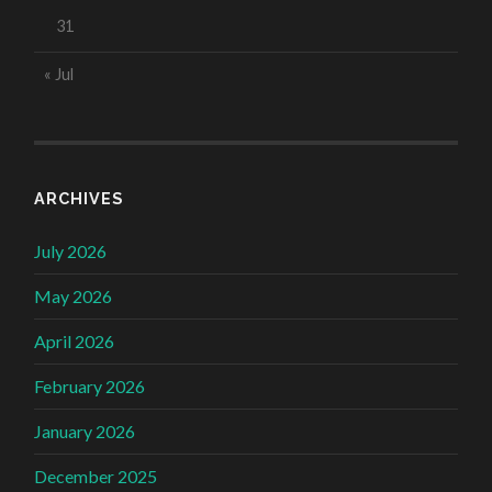
31
« Jul
ARCHIVES
July 2026
May 2026
April 2026
February 2026
January 2026
December 2025