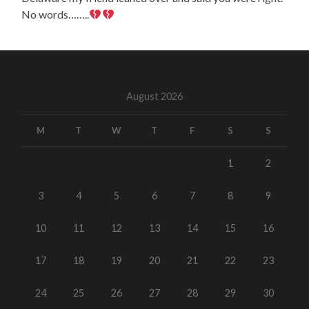
No words……..
August 2026
M
T
W
T
F
S
S
1
2
3
4
5
6
7
8
9
10
11
12
13
14
15
16
17
18
19
20
21
22
23
24
25
26
27
28
29
30