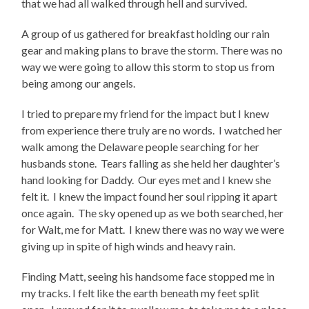
that we had all walked through hell and survived.
A group of us gathered for breakfast holding our rain
gear and making plans to brave the storm. There was no
way we were going to allow this storm to stop us from
being among our angels.
I tried to prepare my friend for the impact but I knew
from experience there truly are no words.
I watched her
walk among the Delaware people searching for her
husbands stone.
Tears falling as she held her daughter’s
hand looking for Daddy.
Our eyes met and I knew she
felt it.
I knew the impact found her soul ripping it apart
once again.
The sky opened up as we both searched, her
for Walt, me for Matt.
I knew there was no way we were
giving up in spite of high winds and heavy rain.
Finding Matt, seeing his handsome face stopped me in
my tracks. I felt like the earth beneath my feet split