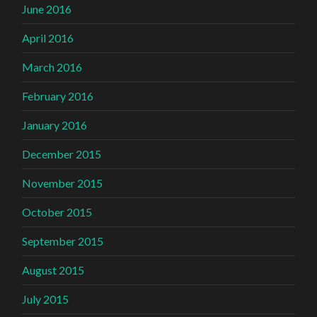
June 2016
April 2016
March 2016
February 2016
January 2016
December 2015
November 2015
October 2015
September 2015
August 2015
July 2015