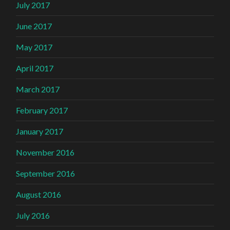
July 2017
June 2017
May 2017
April 2017
March 2017
February 2017
January 2017
November 2016
September 2016
August 2016
July 2016