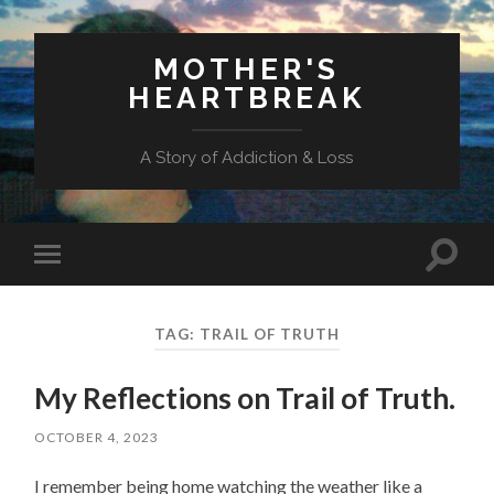
MOTHER'S
HEARTBREAK
A Story of Addiction & Loss
Toggl
Toggle
search
mobile
field
menu
TAG:
TRAIL OF TRUTH
My Reflections on Trail of Truth.
OCTOBER 4, 2023
I remember being home watching the weather like a