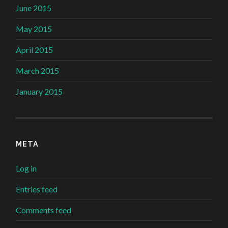
June 2015
May 2015
April 2015
March 2015
January 2015
META
Log in
Entries feed
Comments feed