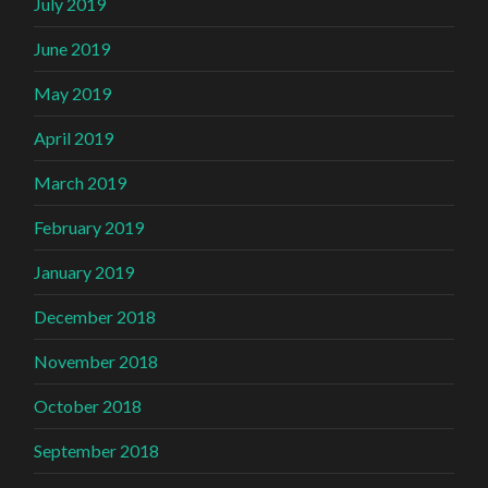
July 2019
June 2019
May 2019
April 2019
March 2019
February 2019
January 2019
December 2018
November 2018
October 2018
September 2018