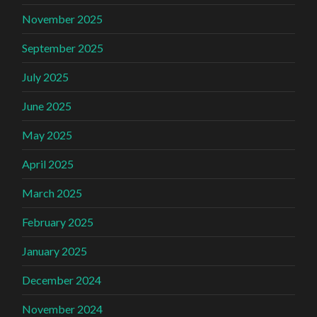
November 2025
September 2025
July 2025
June 2025
May 2025
April 2025
March 2025
February 2025
January 2025
December 2024
November 2024