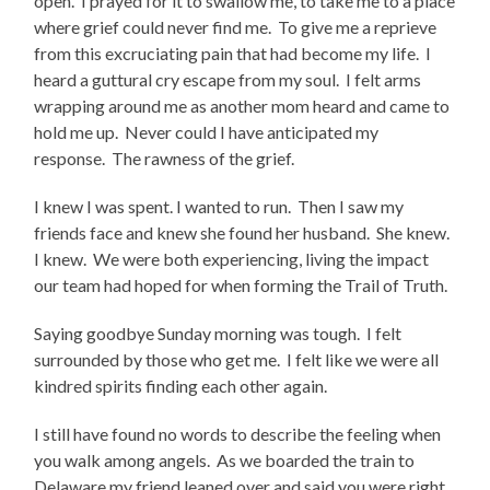
open.
I prayed for it to swallow me, to take me to a place
where grief could never find me.
To give me a reprieve
from this excruciating pain that had become my life.
I
heard a guttural cry escape from my soul.
I felt arms
wrapping around me as another mom heard and came to
hold me up.
Never could I have anticipated my
response.
The rawness of the grief.
I knew I was spent. I wanted to run.
Then I saw my
friends face and knew she found her husband.
She knew.
I knew.
We were both experiencing, living the impact
our team had hoped for when forming the Trail of Truth.
Saying goodbye Sunday morning was tough.
I felt
surrounded by those who get me.
I felt like we were all
kindred spirits finding each other again.
I still have found no words to describe the feeling when
you walk among angels.
As we boarded the train to
Delaware my friend leaned over and said you were right.