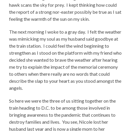
hawk scans the sky for prey.
I kept thinking how could
the report of a strong nor-easter possibly be true as I sat
feeling the warmth of the sun on my skin.
The next morning I woke to a gray day.
I felt the weather
was mimicking my soul as my husband said goodbye at
the train station.
I could feel the wind beginning to
strengthen as I stood on the platform with my friend who
decided she wanted to brave the weather after hearing
me try to explain the impact of the memorial ceremony
to others when there really are no words that could
describe the slap to your heart as you stood amongst the
angels.
So here we were the three of us sitting together on the
train heading to D.C. to be among those involved in
bringing awareness to the pandemic that continues to
destroy families and lives.
You see, Nicole lost her
husband last year and is now a single mom to her