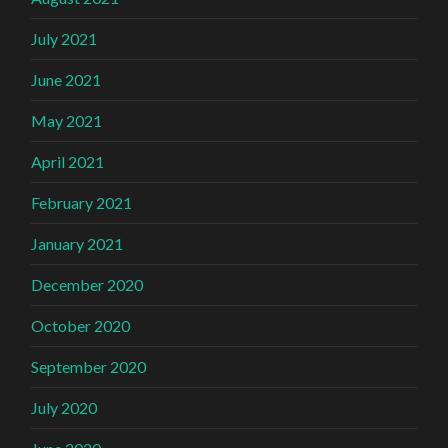
July 2021
June 2021
May 2021
April 2021
February 2021
January 2021
December 2020
October 2020
September 2020
July 2020