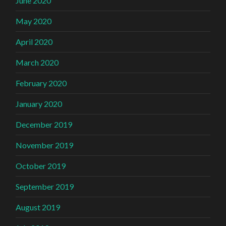
June 2020
May 2020
April 2020
March 2020
February 2020
January 2020
December 2019
November 2019
October 2019
September 2019
August 2019