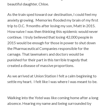
beautiful daughter, Chloe.
As the train sped toward our destination, I could feel my
anxiety growing.
Memories flooded my brain of my first
trip to D.C. 9 months after losing my son, Matt in 2015.
How naive I was then thinking this epidemic would never
continue.
I truly believed that losing 42,000 people in
2015 would be enough for those in power to shut down
the Pharmaceutical Companies responsible for the
carnage. That lawmakers and doctors would be
punished for their part in this terrible tragedy that
created a disease of massive proportions.
As we arrived at Union Station I felt a calm beginning to
settle my heart.
I felt like I was where I was meant to be.
Walking into the Yotel was like coming home after a long
absence. Hearing my name and being surrounded by