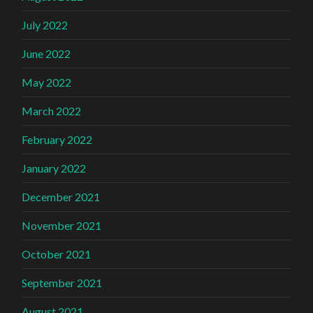
July 2022
June 2022
May 2022
March 2022
February 2022
January 2022
December 2021
November 2021
October 2021
September 2021
August 2021