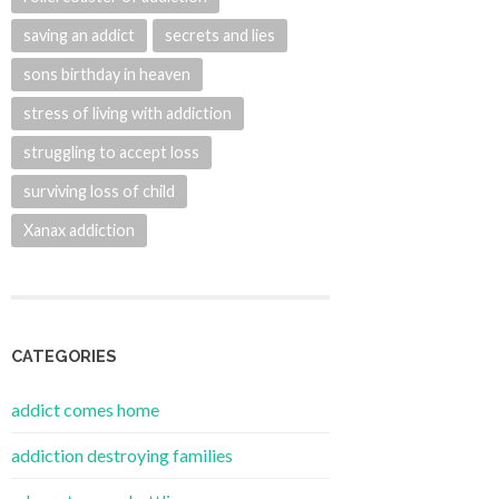
saving an addict
secrets and lies
sons birthday in heaven
stress of living with addiction
struggling to accept loss
surviving loss of child
Xanax addiction
CATEGORIES
addict comes home
addiction destroying families