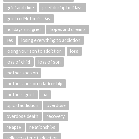
grief and time
grief during holidays
grief on Mother's Day
holidays and grief
hopes and dreams
lies
losing everything to addiction
losing your son to addiction
loss
loss of child
loss of son
mother and son
mother and son relationship
mothers grief
na
opioid addiction
overdose
overdose death
recovery
relapse
relationships
rollercoaster of addiction