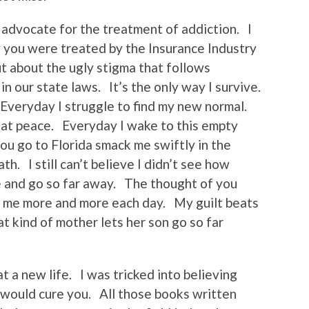
 advocate for the treatment of addiction. I
 you were treated by the Insurance Industry
ut about the ugly stigma that follows
n our state laws. It’s the only way I survive.
Everyday I struggle to find my new normal.
y at peace. Everyday I wake to this empty
u go to Florida smack me swiftly in the
th. I still can’t believe I didn’t see how
e and go so far away. The thought of you
ls me more and more each day. My guilt beats
t kind of mother lets her son go so far
t a new life. I was tricked into believing
 would cure you. All those books written