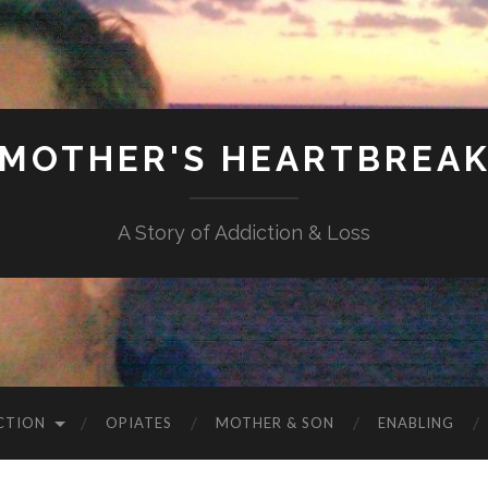
MOTHER'S HEARTBREA
A Story of Addiction & Loss
CTION
OPIATES
MOTHER & SON
ENABLING