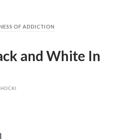
NESS OF ADDICTION
ack and White In
CHOCKI