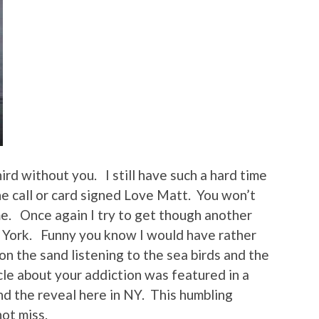
rd without you. I still have such a hard time
ne call or card signed Love Matt. You won’t
me. Once again I try to get though another
 York. Funny you know I would have rather
n the sand listening to the sea birds and the
cle about your addiction was featured in a
nd the reveal here in NY. This humbling
ot miss.