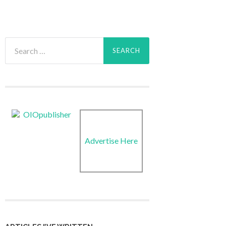
Search
for:
Advertise Here