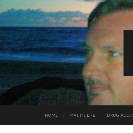
HOME
MATT’S LIFE
DRUG ADDI