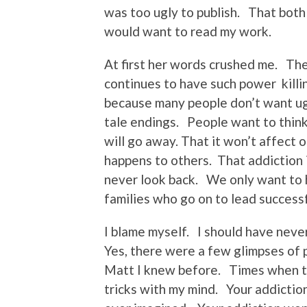
was too ugly to publish. That both
would want to read my work.
At first her words crushed me. The
continues to have such power killin
because many people don’t want ug
tale endings. People want to think 
will go away. That it won’t affect 
happens to others. That addiction
never look back. We only want to h
families who go on to lead successf
I blame myself. I should have never
Yes, there were a few glimpses of
Matt I knew before. Times when the
tricks with my mind. Your addictio