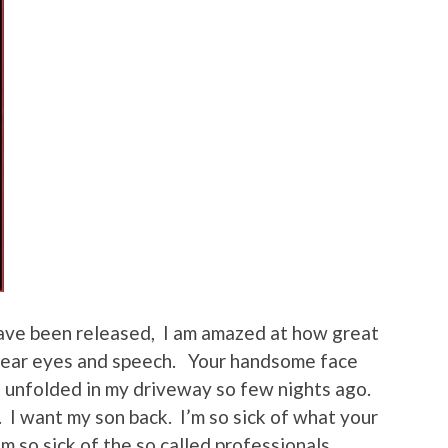
have been released, I am amazed at how great
lear eyes and speech. Your handsome face
t unfolded in my driveway so few nights ago.
k. I want my son back. I’m so sick of what your
’m so sick of the so called professionals