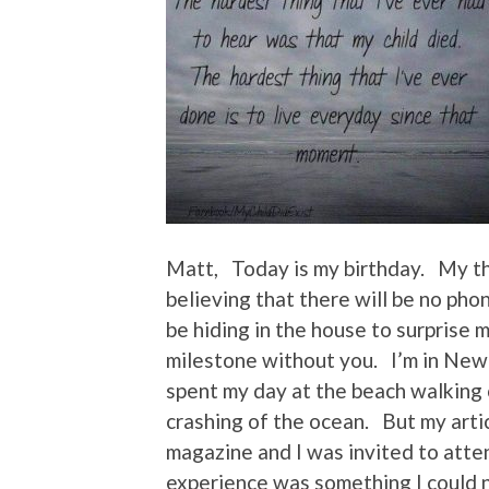
Matt, Today is my birthday. My thi
believing that there will be no pho
be hiding in the house to surprise 
milestone without you. I’m in New
spent my day at the beach walking o
crashing of the ocean. But my arti
magazine and I was invited to atte
experience was something I could n