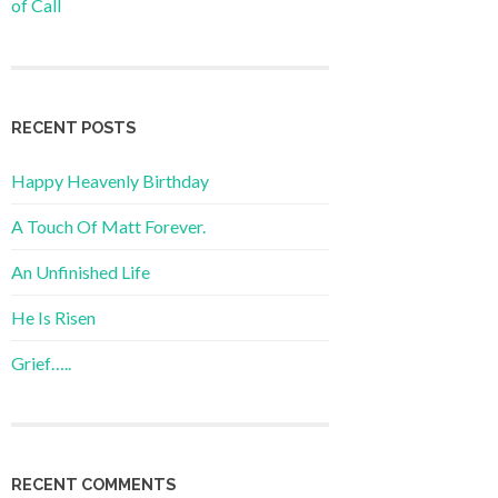
of Call
RECENT POSTS
Happy Heavenly Birthday
A Touch Of Matt Forever.
An Unfinished Life
He Is Risen
Grief…..
RECENT COMMENTS