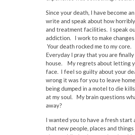
Since your death, I have become an
write and speak about how horribly
and treatment facilities. I speak o
addiction. I work to make changes i
Your death rocked me to my core. 
Everyday I pray that you are finall
house. My regrets about letting yo
face. I feel so guilty about your dea
wrong it was for you to leave hom
being dumped in a motel to die kil
at my soul. My brain questions wha
away?
I wanted you to have a fresh start a
that new people, places and things