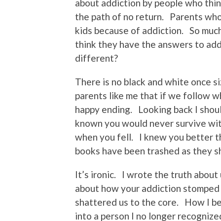
about addiction by people who think
the path of no return. Parents who
kids because of addiction. So muc
think they have the answers to add
different?
There is no black and white once siz
parents like me that if we follow 
happy ending. Looking back I shou
known you would never survive with
when you fell. I knew you better t
books have been trashed as they s
It’s ironic. I wrote the truth about
about how your addiction stomped 
shattered us to the core. How I b
into a person I no longer recognized