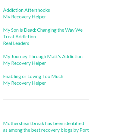
Addiction Aftershocks
My Recovery Helper
My Son is Dead: Changing the Way We
Treat Addiction
Real Leaders
My Journey Through Matt's Addiction
My Recovery Helper
Enabling or Loving Too Much
My Recovery Helper
Mothersheartbreak has been identified
as among the best recovery blogs by Port