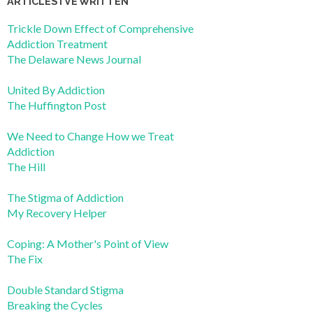
ARTICLES I’VE WRITTEN
Trickle Down Effect of Comprehensive
Addiction Treatment
The Delaware News Journal
United By Addiction
The Huffington Post
We Need to Change How we Treat
Addiction
The Hill
The Stigma of Addiction
My Recovery Helper
Coping: A Mother's Point of View
The Fix
Double Standard Stigma
Breaking the Cycles