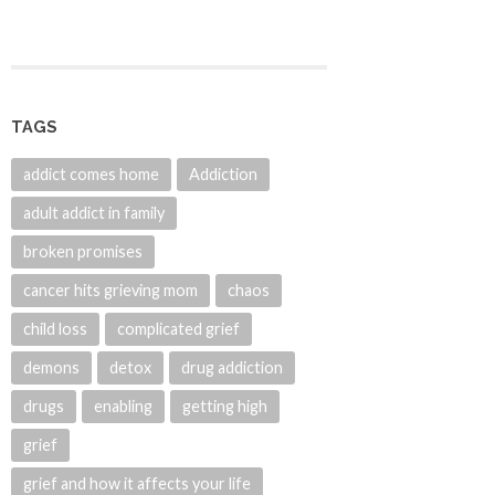
TAGS
addict comes home
Addiction
adult addict in family
broken promises
cancer hits grieving mom
chaos
child loss
complicated grief
demons
detox
drug addiction
drugs
enabling
getting high
grief
grief and how it affects your life