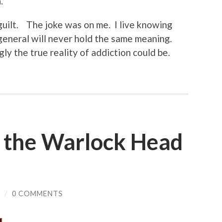
.
 guilt. The joke was on me. I live knowing
n general will never hold the same meaning.
ly the true reality of addiction could be.
 the Warlock Head
/
0 COMMENTS