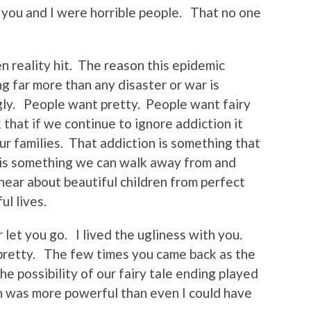
 you and I were horrible people. That no one
n reality hit. The reason this epidemic
g far more than any disaster or war is
ly. People want pretty. People want fairy
that if we continue to ignore addiction it
our families. That addiction is something that
 is something we can walk away from and
ear about beautiful children from perfect
ul lives.
 let you go. I lived the ugliness with you.
 pretty. The few times you came back as the
 possibility of our fairy tale ending played
n was more powerful than even I could have