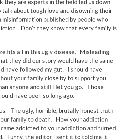
 they are experts in the field led us down
 talk about tough love and disowning their
h misinformation published by people who
iction. Don’t they know that every family is
e fits all in this ugly disease. Misleading
what they did our story would have the same
ld have followed my gut. I should have
out your family close by to support you
han anyone and still I let you go. Those
hould have been so long ago.
 us. The ugly, horrible, brutally honest truth
our family to death. How your addiction
ecame addicted to your addiction and turned
. Funny, the editor I sent it to told me it