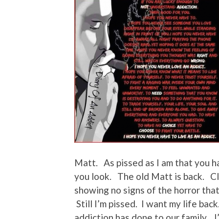
Matt. As pissed as I am that you 
you look. The old Matt is back. C
showing no signs of the horror tha
Still I’m pissed. I want my life bac
addiction has done to our family. I