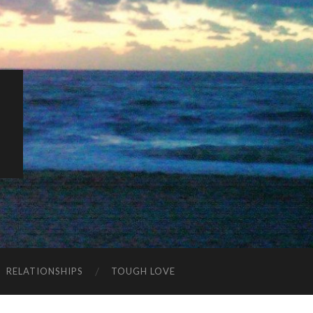
K
RELATIONSHIPS
TOUGH LOVE