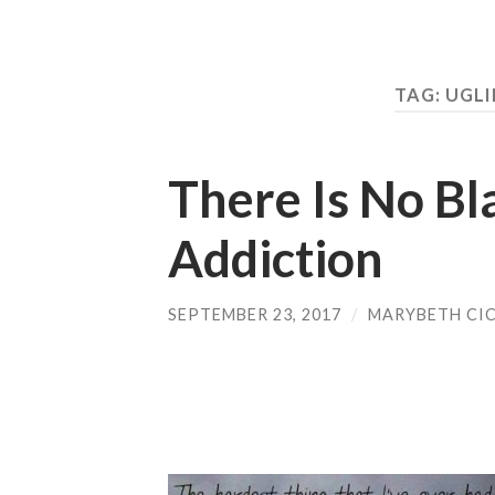
TAG:
UGLI
There Is No Bl
Addiction
SEPTEMBER 23, 2017
/
MARYBETH CI