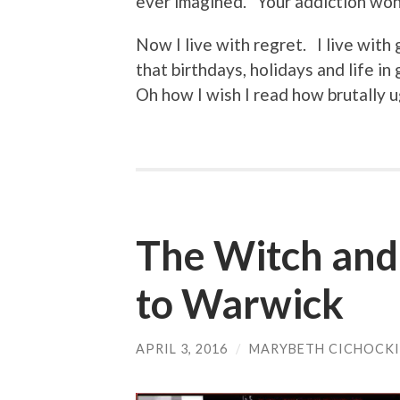
ever imagined. Your addiction won
Now I live with regret. I live with
that birthdays, holidays and life i
Oh how I wish I read how brutally ug
The Witch and
to Warwick
APRIL 3, 2016
/
MARYBETH CICHOCKI