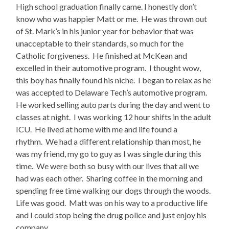
High school graduation finally came. I honestly don’t
know who was happier Matt or me. He was thrown out
of St. Mark’s in his junior year for behavior that was
unacceptable to their standards, so much for the
Catholic forgiveness. He finished at McKean and
excelled in their automotive program. I thought wow,
this boy has finally found his niche. I began to relax as he
was accepted to Delaware Tech’s automotive program.
He worked selling auto parts during the day and went to
classes at night. I was working 12 hour shifts in the adult
ICU. He lived at home with me and life found a
rhythm. We had a different relationship than most, he
was my friend, my go to guy as I was single during this
time. We were both so busy with our lives that all we
had was each other. Sharing coffee in the morning and
spending free time walking our dogs through the woods.
Life was good. Matt was on his way to a productive life
and I could stop being the drug police and just enjoy his
company.