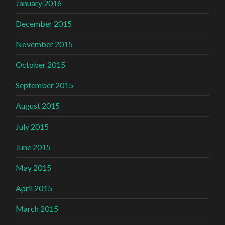
January 2016
December 2015
November 2015
October 2015
September 2015
August 2015
July 2015
June 2015
May 2015
April 2015
March 2015