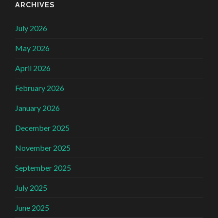
ARCHIVES
July 2026
May 2026
April 2026
February 2026
January 2026
December 2025
November 2025
September 2025
July 2025
June 2025