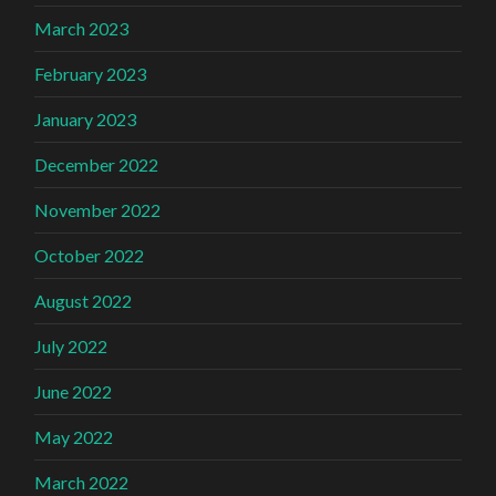
March 2023
February 2023
January 2023
December 2022
November 2022
October 2022
August 2022
July 2022
June 2022
May 2022
March 2022