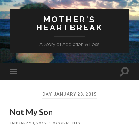
MOTHER'S
HEARTBREAK
A Story of Addiction & Loss
Toggl
Toggle
search
mobile
field
menu
DAY:
JANUARY 23, 2015
Not My Son
JANUARY 23, 2015
/
0 COMMENTS