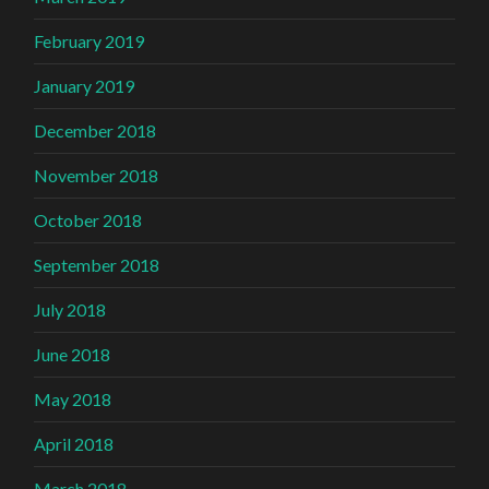
February 2019
January 2019
December 2018
November 2018
October 2018
September 2018
July 2018
June 2018
May 2018
April 2018
March 2018