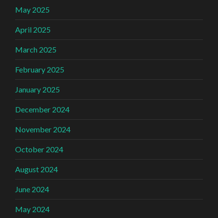
May 2025
April 2025
March 2025
February 2025
January 2025
December 2024
November 2024
October 2024
August 2024
June 2024
May 2024