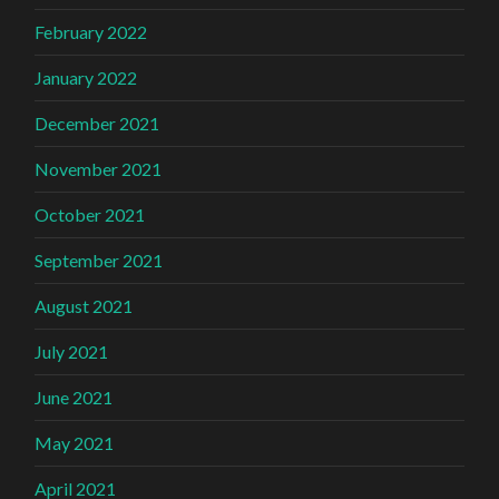
February 2022
January 2022
December 2021
November 2021
October 2021
September 2021
August 2021
July 2021
June 2021
May 2021
April 2021