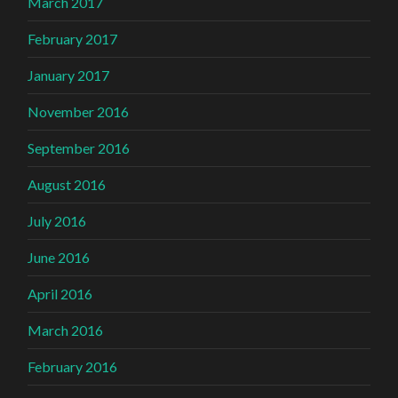
March 2017
February 2017
January 2017
November 2016
September 2016
August 2016
July 2016
June 2016
April 2016
March 2016
February 2016