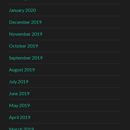
January 2020
December 2019
November 2019
October 2019
September 2019
August 2019
July 2019
June 2019
May 2019
April 2019
March 2019