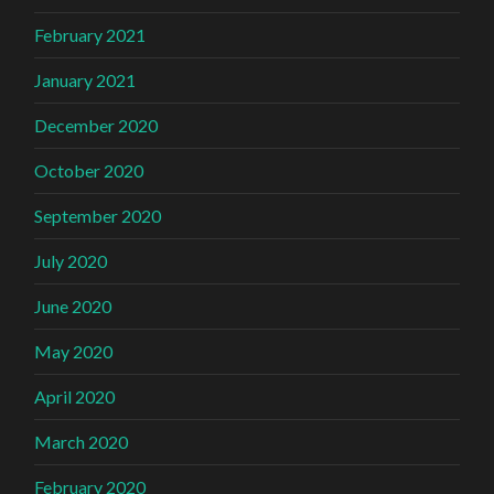
February 2021
January 2021
December 2020
October 2020
September 2020
July 2020
June 2020
May 2020
April 2020
March 2020
February 2020