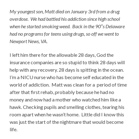
My youngest son, Matt died on January 3rd from a drug
overdose. We had battled his addiction since high school
when he started smoking weed. Back in the 90″s Delaware
had no programs for teens using drugs, so off we went to
Newport News, VA.
I left him there for the allowable 28 days, God the
insurance companies are so stupid to think 28 days will
help with any recovery. 28 days is spitting in the ocean.
I’m a NICU nurse who has become self educated in the
world of addiction. Matt was clean for a period of time
after that first rehab, probably because he had no
money and now had a mother who watched him like a
hawk. Checking pupils and smelling clothes, tearing his
room apart when he wasn’t home. Little did I know this
was just the start of the nightmare that would become
life.