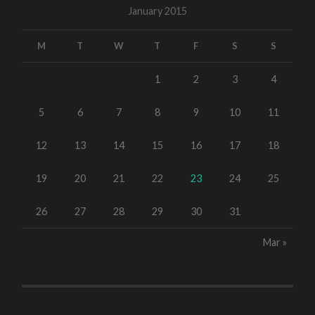
January 2015
M
T
W
T
F
S
S
1
2
3
4
5
6
7
8
9
10
11
12
13
14
15
16
17
18
19
20
21
22
23
24
25
26
27
28
29
30
31
Mar »