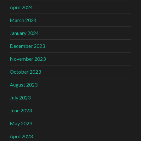
April 2024
March 2024
January 2024
December 2023
November 2023
October 2023
August 2023
July 2023
June 2023
May 2023
April 2023