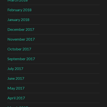
February 2018
January 2018
December 2017
November 2017
October 2017
September 2017
July 2017
June 2017
May 2017
April 2017