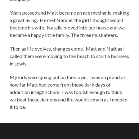
Years passed and Matt became an ace mechanic, making
a great living. He met Natalie, the girl I thought would
become his wife. Natalie moved into our house and we
became a happy little family. The three muskateers.
Then as life evolves, changes come. Matt and Natt as I
called them were moving to the beach to start a business
in Lewis.
My kids were going out on their own. I was so proud of
how far Matt had come from those dark days of
addiction in high school. I was foolish enough to think
we beat those demons and life would remain as I needed
it to be.