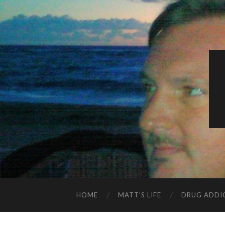
HOME
MATT’S LIFE
DRUG ADDI