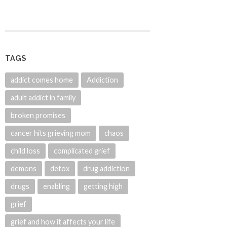
TAGS
addict comes home
Addiction
adult addict in family
broken promises
cancer hits grieving mom
chaos
child loss
complicated grief
demons
detox
drug addiction
drugs
enabling
getting high
grief
grief and how it affects your life