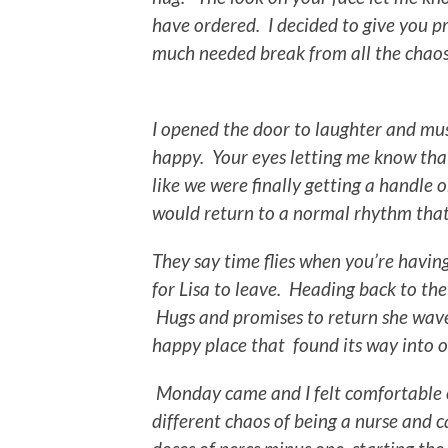
have ordered. I decided to give you pr
much needed break from all the chaos 
I opened the door to laughter and musi
happy. Your eyes letting me know that a
like we were finally getting a handle
would return to a normal rhythm that
They say time flies when you’re havin
for Lisa to leave. Heading back to th
Hugs and promises to return she wave
happy place that found its way into 
Monday came and I felt comfortable e
different chaos of being a nurse and c