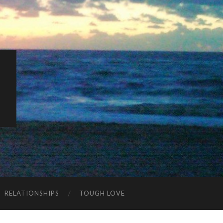
K
RELATIONSHIPS
TOUGH LOVE