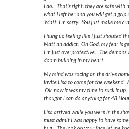
I do. That’s right, they are safe wit
what I left her and you will get a grip 
Matt, I’m sorry. You just make me cra
I hung up feeling like I just shouted th
Matt an addict. Oh God, my fear is ge
I’m just overprotective. The demons we
doom building in my heart.
My mind was racing on the drive home
invite Lisa to come for the weekend. A
Ok, now it was my time to suck it up. 
thought I can do anything for 48 Hour
Lisa arrived while you were in the sho
must admit I was happy to have someo
hug. The look on your face let me kn