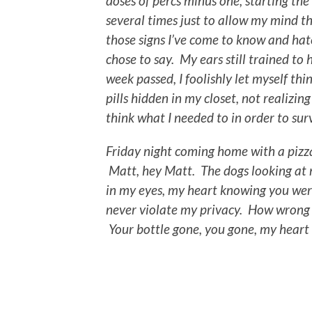
doses of percs minus one, starting t
several times just to allow my mind 
those signs I’ve come to know and hat
chose to say. My ears still trained to
week passed, I foolishly let myself th
pills hidden in my closet, not realizin
think what I needed to in order to surv
Friday night coming home with a pizza
Matt, hey Matt. The dogs looking at m
in my eyes, my heart knowing you wer
never violate my privacy. How wrong I 
Your bottle gone, you gone, my heart