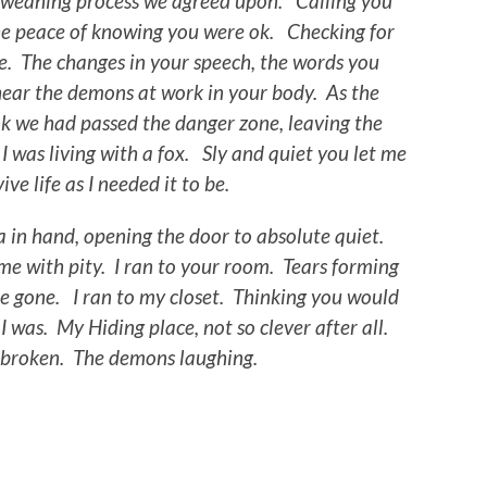
he weaning process we agreed upon. Calling you
the peace of knowing you were ok. Checking for
e. The changes in your speech, the words you
 hear the demons at work in your body. As the
ink we had passed the danger zone, leaving the
g I was living with a fox. Sly and quiet you let me
ive life as I needed it to be.
 in hand, opening the door to absolute quiet.
e with pity. I ran to your room. Tears forming
e gone. I ran to my closet. Thinking you would
was. My Hiding place, not so clever after all.
 broken. The demons laughing.