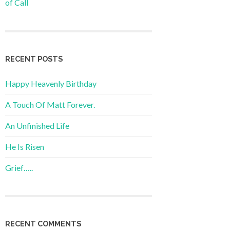
of Call
RECENT POSTS
Happy Heavenly Birthday
A Touch Of Matt Forever.
An Unfinished Life
He Is Risen
Grief…..
RECENT COMMENTS