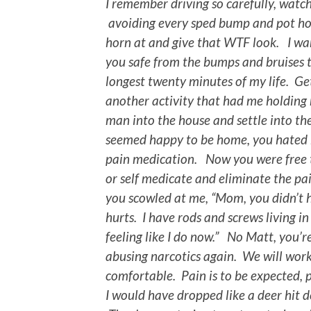
I remember driving so carefully, watch
avoiding every sped bump and pot hol
horn at and give that WTF look. I wan
you safe from the bumps and bruises 
longest twenty minutes of my life. Ge
another activity that had me holding 
man into the house and settle into the
seemed happy to be home, you hated h
pain medication. Now you were free 
or self medicate and eliminate the pa
you scowled at me, “Mom, you didn’t 
hurts. I have rods and screws living i
feeling like I do now.” No Matt, you’re
abusing narcotics again. We will wor
comfortable. Pain is to be expected, p
I would have dropped like a deer hit 