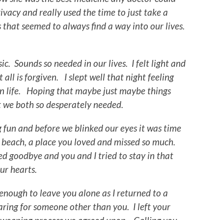
ivacy and really used the time to just take a
that seemed to always find a way into our lives.
c. Sounds so needed in our lives. I felt light and
ll is forgiven. I slept well that night feeling
 on life. Hoping that maybe just maybe things
 we both so desperately needed.
g fun and before we blinked our eyes it was time
e beach, a place you loved and missed so much.
d goodbye and you and I tried to stay in that
our hearts.
nough to leave you alone as I returned to a
aring for someone other than you. I left your