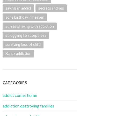
saving an addict
secrets and lies
sons birthday in heaven
stress of living with addiction
struggling to accept loss
surviving loss of child
Xanax addiction
CATEGORIES
addict comes home
addiction destroying families