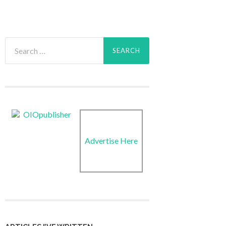
Search
for:
Advertise Here