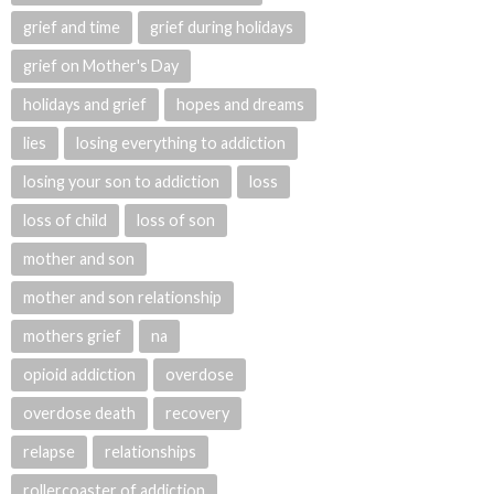
grief and time
grief during holidays
grief on Mother's Day
holidays and grief
hopes and dreams
lies
losing everything to addiction
losing your son to addiction
loss
loss of child
loss of son
mother and son
mother and son relationship
mothers grief
na
opioid addiction
overdose
overdose death
recovery
relapse
relationships
rollercoaster of addiction