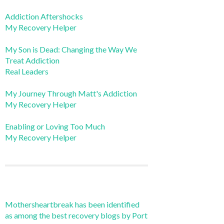
Addiction Aftershocks
My Recovery Helper
My Son is Dead: Changing the Way We
Treat Addiction
Real Leaders
My Journey Through Matt's Addiction
My Recovery Helper
Enabling or Loving Too Much
My Recovery Helper
Mothersheartbreak has been identified
as among the best recovery blogs by Port