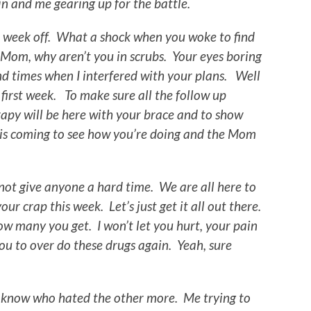
n and me gearing up for the battle.
he week off. What a shock when you woke to find
 Mom, why aren’t you in scrubs. Your eyes boring
and times when I interfered with your plans. Well
 first week. To make sure all the follow up
apy will be here with your brace and to show
 is coming to see how you’re doing and the Mom
y.
not give anyone a hard time. We are all here to
ur crap this week. Let’s just get it all out there.
how many you get. I won’t let you hurt, your pain
 you to over do these drugs again. Yeah, sure
’t know who hated the other more. Me trying to