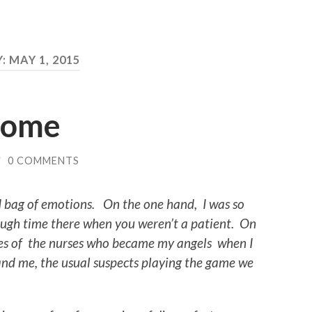
Y:
MAY 1, 2015
Home
/
0 COMMENTS
 bag of emotions. On the one hand, I was so
nough time there when you weren’t a patient. On
eyes of the nurses who became my angels when I
and me, the usual suspects playing the game we