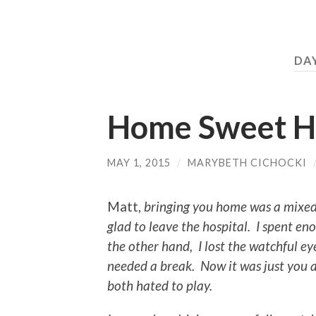
DA
Home Sweet 
MAY 1, 2015
/
MARYBETH CICHOCKI
Matt,
bringing you home was a mixed
glad to leave the hospital. I spent e
the other hand, I lost the watchful 
needed a break. Now it was just you 
both hated to play.