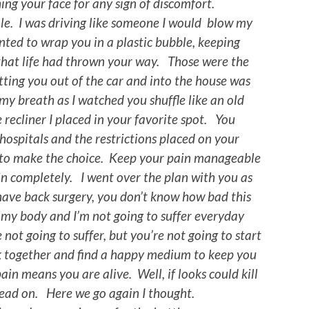
ing your face for any sign of discomfort.
e. I was driving like someone I would blow my
ted to wrap you in a plastic bubble, keeping
that life had thrown your way. Those were the
tting you out of the car and into the house was
my breath as I watched you shuffle like an old
 recliner I placed in your favorite spot. You
ospitals and the restrictions placed on your
to make the choice. Keep your pain manageable
in completely. I went over the plan with you as
have back surgery, you don’t know how bad this
n my body and I’m not going to suffer everyday
 not going to suffer, but you’re not going to start
k together and find a happy medium to keep you
ain means you are alive. Well, if looks could kill
dead on. Here we go again I thought.