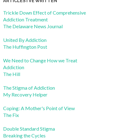
ARTICLES I’VE WRITTEN
Trickle Down Effect of Comprehensive
Addiction Treatment
The Delaware News Journal
United By Addiction
The Huffington Post
We Need to Change How we Treat
Addiction
The Hill
The Stigma of Addiction
My Recovery Helper
Coping: A Mother's Point of View
The Fix
Double Standard Stigma
Breaking the Cycles