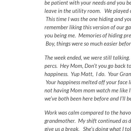
be patient with your needs and you be
leave in the utility room. We played 
This time I was the one hiding and yo
remember liking this version of our ga
you being me. Memories of hiding pre
Boy, things were so much easier befor
The week ended, we were still talking.
percs. Hey Mom, Don’t you go back t
happiness. Yup Matt, I do. Your Gran
Your happiness melted off your face l
not having Mom mom watch me like I’m
we’ve both been here before and I’ll 
Work was calm compared to the havoc
grandmother. My shift continued as 
give us a break. She’s doing what I t