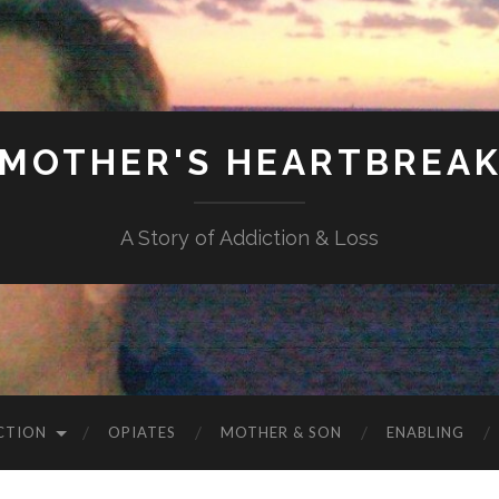
MOTHER'S HEARTBREA
A Story of Addiction & Loss
CTION
OPIATES
MOTHER & SON
ENABLING