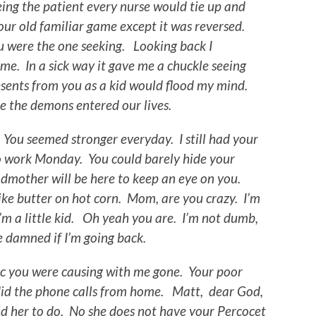
ing the patient every nurse would tie up and
our old familiar game except it was reversed.
u were the one seeking. Looking back I
me. In a sick way it gave me a chuckle seeing
sents from you as a kid would flood my mind.
e the demons entered our lives.
 You seemed stronger everyday. I still had your
o work Monday. You could barely hide your
dmother will be here to keep an eye on you.
ike butter on hot corn. Mom, are you crazy. I’m
 a little kid. Oh yeah you are. I’m not dumb,
be damned if I’m going back.
 you were causing with me gone. Your poor
did the phone calls from home. Matt, dear God,
old her to do. No she does not have your Percocet