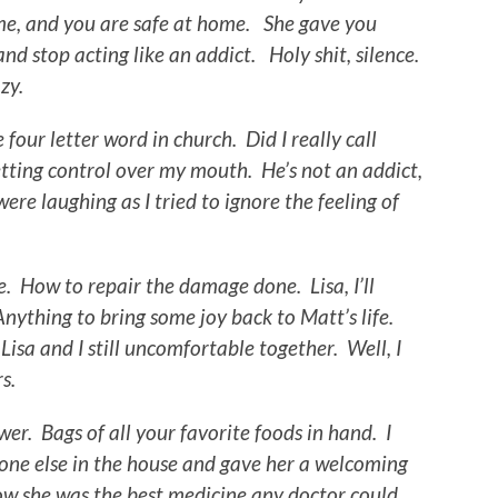
h me, and you are safe at home. She gave you
and stop acting like an addict. Holy shit, silence.
zy.
e four letter word in church. Did I really call
tting control over my mouth. He’s not an addict,
re laughing as I tried to ignore the feeling of
. How to repair the damage done. Lisa, I’ll
nything to bring some joy back to Matt’s life.
Lisa and I still uncomfortable together. Well, I
s.
wer. Bags of all your favorite foods in hand. I
ne else in the house and gave her a welcoming
ow she was the best medicine any doctor could