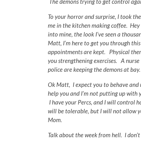
The demons trying to get control agai
To your horror and surprise, I took t
me in the kitchen making coffee. Hey
into mine, the look I’ve seen a thous
Matt, I’m here to get you through this
appointments are kept. Physical ther
you strengthening exercises. A nurse
police are keeping the demons at ba
Ok Matt, I expect you to behave and 
help you and I’m not putting up with yo
I have your Percs, and I will control 
will be tolerable, but I will not allow
Mom.
Talk about the week from hell. I don