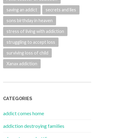
saving an addict
secrets and lies
sons birthday in heaven
stress of living with addiction
struggling to accept loss
surviving loss of child
Xanax addiction
CATEGORIES
addict comes home
addiction destroying families