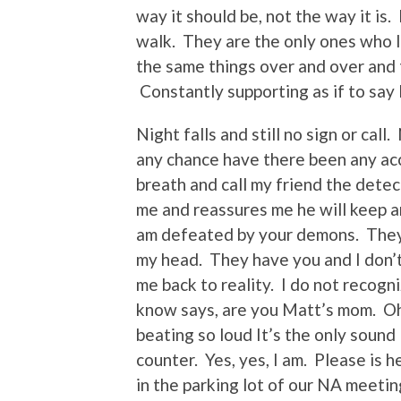
way it should be, not the way it is
walk. They are the only ones who li
the same things over and over and 
Constantly supporting as if to say 
Night falls and still no sign or call
any chance have there been any acc
breath and call my friend the detec
me and reassures me he will keep a
am defeated by your demons. They w
my head. They have you and I don’
me back to reality. I do not recogn
know says, are you Matt’s mom. Oh 
beating so loud It’s the only sound 
counter. Yes, yes, I am. Please is
in the parking lot of our NA meeti