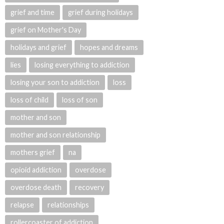
grief and time
grief during holidays
grief on Mother's Day
holidays and grief
hopes and dreams
lies
losing everything to addiction
losing your son to addiction
loss
loss of child
loss of son
mother and son
mother and son relationship
mothers grief
na
opioid addiction
overdose
overdose death
recovery
relapse
relationships
rollercoaster of addiction