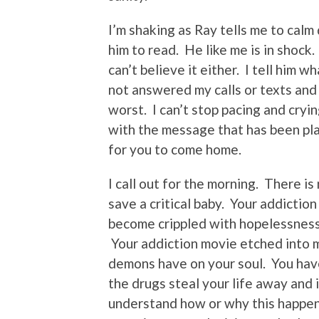
I’m shaking as Ray tells me to calm
him to read. He like me is in shock. 
can’t believe it either. I tell him
not answered my calls or texts and
worst. I can’t stop pacing and cryi
with the message that has been pla
for you to come home.
I call out for the morning. There i
save a critical baby. Your addiction
become crippled with hopelessness. 
Your addiction movie etched into my 
demons have on your soul. You have
the drugs steal your life away and 
understand how or why this happene