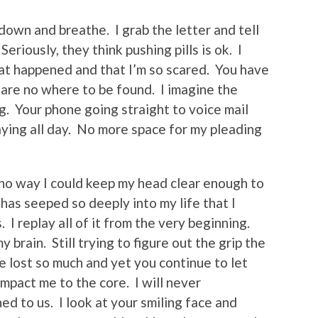
 down and breathe. I grab the letter and tell
Seriously, they think pushing pills is ok. I
 what happened and that I’m so scared. You have
 are no where to be found. I imagine the
ng. Your phone going straight to voice mail
ying all day. No more space for my pleading
s no way I could keep my head clear enough to
 has seeped so deeply into my life that I
I replay all of it from the very beginning.
brain. Still trying to figure out the grip the
 lost so much and yet you continue to let
impact me to the core. I will never
d to us. I look at your smiling face and