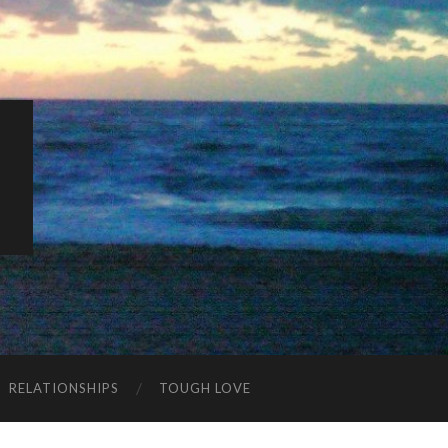
K
RELATIONSHIPS
TOUGH LOVE