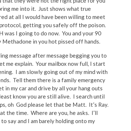
u that they were not the right place for you
ing me into it. Just shows what true
red at all I would have been willing to meet
rotocol, getting you safely off the poison.
H was I going to do now. You and your 90
Methadone in you hot pissed off hands.
ading message after message begging you to
 me explain. Your mailbox now full, I start
pening. I am slowly going out of my mind with
iends. Tell them there is a family emergency
et in my car and drive by all your hang outs
least know you are still alive. I search until
s, oh God please let that be Matt. It’s Ray.
at the time. Where are you, he asks. I’ll
to say and I am barely holding onto my