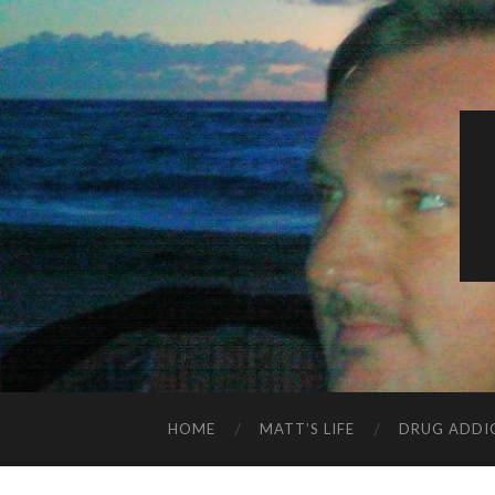
HOME
MATT’S LIFE
DRUG ADDI