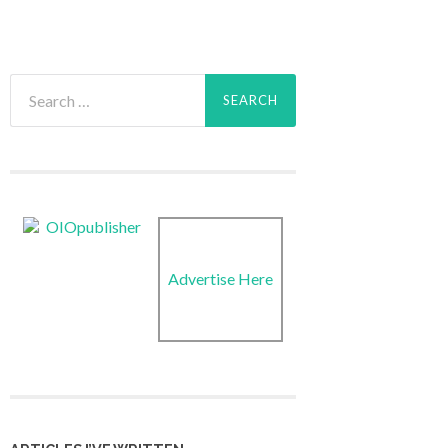
Search
for:
Advertise Here