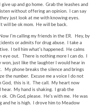
. I give up and go home. Grab the leashes and
sten without offering an opinion. I can say
they just look at me with knowing eyes.
It will be ok mom. He will be back.
. Now I’m calling my friends in the ER. Hey, by
idents or admits for drug abuse. I take a
tive. I tell him what’s happened. He calms
n eye out. There is nothing more I can do. I
on, just like the laughter I would hear in
t. My phone breaks the silence and brings
ize the number. Excuse me a voice I do not
God, this is it. The call. My heart now
I hear. My hand is shaking. I grab the
 he ok. Oh God, please. He’s with me. He was
ng and he is high. I drove him to Meadow