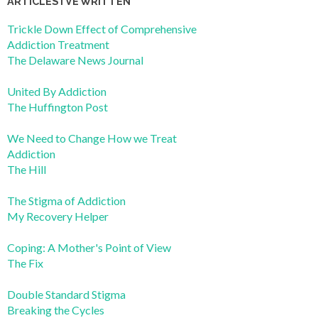
ARTICLES I’VE WRITTEN
Trickle Down Effect of Comprehensive
Addiction Treatment
The Delaware News Journal
United By Addiction
The Huffington Post
We Need to Change How we Treat
Addiction
The Hill
The Stigma of Addiction
My Recovery Helper
Coping: A Mother's Point of View
The Fix
Double Standard Stigma
Breaking the Cycles