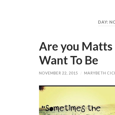
DAY:
NO
Are you Matts
Want To Be
NOVEMBER 22, 2015
/
MARYBETH CIC