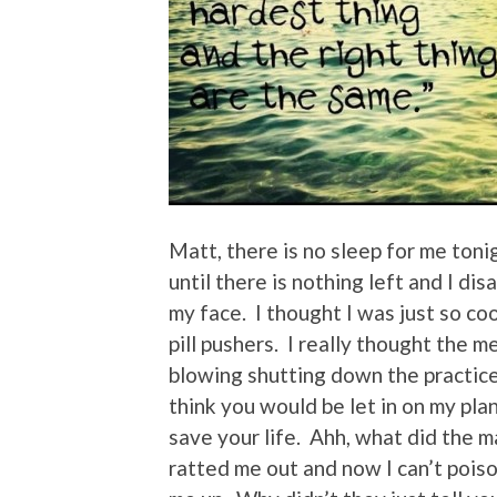
Matt, there is no sleep for me toni
until there is nothing left and I dis
my face. I thought I was just so co
pill pushers. I really thought the
blowing shutting down the practice
think you would be let in on my pla
save your life. Ahh, what did the m
ratted me out and now I can’t poi