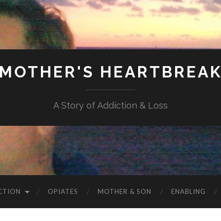
MOTHER'S HEARTBREA
A Story of Addiction & Loss
CTION
OPIATES
MOTHER & SON
ENABLING