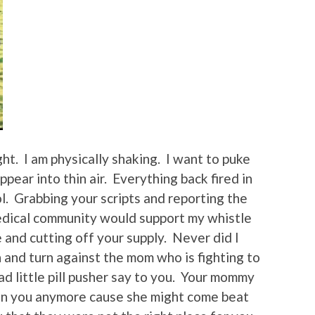
ght. I am physically shaking. I want to puke
appear into thin air. Everything back fired in
ol. Grabbing your scripts and reporting the
 medical community would support my whistle
 and cutting off your supply. Never did I
n and turn against the mom who is fighting to
ad little pill pusher say to you. Your mommy
son you anymore cause she might come beat