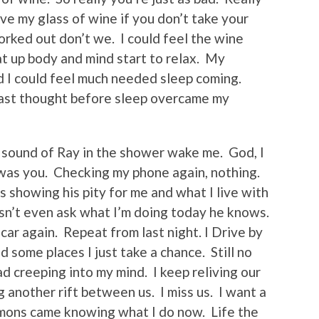
ve my glass of wine if you don’t take your
orked out don’t we. I could feel the wine
t up body and mind start to relax. My
d I could feel much needed sleep coming.
last thought before sleep overcame my
 sound of Ray in the shower wake me. God, I
f was you. Checking my phone again, nothing.
 showing his pity for me and what I live with
sn’t even ask what I’m doing today he knows.
ar again. Repeat from last night. I Drive by
 some places I just take a chance. Still no
ad creeping into my mind. I keep reliving our
g another rift between us. I miss us. I want a
mons came knowing what I do now. Life the