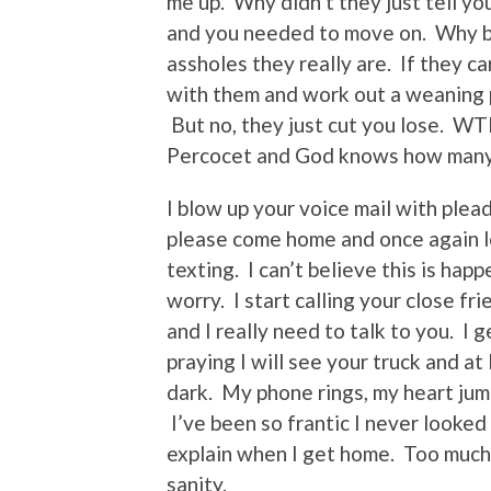
me up. Why didn’t they just tell yo
and you needed to move on. Why br
assholes they really are. If they ca
with them and work out a weaning p
But no, they just cut you lose. WT
Percocet and God knows how many 
I blow up your voice mail with ple
please come home and once again let
texting. I can’t believe this is hap
worry. I start calling your close fr
and I really need to talk to you. I g
praying I will see your truck and at 
dark. My phone rings, my heart jump
I’ve been so frantic I never looked 
explain when I get home. Too much 
sanity.