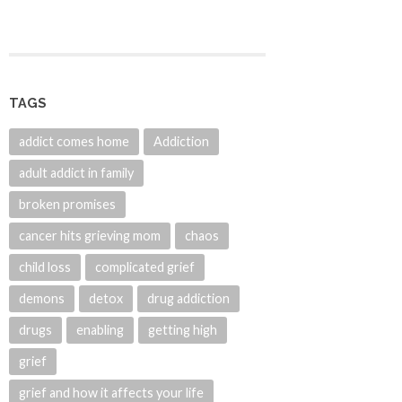
TAGS
addict comes home
Addiction
adult addict in family
broken promises
cancer hits grieving mom
chaos
child loss
complicated grief
demons
detox
drug addiction
drugs
enabling
getting high
grief
grief and how it affects your life