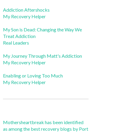
Addiction Aftershocks
My Recovery Helper
My Son is Dead: Changing the Way We
Treat Addiction
Real Leaders
My Journey Through Matt's Addiction
My Recovery Helper
Enabling or Loving Too Much
My Recovery Helper
Mothersheartbreak has been identified
as among the best recovery blogs by Port