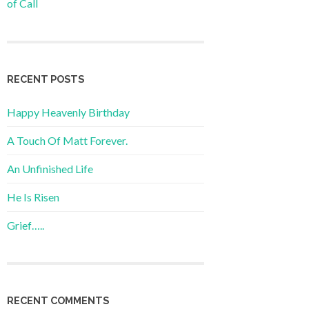
of Call
RECENT POSTS
Happy Heavenly Birthday
A Touch Of Matt Forever.
An Unfinished Life
He Is Risen
Grief…..
RECENT COMMENTS