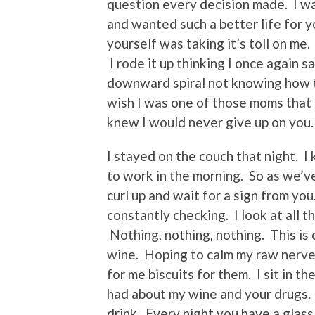
question every decision made. I wa
and wanted such a better life for 
yourself was taking it’s toll on me.
I rode it up thinking I once again 
downward spiral not knowing how th
wish I was one of those moms that c
knew I would never give up on you.
I stayed on the couch that night. I
to work in the morning. So as we’v
curl up and wait for a sign from y
constantly checking. I look at all t
Nothing, nothing, nothing. This is c
wine. Hoping to calm my raw nerve
for me biscuits for them. I sit in 
had about my wine and your drugs.
drink. Every night you have a glass 