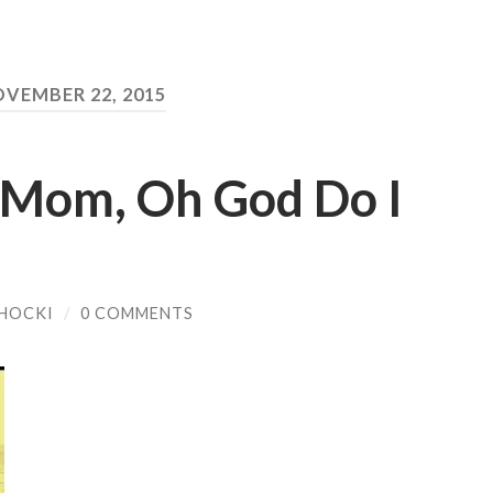
VEMBER 22, 2015
 Mom, Oh God Do I
HOCKI
/
0 COMMENTS