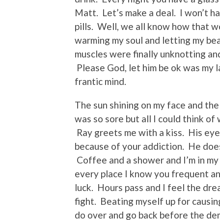
Matt. Let’s make a deal. I won’t ha
pills. Well, we all know how that w
warming my soul and letting my bea
muscles were finally unknotting an
Please God, let him be ok was my 
frantic mind.
The sun shining on my face and the
was so sore but all I could think o
Ray greets me with a kiss. His eyes
because of your addiction. He doe
Coffee and a shower and I’m in my c
every place I know you frequent and
luck. Hours pass and I feel the dre
fight. Beating myself up for causin
do over and go back before the de