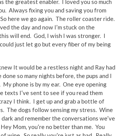
s the greatest enabler. I loved you so much
you. Always fixing you and saving you from
 So here we go again. The roller coaster ride.
saved the day and now I’m stuck on the
is will end. God, I wish I was stronger. I
ould just let go but every fiber of my being
 knew It would be a restless night and Ray had
e done so many nights before, the pups and I
ou. My phone is by my ear. One eye opening
he texts I’ve sent to see if you read them
razy I think. I get up and grab a bottle of
s. The dogs follow sensing my stress. Wine
the dark and remember the conversations we’ve
 Hey Mom, you’re no better than me. You
of wine. So really you’re just as bad. Really