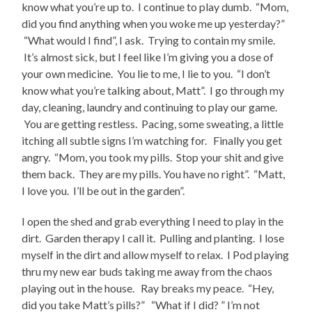
know what you’re up to. I continue to play dumb. “Mom,
did you find anything when you woke me up yesterday?”
“What would I find”, I ask. Trying to contain my smile.
It’s almost sick, but I feel like I’m giving you a dose of
your own medicine. You lie to me, I lie to you. “I don’t
know what you’re talking about, Matt”. I go through my
day, cleaning, laundry and continuing to play our game.
You are getting restless. Pacing, some sweating, a little
itching all subtle signs I’m watching for. Finally you get
angry. “Mom, you took my pills. Stop your shit and give
them back. They are my pills. You have no right”. “Matt,
I love you. I’ll be out in the garden”.
I open the shed and grab everything I need to play in the
dirt. Garden therapy I call it. Pulling and planting. I lose
myself in the dirt and allow myself to relax. I Pod playing
thru my new ear buds taking me away from the chaos
playing out in the house. Ray breaks my peace. “Hey,
did you take Matt’s pills?” “What if I did? ” I’m not