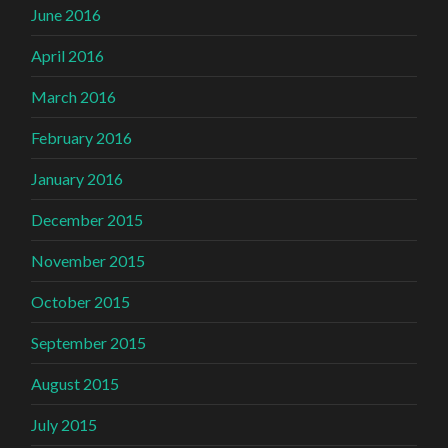
June 2016
April 2016
March 2016
February 2016
January 2016
December 2015
November 2015
October 2015
September 2015
August 2015
July 2015