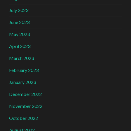
July 2023
June 2023
May 2023
April 2023
March 2023
February 2023
January 2023
December 2022
November 2022
October 2022
August 2022