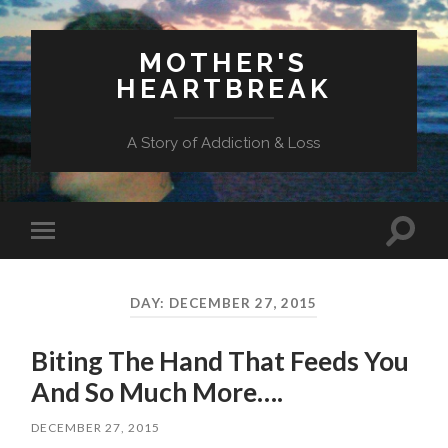
MOTHER'S
HEARTBREAK
A Story of Addiction & Loss
Toggl
Toggle
search
mobile
field
menu
DAY:
DECEMBER 27, 2015
Biting The Hand That Feeds You
And So Much More….
DECEMBER 27, 2015