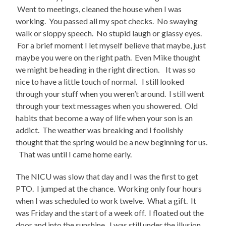
Went to meetings, cleaned the house when I was
working. You passed all my spot checks. No swaying
walk or sloppy speech. No stupid laugh or glassy eyes.
For a brief moment I let myself believe that maybe, just
maybe you were on the right path. Even Mike thought
we might be heading in the right direction. It was so
nice to have a little touch of normal. I still looked
through your stuff when you weren’t around. I still went
through your text messages when you showered. Old
habits that become a way of life when your son is an
addict. The weather was breaking and I foolishly
thought that the spring would be a new beginning for us.
That was until I came home early.
The NICU was slow that day and I was the first to get
PTO. I jumped at the chance. Working only four hours
when I was scheduled to work twelve. What a gift. It
was Friday and the start of a week off. I floated out the
door and into the sunshine. I was still under the illusion