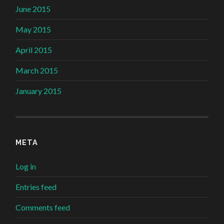
June 2015
May 2015
April 2015
March 2015
January 2015
META
Log in
Entries feed
Comments feed