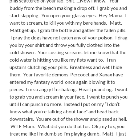
pills scattered on your lap. Shit…..Now I know. Your
buddy from the beach making a drop off. I grab you and
start slapping. You open your glassy eyes. Hey Mama. I
want to scream, to kill you with my bare hands. Matt,
Matt get up. I grab the bottle and gather the fallen pills.
I pray the dogs have not eaten any of your poison. I drag
you by your shirt and throw you fully clothed into the
cold shower. Your cussing screams let me know that the
cold water is hitting you like my fists want to. I run
upstairs clutching your pills. Breathless and wet I hide
them. Your favorite demons, Percocet and Xanax have
entered my fantasy world once again blowing it to
pieces. I’m so angry I’m shaking. Heart pounding. I want
to grab you and scream in your face. I want to punch you
until I can punch no more. Instead I put on my “I don’t
know what you’re talking about face” and head back
downstairs. You are out of the shower and pissed as hell.
WTF Mom. What did you do that for. Ok, my fox, you
treat me like I’m dumb so I’m playing dumb. Matt, I just