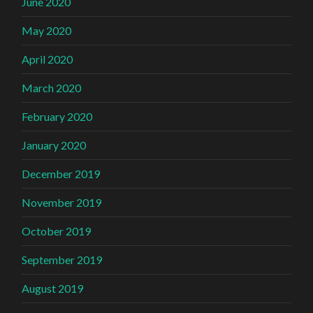
June 2020
May 2020
April 2020
March 2020
February 2020
January 2020
December 2019
November 2019
October 2019
September 2019
August 2019