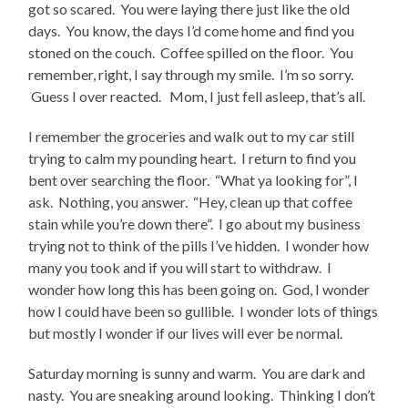
got so scared. You were laying there just like the old
days. You know, the days I’d come home and find you
stoned on the couch. Coffee spilled on the floor. You
remember, right, I say through my smile. I’m so sorry.
Guess I over reacted. Mom, I just fell asleep, that’s all.
I remember the groceries and walk out to my car still
trying to calm my pounding heart. I return to find you
bent over searching the floor. “What ya looking for”, I
ask. Nothing, you answer. “Hey, clean up that coffee
stain while you’re down there”. I go about my business
trying not to think of the pills I’ve hidden. I wonder how
many you took and if you will start to withdraw. I
wonder how long this has been going on. God, I wonder
how I could have been so gullible. I wonder lots of things
but mostly I wonder if our lives will ever be normal.
Saturday morning is sunny and warm. You are dark and
nasty. You are sneaking around looking. Thinking I don’t