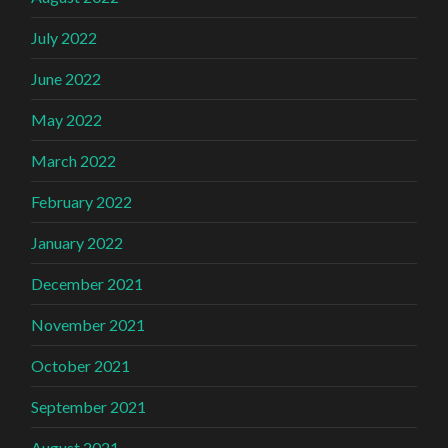
July 2022
June 2022
May 2022
March 2022
February 2022
January 2022
December 2021
November 2021
October 2021
September 2021
August 2021