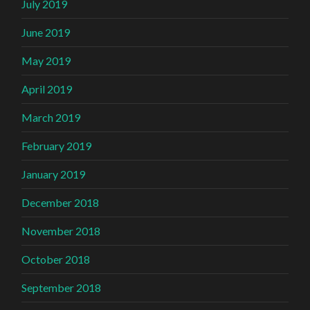
July 2019
June 2019
May 2019
April 2019
March 2019
February 2019
January 2019
December 2018
November 2018
October 2018
September 2018