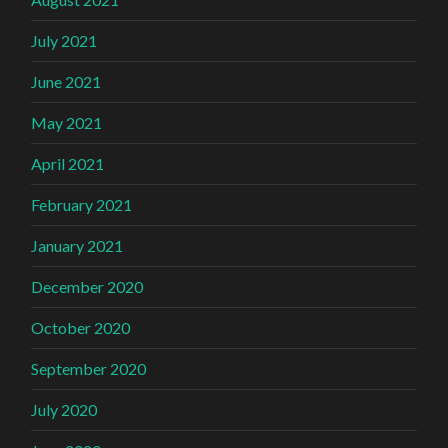
July 2021
June 2021
May 2021
April 2021
February 2021
January 2021
December 2020
October 2020
September 2020
July 2020