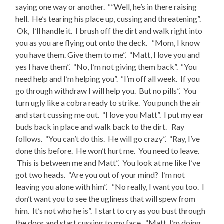
saying one way or another. “”Well, he’s in there raising
hell. He’s tearing his place up, cussing and threatening”.
Ok, I’ll handle it. I brush off the dirt and walk right into
you as you are flying out onto the deck. “Mom, I know
you have them. Give them to me”. “Matt, I love you and
yes I have them”. “No, I’m not giving them back”. “You
need help and I’m helping you”. “I’m off all week. If you
go through withdraw I will help you. But no pills”. You
turn ugly like a cobra ready to strike. You punch the air
and start cussing me out. “I love you Matt”. I put my ear
buds back in place and walk back to the dirt. Ray
follows. “You can’t do this. He will go crazy”. “Ray, I’ve
done this before. He won’t hurt me. You need to leave.
This is between me and Matt”. You look at me like I’ve
got two heads. “Are you out of your mind? I’m not
leaving you alone with him”. “No really, I want you too. I
don’t want you to see the ugliness that will spew from
him. It’s not who he is”. I start to cry as you bust through
the door and start cussing to my face. “Matt, I’m doing