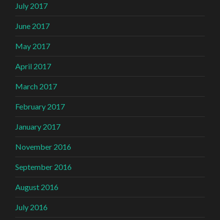
July 2017
June 2017
May 2017
April 2017
March 2017
February 2017
January 2017
November 2016
September 2016
August 2016
July 2016