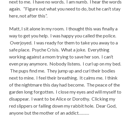
next to me. I have no words. I am numb. I hear the words
again. “Figure out what you need to do, but he can’t stay
here, not after this”.
Matt, I sit alone in my room. I thought this was finally a
way to get you help. I was happy you called the police.
Overjoyed. I was ready for them to take you away to a
safe place. Psyche Crisis. What a joke. Everything
working against a mom trying to save her son. I can’t
even pray anymore. Nobody listens. I curl up on my bed.
The pups find me. They jump up and curl their bodies
next to mine. I feel their breathing. It calms me. I think
of the nightmare this day had become. The peace of the
garden long forgotten. I close my eyes and will myself to
disappear. I want to be Alice or Dorothy. Clicking my
red slippers or falling down my rabbit hole. Dear God,
anyone but the mother of an addict………