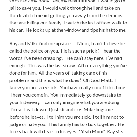
sobs rack my body. Yes, my beautiful son. I would go to
jail to save you. I would walk through hell and take on
the devil if it meant getting you away from the demons
that are killing our family. I watch the last officer walk to
his car. He looks up at the window and tips his hat to me.
Ray and Mike find me upstairs. ” Mom, I can’t believe he
called the police on you. He is such a prick”. I hear the
words I’ve been dreading. “He can’t stay here. I’ve had
enough. This was the last straw. After everything you’ve
done for him. All the years of taking care of his
problems and this is what he does”. Oh God Matt. I
know you are very sick. You have really done it this time.
I hear you come in. You immediately go downstairs to
your hideaway. I can only imagine what you are doing.
I’m so beat down. I just sit and cry. Mike hugs me
before he leaves. I tell him you are sick. I tell him not to
judge or hate you. This family has to stick together. He
looks back with tears in his eyes. “Yeah Mom”. Ray sits