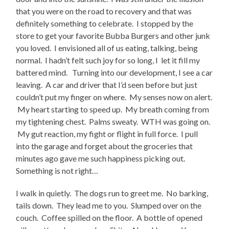
that you were on the road to recovery and that was
definitely something to celebrate. I stopped by the
store to get your favorite Bubba Burgers and other junk
you loved. I envisioned all of us eating, talking, being
normal. I hadn’t felt such joy for so long, I let it fill my
battered mind. Turning into our development, I see a car
leaving. A car and driver that I’d seen before but just
couldn’t put my finger on where. My senses now on alert.
My heart starting to speed up. My breath coming from
my tightening chest. Palms sweaty. WTH was going on.
My gut reaction, my fight or flight in full force. I pull
into the garage and forget about the groceries that
minutes ago gave me such happiness picking out.
Something is not right…
I walk in quietly. The dogs run to greet me. No barking,
tails down. They lead me to you. Slumped over on the
couch. Coffee spilled on the floor. A bottle of opened