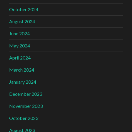
October 2024
August 2024
June 2024
May 2024
April 2024
March 2024
January 2024
December 2023
November 2023
October 2023
August 2023