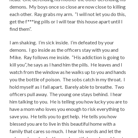
demons. My boys once so close are now close to killing
each other. Ray grabs my arm. “I will not let you do this,
get the f***ing pills or I will tear this house apart until I
find them”.
I am shaking. I’m sick inside. I’m defeated by your
demons. I go inside as the officers stay with you and
Mike. Ray follows me inside. “His addiction is going to
kill you”, he says as I hand him the pills. He leaves and I
watch from the window as he walks up to you and hands
you the bottle of poison. The sobs catch in my throat. I
hold myself as I fall apart. Barely able to breathe. Two
officers pull away. The young one stays behind. I hear
him talking to you. He is telling you how lucky you are to
have a mom who loves you enough to risk everything to
save you. He tells you to get help. He tells you how
blessed you are to live in this beautiful home with a
family that cares so much. I hear his words and let the