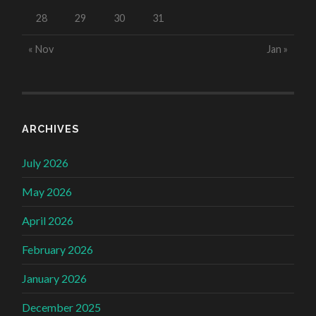
28
29
30
31
« Nov
Jan »
ARCHIVES
July 2026
May 2026
April 2026
February 2026
January 2026
December 2025