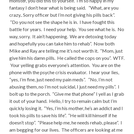
monster, you did this to yourself. I’m so happy in my
fantasy I don’t hear what is being said. “What, are you
crazy.. Sorry officer but I’m not giving his pills back”.
“Do you not see the shape he is in. I have fought this
battle for years. I need your help. You see what he is. No
way, sorry. It ain’t happening. We are detoxing today
and hopefully you can take him to rehab”. Now both
Mike and Ray are telling me it’s not worth it. “Mom, just
give him his damn pills. He called the cops on you”. WTF.
Your yelling grabs everyone’s attention. You are on the
phone with the psyche crisis evaluator. I hear your lies,
“yes, I’m fine, just need my pain meds”. “No, I’m not
abusing them, no I’m not suicidal, I just need my pills”. I
bolt up to the porch. “Give me that phone” I yell as I grab
it out of your hand. Hello, I try to remain calm but I’m
quickly losing it. “Yes, I’m his mother, he’s an addict and I
took his pills to save his life”. “He will kill himself if he
doesn’t stop”. “Please help me, he needs rehab, please”. I
am begging for our lives. The officers are looking at me