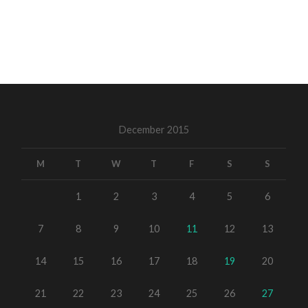
December 2015
M
T
W
T
F
S
S
1
2
3
4
5
6
7
8
9
10
11
12
13
14
15
16
17
18
19
20
21
22
23
24
25
26
27