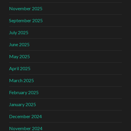
November 2025
September 2025
July 2025
June 2025
May 2025
April 2025
March 2025
February 2025
January 2025
December 2024
November 2024