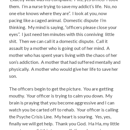
them. I’m a nurse trying to save my addict’s life. No, no
one else knows where they are”. I look at you, now
pacing like a caged animal. Domestic dispute I’m
thinking. My mind is saying, “officers please close your
eyes”. I just need ten minutes with this conniving little
shit. Then we can call it a domestic dispute. Call it
assault by a mother who is going out of her mind. A
mother who has spent years living with the chaos of her
son’s addiction. A mother that had suffered mentally and
physically. A mother who would give her life to save her
son.
The officers begin to get the picture. You are getting
mouthy. Your officer is trying to calm you down. My
brain is praying that you become aggressive and I can
watch you be carted off to rehab. Your officer is calling
the Psyche Crisis Line. My heart is souring. Yes, yes,
finally we will get help. Thank you God. Ha Ha, my little