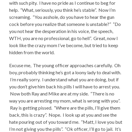
with such pity. I have no pride as I continue to beg for
help. “What, seriously, you think he’s stable”. Now I’m
screaming. “You asshole, do you have to hear the gun
cock before you realize that someone is unstable?” “Do
you not hear the desperation in his voice, the speech,
WTH, you are no professional, go to hell”. Great, now I
look like the crazy mom I’ve become, but tried to keep
hidden from the world.
Excuse me, The young officer approaches carefully. Oh
boy, probably thinking he’s got a loony lady to deal with.
I’m really sorry. I understand what you are doing, but if
you don’t give him back his pills I will have to arrest you.
Now both Ray and Mike are at my side. “There is no
way you are arresting my mom, what is wrong with you”.
Ray is getting pissed. “Where are the pills, I’ll give them
back, this is crazy”. Nope. I look up at you and see the
hate pouring out of you toward me. “Matt, I love you but
I’m not giving you the pills”. “Ok officer, I’ll go to jail. It’s