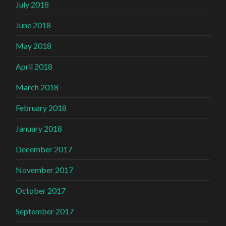
July 2018
June 2018
May 2018
April 2018
March 2018
February 2018
January 2018
December 2017
November 2017
October 2017
September 2017