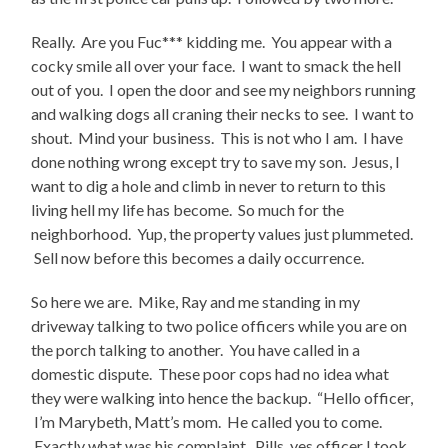
Really. Are you Fuc*** kidding me. You appear with a
cocky smile all over your face. I want to smack the hell
out of you. I open the door and see my neighbors running
and walking dogs all craning their necks to see. I want to
shout. Mind your business. This is not who I am. I have
done nothing wrong except try to save my son. Jesus, I
want to dig a hole and climb in never to return to this
living hell my life has become. So much for the
neighborhood. Yup, the property values just plummeted.
Sell now before this becomes a daily occurrence.
So here we are. Mike, Ray and me standing in my
driveway talking to two police officers while you are on
the porch talking to another. You have called in a
domestic dispute. These poor cops had no idea what
they were walking into hence the backup. “Hello officer,
I’m Marybeth, Matt’s mom. He called you to come.
Exactly what was his complaint. Pills, yes officer I took