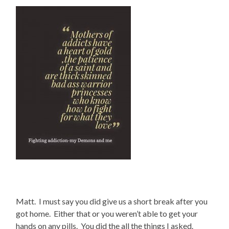
Matt. I must say you did give us a short break after you
got home. Either that or you weren’t able to get your
hands on any pills. You did the all the things I asked.