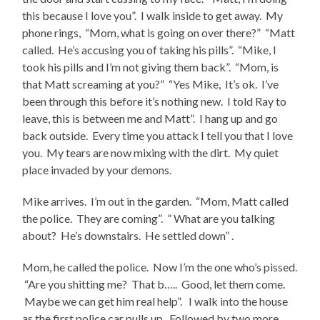
this because I love you”. I walk inside to get away. My
phone rings, “Mom, what is going on over there?” “Matt
called. He’s accusing you of taking his pills”. “Mike, I
took his pills and I’m not giving them back”. “Mom, is
that Matt screaming at you?” “Yes Mike, It’s ok. I’ve
been through this before it’s nothing new. I told Ray to
leave, this is between me and Matt”. I hang up and go
back outside. Every time you attack I tell you that I love
you. My tears are now mixing with the dirt. My quiet
place invaded by your demons.
Mike arrives. I’m out in the garden. “Mom, Matt called
the police. They are coming”. ” What are you talking
about? He’s downstairs. He settled down” .
Mom, he called the police. Now I’m the one who’s pissed.
“Are you shitting me? That b….. Good, let them come.
Maybe we can get him real help”. I walk into the house
as the first police car pulls up. Followed by two more.