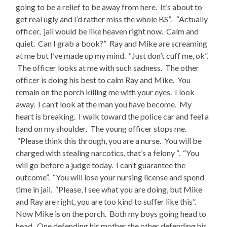
going to be a relief to be away from here. It’s about to
get real ugly and I’d rather miss the whole BS”. “Actually
officer, jail would be like heaven right now. Calm and
quiet. Can I grab a book?” Ray and Mike are screaming
at me but I’ve made up my mind. “Just don’t cuff me, ok”.
The officer looks at me with such sadness. The other
officer is doing his best to calm Ray and Mike. You
remain on the porch killing me with your eyes. I look
away. I can’t look at the man you have become. My
heart is breaking. I walk toward the police car and feel a
hand on my shoulder. The young officer stops me.
“Please think this through, you are a nurse. You will be
charged with stealing narcotics, that’s a felony “. “You
will go before a judge today. I can’t guarantee the
outcome”. “You will lose your nursing license and spend
time in jail. “Please, I see what you are doing, but Mike
and Ray are right, you are too kind to suffer like this”.
Now Mike is on the porch. Both my boys going head to
head. One defending his mother the other defending his