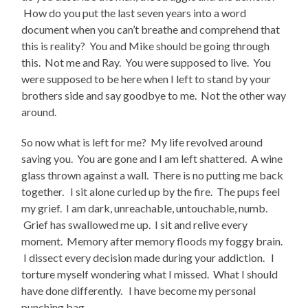
How do you put the last seven years into a word
document when you can’t breathe and comprehend that
this is reality? You and Mike should be going through
this. Not me and Ray. You were supposed to live. You
were supposed to be here when I left to stand by your
brothers side and say goodbye to me. Not the other way
around.
So now what is left for me? My life revolved around
saving you. You are gone and I am left shattered. A wine
glass thrown against a wall. There is no putting me back
together. I sit alone curled up by the fire. The pups feel
my grief. I am dark, unreachable, untouchable, numb.
Grief has swallowed me up. I sit and relive every
moment. Memory after memory floods my foggy brain.
I dissect every decision made during your addiction. I
torture myself wondering what I missed. What I should
have done differently. I have become my personal
punching bag.