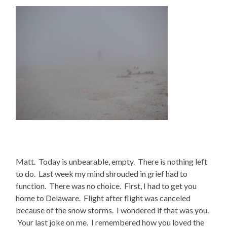
Matt. Today is unbearable, empty. There is nothing left
to do. Last week my mind shrouded in grief had to
function. There was no choice. First, I had to get you
home to Delaware. Flight after flight was canceled
because of the snow storms. I wondered if that was you.
Your last joke on me. I remembered how you loved the