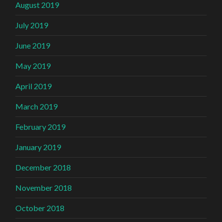
August 2019
July 2019
June 2019
May 2019
April 2019
March 2019
February 2019
January 2019
December 2018
November 2018
October 2018