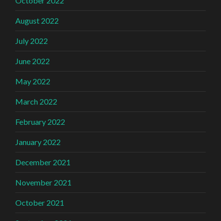
October 2022
August 2022
July 2022
June 2022
May 2022
March 2022
February 2022
January 2022
December 2021
November 2021
October 2021