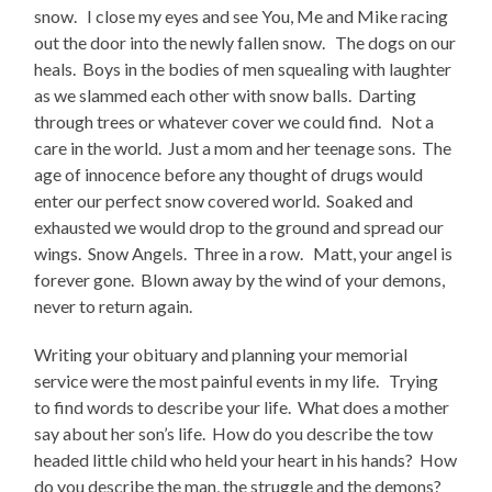
snow. I close my eyes and see You, Me and Mike racing
out the door into the newly fallen snow. The dogs on our
heals. Boys in the bodies of men squealing with laughter
as we slammed each other with snow balls. Darting
through trees or whatever cover we could find. Not a
care in the world. Just a mom and her teenage sons. The
age of innocence before any thought of drugs would
enter our perfect snow covered world. Soaked and
exhausted we would drop to the ground and spread our
wings. Snow Angels. Three in a row. Matt, your angel is
forever gone. Blown away by the wind of your demons,
never to return again.
Writing your obituary and planning your memorial
service were the most painful events in my life. Trying
to find words to describe your life. What does a mother
say about her son’s life. How do you describe the tow
headed little child who held your heart in his hands? How
do you describe the man, the struggle and the demons?