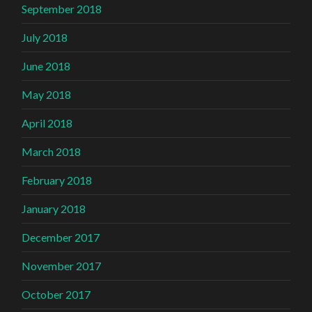
September 2018
July 2018
June 2018
May 2018
April 2018
March 2018
February 2018
January 2018
December 2017
November 2017
October 2017