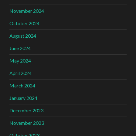
November 2024
October 2024
August 2024
June 2024
May 2024
April 2024
March 2024
January 2024
December 2023
November 2023
October 2023