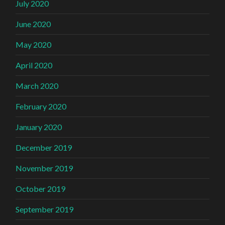
July 2020
June 2020
May 2020
April 2020
March 2020
February 2020
January 2020
December 2019
November 2019
October 2019
September 2019