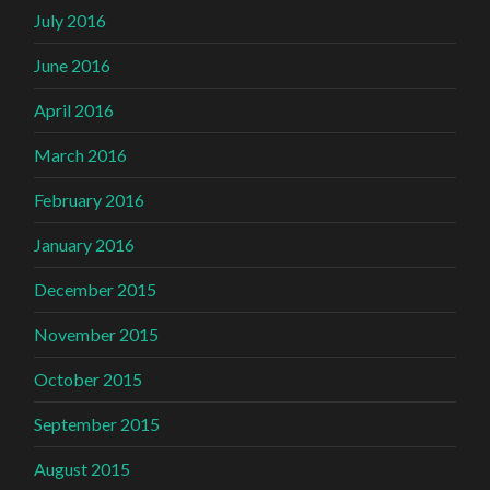
July 2016
June 2016
April 2016
March 2016
February 2016
January 2016
December 2015
November 2015
October 2015
September 2015
August 2015