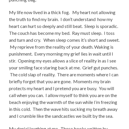
My life now lived in a thick fog. My heart not allowing
the truth to find my brain. I don’t understand how my
heart can hurt so deeply and still beat. Sleep is sporadic.
The couch has become my bed. Ray must sleep. I toss
and turn and cry. When sleep comes it’s short and sweet.
My reprieve from the reality of your death. Waking is
punishment. Every morning my grief lies in wait until I
stir. Opening my eyes allows a slice of reality in as I see
your smiling face staring back at me. Grief gut punches.
The cold slap of reality. There are moments where I can
briefly forget that you are gone. Moments my brain
protects my heart and I pretend you are busy. You will
call when you can. I allow myself to think you are on the
beach enjoying the warmth of the sun while I’m freezing
in this cold. Then the wave hits sucking my breath away
and I crumble like the sandcastles we built by the sea.
My denial laughing at me. Those books written by