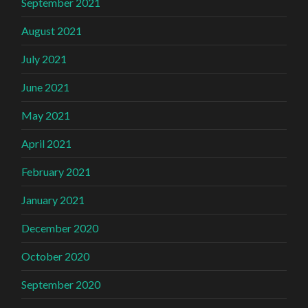
September 2021
August 2021
July 2021
June 2021
May 2021
April 2021
February 2021
January 2021
December 2020
October 2020
September 2020