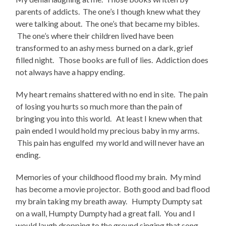
parents of addicts. The one’s I though knew what they
were talking about. The one’s that became my bibles.
The one’s where their children lived have been
transformed to an ashy mess burned on a dark, grief
filled night. Those books are full of lies. Addiction does
not always have a happy ending.
My heart remains shattered with no end in site. The pain
of losing you hurts so much more than the pain of
bringing you into this world. At least I knew when that
pain ended I would hold my precious baby in my arms.
This pain has engulfed my world and will never have an
ending.
Memories of your childhood flood my brain. My mind
has become a movie projector. Both good and bad flood
my brain taking my breath away. Humpty Dumpty sat
on a wall, Humpty Dumpty had a great fall. You and I
would laugh dropping to the ground singing that song.