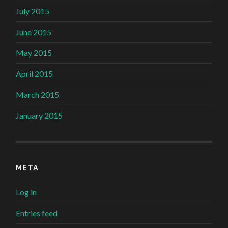
July 2015
June 2015
May 2015
April 2015
March 2015
January 2015
META
Log in
Entries feed