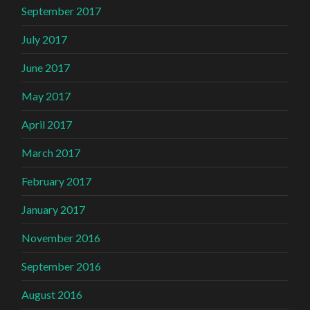
September 2017
July 2017
June 2017
May 2017
April 2017
March 2017
February 2017
January 2017
November 2016
September 2016
August 2016