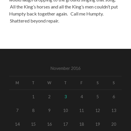
All the King’s horses and all the King’s men couldn’t put
Humpty back together again. Call me Humpty.
Shattered beyond repair.
November 2016
M
T
W
T
F
S
S
1
2
3
4
5
6
7
8
9
10
11
12
13
14
15
16
17
18
19
20