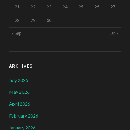
21
22
23
24
25
26
27
28
29
30
« Sep
Jan »
ARCHIVES
July 2026
May 2026
April 2026
February 2026
January 2026