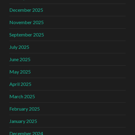
December 2025
November 2025
September 2025
July 2025
June 2025
May 2025
April 2025
March 2025
February 2025
January 2025
December 2024