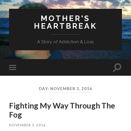
MOTHER'S
HEARTBREAK
A Story of Addiction & Loss
Toggl
Toggle
search
mobile
field
menu
DAY:
NOVEMBER 3, 2016
Fighting My Way Through The
Fog
NOVEMBER 3, 2016