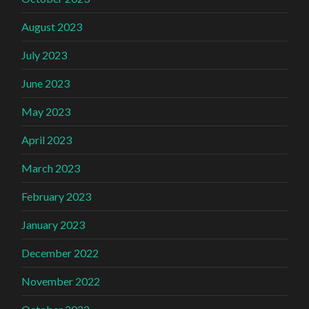
August 2023
July 2023
June 2023
May 2023
April 2023
March 2023
February 2023
January 2023
December 2022
November 2022