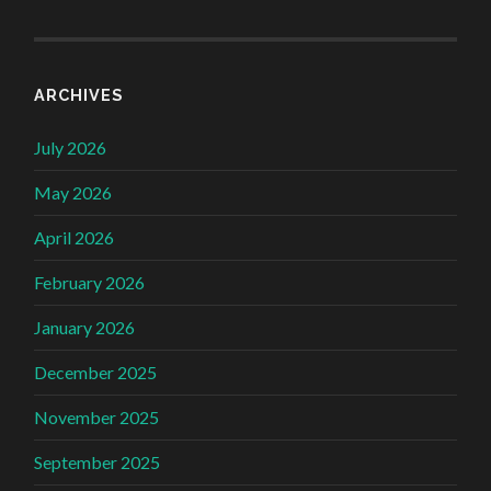
ARCHIVES
July 2026
May 2026
April 2026
February 2026
January 2026
December 2025
November 2025
September 2025