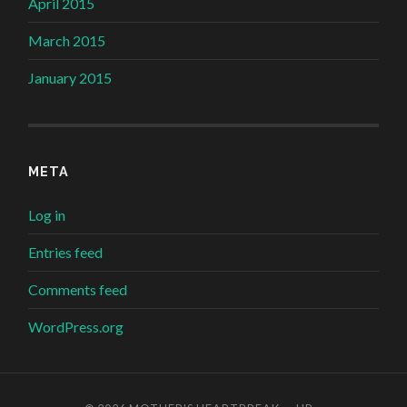
April 2015
March 2015
January 2015
META
Log in
Entries feed
Comments feed
WordPress.org