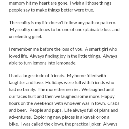
memory hit my heart are gone. I wish all those things
people say to make things better were true.
The reality is my life doesn’t follow any path or pattern.
My reality continues to be one of unexplainable loss and
unrelenting grief.
I remember me before the loss of you. A smart girl who
loved life. Always finding joy in the little things. Always
able to turn lemons into lemonade.
I had a large circle of friends. My home filled with
laughter and love. Holidays were full with friends who
had no family. The more the merrier. We laughed until
our faces hurt and then we laughed some more. Happy
hours on the weekends with whoever was in town. Crabs
and beer. People and pups. Life always full of plans and
adventures. Exploring new places in a kayak or on a
bike. I was called the clown, the practical joker. Always