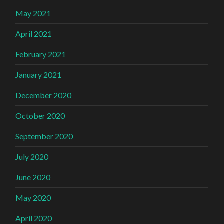
May 2021
April 2021
February 2021
January 2021
December 2020
October 2020
September 2020
July 2020
June 2020
May 2020
April 2020