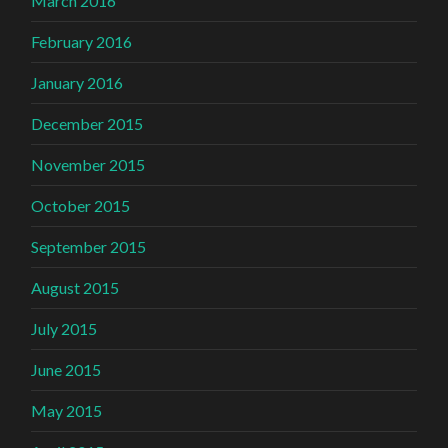
March 2016
February 2016
January 2016
December 2015
November 2015
October 2015
September 2015
August 2015
July 2015
June 2015
May 2015