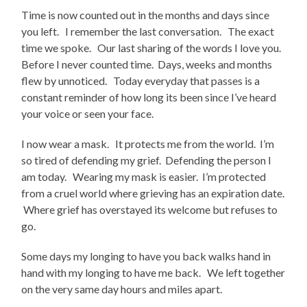
Time is now counted out in the months and days since
you left. I remember the last conversation. The exact
time we spoke. Our last sharing of the words I love you.
Before I never counted time. Days, weeks and months
flew by unnoticed. Today everyday that passes is a
constant reminder of how long its been since I’ve heard
your voice or seen your face.
I now wear a mask. It protects me from the world. I’m
so tired of defending my grief. Defending the person I
am today. Wearing my mask is easier. I’m protected
from a cruel world where grieving has an expiration date.
Where grief has overstayed its welcome but refuses to
go.
Some days my longing to have you back walks hand in
hand with my longing to have me back. We left together
on the very same day hours and miles apart.