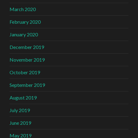
March 2020
February 2020
January 2020
December 2019
November 2019
October 2019
September 2019
August 2019
July 2019
June 2019
May 2019