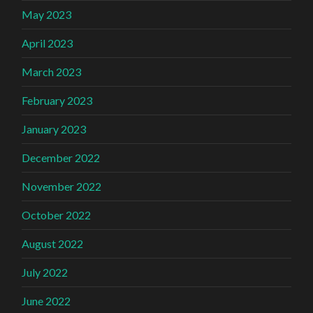
May 2023
April 2023
March 2023
February 2023
January 2023
December 2022
November 2022
October 2022
August 2022
July 2022
June 2022