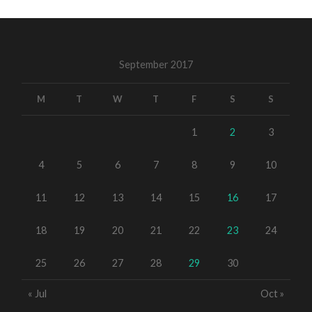
September 2017
M
T
W
T
F
S
S
1
2
3
4
5
6
7
8
9
10
11
12
13
14
15
16
17
18
19
20
21
22
23
24
25
26
27
28
29
30
« Jul
Oct »