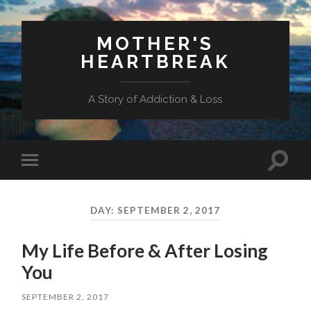
MOTHER'S
HEARTBREAK
A Story of Addiction & Loss
Toggl
Toggle
search
mobile
field
menu
DAY:
SEPTEMBER 2, 2017
My Life Before & After Losing
You
SEPTEMBER 2, 2017