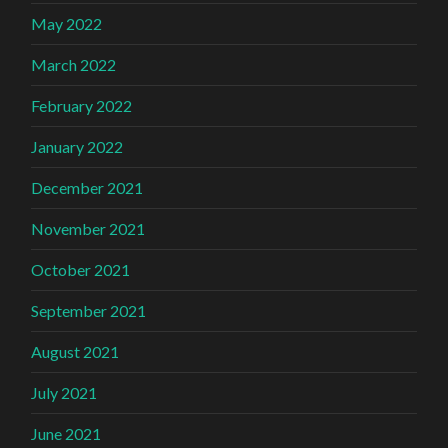
May 2022
March 2022
February 2022
January 2022
December 2021
November 2021
October 2021
September 2021
August 2021
July 2021
June 2021