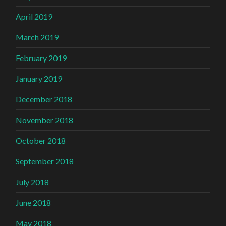
April 2019
March 2019
February 2019
January 2019
December 2018
November 2018
October 2018
September 2018
July 2018
June 2018
May 2018