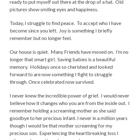
ready to put myself out there at the drop of a hat. Old
pictures show smiling eyes and happiness.
Today, I struggle to find peace. To accept who I have
become since you left. Joy is something I briefly
remember but no longer feel.
Our house is quiet. Many Friends have moved on. I’m no
longer that smart girl. Saving babies is a beautiful
memory. Holidays once so cherished and looked
forward to are now something I fight to struggle
through. Once celebrated now survived.
I never knew the incredible power of grief. I would never
believe how it changes who you are from the inside out. I
remember holding a screaming mother as she said
goodbye to her precious infant. I never in a million years
though I would be that mother screaming for my
precious son. Experiencing the heartbreaking loss I