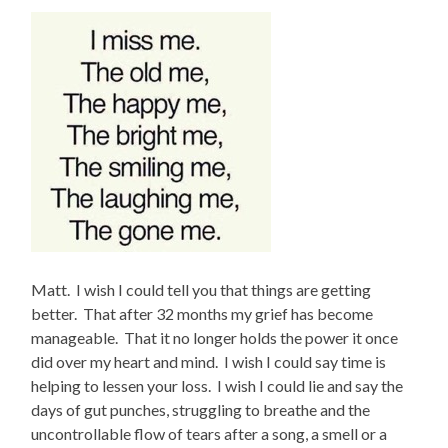
Matt. I wish I could tell you that things are getting
better. That after 32 months my grief has become
manageable. That it no longer holds the power it once
did over my heart and mind. I wish I could say time is
helping to lessen your loss. I wish I could lie and say the
days of gut punches, struggling to breathe and the
uncontrollable flow of tears after a song, a smell or a