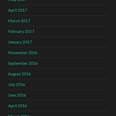
April 2017
March 2017
February 2017
January 2017
November 2016
September 2016
August 2016
July 2016
June 2016
April 2016