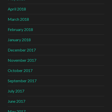
April 2018
March 2018
February 2018
January 2018
December 2017
November 2017
October 2017
September 2017
July 2017
June 2017
May 2017