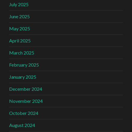
July 2025
June 2025
May 2025
April 2025
March 2025
February 2025
January 2025
December 2024
November 2024
October 2024
August 2024