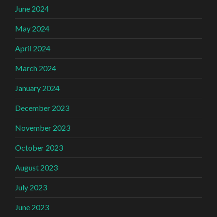
June 2024
May 2024
April 2024
March 2024
January 2024
December 2023
November 2023
October 2023
August 2023
July 2023
June 2023