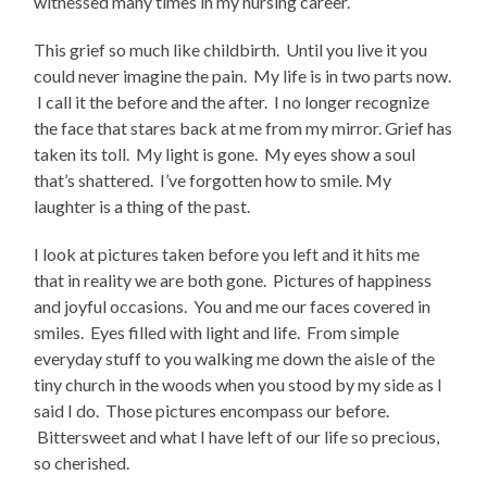
witnessed many times in my nursing career.
This grief so much like childbirth. Until you live it you
could never imagine the pain. My life is in two parts now.
I call it the before and the after. I no longer recognize
the face that stares back at me from my mirror. Grief has
taken its toll. My light is gone. My eyes show a soul
that’s shattered. I’ve forgotten how to smile. My
laughter is a thing of the past.
I look at pictures taken before you left and it hits me
that in reality we are both gone. Pictures of happiness
and joyful occasions. You and me our faces covered in
smiles. Eyes filled with light and life. From simple
everyday stuff to you walking me down the aisle of the
tiny church in the woods when you stood by my side as I
said I do. Those pictures encompass our before.
Bittersweet and what I have left of our life so precious,
so cherished.