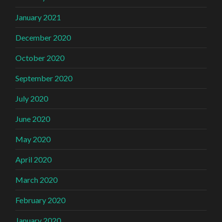
January 2021
December 2020
October 2020
September 2020
July 2020
June 2020
May 2020
April 2020
March 2020
February 2020
January 2020