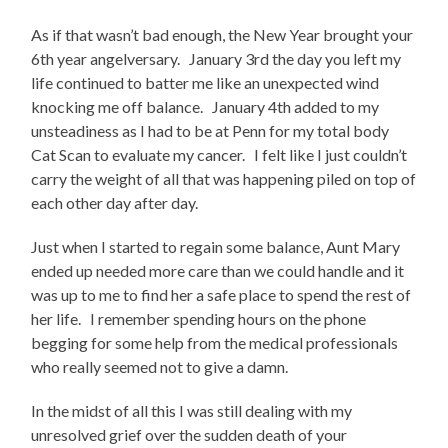
As if that wasn’t bad enough, the New Year brought your
6th year angelversary. January 3rd the day you left my
life continued to batter me like an unexpected wind
knocking me off balance. January 4th added to my
unsteadiness as I had to be at Penn for my total body
Cat Scan to evaluate my cancer. I felt like I just couldn’t
carry the weight of all that was happening piled on top of
each other day after day.
Just when I started to regain some balance, Aunt Mary
ended up needed more care than we could handle and it
was up to me to find her a safe place to spend the rest of
her life. I remember spending hours on the phone
begging for some help from the medical professionals
who really seemed not to give a damn.
In the midst of all this I was still dealing with my
unresolved grief over the sudden death of your