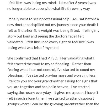
I felt like I was losing my mind. Like after 6 years I was
no longer able to cope with what life threw my way.
I finally went to seek professional help. As I sat before a
new doctor and spilled out my journey since your death I
felt as if the horrible weight was being lifted. Telling my
story out loud and seeing the doctors face I felt
validated. I felt like I had every right to feel like I was
losing what was left of my mind.
She confirmed that I had PTSD. Her validating what I
felt started the road to my self healing. Rather than
fearing what I can not control, I’ve started to count my
blessings. I’ve started praying more and worrying less.
I talk to you and your grandmother asking for signs that
you are together and healed in heaven. I’ve started
saying the rosary everyday. It gives me a peace I haven’t
felt in such a long time. I’ve started to attend support
groups where I can be the grieving parent rather than the