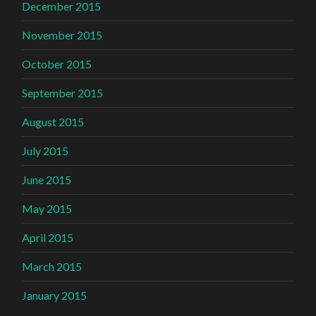
December 2015
November 2015
October 2015
September 2015
August 2015
July 2015
June 2015
May 2015
April 2015
March 2015
January 2015