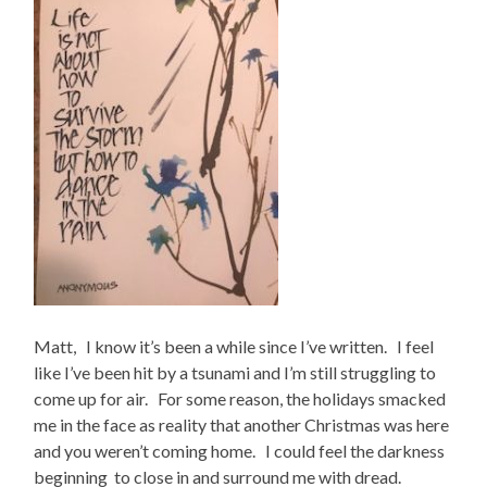
Matt, I know it’s been a while since I’ve written. I feel
like I’ve been hit by a tsunami and I’m still struggling to
come up for air. For some reason, the holidays smacked
me in the face as reality that another Christmas was here
and you weren’t coming home. I could feel the darkness
beginning to close in and surround me with dread.