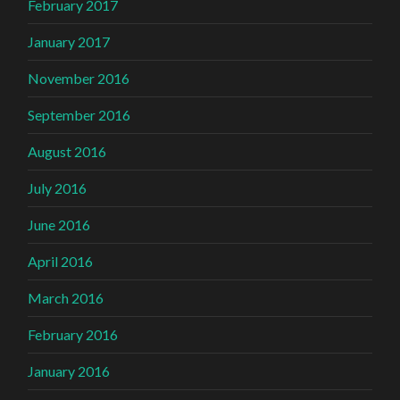
February 2017
January 2017
November 2016
September 2016
August 2016
July 2016
June 2016
April 2016
March 2016
February 2016
January 2016