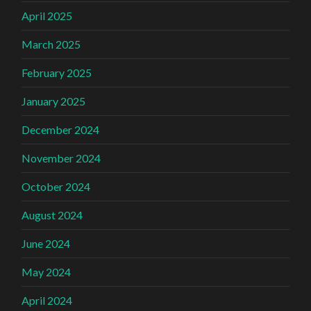
April 2025
March 2025
February 2025
January 2025
December 2024
November 2024
October 2024
August 2024
June 2024
May 2024
April 2024