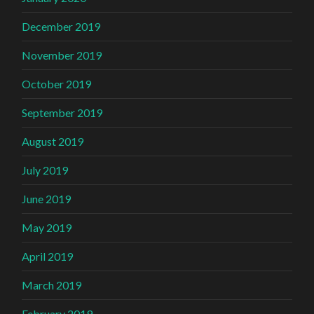
December 2019
November 2019
October 2019
September 2019
August 2019
July 2019
June 2019
May 2019
April 2019
March 2019
February 2019