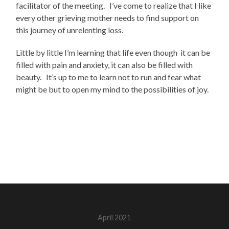
facilitator of the meeting. I’ve come to realize that I like
every other grieving mother needs to find support on
this journey of unrelenting loss.
Little by little I’m learning that life even though it can be
filled with pain and anxiety, it can also be filled with
beauty. It’s up to me to learn not to run and fear what
might be but to open my mind to the possibilities of joy.
April 2021