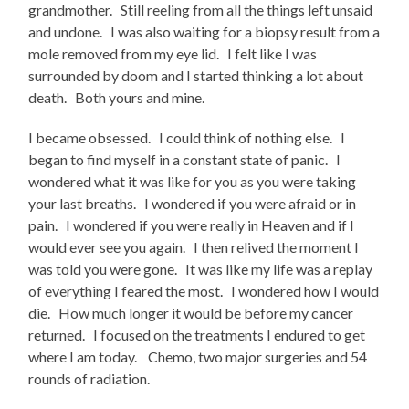
grandmother. Still reeling from all the things left unsaid
and undone. I was also waiting for a biopsy result from a
mole removed from my eye lid. I felt like I was
surrounded by doom and I started thinking a lot about
death. Both yours and mine.
I became obsessed. I could think of nothing else. I
began to find myself in a constant state of panic. I
wondered what it was like for you as you were taking
your last breaths. I wondered if you were afraid or in
pain. I wondered if you were really in Heaven and if I
would ever see you again. I then relived the moment I
was told you were gone. It was like my life was a replay
of everything I feared the most. I wondered how I would
die. How much longer it would be before my cancer
returned. I focused on the treatments I endured to get
where I am today. Chemo, two major surgeries and 54
rounds of radiation.