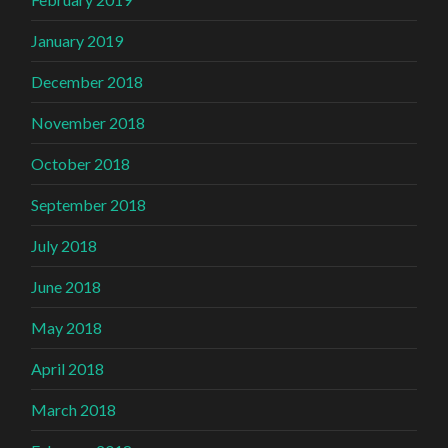
January 2019
December 2018
November 2018
October 2018
September 2018
July 2018
June 2018
May 2018
April 2018
March 2018