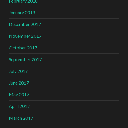
February 2018
January 2018
December 2017
November 2017
October 2017
September 2017
July 2017
June 2017
May 2017
April 2017
March 2017