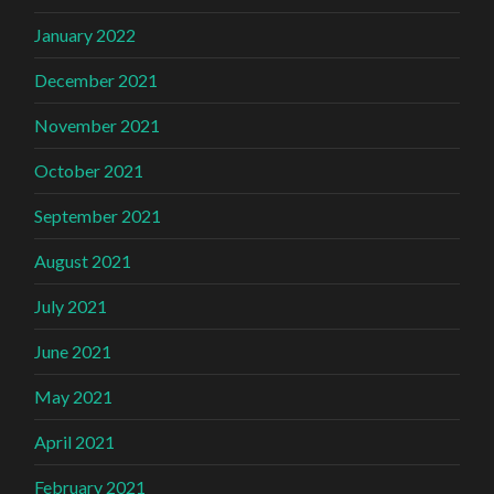
January 2022
December 2021
November 2021
October 2021
September 2021
August 2021
July 2021
June 2021
May 2021
April 2021
February 2021