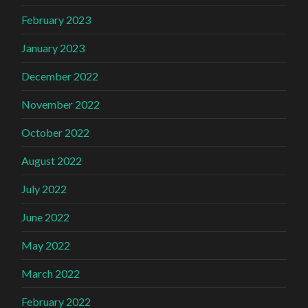
February 2023
January 2023
December 2022
November 2022
October 2022
August 2022
July 2022
June 2022
May 2022
March 2022
February 2022