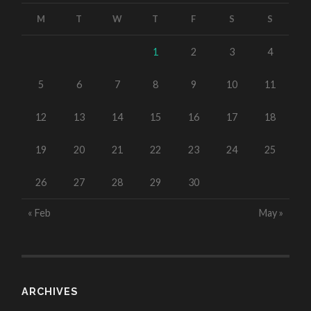
M
T
W
T
F
S
S
1
2
3
4
5
6
7
8
9
10
11
12
13
14
15
16
17
18
19
20
21
22
23
24
25
26
27
28
29
30
« Feb
May »
ARCHIVES