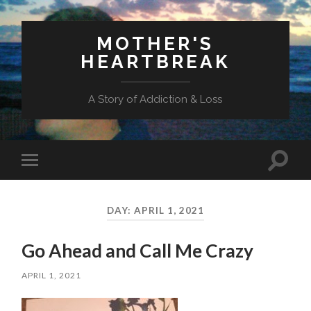
MOTHER'S
HEARTBREAK
A Story of Addiction & Loss
Toggl
Toggle
search
mobile
field
menu
DAY:
APRIL 1, 2021
Go Ahead and Call Me Crazy
APRIL 1, 2021