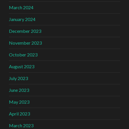
March 2024
January 2024
December 2023
November 2023
October 2023
August 2023
July 2023
June 2023
May 2023
April 2023
March 2023