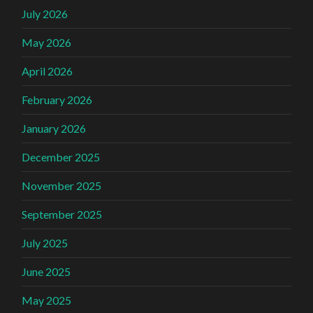
July 2026
May 2026
April 2026
February 2026
January 2026
December 2025
November 2025
September 2025
July 2025
June 2025
May 2025