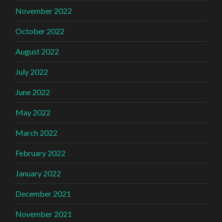
November 2022
October 2022
August 2022
July 2022
June 2022
May 2022
March 2022
February 2022
January 2022
December 2021
November 2021