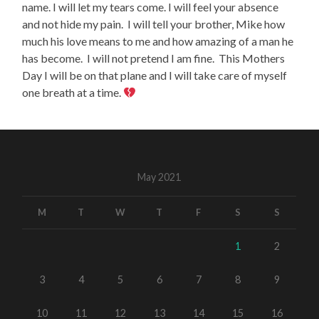
name. I will let my tears come. I will feel your absence
and not hide my pain.
I will tell your brother, Mike how
much his love means to me and how amazing of a man he
has become.
I will not pretend I am fine.
This Mothers
Day I will be on that plane and I will take care of myself
one breath at a time.
May 2021
M
T
W
T
F
S
S
1
2
3
4
5
6
7
8
9
10
11
12
13
14
15
16