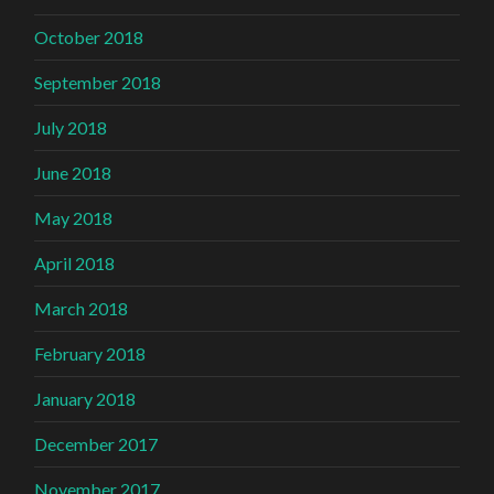
October 2018
September 2018
July 2018
June 2018
May 2018
April 2018
March 2018
February 2018
January 2018
December 2017
November 2017