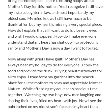
bring incredible pain.
There is nothing happy about
Mother’s Day for this mother.
Yet, I recognize I still have
my sister, daughter in law, and most importantly my
oldest son.
My mind knows I still have much to be
thankful for, but my heart is missing a very special piece.
How do I explain that all I want to do is close my eyes
and wish I would disappear. How do I make everyone
understand that my heart has shut down to protect my
sanity and Mother’s Day is now a day I want to forget.
Now along with grief I have guilt.
Mother’s Day has
always been my holiday to do for everyone.
I cook the
food and provide the drink.
Buying beautiful flowers for
all to enjoy.
I transform my gardens into the peaceful
place for all the mothers to relax and appreciate Mother
Nature .
While affording my adult son’s precious time
together.
Watching my two boys now men laughing and
sharing their lives, filled my heart with joy.
Now I see the
pain etched on my oldest son’s face and my heart feels