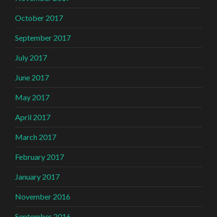
October 2017
September 2017
July 2017
June 2017
May 2017
April 2017
March 2017
February 2017
January 2017
November 2016
September 2016