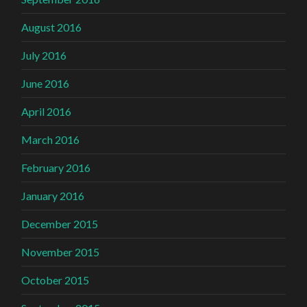
August 2016
July 2016
June 2016
April 2016
March 2016
February 2016
January 2016
December 2015
November 2015
October 2015