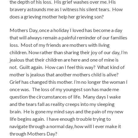
the depth of his loss.
His grief washes over me. His
bravery astounds me as I witness his silent tears.
How
does a grieving mother help her grieving son?
Mothers Day, once a holiday I loved has become a day
that will always remain a painful reminder of our families
loss.
Most of my friends are mothers with living
children. Now rather than sharing their joy of our day, I’m
jealous that their children are here and one of mine is
not.
Guilt again.
How can I feel this way?
What kind of
mother is jealous that another mothers child is alive?
Grief has changed this mother. I’m no longer the woman I
once was.
The loss of my youngest son has made me
question the circumstances of life.
Many days I wake
and the tears fall as reality creeps into my sleeping
brain.
He is gone my mind says and the pain of my new
life begins again.
I have enough trouble trying to
navigate through a normal day, how will I ever make it
through Mothers Day?