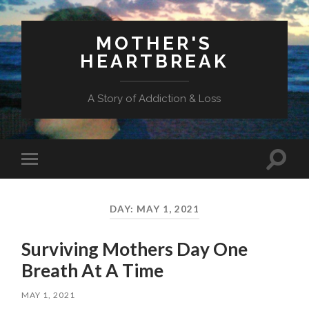
MOTHER'S
HEARTBREAK
A Story of Addiction & Loss
Toggl
Toggle
search
mobile
field
menu
DAY:
MAY 1, 2021
Surviving Mothers Day One
Breath At A Time
MAY 1, 2021