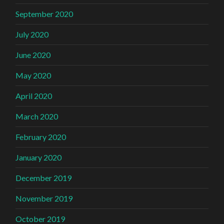
September 2020
July 2020
June 2020
May 2020
April 2020
March 2020
February 2020
January 2020
December 2019
November 2019
October 2019