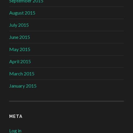
September 2015
August 2015
July 2015
June 2015
May 2015
April 2015
March 2015
January 2015
META
Log in