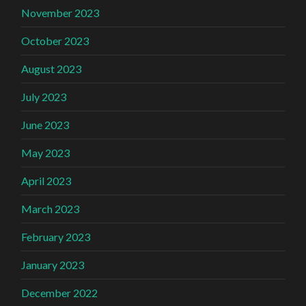
November 2023
October 2023
August 2023
July 2023
June 2023
May 2023
April 2023
March 2023
February 2023
January 2023
December 2022