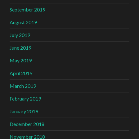
September 2019
August 2019
July 2019
June 2019
May 2019
April 2019
March 2019
February 2019
January 2019
December 2018
November 2018