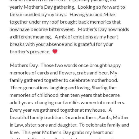
yearly Mother’s Day gathering. Looking so forward to
be surrounded by my boys. Having you and Mike
together under my roof brought back memories that
now have become bittersweet. Mother’s Day now holds
a different meaning. A mix of emotions as my heart
breaks with your absence and is grateful for your
brother’s presence.
Mothers Day. Those two words once brought happy
memories of cards and flowers, crabs and beer. My
family gathered together to celebrate motherhood.
Three generations laughing and loving. Sharing the
memories of childhood, then teen years that became
adult years changing our families women into mothers.
Every year we gathered together at my house. A
beautiful family tradition. Grandmothers, Aunts, Mother
in Law, sister, sons and daughter. To celebrate family and
love. This year Mother’s Day grabs my heart and