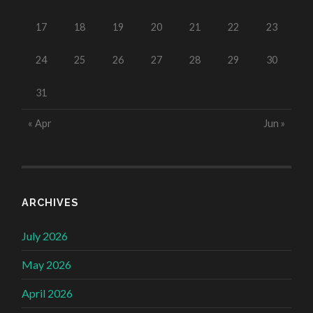
17
18
19
20
21
22
23
24
25
26
27
28
29
30
31
« Apr
Jun »
ARCHIVES
July 2026
May 2026
April 2026