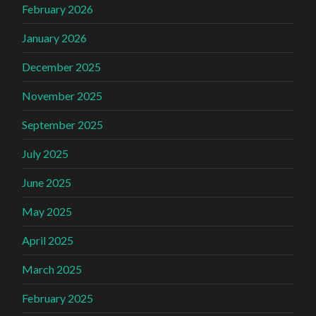
February 2026
January 2026
December 2025
November 2025
September 2025
July 2025
June 2025
May 2025
April 2025
March 2025
February 2025