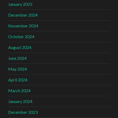
January 2025
December 2024
November 2024
October 2024
August 2024
June 2024
May 2024
April 2024
March 2024
January 2024
December 2023