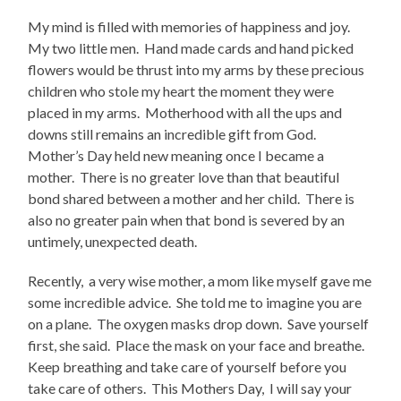
My mind is filled with memories of happiness and joy.
My two little men.
Hand made cards and hand picked
flowers would be thrust into my arms by these precious
children who stole my heart the moment they were
placed in my arms.
Motherhood with all the ups and
downs still remains an incredible gift from God.
Mother’s Day held new meaning once I became a
mother.
There is no greater love than that beautiful
bond shared between a mother and her child.
There is
also no greater pain when that bond is severed by an
untimely, unexpected death.
Recently,
a very wise mother, a mom like myself gave me
some incredible advice.
She told me to imagine you are
on a plane.
The oxygen masks drop down.
Save yourself
first, she said.
Place the mask on your face and breathe.
Keep breathing and take care of yourself before you
take care of others.
This Mothers Day,
I will say your