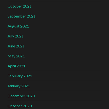
October 2021
September 2021
August 2021
July 2021
June 2021
May 2021
April 2021
February 2021
January 2021
December 2020
October 2020