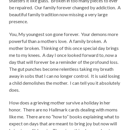
shatters it like glass. Broken in too many pieces to ever
be repaired. Our family forever changed by addiction. A
beautiful family tradition now missing a very large
presence.
You, My youngest son gone forever.
Your demons more
powerful than a mothers love.
A family broken.
A
mother broken. Thinking of this once special day brings
me to my knees.
A day I once looked forward to, now a
day that will forever be a reminder of the profound loss.
The gut punches become relentless taking my breath
away in sobs that I can no longer control.
It is said losing
a child demolishes the mother.
I can tell you it absolutely
does.
How does a grieving mother survive a holiday in her
honor.
There are no Hallmark cards dealing with moms
like me.
There are no “how to” books explaining what to
expect on days that are meant to bring joy but now will