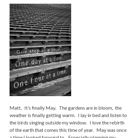
Matt, It’s finally May. The gardens are in bloom, the
weather is finally getting warm. I lay in bed and listen to
the birds singing outside my window. I love the rebirth
of the earth that comes this time of year. May was once
a time I looked forward to. Especially planning my