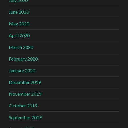
July 2020
June 2020
May 2020
April 2020
March 2020
February 2020
January 2020
December 2019
November 2019
October 2019
September 2019