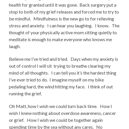
health for granted until it was gone. Back surgery put a
stop to both of my grief releases and forced me to try to
be mindful. Mindfulness is the new go to for relieving
stress and anxiety. I can hear you laughing. I know. The
thought of your physically active mom sitting quietly to
meditate is enough to make everyone who knows me
laugh.
Believe me I’ve tried and tried. Days when my anxiety is
out of control I will sit trying to breathe clearing my
mind of all thoughts. I can tell you it’s the hardest thing
I’ve ever tried to do. I imagine myself on my bike
pedaling hard, the wind hitting my face. I think of out
running the grief.
Oh Matt, how I wish we could turn back time. How I
wish I knew nothing about overdose awareness, cancer
or grief. How I wish we could be together again
spending time by the sea without any cares. No