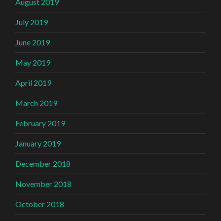
August 2019
July 2019
June 2019
May 2019
April 2019
March 2019
February 2019
January 2019
December 2018
November 2018
October 2018