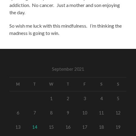
addiction. No cancer. Just a mother and son enjoying
the day.
So wish me luck with this mindfulness. I’m thinking the
madness is going to win.
September 2021
M
T
W
T
F
S
S
1
2
3
4
5
6
7
8
9
10
11
12
13
14
15
16
17
18
19