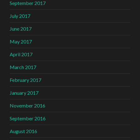
September 2017
July 2017
June 2017
May 2017
April 2017
March 2017
February 2017
January 2017
November 2016
September 2016
August 2016