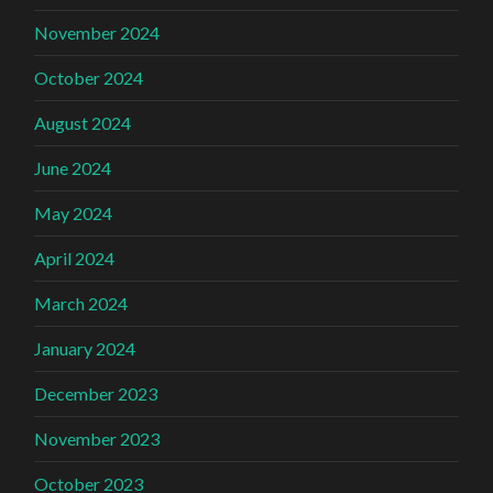
November 2024
October 2024
August 2024
June 2024
May 2024
April 2024
March 2024
January 2024
December 2023
November 2023
October 2023