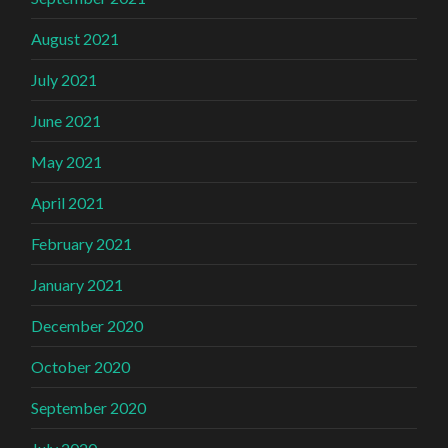
August 2021
July 2021
June 2021
May 2021
April 2021
February 2021
January 2021
December 2020
October 2020
September 2020