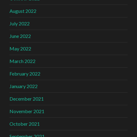
August 2022
July 2022
June 2022
May 2022
March 2022
February 2022
January 2022
December 2021
November 2021
October 2021
September 2021