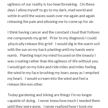
ugliness of our reality is too heartbreaking. On these
days I allow myself to go to my dark, mad world and
settle in until the waves wash over me again and again
releasing the pain and allowing me to come up for air.
I think having cancer and the constant cloud that follows
me compounds my grief. Prior to my diagnosis I could
physically release this grief. I would dig in the warm soil
with the sun on my back planting until my hands were
numb. Planting kept my mind focused on the beauty I
was creating rather than the ugliness of life without you.
I would get on my bike and ride miles and miles feeling
the wind in my face brushing my tears away as I emptied
my heart. I would scream into the wind and feel a
release like non other.
Today gardening and biking are things I’m no longer
capable of doing. I never knew how much I needed them
until they were gone. I never realized how I took my