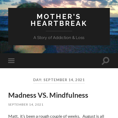
MOTHER'S
HEARTBREAK
A Story of Addiction & Loss
Toggl
Toggle
search
mobile
field
menu
DAY:
SEPTEMBER 14, 2021
Madness VS. Mindfulness
SEPTEMBER 14, 2021
Matt, it’s been a rough couple of weeks. August is all