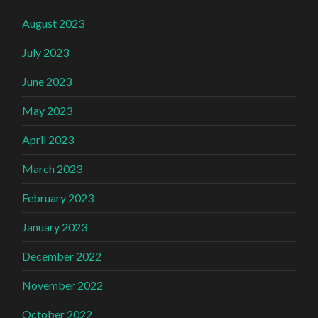
August 2023
July 2023
June 2023
May 2023
April 2023
March 2023
February 2023
January 2023
December 2022
November 2022
October 2022