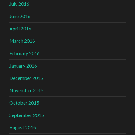
July 2016
June 2016
April 2016
March 2016
February 2016
January 2016
December 2015
November 2015
October 2015
September 2015
August 2015