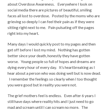
about Overdose Awareness. Everywhere I look on
social media there are pictures of beautiful, smiling
faces all lost to overdose. Posted by the moms who are
grieving so deeply I can feel their pain as if they were
sitting right next to me. Pain pulsating off the pages
right into my heart.
Many days I would quickly post to my pages and then
get off before I lost my mind. Nothing has gotten
better since your death, honestly they have gotten
worse. Young people so full of hopes and dreams are
dying every hour of every day. It’s heartbreaking as I
hear about a person who was doing well but is now dead.
I remember the feelings so clearly when I too thought
you were good but in reality you were not.
The grief mothers feel is endless. Even after 6 years I
still have days where reality hits and I just need to go
mad and scream until I can scream no more. The