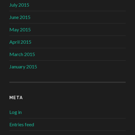
July 2015
June 2015
May 2015
April 2015
March 2015
January 2015
META
Log in
Entries feed