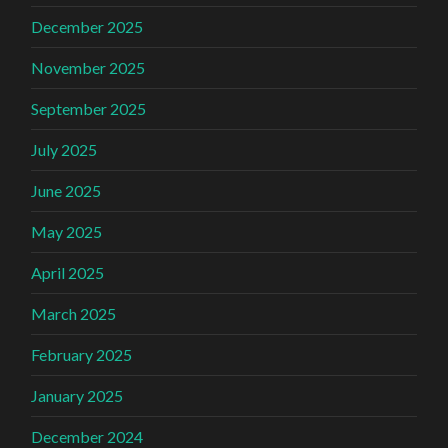
December 2025
November 2025
September 2025
July 2025
June 2025
May 2025
April 2025
March 2025
February 2025
January 2025
December 2024