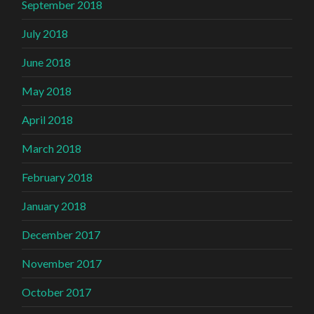
September 2018
July 2018
June 2018
May 2018
April 2018
March 2018
February 2018
January 2018
December 2017
November 2017
October 2017