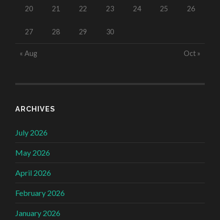
20
21
22
23
24
25
26
27
28
29
30
« Aug
Oct »
ARCHIVES
July 2026
May 2026
April 2026
February 2026
January 2026