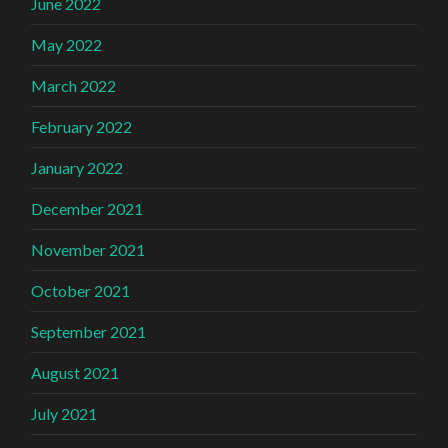
June 2022
May 2022
March 2022
February 2022
January 2022
December 2021
November 2021
October 2021
September 2021
August 2021
July 2021