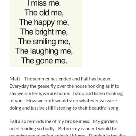
Matt, The summer has ended and Fall has begun.
Everyday the geese fly over the house honking as if to
say we are here, we are home. I stop and listen thinking
of you. How we both would stop whatever we were
doing and just be still listening to their beautiful song.
Fall also reminds me of my brokenness. My gardens
need tending so badly. Before my cancer I would be
weeding and planting colorful Mums. Digging in the dirt