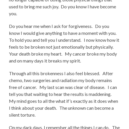
used to bring me such joy. Do you know I have become
you.
Do you hear me when I ask for forgiveness. Do you
know I would give anything to have a moment with you.
To hold you and tell you I understand. I now know how it
feels to be broken not just emotionally but physically.
Your death broke my heart. My cancer broke my body
and on many days it breaks my spirit.
Through all this brokenness I also feel blessed. After
chemo, two surgeries and radiation my body remains
free of cancer. My last scan was clear of disease. I can
tell you that waiting to hear the results is maddening.
My mind goes to all the what if’s exactly as it does when
I think about your death. The unknown can become a
silent torture.
On my dark days, I remember all the things I can do. The