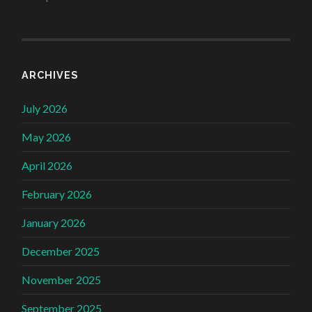
ARCHIVES
July 2026
May 2026
April 2026
February 2026
January 2026
December 2025
November 2025
September 2025