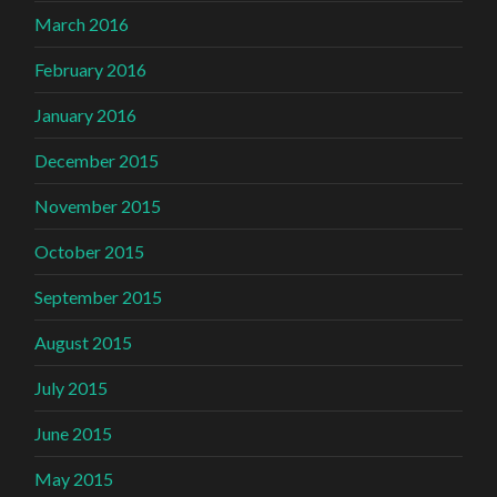
March 2016
February 2016
January 2016
December 2015
November 2015
October 2015
September 2015
August 2015
July 2015
June 2015
May 2015