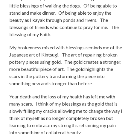
little blessings of walking the dogs. Of being able to
stand and make dinner. Of being able to enjoy the
beauty as I kayak through ponds and rivers. The
blessings of friends who continue to pray for me. The
blessing of my Faith.
My brokenness mixed with blessings reminds me of the
Japanese art of Kintsugi. The art of repairing broken
pottery pieces using gold. The gold creates a stronger,
more beautiful piece of art. The gold highlights the
scars in the pottery transforming the piece into
something new and stronger than before.
Your death and the loss of my health has left me with
many scars. I think of my blessings as the gold that is
slowly filling my cracks allowing me to change the way I
think of myself as no longer completely broken but
learning to embrace my strengths reframing my pain
into something of collateral beauty.