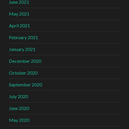
June 2021
May 2021
April 2021
February 2021
January 2021
December 2020
October 2020
September 2020
July 2020
June 2020
May 2020