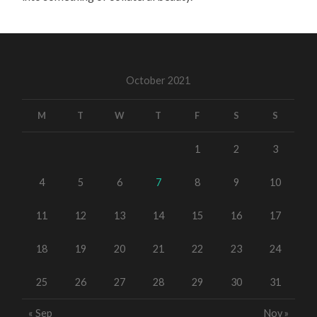
October 2021
M
T
W
T
F
S
S
1
2
3
4
5
6
7
8
9
10
11
12
13
14
15
16
17
18
19
20
21
22
23
24
25
26
27
28
29
30
31
« Sep
Nov »