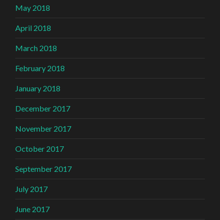
May 2018
April 2018
March 2018
February 2018
January 2018
December 2017
November 2017
October 2017
September 2017
July 2017
June 2017