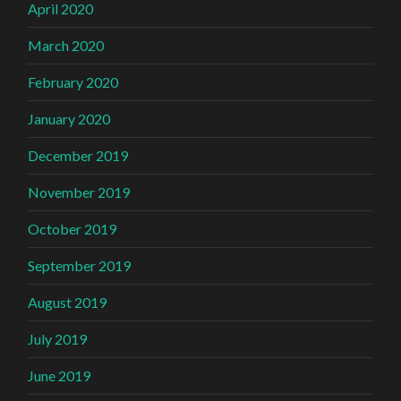
April 2020
March 2020
February 2020
January 2020
December 2019
November 2019
October 2019
September 2019
August 2019
July 2019
June 2019