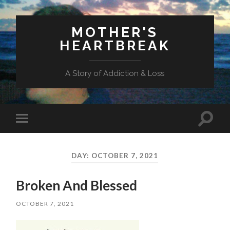
MOTHER'S
HEARTBREAK
A Story of Addiction & Loss
Toggl
Toggle
search
mobile
field
menu
DAY:
OCTOBER 7, 2021
Broken And Blessed
OCTOBER 7, 2021