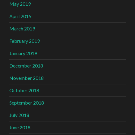
May 2019
April 2019
March 2019
February 2019
January 2019
December 2018
November 2018
October 2018
September 2018
July 2018
June 2018