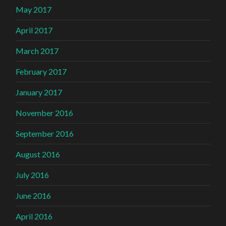
May 2017
April 2017
March 2017
February 2017
January 2017
November 2016
September 2016
August 2016
July 2016
June 2016
April 2016