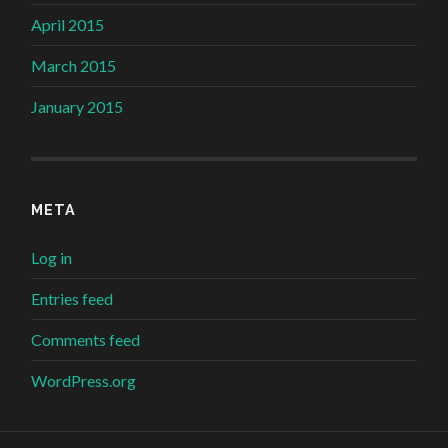
April 2015
March 2015
January 2015
META
Log in
Entries feed
Comments feed
WordPress.org