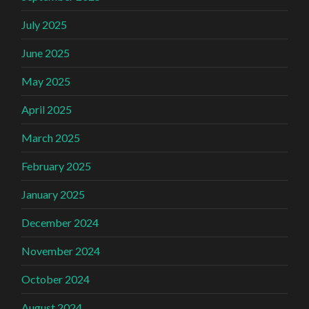
July 2025
June 2025
May 2025
April 2025
March 2025
February 2025
January 2025
December 2024
November 2024
October 2024
August 2024