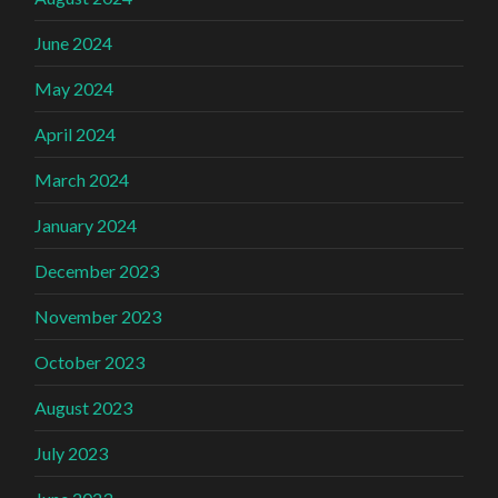
June 2024
May 2024
April 2024
March 2024
January 2024
December 2023
November 2023
October 2023
August 2023
July 2023