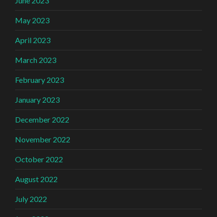
June 2023
May 2023
April 2023
March 2023
February 2023
January 2023
December 2022
November 2022
October 2022
August 2022
July 2022