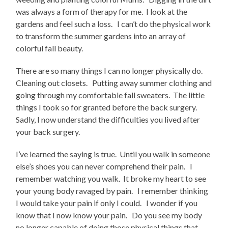
was always a form of therapy for me. I look at the
gardens and feel such a loss. I can’t do the physical work
to transform the summer gardens into an array of
colorful fall beauty.
There are so many things I can no longer physically do.
Cleaning out closets. Putting away summer clothing and
going through my comfortable fall sweaters. The little
things I took so for granted before the back surgery.
Sadly, I now understand the difficulties you lived after
your back surgery.
I’ve learned the saying is true. Until you walk in someone
else’s shoes you can never comprehend their pain. I
remember watching you walk. It broke my heart to see
your young body ravaged by pain. I remember thinking
I would take your pain if only I could. I wonder if you
know that I now know your pain. Do you see my body
no longer capable of doing those physical things that