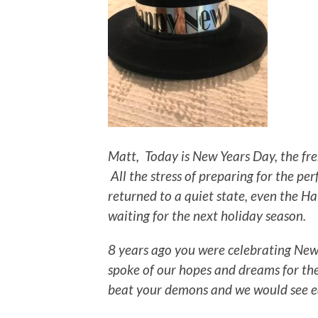
Matt, Today is New Years Day, the fre
All the stress of preparing for the p
returned to a quiet state, even the H
waiting for the next holiday season.
8 years ago you were celebrating New
spoke of our hopes and dreams for the
beat your demons and we would see e