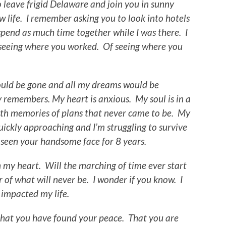
o leave frigid Delaware and join you in sunny
w life. I remember asking you to look into hotels
pend as much time together while I was there. I
 seeing where you worked. Of seeing where you
would be gone and all my dreams would be
 remembers. My heart is anxious. My soul is in a
with memories of plans that never came to be. My
uickly approaching and I’m struggling to survive
 seen your handsome face for 8 years.
in my heart. Will the marching of time ever start
r of what will never be. I wonder if you know. I
 impacted my life.
 that you have found your peace. That you are