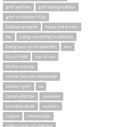
grief and time
grief during holidays
grief on Mother's Day
holidays and grief
hopes and dreams
lies
losing everything to addiction
losing your son to addiction
loss
loss of child
loss of son
mother and son
mother and son relationship
mothers grief
na
opioid addiction
overdose
overdose death
recovery
relapse
relationships
rollercoaster of addiction