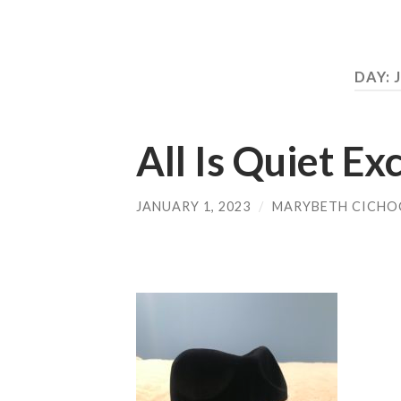
DAY:
All Is Quiet E
JANUARY 1, 2023
/
MARYBETH CICHO