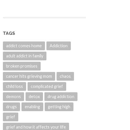
TAGS
addict comes home
Addiction
adult addict in family
broken promises
cancer hits grieving mom
chaos
child loss
complicated grief
demons
detox
drug addiction
drugs
enabling
getting high
grief
grief and how it affects your life