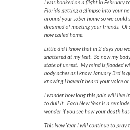
I was booked on a flight in February t
Florida getting a glimpse into your ne
around your sober home so we could s
dreamed of meeting your friends. Of
now called home.
Little did I know that in 2 days you 
shattered at my feet. So now my body
state of unrest. My mind is flooded 
body aches as I know January 3rd is q
knowing I haven’t heard your voice or
I wonder how long this pain will live 
to dull it. Each New Year is a reminde
wonder if you see how your death has
This New Year I will continue to pray