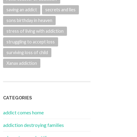
saving an addict
secrets and lies
sons birthday in heaven
stress of living with addiction
struggling to accept loss
surviving loss of child
Xanax addiction
CATEGORIES
addict comes home
addiction destroying families