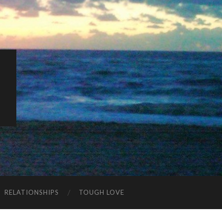
K
RELATIONSHIPS
TOUGH LOVE