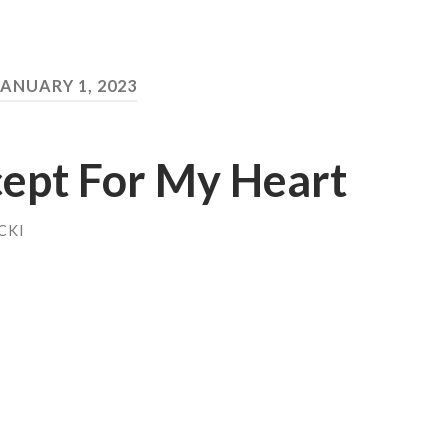
JANUARY 1, 2023
xcept For My Heart
CKI