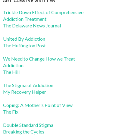
ARTICLES I’VE WRITTEN
Trickle Down Effect of Comprehensive
Addiction Treatment
The Delaware News Journal
United By Addiction
The Huffington Post
We Need to Change How we Treat
Addiction
The Hill
The Stigma of Addiction
My Recovery Helper
Coping: A Mother's Point of View
The Fix
Double Standard Stigma
Breaking the Cycles