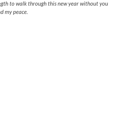
ength to walk through this new year without you
ind my peace.