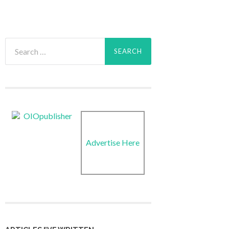
Search
for:
Advertise Here