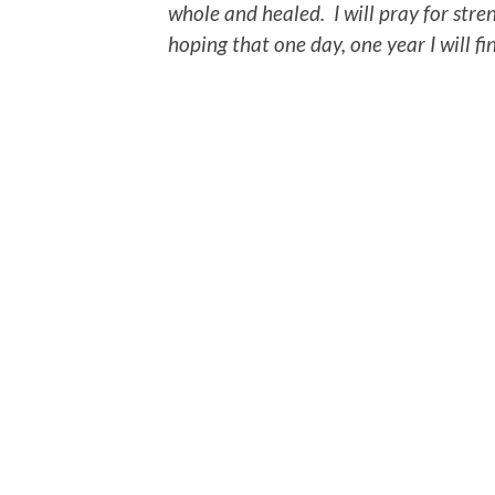
whole and healed. I will pray for str
hoping that one day, one year I will f