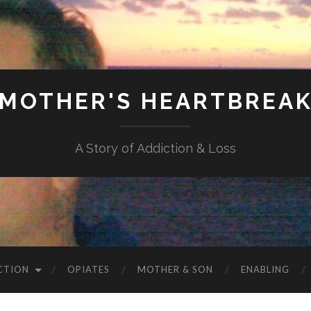
MOTHER'S HEARTBREA
A Story of Addiction & Loss
CTION
OPIATES
MOTHER & SON
ENABLING