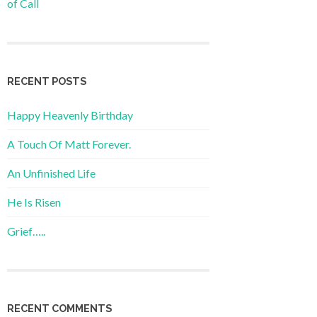
of Call
RECENT POSTS
Happy Heavenly Birthday
A Touch Of Matt Forever.
An Unfinished Life
He Is Risen
Grief…..
RECENT COMMENTS