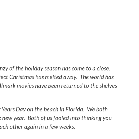
nzy of the holiday season has come to a close.
erfect Christmas has melted away. The world has
allmark movies have been returned to the shelves
 Years Day on the beach in Florida. We both
 new year. Both of us fooled into thinking you
ach other again in a few weeks.