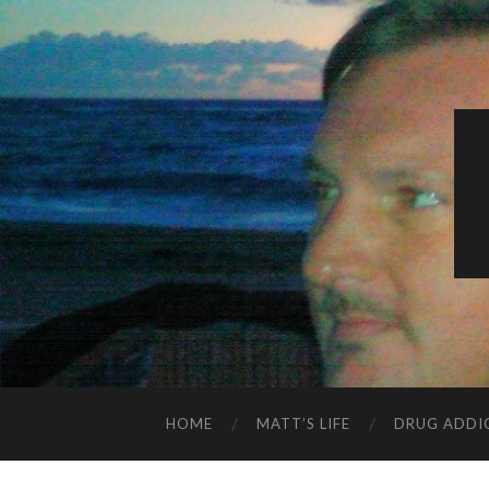
HOME
MATT’S LIFE
DRUG ADDI