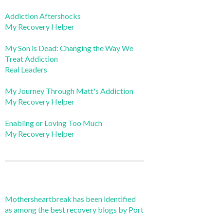
Addiction Aftershocks
My Recovery Helper
My Son is Dead: Changing the Way We
Treat Addiction
Real Leaders
My Journey Through Matt's Addiction
My Recovery Helper
Enabling or Loving Too Much
My Recovery Helper
Mothersheartbreak has been identified
as among the best recovery blogs by Port