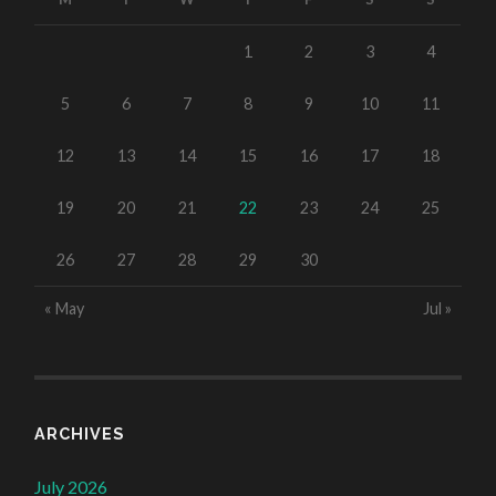
1
2
3
4
5
6
7
8
9
10
11
12
13
14
15
16
17
18
19
20
21
22
23
24
25
26
27
28
29
30
« May
Jul »
ARCHIVES
July 2026