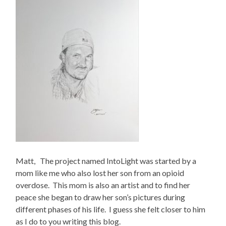
Matt, The project named IntoLight was started by a
mom like me who also lost her son from an opioid
overdose. This mom is also an artist and to find her
peace she began to draw her son’s pictures during
different phases of his life. I guess she felt closer to him
as I do to you writing this blog.