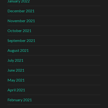
January 2022
December 2021
November 2021
October 2021
September 2021
August 2021
July 2021
June 2021
May 2021
April 2021
February 2021