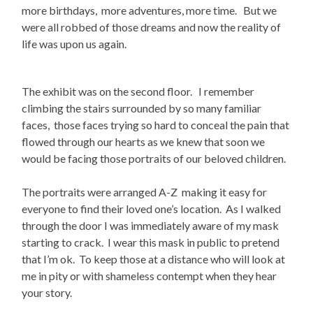
more birthdays, more adventures, more time. But we
were all robbed of those dreams and now the reality of
life was upon us again.
The exhibit was on the second floor. I remember
climbing the stairs surrounded by so many familiar
faces, those faces trying so hard to conceal the pain that
flowed through our hearts as we knew that soon we
would be facing those portraits of our beloved children.
The portraits were arranged A-Z making it easy for
everyone to find their loved one’s location. As I walked
through the door I was immediately aware of my mask
starting to crack. I wear this mask in public to pretend
that I’m ok. To keep those at a distance who will look at
me in pity or with shameless contempt when they hear
your story.