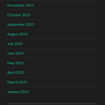
November 2015
October 2015
September 2015
August 2015
July 2015
June 2015
May 2015
April 2015
March 2015
January 2015