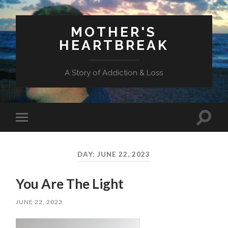
MOTHER'S
HEARTBREAK
A Story of Addiction & Loss
Toggl
Toggle
search
mobile
field
menu
DAY:
JUNE 22, 2023
You Are The Light
JUNE 22, 2023