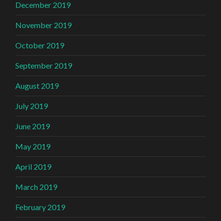
December 2019
November 2019
October 2019
September 2019
August 2019
July 2019
June 2019
May 2019
April 2019
March 2019
February 2019