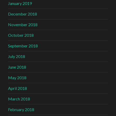
January 2019
December 2018
November 2018
October 2018
September 2018
July 2018
June 2018
May 2018
April 2018
March 2018
February 2018