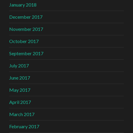
January 2018
December 2017
November 2017
October 2017
September 2017
July 2017
June 2017
May 2017
April 2017
March 2017
February 2017