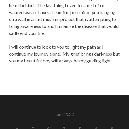
heart behind. The last thing I ever dreamed of or
wanted was to have a beautiful portrait of you hanging
on a wall in an art museum project that is attempting to
bring awareness to and humanize the disease that would
sadly end your life.
I will continue to look to you to light my path as I
continue my journey alone. My grief brings darkness but
you my beautiful boy will always be my guiding light.
June 2023
M
T
W
T
F
S
S