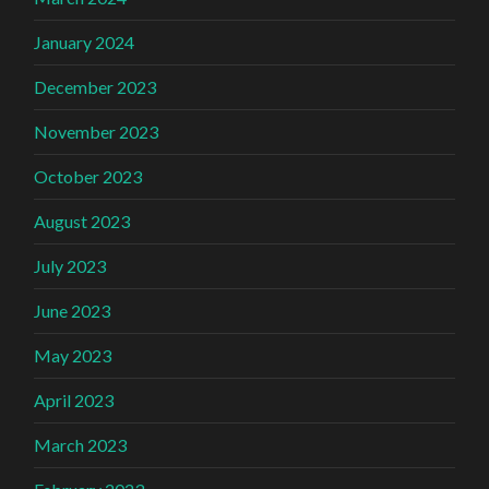
January 2024
December 2023
November 2023
October 2023
August 2023
July 2023
June 2023
May 2023
April 2023
March 2023