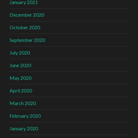
January 2021
December 2020
October 2020
September 2020
July 2020
June 2020
May 2020
April 2020
March 2020
February 2020
January 2020