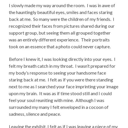
I slowly made my way around the room. I was in awe of
the hauntingly beautiful eyes, smiles and faces staring
back at me. So many were the children of my friends. I
recognized their faces from pictures shared during our
support group, but seeing them all grouped together
was an entirely different experience. Their portraits
took on an essence that a photo could never capture.
Before I knew it, I was looking directly into your eyes. I
felt my breath catch in my throat. I wasn’t prepared for
my body’s response to seeing your handsome face
staring back at me. I felt as if you were there standing
next to me as I searched your face imprinting your image
upon my brain. It was as if time stood still and I could
feel your soul reuniting with mine. Although I was
surrounded my many I felt enveloped in a cocoon of
sadness, silence and peace.
Leaving the exhibit, I felt as if I was leaving a piece of my