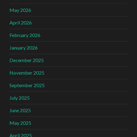
May 2026
April 2026
February 2026
January 2026
December 2025
November 2025
September 2025
July 2025
June 2025
May 2025
April 2025