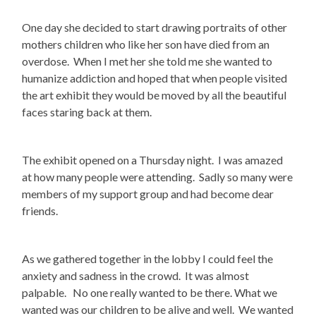
One day she decided to start drawing portraits of other
mothers children who like her son have died from an
overdose. When I met her she told me she wanted to
humanize addiction and hoped that when people visited
the art exhibit they would be moved by all the beautiful
faces staring back at them.
The exhibit opened on a Thursday night. I was amazed
at how many people were attending. Sadly so many were
members of my support group and had become dear
friends.
As we gathered together in the lobby I could feel the
anxiety and sadness in the crowd. It was almost
palpable. No one really wanted to be there. What we
wanted was our children to be alive and well. We wanted