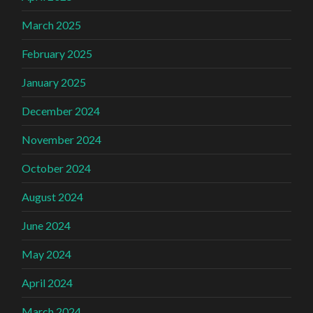
March 2025
February 2025
January 2025
December 2024
November 2024
October 2024
August 2024
June 2024
May 2024
April 2024
March 2024