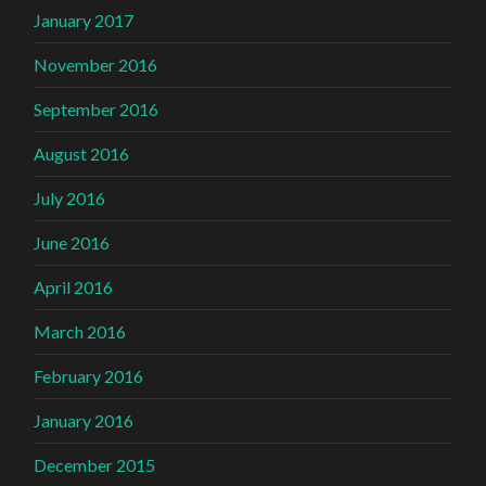
January 2017
November 2016
September 2016
August 2016
July 2016
June 2016
April 2016
March 2016
February 2016
January 2016
December 2015