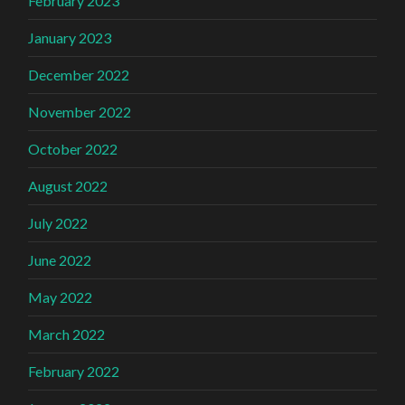
February 2023
January 2023
December 2022
November 2022
October 2022
August 2022
July 2022
June 2022
May 2022
March 2022
February 2022