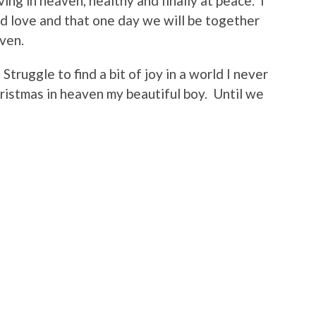
ing in heaven, healthy and finally at peace. I
nd love and that one day we will be together
aven.
Struggle to find a bit of joy in a world I never
istmas in heaven my beautiful boy. Until we