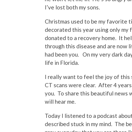
I’ve lost both my sons.
Christmas used to be my favorite t
decorated this year using only my f
donated to a recovery home. It he
through this disease and are now li
had been you. On my very dark days 
life in Florida.
I really want to feel the joy of th
CT scans were clear. After 4 years,
you. To share this beautiful news w
will hear me.
Today I listened to a podcast abo
described stuck in my mind. The bea