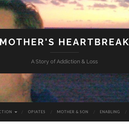
MOTHER'S HEARTBREA
A Story of Addiction & Loss
CTION
OPIATES
MOTHER & SON
ENABLING