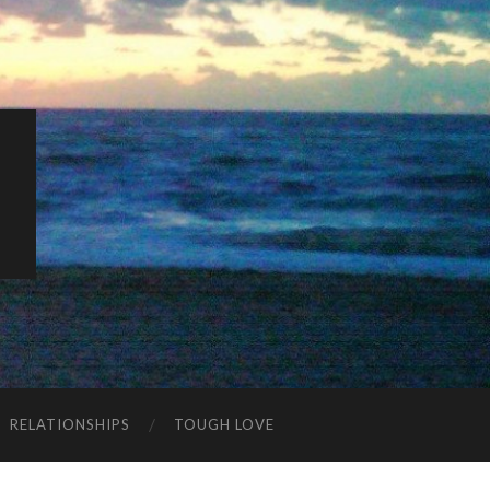
K
RELATIONSHIPS
TOUGH LOVE