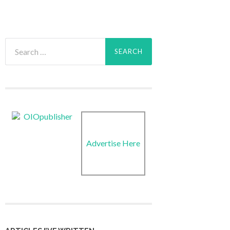
Search
for:
Advertise Here