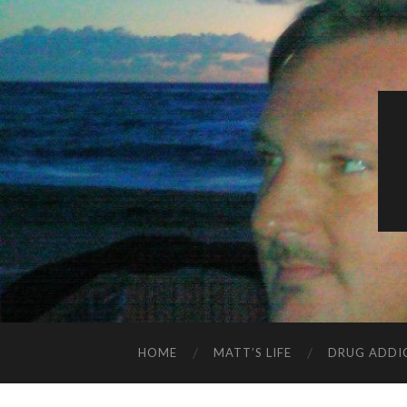
HOME
MATT’S LIFE
DRUG ADDI