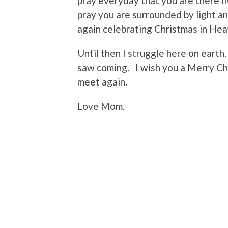
pray everyday that you are there liv
pray you are surrounded by light a
again celebrating Christmas in He
Until then I struggle here on earth. 
saw coming. I wish you a Merry Chr
meet again.
Love Mom.