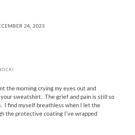
ECEMBER 24, 2023
HOCKI
nt the morning crying my eyes out and
your sweatshirt. The grief and pain is still so
. I find myself breathless when I let the
ough the protective coating I’ve wrapped