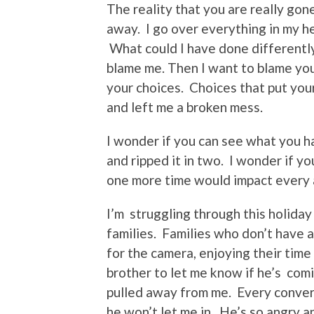
The reality that you are really gon
away. I go over everything in my h
What could I have done differently
blame me. Then I want to blame you
your choices. Choices that put you
and left me a broken mess.
I wonder if you can see what you 
and ripped it in two. I wonder if y
one more time would impact every a
I’m struggling through this holiday
families. Families who don’t have a
for the camera, enjoying their time
brother to let me know if he’s comi
pulled away from me. Every convers
he won’t let me in. He’s so angry a