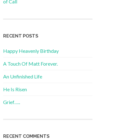
of Call
RECENT POSTS
Happy Heavenly Birthday
A Touch Of Matt Forever.
An Unfinished Life
He Is Risen
Grief…..
RECENT COMMENTS