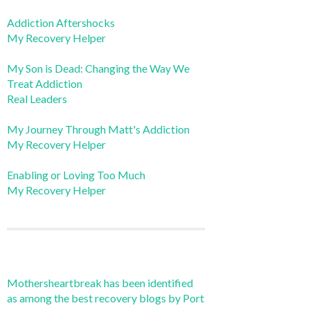
Addiction Aftershocks
My Recovery Helper
My Son is Dead: Changing the Way We
Treat Addiction
Real Leaders
My Journey Through Matt's Addiction
My Recovery Helper
Enabling or Loving Too Much
My Recovery Helper
Mothersheartbreak has been identified
as among the best recovery blogs by Port