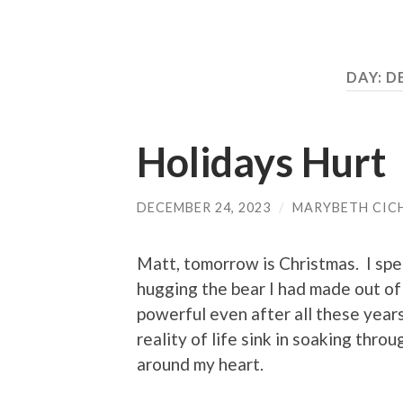
DAY:
D
Holidays Hurt
DECEMBER 24, 2023
/
MARYBETH CIC
Matt, tomorrow is Christmas. I spe
hugging the bear I had made out of 
powerful even after all these years
reality of life sink in soaking thr
around my heart.