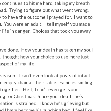
e continues to hit me hard, taking my breath
ead. Trying to figure out what went wrong.
 to have the outcome I prayed for. I want to
. You were an adult. I tell myself you made
r life in danger. Choices that took you away
have done. How your death has taken my soul
ou thought how your choice to use more just
spect of my life.
 season. I can’t even look at posts of intact
n empty chair at their table. Families smiling
 together. Hell, I can’t even get your
ng for Christmas. Since your death, he’s
ation is strained. I know he’s grieving but
nd I have become his punching bag. I feel like