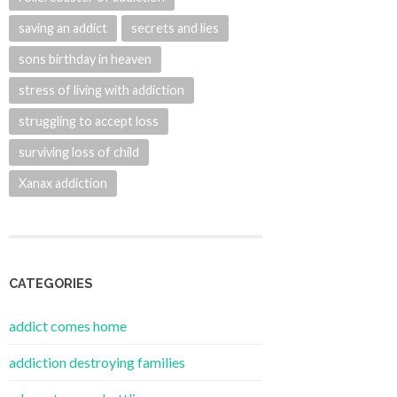
saving an addict
secrets and lies
sons birthday in heaven
stress of living with addiction
struggling to accept loss
surviving loss of child
Xanax addiction
CATEGORIES
addict comes home
addiction destroying families