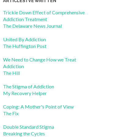
ARTICLES I’VE WRITTEN
Trickle Down Effect of Comprehensive
Addiction Treatment
The Delaware News Journal
United By Addiction
The Huffington Post
We Need to Change How we Treat
Addiction
The Hill
The Stigma of Addiction
My Recovery Helper
Coping: A Mother's Point of View
The Fix
Double Standard Stigma
Breaking the Cycles