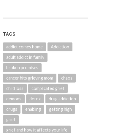
TAGS
addict comes home
Addiction
adult addict in family
broken promises
cancer hits grieving mom
chaos
child loss
complicated grief
demons
detox
drug addiction
drugs
enabling
getting high
grief
grief and how it affects your life