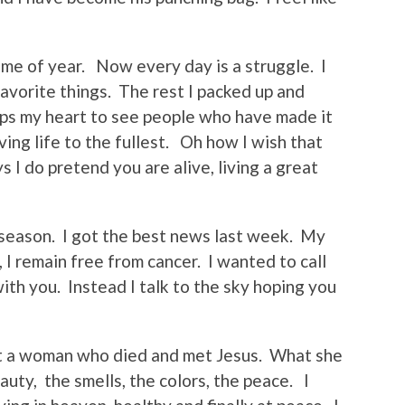
ime of year. Now every day is a struggle. I
avorite things. The rest I packed up and
lps my heart to see people who have made it
ving life to the fullest. Oh how I wish that
I do pretend you are alive, living a great
is season. I got the best news last week. My
 I remain free from cancer. I wanted to call
ith you. Instead I talk to the sky hoping you
ut a woman who died and met Jesus. What she
uty, the smells, the colors, the peace. I