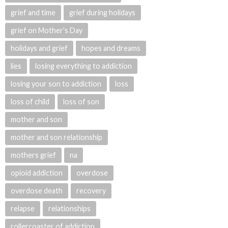
grief and time
grief during holidays
grief on Mother's Day
holidays and grief
hopes and dreams
lies
losing everything to addiction
losing your son to addiction
loss
loss of child
loss of son
mother and son
mother and son relationship
mothers grief
na
opioid addiction
overdose
overdose death
recovery
relapse
relationships
rollercoaster of addiction