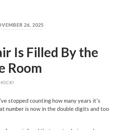
VEMBER 26, 2025
r Is Filled By the
he Room
HOCKI
’ve stopped counting how many years it’s
t number is now in the double digits and too