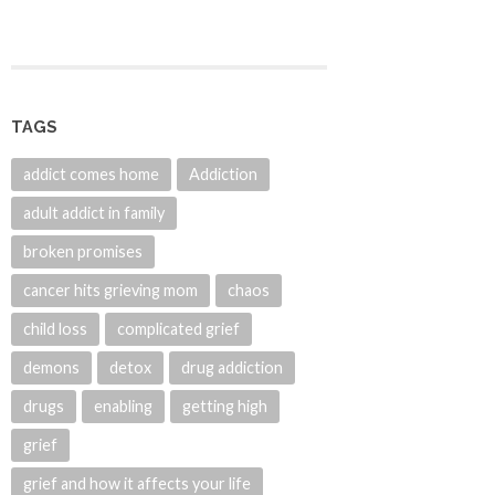
TAGS
addict comes home
Addiction
adult addict in family
broken promises
cancer hits grieving mom
chaos
child loss
complicated grief
demons
detox
drug addiction
drugs
enabling
getting high
grief
grief and how it affects your life