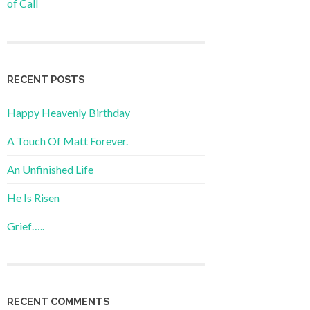
of Call
RECENT POSTS
Happy Heavenly Birthday
A Touch Of Matt Forever.
An Unfinished Life
He Is Risen
Grief…..
RECENT COMMENTS