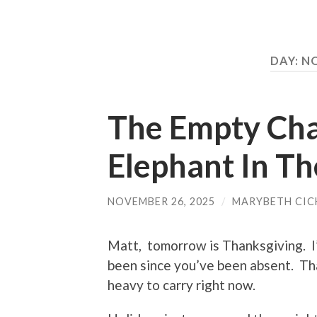
DAY:
NO
The Empty Chai
Elephant In T
NOVEMBER 26, 2025
/
MARYBETH CIC
Matt, tomorrow is Thanksgiving. I
been since you’ve been absent. Tha
heavy to carry right now.