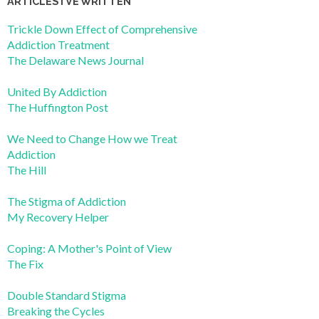
ARTICLES I’VE WRITTEN
Trickle Down Effect of Comprehensive
Addiction Treatment
The Delaware News Journal
United By Addiction
The Huffington Post
We Need to Change How we Treat
Addiction
The Hill
The Stigma of Addiction
My Recovery Helper
Coping: A Mother's Point of View
The Fix
Double Standard Stigma
Breaking the Cycles