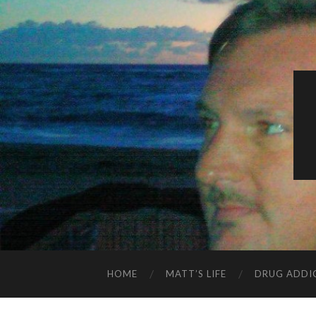
HOME
MATT’S LIFE
DRUG ADDI