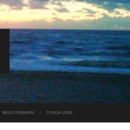
K
RELATIONSHIPS
TOUGH LOVE