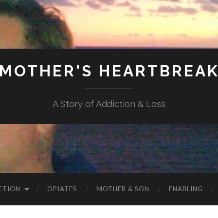
MOTHER'S HEARTBREA
A Story of Addiction & Loss
CTION
OPIATES
MOTHER & SON
ENABLING