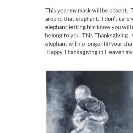
This year my mask will be absent. T
around that elephant. I don’t care
elephant letting him know you will 
belong to you. This Thanksgiving I 
elephant will no longer fill your ch
Happy Thanksgiving in Heaven my 