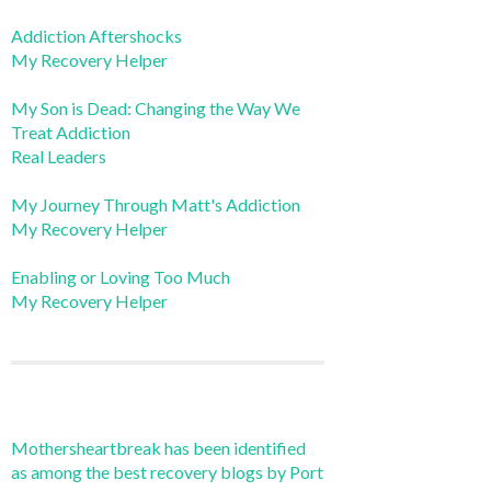
Addiction Aftershocks
My Recovery Helper
My Son is Dead: Changing the Way We
Treat Addiction
Real Leaders
My Journey Through Matt's Addiction
My Recovery Helper
Enabling or Loving Too Much
My Recovery Helper
Mothersheartbreak has been identified
as among the best recovery blogs by Port