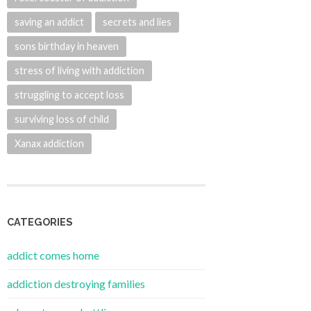
saving an addict
secrets and lies
sons birthday in heaven
stress of living with addiction
struggling to accept loss
surviving loss of child
Xanax addiction
CATEGORIES
addict comes home
addiction destroying families