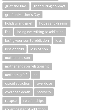
grief and time
grief during holidays
grief on Mother's Day
holidays and grief
hopes and dreams
lies
losing everything to addiction
losing your son to addiction
loss
loss of child
loss of son
mother and son
mother and son relationship
mothers grief
na
opioid addiction
overdose
overdose death
recovery
relapse
relationships
rollercoaster of addiction