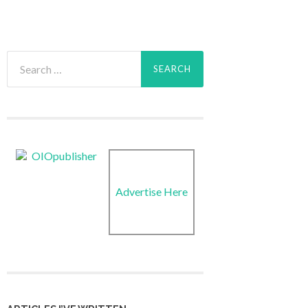
Search
for:
Advertise Here