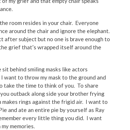
 of my grief and that empty chair speaks
dance.
n the room resides in your chair. Everyone
nce around the chair and ignore the elephant.
t after subject but no one is brave enough to
the grief that’s wrapped itself around the
sit behind smiling masks like actors
le I want to throw my mask to the ground and
 take the time to think of you. To share
 you outback along side your brother frying
 makes rings against the frigid air. I want to
ie and ate an entire pie by yourself as Ray
remember every little thing you did. I want
 in my memories.