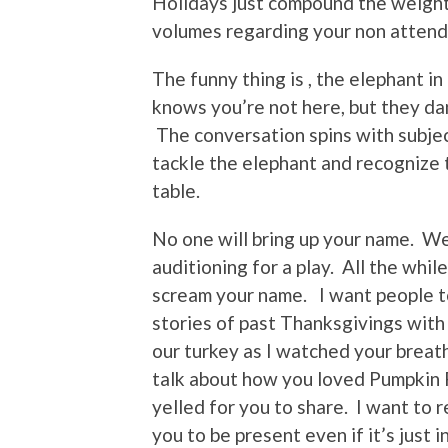
Holidays just compound the weight
volumes regarding your non atten
The funny thing is , the elephant i
knows you’re not here, but they da
The conversation spins with subjec
tackle the elephant and recognize 
table.
No one will bring up your name. We 
auditioning for a play. All the whi
scream your name. I want people to
stories of past Thanksgivings with
our turkey as I watched your breath
talk about how you loved Pumpkin P
yelled for you to share. I want to 
you to be present even if it’s just