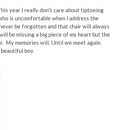
his year I really don’t care about tiptoeing
 who is uncomfortable when I address the
never be forgotten and that chair will always
will be missing a big piece of my heart but the
air. My memories will. Until we meet again.
beautiful boy.