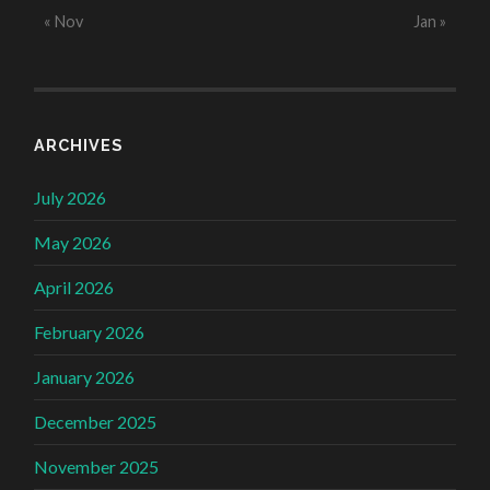
« Nov
Jan »
ARCHIVES
July 2026
May 2026
April 2026
February 2026
January 2026
December 2025
November 2025