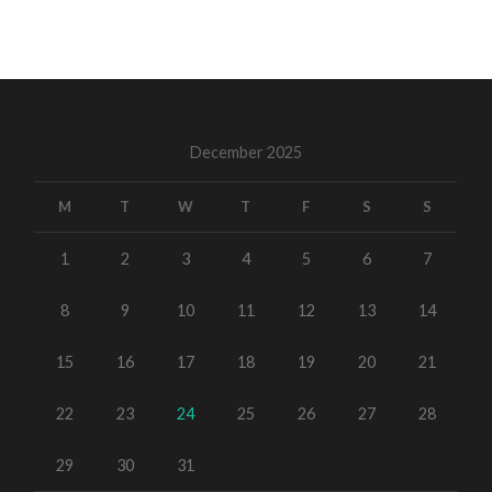
December 2025
M
T
W
T
F
S
S
1
2
3
4
5
6
7
8
9
10
11
12
13
14
15
16
17
18
19
20
21
22
23
24
25
26
27
28
29
30
31