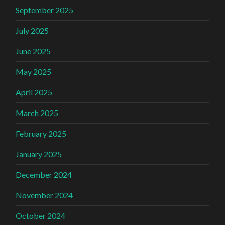
September 2025
July 2025
June 2025
May 2025
April 2025
March 2025
February 2025
January 2025
December 2024
November 2024
October 2024