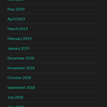
May 2019
April 2019
March 2019
February 2019
January 2019
December 2018
November 2018
October 2018
September 2018
July 2018
June 2018