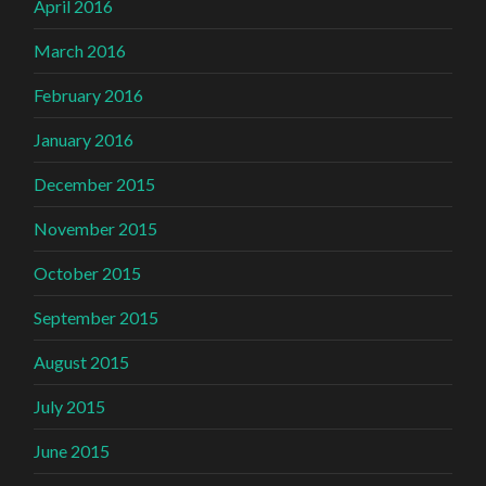
April 2016
March 2016
February 2016
January 2016
December 2015
November 2015
October 2015
September 2015
August 2015
July 2015
June 2015