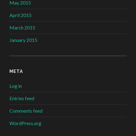
May 2015
April 2015
March 2015
January 2015
META
Log in
Entries feed
Comments feed
WordPress.org