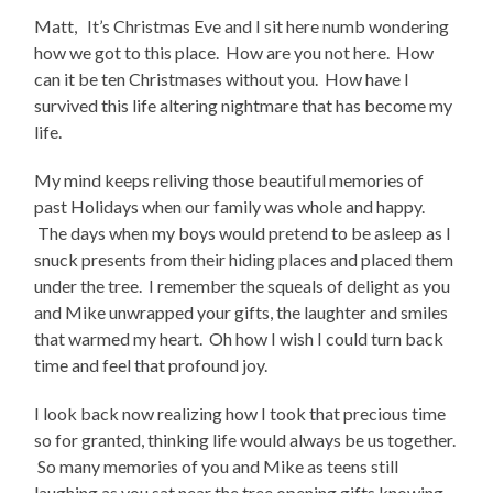
Matt, It’s Christmas Eve and I sit here numb wondering
how we got to this place. How are you not here. How
can it be ten Christmases without you. How have I
survived this life altering nightmare that has become my
life.
My mind keeps reliving those beautiful memories of
past Holidays when our family was whole and happy.
The days when my boys would pretend to be asleep as I
snuck presents from their hiding places and placed them
under the tree. I remember the squeals of delight as you
and Mike unwrapped your gifts, the laughter and smiles
that warmed my heart. Oh how I wish I could turn back
time and feel that profound joy.
I look back now realizing how I took that precious time
so for granted, thinking life would always be us together.
So many memories of you and Mike as teens still
laughing as you sat near the tree opening gifts knowing