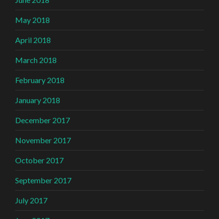
May 2018
April 2018
March 2018
February 2018
January 2018
December 2017
November 2017
October 2017
September 2017
July 2017