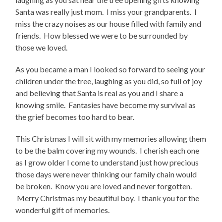
Santa was really just mom. I miss your grandparents. I
miss the crazy noises as our house filled with family and
friends. How blessed we were to be surrounded by
those we loved.
As you became a man I looked so forward to seeing your
children under the tree, laughing as you did, so full of joy
and believing that Santa is real as you and I share a
knowing smile. Fantasies have become my survival as
the grief becomes too hard to bear.
This Christmas I will sit with my memories allowing them
to be the balm covering my wounds. I cherish each one
as I grow older I come to understand just how precious
those days were never thinking our family chain would
be broken. Know you are loved and never forgotten.
Merry Christmas my beautiful boy. I thank you for the
wonderful gift of memories.