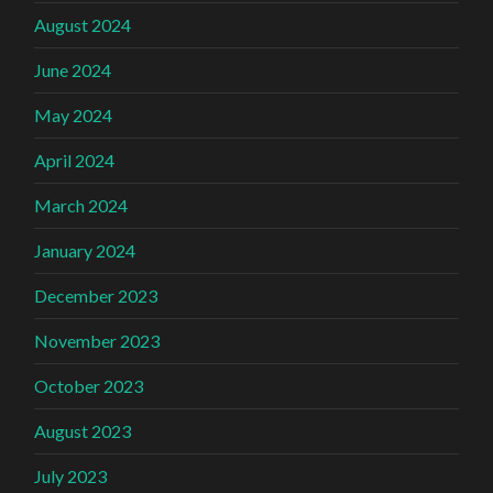
August 2024
June 2024
May 2024
April 2024
March 2024
January 2024
December 2023
November 2023
October 2023
August 2023
July 2023