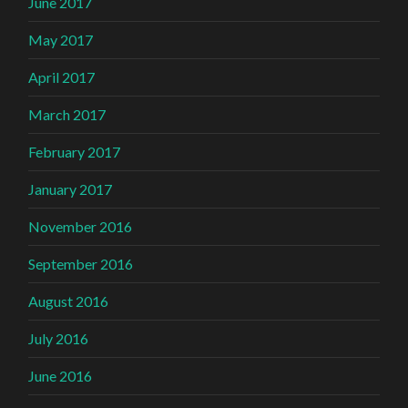
June 2017
May 2017
April 2017
March 2017
February 2017
January 2017
November 2016
September 2016
August 2016
July 2016
June 2016