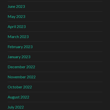
June 2023
May 2023
April 2023
March 2023
February 2023
January 2023
December 2022
November 2022
October 2022
August 2022
July 2022