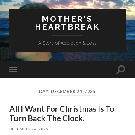
MOTHER'S
HEARTBREAK
A Story of Addiction & Loss
Toggl
Toggle
search
mobile
field
menu
DAY:
DECEMBER 24, 2025
All I Want For Christmas Is To
Turn Back The Clock.
DECEMBER 24, 2025