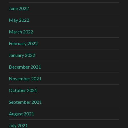
June 2022
May 2022
March 2022
February 2022
January 2022
December 2021
November 2021
October 2021
September 2021
August 2021
July 2021