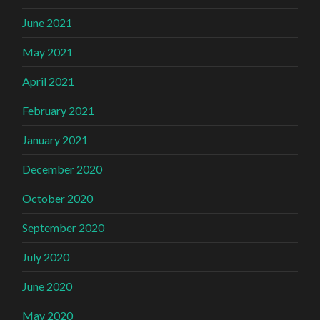
June 2021
May 2021
April 2021
February 2021
January 2021
December 2020
October 2020
September 2020
July 2020
June 2020
May 2020