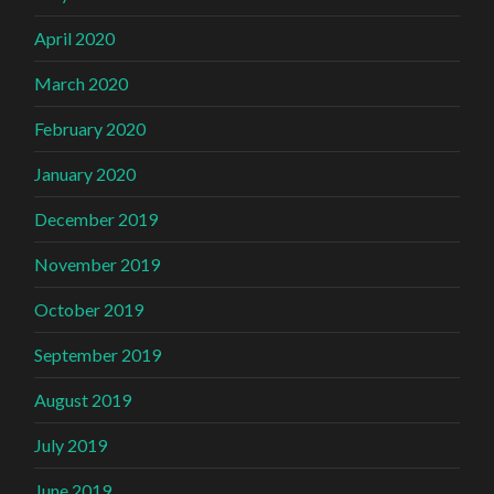
April 2020
March 2020
February 2020
January 2020
December 2019
November 2019
October 2019
September 2019
August 2019
July 2019
June 2019