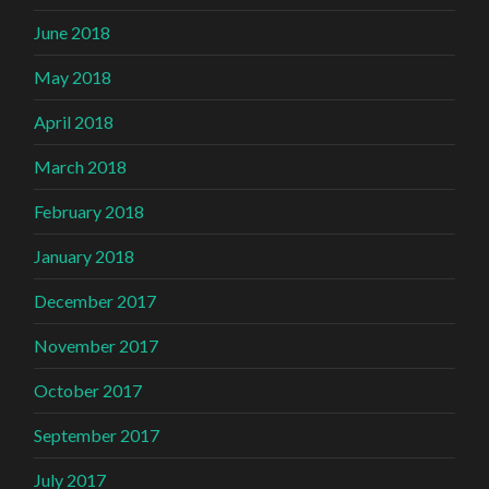
June 2018
May 2018
April 2018
March 2018
February 2018
January 2018
December 2017
November 2017
October 2017
September 2017
July 2017