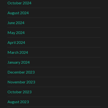
October 2024
August 2024
June 2024
May 2024
April 2024
March 2024
January 2024
December 2023
November 2023
October 2023
August 2023