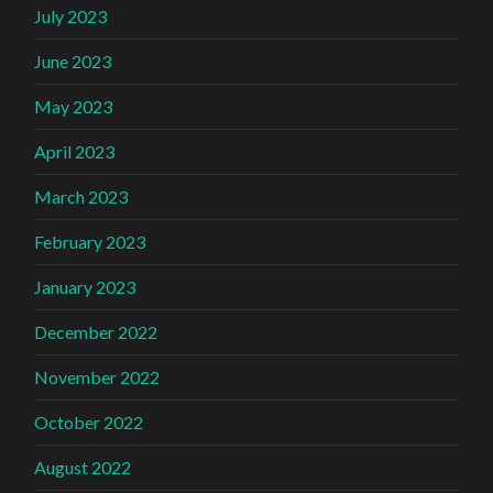
July 2023
June 2023
May 2023
April 2023
March 2023
February 2023
January 2023
December 2022
November 2022
October 2022
August 2022