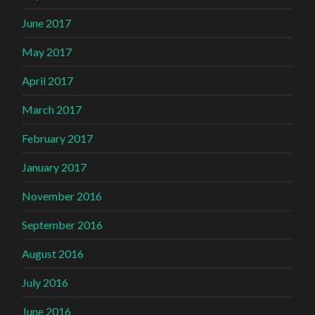
June 2017
May 2017
April 2017
March 2017
February 2017
January 2017
November 2016
September 2016
August 2016
July 2016
June 2016