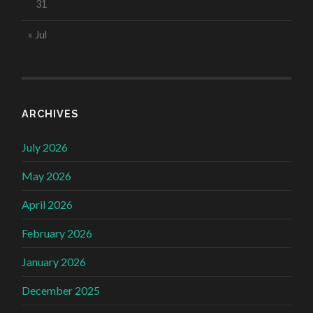
31
« Jul
ARCHIVES
July 2026
May 2026
April 2026
February 2026
January 2026
December 2025