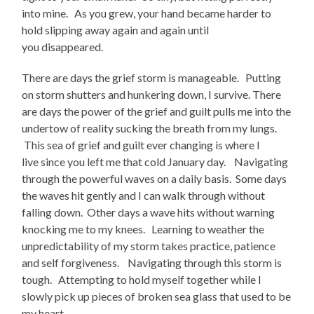
into mine. As you grew, your hand became harder to
hold slipping away again and again until
you disappeared.
There are days the grief storm is manageable. Putting
on storm shutters and hunkering down, I survive. There
are days the power of the grief and guilt pulls me into the
undertow of reality sucking the breath from my lungs.
This sea of grief and guilt ever changing is where I
live since you left me that cold January day. Navigating
through the powerful waves on a daily basis. Some days
the waves hit gently and I can walk through without
falling down. Other days a wave hits without warning
knocking me to my knees. Learning to weather the
unpredictability of my storm takes practice, patience
and self forgiveness. Navigating through this storm is
tough. Attempting to hold myself together while I
slowly pick up pieces of broken sea glass that used to be
my heart.