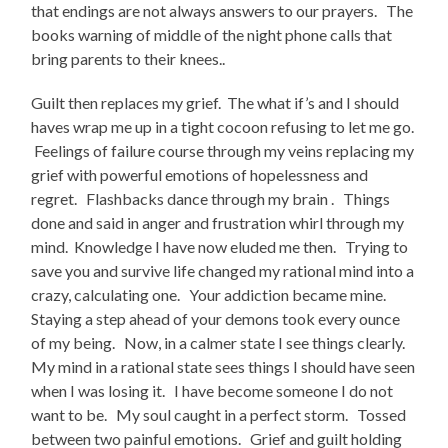
that endings are not always answers to our prayers. The
books warning of middle of the night phone calls that
bring parents to their knees..
Guilt then replaces my grief. The what if’s and I should
haves wrap me up in a tight cocoon refusing to let me go.
Feelings of failure course through my veins replacing my
grief with powerful emotions of hopelessness and
regret. Flashbacks dance through my brain . Things
done and said in anger and frustration whirl through my
mind. Knowledge I have now eluded me then. Trying to
save you and survive life changed my rational mind into a
crazy, calculating one. Your addiction became mine.
Staying a step ahead of your demons took every ounce
of my being. Now, in a calmer state I see things clearly.
My mind in a rational state sees things I should have seen
when I was losing it. I have become someone I do not
want to be. My soul caught in a perfect storm. Tossed
between two painful emotions. Grief and guilt holding