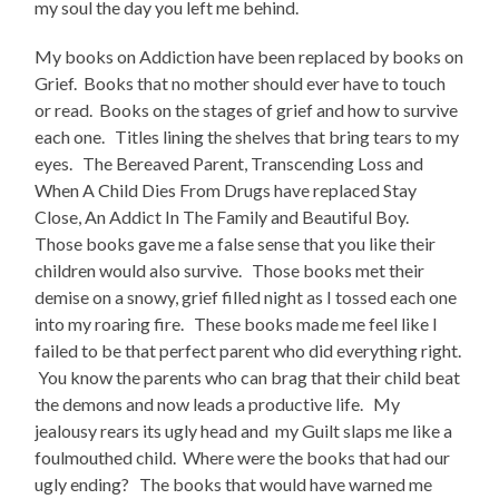
my soul the day you left me behind.
My books on Addiction have been replaced by books on
Grief. Books that no mother should ever have to touch
or read. Books on the stages of grief and how to survive
each one. Titles lining the shelves that bring tears to my
eyes. The Bereaved Parent, Transcending Loss and
When A Child Dies From Drugs have replaced Stay
Close, An Addict In The Family and Beautiful Boy.
Those books gave me a false sense that you like their
children would also survive. Those books met their
demise on a snowy, grief filled night as I tossed each one
into my roaring fire. These books made me feel like I
failed to be that perfect parent who did everything right.
You know the parents who can brag that their child beat
the demons and now leads a productive life. My
jealousy rears its ugly head and my Guilt slaps me like a
foulmouthed child. Where were the books that had our
ugly ending? The books that would have warned me