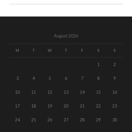
August 2026
M
T
W
T
F
S
S
1
2
3
4
5
6
7
8
9
10
11
12
13
14
15
16
17
18
19
20
21
22
23
24
25
26
27
28
29
30