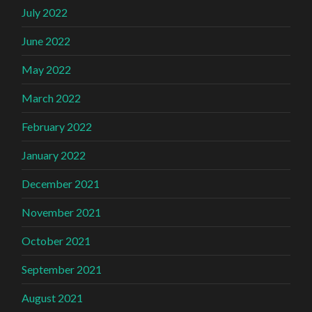
July 2022
June 2022
May 2022
March 2022
February 2022
January 2022
December 2021
November 2021
October 2021
September 2021
August 2021