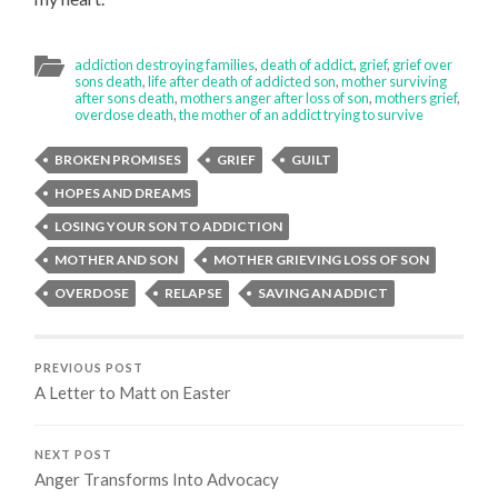
addiction destroying families
,
death of addict
,
grief
,
grief over
sons death
,
life after death of addicted son
,
mother surviving
after sons death
,
mothers anger after loss of son
,
mothers grief
,
overdose death
,
the mother of an addict trying to survive
BROKEN PROMISES
GRIEF
GUILT
HOPES AND DREAMS
LOSING YOUR SON TO ADDICTION
MOTHER AND SON
MOTHER GRIEVING LOSS OF SON
OVERDOSE
RELAPSE
SAVING AN ADDICT
PREVIOUS POST
A Letter to Matt on Easter
NEXT POST
Anger Transforms Into Advocacy