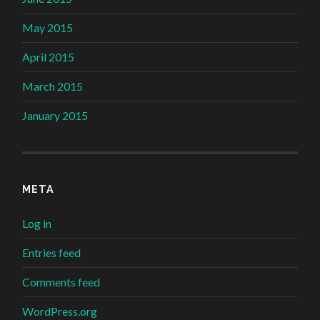
May 2015
April 2015
March 2015
January 2015
META
Log in
Entries feed
Comments feed
WordPress.org