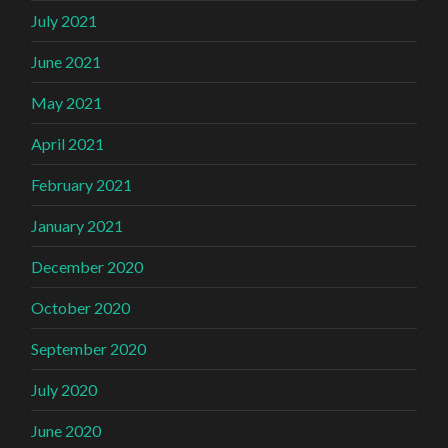
July 2021
June 2021
May 2021
April 2021
February 2021
January 2021
December 2020
October 2020
September 2020
July 2020
June 2020