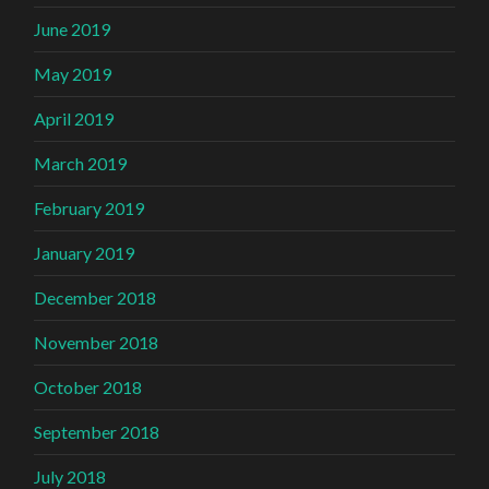
June 2019
May 2019
April 2019
March 2019
February 2019
January 2019
December 2018
November 2018
October 2018
September 2018
July 2018