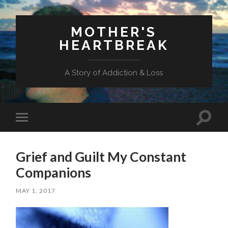
MOTHER'S
HEARTBREAK
A Story of Addiction & Loss
Toggl
Toggle
search
mobile
field
menu
Grief and Guilt My Constant
Companions
MAY 1, 2017