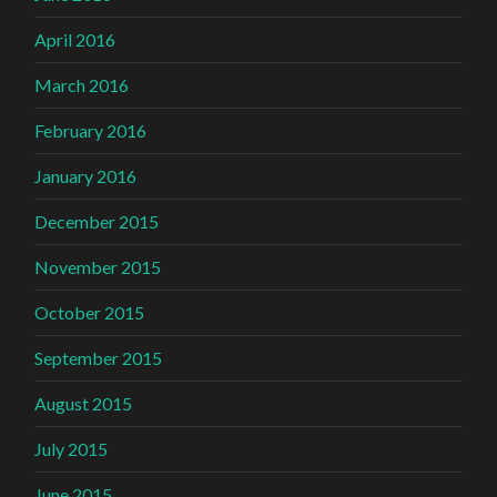
April 2016
March 2016
February 2016
January 2016
December 2015
November 2015
October 2015
September 2015
August 2015
July 2015
June 2015