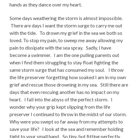
hands as they dance over my heart.
Some days weathering the storm is almost impossible.
There are days I want the storm surge to carry me out
with the tide. To drown my grief in the sea we both so
loved. To stop my pain, to sweep me away allowing my
pain to dissipate with the sea spray. Sadly, I have
become a swimmer. I am the one pulling parents out
when I find them struggling to stay float fighting the
same storm surge that has consumed my soul. I throw
the life preserver forgetting how soaked I am in my own
grief and rescue those drowning in my sea. Still there are
days that even rescuing another has no impact on my
heart. I fall into the abyss of the perfect storm. I
wonder why your grip kept slipping from the life
preserver I continued to throw in the midst of our storm.
Why were you swept so far away from my attempts to
save your life? I look at the sea and remember holding
tight to your small hand. So tiny, but fitting perfectly