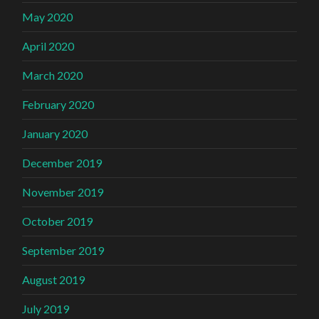
May 2020
April 2020
March 2020
February 2020
January 2020
December 2019
November 2019
October 2019
September 2019
August 2019
July 2019