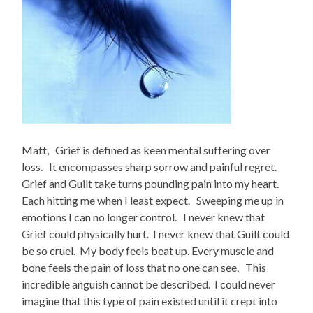
Matt, Grief is defined as keen mental suffering over
loss. It encompasses sharp sorrow and painful regret.
Grief and Guilt take turns pounding pain into my heart.
Each hitting me when I least expect. Sweeping me up in
emotions I can no longer control. I never knew that
Grief could physically hurt. I never knew that Guilt could
be so cruel. My body feels beat up. Every muscle and
bone feels the pain of loss that no one can see. This
incredible anguish cannot be described. I could never
imagine that this type of pain existed until it crept into