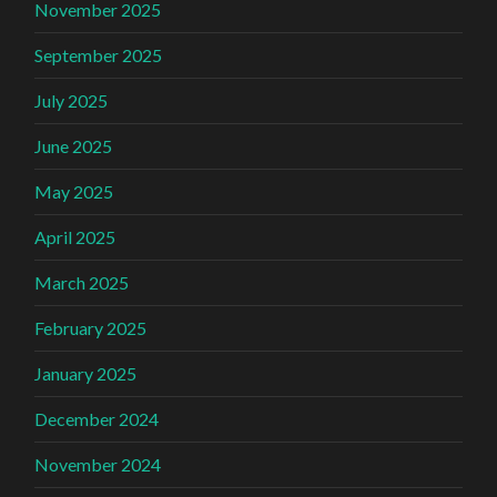
November 2025
September 2025
July 2025
June 2025
May 2025
April 2025
March 2025
February 2025
January 2025
December 2024
November 2024