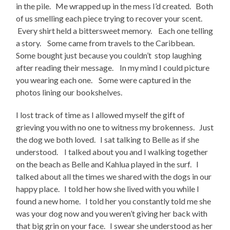
in the pile. Me wrapped up in the mess I’d created. Both
of us smelling each piece trying to recover your scent.
Every shirt held a bittersweet memory. Each one telling
a story. Some came from travels to the Caribbean.
Some bought just because you couldn’t stop laughing
after reading their message. In my mind I could picture
you wearing each one. Some were captured in the
photos lining our bookshelves.
I lost track of time as I allowed myself the gift of
grieving you with no one to witness my brokenness. Just
the dog we both loved. I sat talking to Belle as if she
understood. I talked about you and I walking together
on the beach as Belle and Kahlua played in the surf. I
talked about all the times we shared with the dogs in our
happy place. I told her how she lived with you while I
found a new home. I told her you constantly told me she
was your dog now and you weren’t giving her back with
that big grin on your face. I swear she understood as her