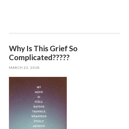
Why Is This Grief So
Complicated?????
MARCH 23, 2018