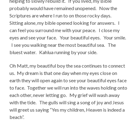
helping to slowly rebuild it. If you lived, my Bible
probably would have remained unopened. Now the
Scriptures are where I run to on those rocky days.
Sitting alone, my bible opened looking for answers. I
can feel you surround me with your peace. I close my
eyes and see your face. Your beautiful eyes. Your smile.
I see you walking near the most beautiful sea. The
bluest water. Kahlua running by your side.
Oh Matt, my beautiful boy the sea continues to connect
us. My dream is that one day when my eyes close on
earth they will open again to see your beautiful eyes face
to face. Together we will run into the waves holding onto
each other, never letting go. My grief will wash away
with the tide. The gulls will sing a song of joy and Jesus
will greet us saying “Yes my children, Heaven is indeed a
beach”.