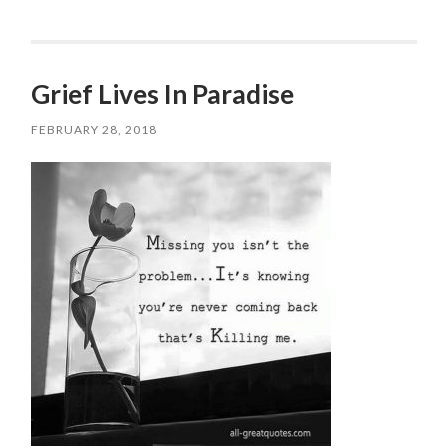
Grief Lives In Paradise
FEBRUARY 28, 2018