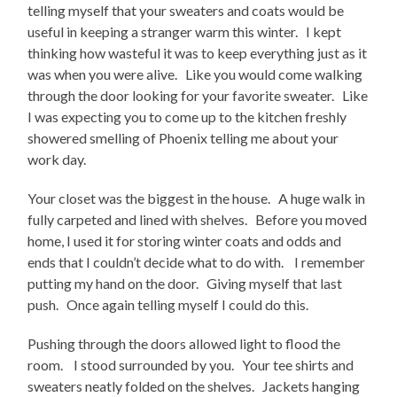
telling myself that your sweaters and coats would be
useful in keeping a stranger warm this winter. I kept
thinking how wasteful it was to keep everything just as it
was when you were alive. Like you would come walking
through the door looking for your favorite sweater. Like
I was expecting you to come up to the kitchen freshly
showered smelling of Phoenix telling me about your
work day.
Your closet was the biggest in the house. A huge walk in
fully carpeted and lined with shelves. Before you moved
home, I used it for storing winter coats and odds and
ends that I couldn’t decide what to do with. I remember
putting my hand on the door. Giving myself that last
push. Once again telling myself I could do this.
Pushing through the doors allowed light to flood the
room. I stood surrounded by you. Your tee shirts and
sweaters neatly folded on the shelves. Jackets hanging