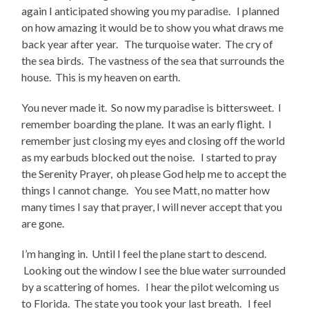
again I anticipated showing you my paradise. I planned
on how amazing it would be to show you what draws me
back year after year. The turquoise water. The cry of
the sea birds. The vastness of the sea that surrounds the
house. This is my heaven on earth.
You never made it. So now my paradise is bittersweet. I
remember boarding the plane. It was an early flight. I
remember just closing my eyes and closing off the world
as my earbuds blocked out the noise. I started to pray
the Serenity Prayer, oh please God help me to accept the
things I cannot change. You see Matt, no matter how
many times I say that prayer, I will never accept that you
are gone.
I’m hanging in. Until I feel the plane start to descend.
Looking out the window I see the blue water surrounded
by a scattering of homes. I hear the pilot welcoming us
to Florida. The state you took your last breath. I feel