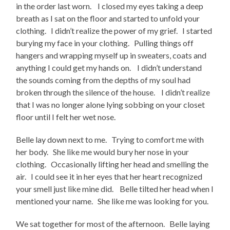
in the order last worn. I closed my eyes taking a deep
breath as I sat on the floor and started to unfold your
clothing. I didn’t realize the power of my grief. I started
burying my face in your clothing. Pulling things off
hangers and wrapping myself up in sweaters, coats and
anything I could get my hands on. I didn’t understand
the sounds coming from the depths of my soul had
broken through the silence of the house. I didn’t realize
that I was no longer alone lying sobbing on your closet
floor until I felt her wet nose.
Belle lay down next to me. Trying to comfort me with
her body. She like me would bury her nose in your
clothing. Occasionally lifting her head and smelling the
air. I could see it in her eyes that her heart recognized
your smell just like mine did. Belle tilted her head when I
mentioned your name. She like me was looking for you.
We sat together for most of the afternoon. Belle laying