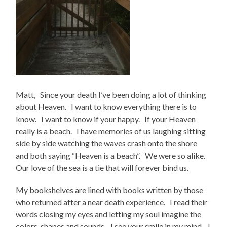
Matt, Since your death I’ve been doing a lot of thinking
about Heaven. I want to know everything there is to
know. I want to know if your happy. If your Heaven
really is a beach. I have memories of us laughing sitting
side by side watching the waves crash onto the shore
and both saying “Heaven is a beach”. We were so alike.
Our love of the sea is a tie that will forever bind us.
My bookshelves are lined with books written by those
who returned after a near death experience. I read their
words closing my eyes and letting my soul imagine the
colors, shapes and sounds. I see your smile in my mind. I