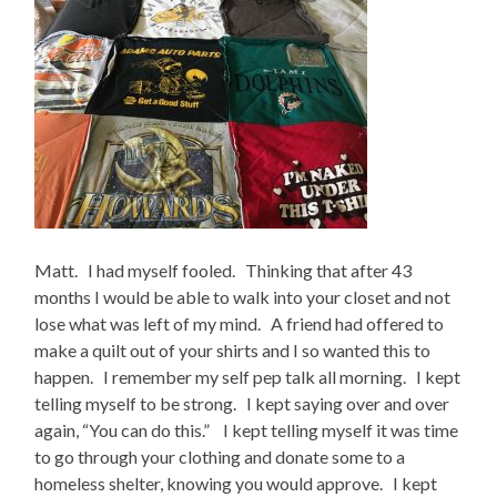
Matt. I had myself fooled. Thinking that after 43
months I would be able to walk into your closet and not
lose what was left of my mind. A friend had offered to
make a quilt out of your shirts and I so wanted this to
happen. I remember my self pep talk all morning. I kept
telling myself to be strong. I kept saying over and over
again, “You can do this.” I kept telling myself it was time
to go through your clothing and donate some to a
homeless shelter, knowing you would approve. I kept