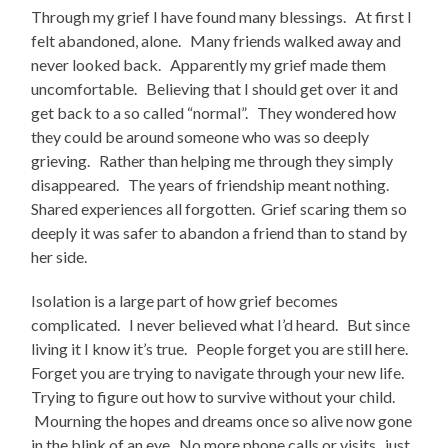
Through my grief I have found many blessings. At first I
felt abandoned, alone. Many friends walked away and
never looked back. Apparently my grief made them
uncomfortable. Believing that I should get over it and
get back to a so called “normal”. They wondered how
they could be around someone who was so deeply
grieving. Rather than helping me through they simply
disappeared. The years of friendship meant nothing.
Shared experiences all forgotten. Grief scaring them so
deeply it was safer to abandon a friend than to stand by
her side.
Isolation is a large part of how grief becomes
complicated. I never believed what I’d heard. But since
living it I know it’s true. People forget you are still here.
Forget you are trying to navigate through your new life.
Trying to figure out how to survive without your child.
Mourning the hopes and dreams once so alive now gone
in the blink of an eye. No more phone calls or visits, just