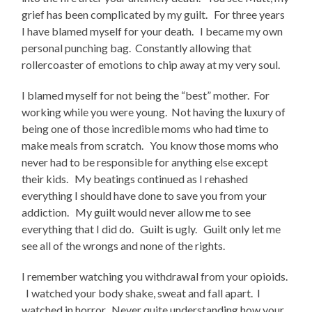
grief has been complicated by my guilt. For three years
I have blamed myself for your death. I became my own
personal punching bag. Constantly allowing that
rollercoaster of emotions to chip away at my very soul.
I blamed myself for not being the “best” mother. For
working while you were young. Not having the luxury of
being one of those incredible moms who had time to
make meals from scratch. You know those moms who
never had to be responsible for anything else except
their kids. My beatings continued as I rehashed
everything I should have done to save you from your
addiction. My guilt would never allow me to see
everything that I did do. Guilt is ugly. Guilt only let me
see all of the wrongs and none of the rights.
I remember watching you withdrawal from your opioids.
I watched your body shake, sweat and fall apart. I
watched in horror. Never quite understanding how your