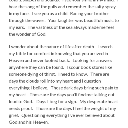
hear the song of the gulls and remember the salty spray
in my face. I see you as a child. Racing your brother
through the waves. Your laughter was beautiful music to
my ears. The vastness of the sea always made me feel
the wonder of God.
I wonder about the nature of life after death. I search
my bible for comfort in knowing that you arrived in
Heaven and never looked back. Looking for answers
anywhere they can be found. I scour book stores like
someone dying of thirst. I need to know. There are
days the clouds roll into my heart and I question
everything I believe. Those dark days bring such pain to
my heart. Those are the days you’ll find me talking out
loud to God. Days I beg for a sign. My desperate heart
needs proof. Those are the days I feel the weight of my
grief. Questioning everything I’ve ever believed about
God and his Heaven.