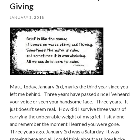
Giving
JANUARY 3, 2018
Matt, today, January 3rd, marks the third year since you
left me behind. Three years have passed since I’ve heard
your voice or seen your handsome face. Three years. It
just doesn’t seem real. How did I survive three years of
carrying the unbearable weight of my grief. I sit alone
and remember the moment I learned you were gone.
Three years ago, January 3rd was a Saturday. It was
snowing here and all I could think about was how lucky