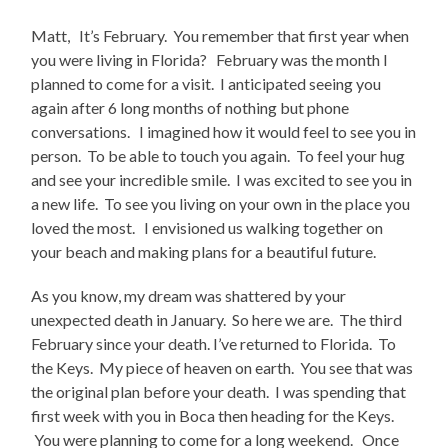
Matt, It’s February. You remember that first year when
you were living in Florida? February was the month I
planned to come for a visit. I anticipated seeing you
again after 6 long months of nothing but phone
conversations. I imagined how it would feel to see you in
person. To be able to touch you again. To feel your hug
and see your incredible smile. I was excited to see you in
a new life. To see you living on your own in the place you
loved the most. I envisioned us walking together on
your beach and making plans for a beautiful future.
As you know, my dream was shattered by your
unexpected death in January. So here we are. The third
February since your death. I’ve returned to Florida. To
the Keys. My piece of heaven on earth. You see that was
the original plan before your death. I was spending that
first week with you in Boca then heading for the Keys.
You were planning to come for a long weekend. Once