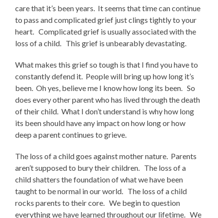
care that it’s been years. It seems that time can continue
to pass and complicated grief just clings tightly to your
heart. Complicated grief is usually associated with the
loss of a child. This grief is unbearably devastating.
What makes this grief so tough is that I find you have to
constantly defend it. People will bring up how long it’s
been. Oh yes, believe me I know how long its been. So
does every other parent who has lived through the death
of their child. What I don’t understand is why how long
its been should have any impact on how long or how
deep a parent continues to grieve.
The loss of a child goes against mother nature. Parents
aren’t supposed to bury their children. The loss of a
child shatters the foundation of what we have been
taught to be normal in our world. The loss of a child
rocks parents to their core. We begin to question
everything we have learned throughout our lifetime. We