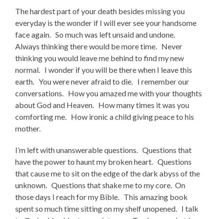
The hardest part of your death besides missing you
everyday is the wonder if I will ever see your handsome
face again. So much was left unsaid and undone.
Always thinking there would be more time. Never
thinking you would leave me behind to find my new
normal. I wonder if you will be there when I leave this
earth. You were never afraid to die. I remember our
conversations. How you amazed me with your thoughts
about God and Heaven. How many times it was you
comforting me. How ironic a child giving peace to his
mother.
I’m left with unanswerable questions. Questions that
have the power to haunt my broken heart. Questions
that cause me to sit on the edge of the dark abyss of the
unknown. Questions that shake me to my core. On
those days I reach for my Bible. This amazing book
spent so much time sitting on my shelf unopened. I talk