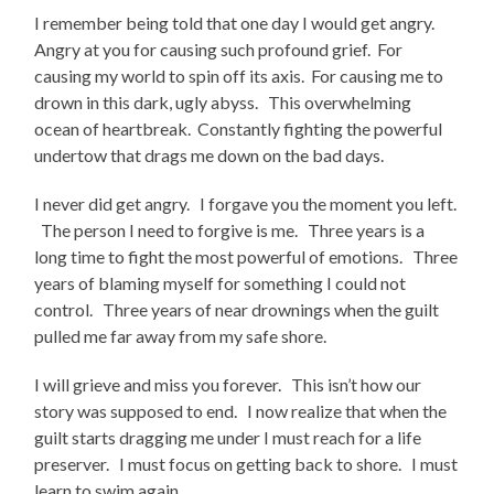
I remember being told that one day I would get angry.
Angry at you for causing such profound grief. For
causing my world to spin off its axis. For causing me to
drown in this dark, ugly abyss. This overwhelming
ocean of heartbreak. Constantly fighting the powerful
undertow that drags me down on the bad days.
I never did get angry. I forgave you the moment you left.
The person I need to forgive is me. Three years is a
long time to fight the most powerful of emotions. Three
years of blaming myself for something I could not
control. Three years of near drownings when the guilt
pulled me far away from my safe shore.
I will grieve and miss you forever. This isn’t how our
story was supposed to end. I now realize that when the
guilt starts dragging me under I must reach for a life
preserver. I must focus on getting back to shore. I must
learn to swim again…………