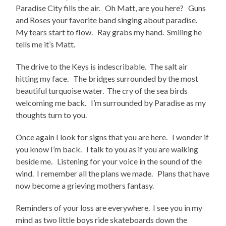
Paradise City fills the air. Oh Matt, are you here? Guns
and Roses your favorite band singing about paradise.
My tears start to flow. Ray grabs my hand. Smiling he
tells me it’s Matt.
The drive to the Keys is indescribable. The salt air
hitting my face. The bridges surrounded by the most
beautiful turquoise water. The cry of the sea birds
welcoming me back. I’m surrounded by Paradise as my
thoughts turn to you.
Once again I look for signs that you are here. I wonder if
you know I’m back. I talk to you as if you are walking
beside me. Listening for your voice in the sound of the
wind. I remember all the plans we made. Plans that have
now become a grieving mothers fantasy.
Reminders of your loss are everywhere. I see you in my
mind as two little boys ride skateboards down the