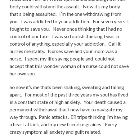
body could withstand the assault. Now it’s my body
that’s being assaulted. I’m the one withdrawing from
you. I was addicted to your addiction. For seven years, I
fought to save you. Never once thinking that I had no
control of our fate. I was so foolish thinking I was in
control of anything, especially your addiction. Call it
nurses mentality. Nurses save and your mom was a
nurse. I spent my life saving people and could not
accept that this wonder woman of a nurse could not save
her own son.
So now it’s me thats been shaking, sweating and falling
apart. For most of the past three years my soul has lived
in a constant state of high anxiety. Your death caused a
permanent withdrawal that I now have to navigate my
way through. Panic attacks, ER trips thinking I’m having
a heart attack, and my new friend migraines. Every
crazy symptom all anxiety and guilt related.