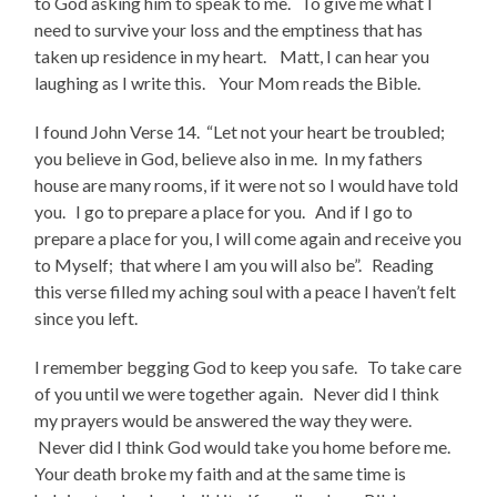
to God asking him to speak to me. To give me what I
need to survive your loss and the emptiness that has
taken up residence in my heart. Matt, I can hear you
laughing as I write this. Your Mom reads the Bible.
I found John Verse 14. “Let not your heart be troubled;
you believe in God, believe also in me. In my fathers
house are many rooms, if it were not so I would have told
you. I go to prepare a place for you. And if I go to
prepare a place for you, I will come again and receive you
to Myself; that where I am you will also be”. Reading
this verse filled my aching soul with a peace I haven’t felt
since you left.
I remember begging God to keep you safe. To take care
of you until we were together again. Never did I think
my prayers would be answered the way they were.
Never did I think God would take you home before me.
Your death broke my faith and at the same time is