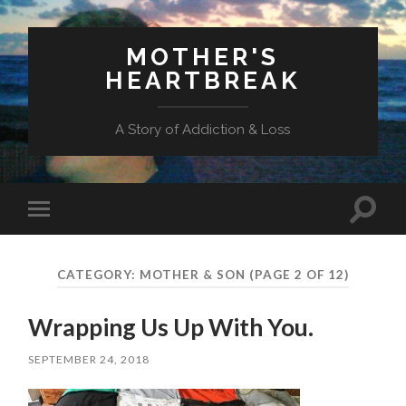
MOTHER'S
HEARTBREAK
A Story of Addiction & Loss
Toggl
Toggle
search
mobile
field
menu
CATEGORY:
MOTHER & SON
(PAGE 2 OF 12)
Wrapping Us Up With You.
SEPTEMBER 24, 2018