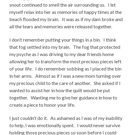
snout continued to smell the air surrounding us. I let
myself relax into her as memories of happy times at the
beach flooded my brain. It was as if my dam broke and
all the tears and memories were released together.
I don’t remember putting your things in a bin. I think
that fog settled into my brain. The fog that protected
my psyche as I was driving to my dear friends home
allowing her to transform the most precious pieces left
of your life. I do remember sobbing as I placed the bin
in her arms. Almost as if I was a new mom turning over
my precious child to the care of another. She asked if I
wanted to assist her in how the quilt would be put
together. Wanting me to give her guidance in how to
create a piece to honor your life.
I just couldn’t do it. As ashamed as I was of my inability
to help, I was emotionally spent. I would never survive
holding those precious pieces so soon before I could