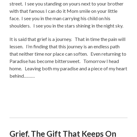
street. I see you standing on yours next to your brother
with that famous I can do it Mom smile on your little
face. I see you in the man carrying his child on his
shoulders. I see you in the stars shining in the night sky.
It is said that grief is a journey. That in time the pain will
lessen. I’m finding that this journey is an endless path
that neither time nor place can soften. Even returning to
Paradise has become bittersweet. Tomorrow I head
home. Leaving both my paradise and a piece of my heart
behind………
Grief, The Gift That Keeps On