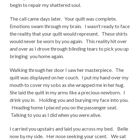
begin to repair my shattered soul.
The call came days later. Your quilt was complete.
Emotions swam through my brain. I wasn’t ready to face
the reality that your quilt would represent. These shirts
would never be worn by you again. This reality hit over
and over as I drove through blinding tears to pick you up
bringing you home again.
Walking through her door I saw her masterpiece. The
quilt was displayed on her couch. I put my hand over my
mouth to cover my sobs as she wrapped me in her hug.
She laid the quilt in my arms like a precious newborn. I
drink you in. Holding you and burying my face into you.
Heading home I placed you on the passenger seat.
Talking to you as I did when you were alive.
I carried you upstairs and laid you across my bed. Belle
now by my side. Her nose seeking your scent. We sat