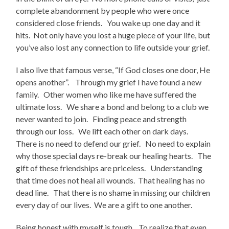
complete abandonment by people who were once
considered close friends. You wake up one day and it
hits. Not only have you lost a huge piece of your life, but
you’ve also lost any connection to life outside your grief.
I also live that famous verse, “If God closes one door, He
opens another”. Through my grief I have found a new
family. Other women who like me have suffered the
ultimate loss. We share a bond and belong to a club we
never wanted to join. Finding peace and strength
through our loss. We lift each other on dark days.
There is no need to defend our grief. No need to explain
why those special days re-break our healing hearts. The
gift of these friendships are priceless. Understanding
that time does not heal all wounds. That healing has no
dead line. That there is no shame in missing our children
every day of our lives. We are a gift to one another.
Being honest with myself is tough. To realize that even