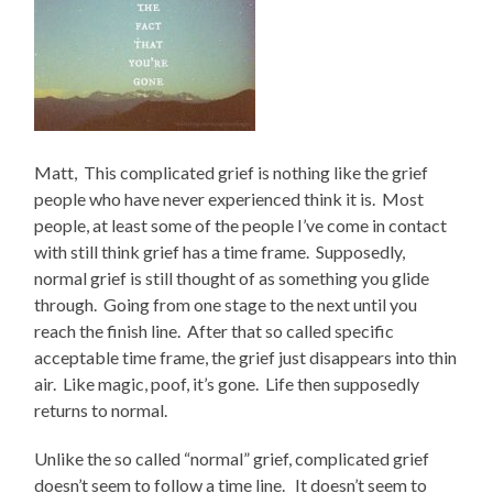
Matt, This complicated grief is nothing like the grief
people who have never experienced think it is. Most
people, at least some of the people I’ve come in contact
with still think grief has a time frame. Supposedly,
normal grief is still thought of as something you glide
through. Going from one stage to the next until you
reach the finish line. After that so called specific
acceptable time frame, the grief just disappears into thin
air. Like magic, poof, it’s gone. Life then supposedly
returns to normal.
Unlike the so called “normal” grief, complicated grief
doesn’t seem to follow a time line. It doesn’t seem to