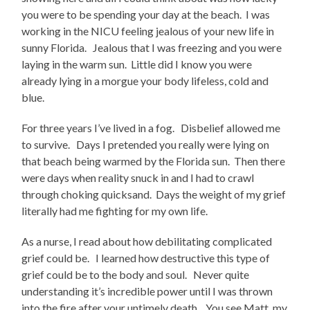
you were to be spending your day at the beach. I was
working in the NICU feeling jealous of your new life in
sunny Florida. Jealous that I was freezing and you were
laying in the warm sun. Little did I know you were
already lying in a morgue your body lifeless, cold and
blue.
For three years I’ve lived in a fog. Disbelief allowed me
to survive. Days I pretended you really were lying on
that beach being warmed by the Florida sun. Then there
were days when reality snuck in and I had to crawl
through choking quicksand. Days the weight of my grief
literally had me fighting for my own life.
As a nurse, I read about how debilitating complicated
grief could be. I learned how destructive this type of
grief could be to the body and soul. Never quite
understanding it’s incredible power until I was thrown
into the fire after your untimely death. You see Matt, my