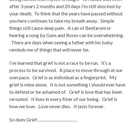
after 3 years 2 months and 20 days I’m still shocked by
your death. To think that the years have passed without
you here continues to take my breath away. Simple
things still cause deep pain. A can of Beefaroni or
hearing a song by Guns and Roses can be overwhelming.
There are days when seeing a father with his baby
reminds me of things that will never be.
I’ve learned that grief is not a race to be run. It’s a
process to be survived. A place to move through at our
own pace. Grief is as individual as a fingerprint. My
grief is mine alone. It is not something I should ever have
to defend or be ashamed of. Grief is love that has been
rerouted. It lives in every fiber of our being. Grief is
how we love. Love never dies. It lasts forever.
So does Grief……………………………