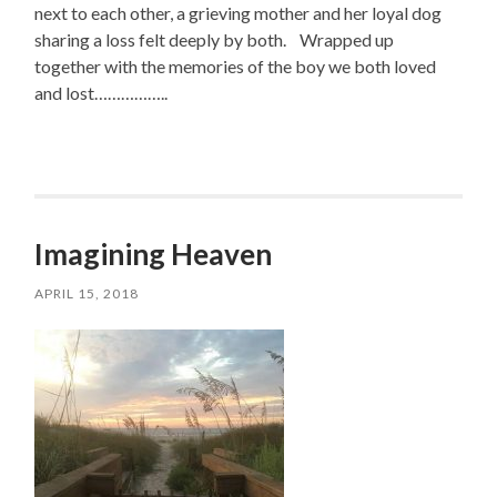
next to each other, a grieving mother and her loyal dog
sharing a loss felt deeply by both. Wrapped up
together with the memories of the boy we both loved
and lost……………..
Imagining Heaven
APRIL 15, 2018