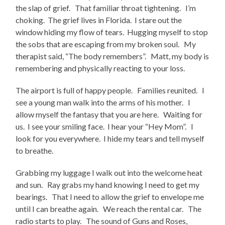
the slap of grief. That familiar throat tightening. I’m
choking. The grief lives in Florida. I stare out the
window hiding my flow of tears. Hugging myself to stop
the sobs that are escaping from my broken soul. My
therapist said, “The body remembers”. Matt, my body is
remembering and physically reacting to your loss.
The airport is full of happy people. Families reunited. I
see a young man walk into the arms of his mother. I
allow myself the fantasy that you are here. Waiting for
us. I see your smiling face. I hear your “Hey Mom”. I
look for you everywhere. I hide my tears and tell myself
to breathe.
Grabbing my luggage I walk out into the welcome heat
and sun. Ray grabs my hand knowing I need to get my
bearings. That I need to allow the grief to envelope me
until I can breathe again. We reach the rental car. The
radio starts to play. The sound of Guns and Roses,