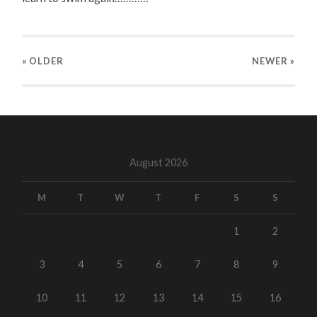
« OLDER
NEWER
»
August 2026
M
T
W
T
F
S
S
1
2
3
4
5
6
7
8
9
10
11
12
13
14
15
16