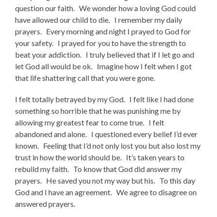
question our faith. We wonder how a loving God could
have allowed our child to die. I remember my daily
prayers. Every morning and night I prayed to God for
your safety. I prayed for you to have the strength to
beat your addiction. I truly believed that if I let go and
let God all would be ok. Imagine how I felt when I got
that life shattering call that you were gone.
I felt totally betrayed by my God. I felt like I had done
something so horrible that he was punishing me by
allowing my greatest fear to come true. I felt
abandoned and alone. I questioned every belief I’d ever
known. Feeling that I’d not only lost you but also lost my
trust in how the world should be. It’s taken years to
rebuild my faith. To know that God did answer my
prayers. He saved you not my way but his. To this day
God and I have an agreement. We agree to disagree on
answered prayers.