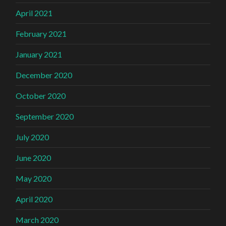
April 2021
February 2021
January 2021
December 2020
October 2020
September 2020
July 2020
June 2020
May 2020
April 2020
March 2020