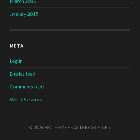
March 2015
January 2015
META
Log in
Entries feed
Comments feed
WordPress.org
© 2026
MOTHER'S HEARTBREAK
—
UP ↑