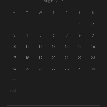
August 2026
M
T
W
T
F
S
S
1
2
3
4
5
6
7
8
9
10
11
12
13
14
15
16
17
18
19
20
21
22
23
24
25
26
27
28
29
30
31
« Jul