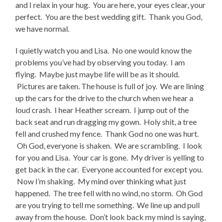
and I relax in your hug. You are here, your eyes clear, your
perfect. You are the best wedding gift. Thank you God,
we have normal.
I quietly watch you and Lisa. No one would know the
problems you’ve had by observing you today. I am
flying. Maybe just maybe life will be as it should.
Pictures are taken. The house is full of joy. We are lining
up the cars for the drive to the church when we hear a
loud crash. I hear Heather scream. I jump out of the
back seat and run dragging my gown. Holy shit, a tree
fell and crushed my fence. Thank God no one was hurt.
Oh God, everyone is shaken. We are scrambling. I look
for you and Lisa. Your car is gone. My driver is yelling to
get back in the car. Everyone accounted for except you.
Now I’m shaking. My mind over thinking what just
happened. The tree fell with no wind, no storm. Oh God
are you trying to tell me something. We line up and pull
away from the house. Don’t look back my mind is saying,