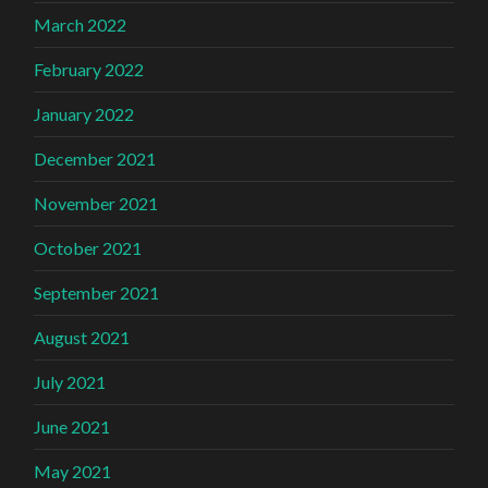
March 2022
February 2022
January 2022
December 2021
November 2021
October 2021
September 2021
August 2021
July 2021
June 2021
May 2021