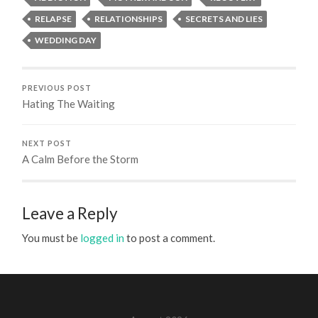
RELAPSE
RELATIONSHIPS
SECRETS AND LIES
WEDDING DAY
PREVIOUS POST
Hating The Waiting
NEXT POST
A Calm Before the Storm
Leave a Reply
You must be
logged in
to post a comment.