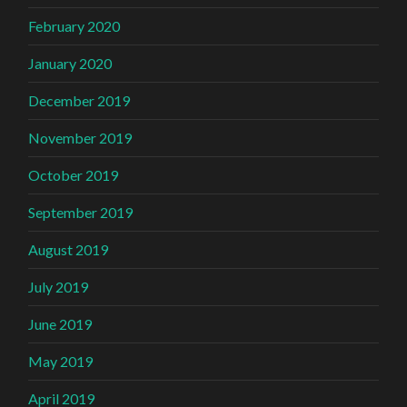
February 2020
January 2020
December 2019
November 2019
October 2019
September 2019
August 2019
July 2019
June 2019
May 2019
April 2019