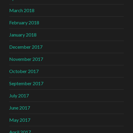
March 2018
February 2018
January 2018
December 2017
November 2017
October 2017
September 2017
July 2017
June 2017
May 2017
April 2017