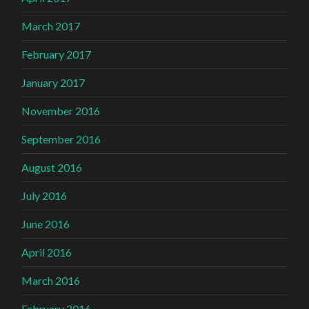
March 2017
February 2017
January 2017
November 2016
September 2016
August 2016
July 2016
June 2016
April 2016
March 2016
February 2016