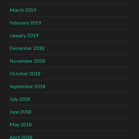
March 2019
February 2019
January 2019
December 2018
November 2018
October 2018
September 2018
July 2018
June 2018
May 2018
April 2018