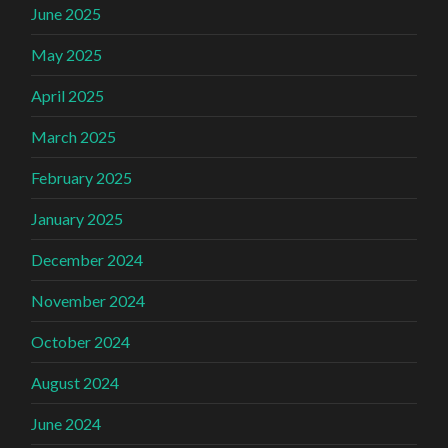
June 2025
May 2025
April 2025
March 2025
February 2025
January 2025
December 2024
November 2024
October 2024
August 2024
June 2024