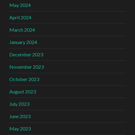
May 2024
April 2024
March 2024
January 2024
December 2023
November 2023
October 2023
August 2023
July 2023
June 2023
May 2023