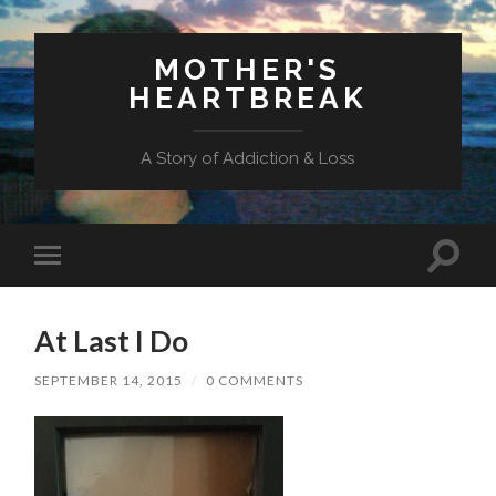
MOTHER'S
HEARTBREAK
A Story of Addiction & Loss
Toggl
Toggle
search
mobile
field
menu
At Last I Do
SEPTEMBER 14, 2015
/
0 COMMENTS