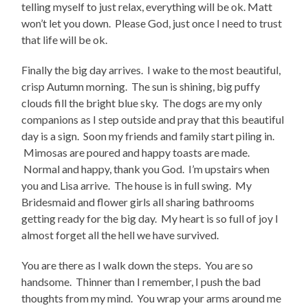
telling myself to just relax, everything will be ok. Matt
won’t let you down. Please God, just once I need to trust
that life will be ok.
Finally the big day arrives. I wake to the most beautiful,
crisp Autumn morning. The sun is shining, big puffy
clouds fill the bright blue sky. The dogs are my only
companions as I step outside and pray that this beautiful
day is a sign. Soon my friends and family start piling in.
Mimosas are poured and happy toasts are made.
Normal and happy, thank you God. I’m upstairs when
you and Lisa arrive. The house is in full swing. My
Bridesmaid and flower girls all sharing bathrooms
getting ready for the big day. My heart is so full of joy I
almost forget all the hell we have survived.
You are there as I walk down the steps. You are so
handsome. Thinner than I remember, I push the bad
thoughts from my mind. You wrap your arms around me