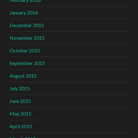
January 2016
December 2015
November 2015
October 2015
September 2015
August 2015
July 2015
June 2015
May 2015
April 2015