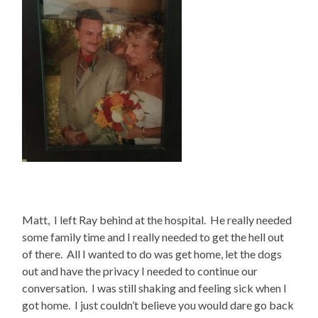
Matt, I left Ray behind at the hospital. He really needed
some family time and I really needed to get the hell out
of there. All I wanted to do was get home, let the dogs
out and have the privacy I needed to continue our
conversation. I was still shaking and feeling sick when I
got home. I just couldn’t believe you would dare go back