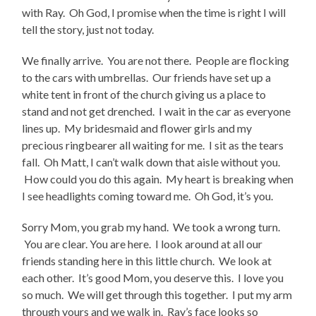
with Ray. Oh God, I promise when the time is right I will
tell the story, just not today.
We finally arrive. You are not there. People are flocking
to the cars with umbrellas. Our friends have set up a
white tent in front of the church giving us a place to
stand and not get drenched. I wait in the car as everyone
lines up. My bridesmaid and flower girls and my
precious ringbearer all waiting for me. I sit as the tears
fall. Oh Matt, I can’t walk down that aisle without you.
How could you do this again. My heart is breaking when
I see headlights coming toward me. Oh God, it’s you.
Sorry Mom, you grab my hand. We took a wrong turn.
You are clear. You are here. I look around at all our
friends standing here in this little church. We look at
each other. It’s good Mom, you deserve this. I love you
so much. We will get through this together. I put my arm
through yours and we walk in. Ray’s face looks so