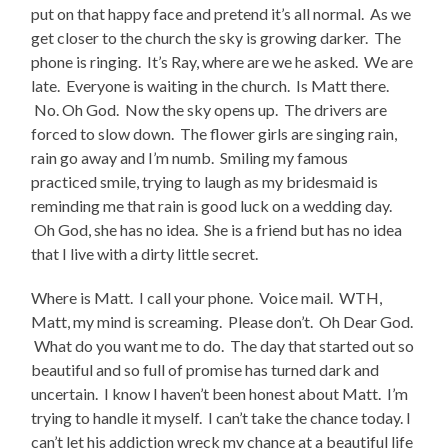
put on that happy face and pretend it’s all normal. As we
get closer to the church the sky is growing darker. The
phone is ringing. It’s Ray, where are we he asked. We are
late. Everyone is waiting in the church. Is Matt there.
No. Oh God. Now the sky opens up. The drivers are
forced to slow down. The flower girls are singing rain,
rain go away and I’m numb. Smiling my famous
practiced smile, trying to laugh as my bridesmaid is
reminding me that rain is good luck on a wedding day.
Oh God, she has no idea. She is a friend but has no idea
that I live with a dirty little secret.
Where is Matt. I call your phone. Voice mail. WTH,
Matt, my mind is screaming. Please don’t. Oh Dear God.
What do you want me to do. The day that started out so
beautiful and so full of promise has turned dark and
uncertain. I know I haven’t been honest about Matt. I’m
trying to handle it myself. I can’t take the chance today. I
can’t let his addiction wreck my chance at a beautiful life