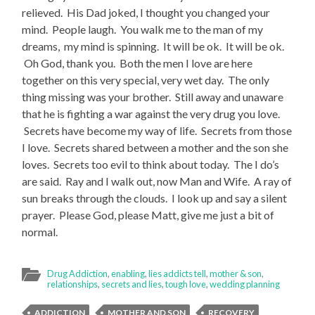
relieved. His Dad joked, I thought you changed your
mind. People laugh. You walk me to the man of my
dreams, my mind is spinning. It will be ok. It will be ok.
Oh God, thank you. Both the men I love are here
together on this very special, very wet day. The only
thing missing was your brother. Still away and unaware
that he is fighting a war against the very drug you love.
Secrets have become my way of life. Secrets from those
I love. Secrets shared between a mother and the son she
loves. Secrets too evil to think about today. The I do’s
are said. Ray and I walk out, now Man and Wife. A ray of
sun breaks through the clouds. I look up and say a silent
prayer. Please God, please Matt, give me just a bit of
normal.
Drug Addiction
,
enabling
,
lies addicts tell
,
mother & son
,
relationships
,
secrets and lies
,
tough love
,
wedding planning
ADDICTION
MOTHER AND SON
RECOVERY