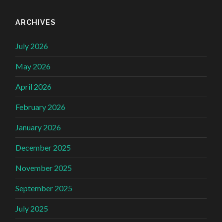
ARCHIVES
July 2026
May 2026
April 2026
February 2026
January 2026
December 2025
November 2025
September 2025
July 2025