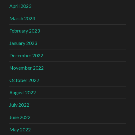
April 2023
March 2023
February 2023
January 2023
December 2022
November 2022
October 2022
August 2022
July 2022
June 2022
May 2022