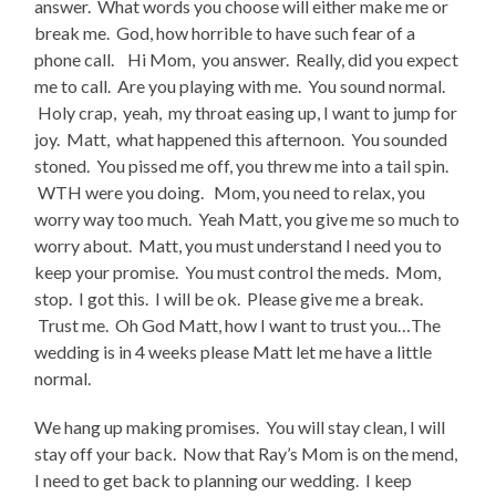
answer. What words you choose will either make me or
break me. God, how horrible to have such fear of a
phone call. Hi Mom, you answer. Really, did you expect
me to call. Are you playing with me. You sound normal.
Holy crap, yeah, my throat easing up, I want to jump for
joy. Matt, what happened this afternoon. You sounded
stoned. You pissed me off, you threw me into a tail spin.
WTH were you doing. Mom, you need to relax, you
worry way too much. Yeah Matt, you give me so much to
worry about. Matt, you must understand I need you to
keep your promise. You must control the meds. Mom,
stop. I got this. I will be ok. Please give me a break.
Trust me. Oh God Matt, how I want to trust you…The
wedding is in 4 weeks please Matt let me have a little
normal.
We hang up making promises. You will stay clean, I will
stay off your back. Now that Ray’s Mom is on the mend,
I need to get back to planning our wedding. I keep