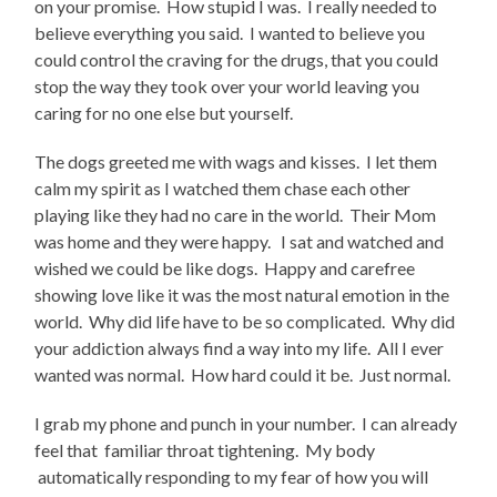
on your promise. How stupid I was. I really needed to
believe everything you said. I wanted to believe you
could control the craving for the drugs, that you could
stop the way they took over your world leaving you
caring for no one else but yourself.
The dogs greeted me with wags and kisses. I let them
calm my spirit as I watched them chase each other
playing like they had no care in the world. Their Mom
was home and they were happy. I sat and watched and
wished we could be like dogs. Happy and carefree
showing love like it was the most natural emotion in the
world. Why did life have to be so complicated. Why did
your addiction always find a way into my life. All I ever
wanted was normal. How hard could it be. Just normal.
I grab my phone and punch in your number. I can already
feel that familiar throat tightening. My body
automatically responding to my fear of how you will