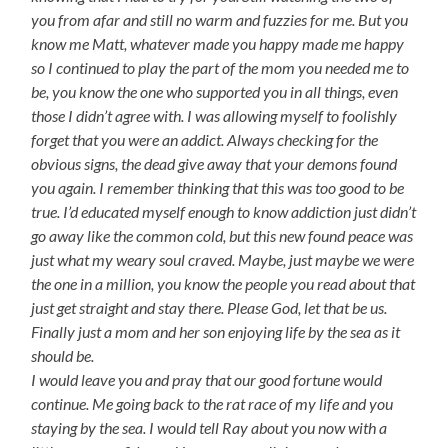
you from afar and still no warm and fuzzies for me. But you
know me Matt, whatever made you happy made me happy
so I continued to play the part of the mom you needed me to
be, you know the one who supported you in all things, even
those I didn’t agree with. I was allowing myself to foolishly
forget that you were an addict. Always checking for the
obvious signs, the dead give away that your demons found
you again. I remember thinking that this was too good to be
true. I’d educated myself enough to know addiction just didn’t
go away like the common cold, but this new found peace was
just what my weary soul craved. Maybe, just maybe we were
the one in a million, you know the people you read about that
just get straight and stay there. Please God, let that be us.
Finally just a mom and her son enjoying life by the sea as it
should be.
I would leave you and pray that our good fortune would
continue. Me going back to the rat race of my life and you
staying by the sea. I would tell Ray about you now with a