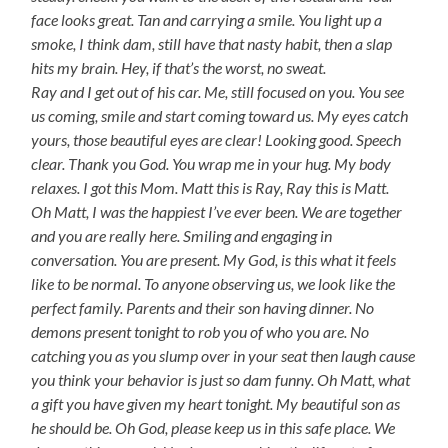
face looks great. Tan and carrying a smile. You light up a
smoke, I think dam, still have that nasty habit, then a slap
hits my brain. Hey, if that’s the worst, no sweat.
Ray and I get out of his car. Me, still focused on you. You see
us coming, smile and start coming toward us. My eyes catch
yours, those beautiful eyes are clear! Looking good. Speech
clear. Thank you God. You wrap me in your hug. My body
relaxes. I got this Mom. Matt this is Ray, Ray this is Matt.
Oh Matt, I was the happiest I’ve ever been. We are together
and you are really here. Smiling and engaging in
conversation. You are present. My God, is this what it feels
like to be normal. To anyone observing us, we look like the
perfect family. Parents and their son having dinner. No
demons present tonight to rob you of who you are. No
catching you as you slump over in your seat then laugh cause
you think your behavior is just so dam funny. Oh Matt, what
a gift you have given my heart tonight. My beautiful son as
he should be. Oh God, please keep us in this safe place. We