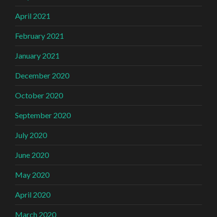
April 2021
February 2021
January 2021
December 2020
October 2020
September 2020
July 2020
June 2020
May 2020
April 2020
March 2020