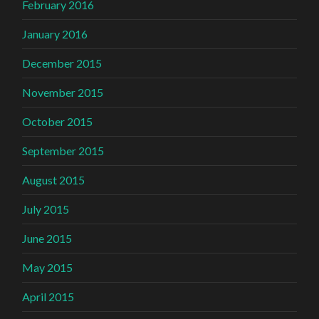
February 2016
January 2016
December 2015
November 2015
October 2015
September 2015
August 2015
July 2015
June 2015
May 2015
April 2015