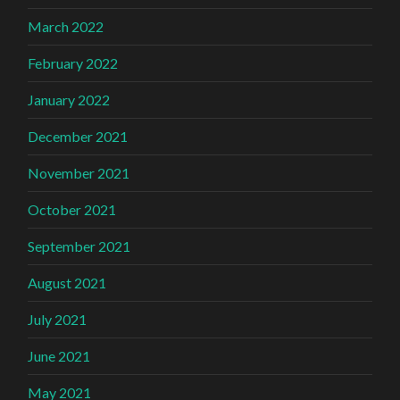
March 2022
February 2022
January 2022
December 2021
November 2021
October 2021
September 2021
August 2021
July 2021
June 2021
May 2021