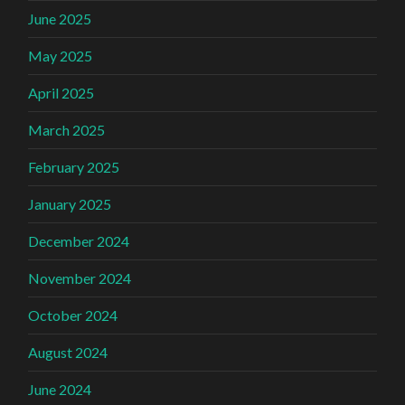
June 2025
May 2025
April 2025
March 2025
February 2025
January 2025
December 2024
November 2024
October 2024
August 2024
June 2024