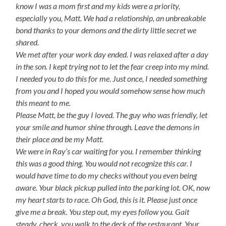
know I was a mom first and my kids were a priority,
especially you, Matt. We had a relationship, an unbreakable
bond thanks to your demons and the dirty little secret we
shared.
We met after your work day ended. I was relaxed after a day
in the son. I kept trying not to let the fear creep into my mind.
I needed you to do this for me. Just once, I needed something
from you and I hoped you would somehow sense how much
this meant to me.
Please Matt, be the guy I loved. The guy who was friendly, let
your smile and humor shine through. Leave the demons in
their place and be my Matt.
We were in Ray’s car waiting for you. I remember thinking
this was a good thing. You would not recognize this car. I
would have time to do my checks without you even being
aware. Your black pickup pulled into the parking lot. OK, now
my heart starts to race. Oh God, this is it. Please just once
give me a break. You step out, my eyes follow you. Gait
steady. check. you walk to the deck of the restaurant. Your