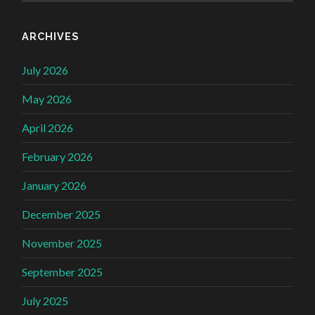
ARCHIVES
July 2026
May 2026
April 2026
February 2026
January 2026
December 2025
November 2025
September 2025
July 2025