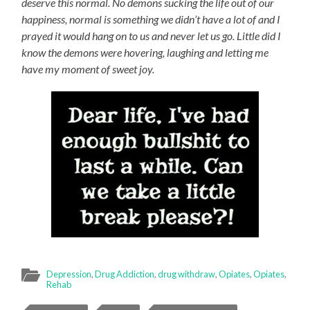
deserve this normal. No demons sucking the life out of our
happiness, normal is something we didn’t have a lot of and I
prayed it would hang on to us and never let us go. Little did I
know the demons were hovering, laughing and letting me
have my moment of sweet joy.
Depression
,
Drug Addiction
,
drug withdraw
,
Opiates
,
Opiates
,
Rehab