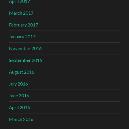
April 2017
March 2017
February 2017
January 2017
November 2016
September 2016
August 2016
July 2016
June 2016
April 2016
March 2016