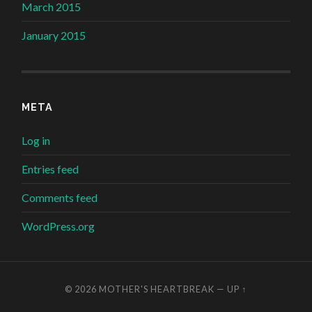
March 2015
January 2015
META
Log in
Entries feed
Comments feed
WordPress.org
© 2026
MOTHER'S HEARTBREAK
—
UP ↑