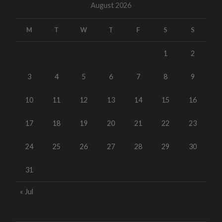
August 2026
M
T
W
T
F
S
S
1
2
3
4
5
6
7
8
9
10
11
12
13
14
15
16
17
18
19
20
21
22
23
24
25
26
27
28
29
30
31
« Jul