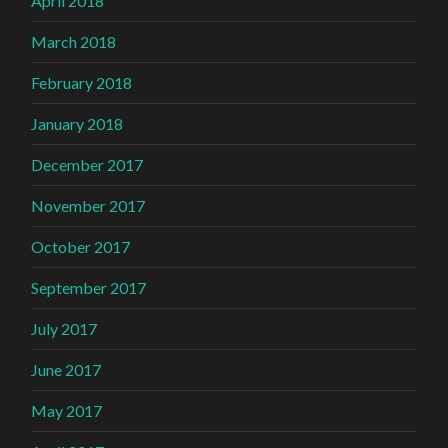
April 2018
March 2018
February 2018
January 2018
December 2017
November 2017
October 2017
September 2017
July 2017
June 2017
May 2017