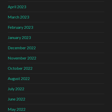
April 2023
March 2023
February 2023
January 2023
December 2022
November 2022
October 2022
August 2022
July 2022
June 2022
May 2022