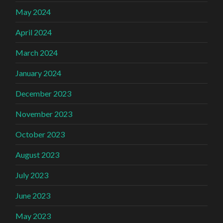
May 2024
April 2024
March 2024
January 2024
December 2023
November 2023
October 2023
August 2023
July 2023
June 2023
May 2023