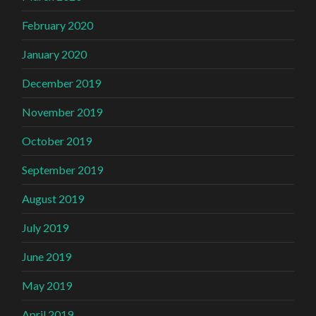
February 2020
January 2020
December 2019
November 2019
October 2019
September 2019
August 2019
July 2019
June 2019
May 2019
April 2019