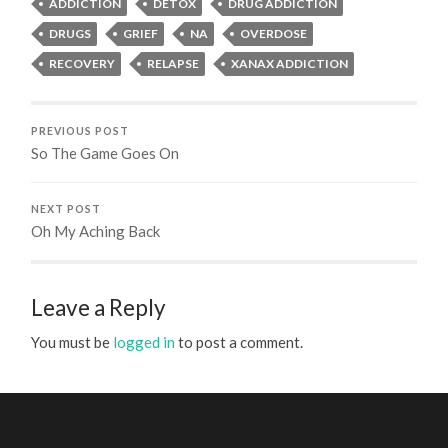
ADDICTION
DETOX
DRUG ADDICTION
DRUGS
GRIEF
NA
OVERDOSE
RECOVERY
RELAPSE
XANAX ADDICTION
PREVIOUS POST
So The Game Goes On
NEXT POST
Oh My Aching Back
Leave a Reply
You must be
logged in
to post a comment.