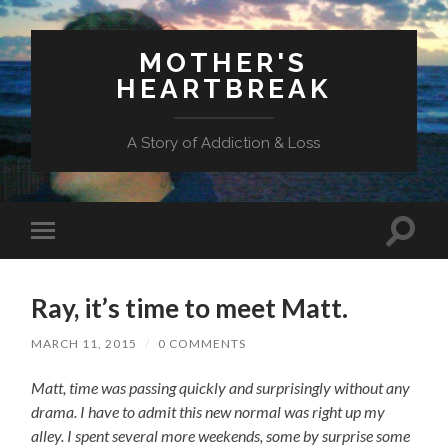
MOTHER'S
HEARTBREAK
A Story of Addiction & Loss
Toggl
Toggle
search
mobile
field
menu
Ray, it’s time to meet Matt.
MARCH 11, 2015
/
0 COMMENTS
Matt, time was passing quickly and surprisingly without any
drama.
I have to admit this new normal was right up my
alley. I spent several more weekends, some by surprise some