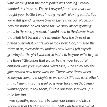
with warning that the mom police was coming. I really
wanted this to be us. The us I prayed for all the years we
fought your battle. I was finding myself relaxing a little. You
were still spending more time at Lisa’s than our place, but
now the house looked cared for. No dirty dishes growing
mold in the sink, grass cut. I would tend to the flower beds
that Natt left behind and remember how the three of us
fussed over what plants would look best. God, I missed the
three of us, everywhere I looked I saw Natt. I felt myself
grieving for the girl I wanted so badly to be your wife, to give
me those little babes that would be the most beautiful
children with your eyes and Natts face, but as they say life
goes on and now there was Lisa. There were times when I
knew you saw my thoughts as we could still read each other’s
mind. I saw that same grief pass your face then that smirk
would appear, it’s ok Mom, I’m the one who screwed up. I
miss her too.
I was spending equal time between our house and Lisa’s,
knowing that I had to try for you. Still watching the two of