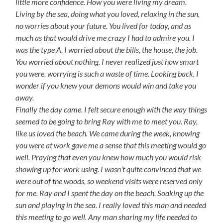
little more confidence. How you were living my dream.
Living by the sea, doing what you loved, relaxing in the sun,
no worries about your future. You lived for today, and as
much as that would drive me crazy I had to admire you. I
was the type A, I worried about the bills, the house, the job.
You worried about nothing. I never realized just how smart
you were, worrying is such a waste of time. Looking back, I
wonder if you knew your demons would win and take you
away.
Finally the day came. I felt secure enough with the way things
seemed to be going to bring Ray with me to meet you. Ray,
like us loved the beach. We came during the week, knowing
you were at work gave me a sense that this meeting would go
well. Praying that even you knew how much you would risk
showing up for work using. I wasn’t quite convinced that we
were out of the woods, so weekend visits were reserved only
for me. Ray and I spent the day on the beach. Soaking up the
sun and playing in the sea. I really loved this man and needed
this meeting to go well. Any man sharing my life needed to