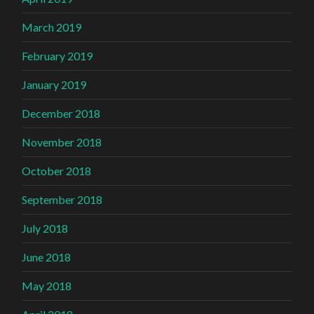
March 2019
February 2019
January 2019
December 2018
November 2018
October 2018
September 2018
July 2018
June 2018
May 2018