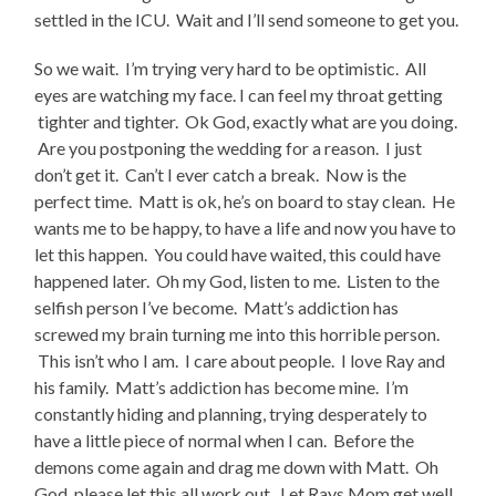
settled in the ICU. Wait and I’ll send someone to get you.
So we wait. I’m trying very hard to be optimistic. All
eyes are watching my face. I can feel my throat getting
tighter and tighter. Ok God, exactly what are you doing.
Are you postponing the wedding for a reason. I just
don’t get it. Can’t I ever catch a break. Now is the
perfect time. Matt is ok, he’s on board to stay clean. He
wants me to be happy, to have a life and now you have to
let this happen. You could have waited, this could have
happened later. Oh my God, listen to me. Listen to the
selfish person I’ve become. Matt’s addiction has
screwed my brain turning me into this horrible person.
This isn’t who I am. I care about people. I love Ray and
his family. Matt’s addiction has become mine. I’m
constantly hiding and planning, trying desperately to
have a little piece of normal when I can. Before the
demons come again and drag me down with Matt. Oh
God, please let this all work out. Let Rays Mom get well.