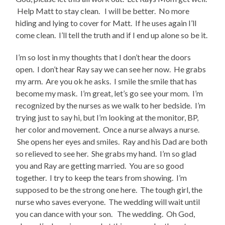
Help Matt to stay clean. I will be better. No more
hiding and lying to cover for Matt. If he uses again I’ll
come clean. I’ll tell the truth and if I end up alone so be it.
I’m so lost in my thoughts that I don’t hear the doors
open. I don’t hear Ray say we can see her now. He grabs
my arm. Are you ok he asks. I smile the smile that has
become my mask. I’m great, let’s go see your mom. I’m
recognized by the nurses as we walk to her bedside. I’m
trying just to say hi, but I’m looking at the monitor, BP,
her color and movement. Once a nurse always a nurse.
She opens her eyes and smiles. Ray and his Dad are both
so relieved to see her. She grabs my hand. I’m so glad
you and Ray are getting married. You are so good
together. I try to keep the tears from showing. I’m
supposed to be the strong one here. The tough girl, the
nurse who saves everyone. The wedding will wait until
you can dance with your son. The wedding. Oh God,