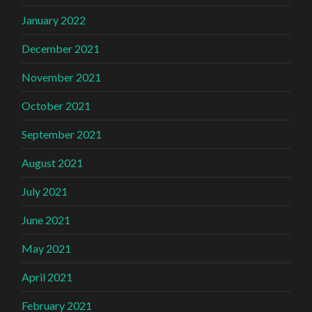
January 2022
December 2021
November 2021
October 2021
September 2021
August 2021
July 2021
June 2021
May 2021
April 2021
February 2021