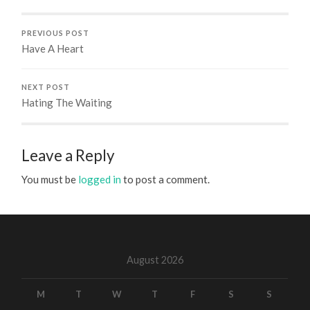
PREVIOUS POST
Have A Heart
NEXT POST
Hating The Waiting
Leave a Reply
You must be
logged in
to post a comment.
August 2026
M
T
W
T
F
S
S