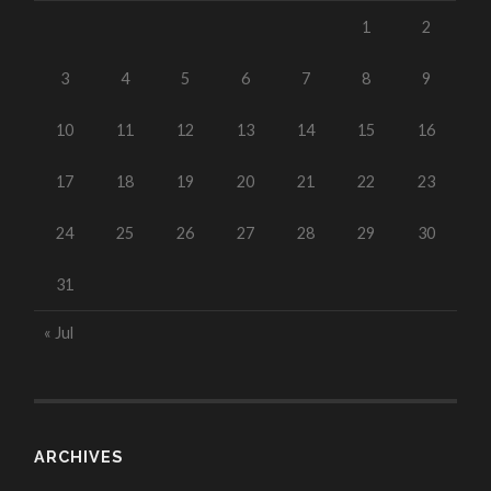
1
2
3
4
5
6
7
8
9
10
11
12
13
14
15
16
17
18
19
20
21
22
23
24
25
26
27
28
29
30
31
« Jul
ARCHIVES