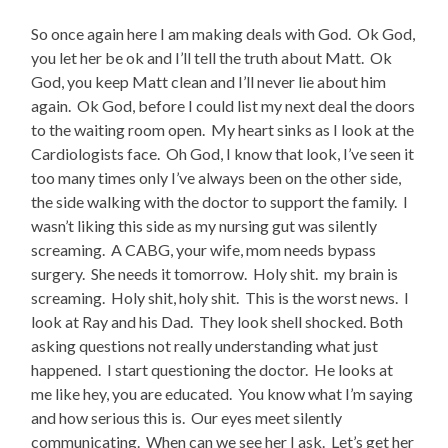
So once again here I am making deals with God. Ok God,
you let her be ok and I’ll tell the truth about Matt. Ok
God, you keep Matt clean and I’ll never lie about him
again. Ok God, before I could list my next deal the doors
to the waiting room open. My heart sinks as I look at the
Cardiologists face. Oh God, I know that look, I’ve seen it
too many times only I’ve always been on the other side,
the side walking with the doctor to support the family. I
wasn’t liking this side as my nursing gut was silently
screaming. A CABG, your wife, mom needs bypass
surgery. She needs it tomorrow. Holy shit. my brain is
screaming. Holy shit, holy shit. This is the worst news. I
look at Ray and his Dad. They look shell shocked. Both
asking questions not really understanding what just
happened. I start questioning the doctor. He looks at
me like hey, you are educated. You know what I’m saying
and how serious this is. Our eyes meet silently
communicating. When can we see her I ask. Let’s get her