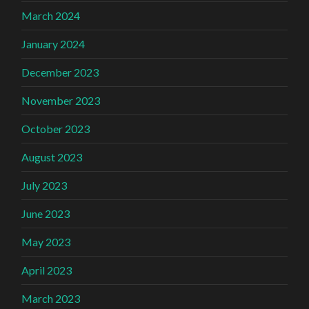
March 2024
January 2024
December 2023
November 2023
October 2023
August 2023
July 2023
June 2023
May 2023
April 2023
March 2023