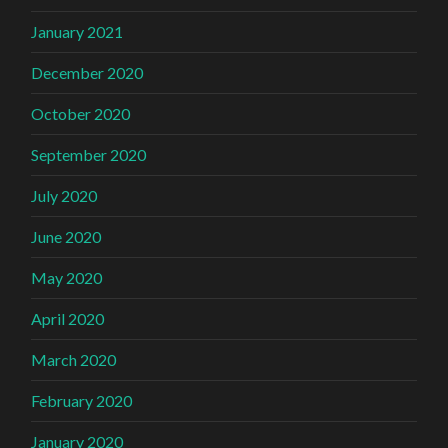
January 2021
December 2020
October 2020
September 2020
July 2020
June 2020
May 2020
April 2020
March 2020
February 2020
January 2020