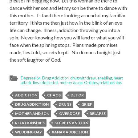
please I’m begging now. Let this woman be there to
dance with her son and let my son be there to dance with
this mother. I stand there looking around at my familiar
territory. It hits me then just how in the blink of an eye
life can change. Illness, addiction throwing you into a
spin. Never knowing how you will land or what you will
face when the spinning stops. Plans made, promises
made, lies told, secrets kept. No demons tonight just
the soft laughter of God.
Depression
,
Drug Addiction
,
drug withdraw
,
enabling
,
heart
attack
,
lies addicts tell
,
mother & son
,
Opiates
,
relationships
ADDICTION
CHAOS
DETOX
DRUG ADDICTION
DRUGS
GRIEF
MOTHER AND SON
OVERDOSE
RELAPSE
RELATIONSHIPS
SECRETS AND LIES
WEDDING DAY
XANAX ADDICTION