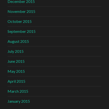
December 2015
November 2015
October 2015
September 2015
August 2015
July 2015
June 2015
May 2015
April 2015
March 2015
January 2015