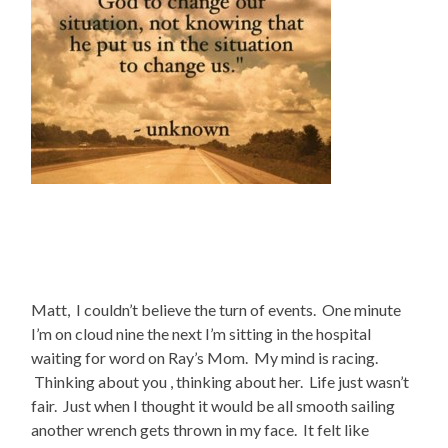
Matt, I couldn’t believe the turn of events. One minute
I’m on cloud nine the next I’m sitting in the hospital
waiting for word on Ray’s Mom. My mind is racing.
Thinking about you , thinking about her. Life just wasn’t
fair. Just when I thought it would be all smooth sailing
another wrench gets thrown in my face. It felt like