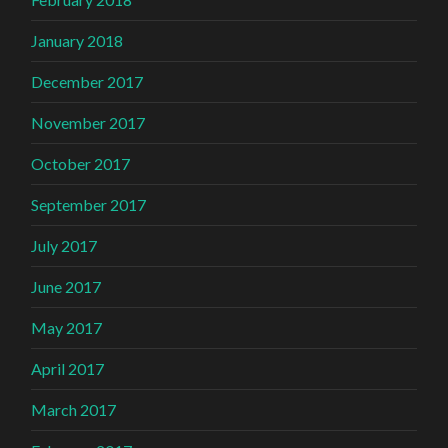
January 2018
December 2017
November 2017
October 2017
September 2017
July 2017
June 2017
May 2017
April 2017
March 2017