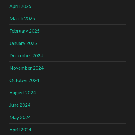
April 2025
March 2025
February 2025
January 2025
December 2024
November 2024
October 2024
August 2024
June 2024
May 2024
April 2024