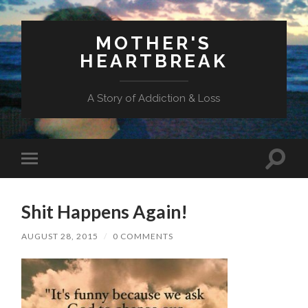
MOTHER'S
HEARTBREAK
A Story of Addiction & Loss
Toggl
Toggle
search
mobile
field
menu
Shit Happens Again!
AUGUST 28, 2015
/
0 COMMENTS