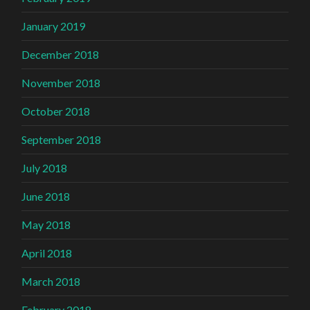
January 2019
December 2018
November 2018
October 2018
September 2018
July 2018
June 2018
May 2018
April 2018
March 2018
February 2018