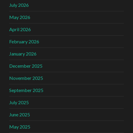
July 2026
May 2026
April 2026
February 2026
January 2026
December 2025
November 2025
September 2025
July 2025
June 2025
May 2025