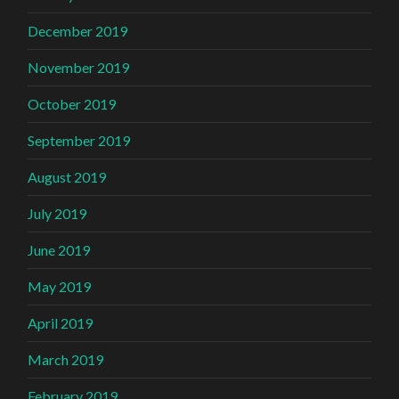
December 2019
November 2019
October 2019
September 2019
August 2019
July 2019
June 2019
May 2019
April 2019
March 2019
February 2019