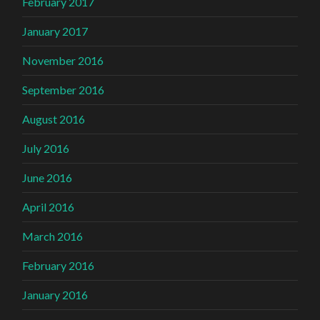
February 2017
January 2017
November 2016
September 2016
August 2016
July 2016
June 2016
April 2016
March 2016
February 2016
January 2016