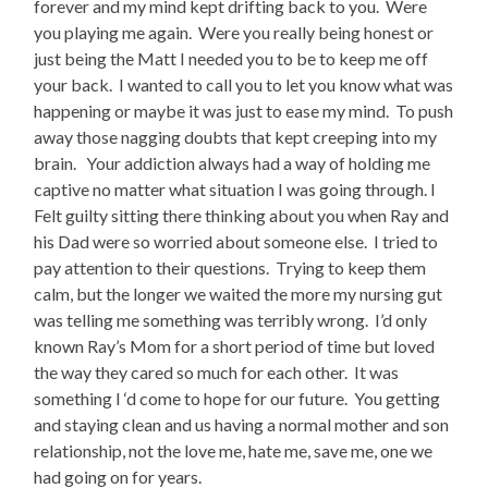
forever and my mind kept drifting back to you. Were
you playing me again. Were you really being honest or
just being the Matt I needed you to be to keep me off
your back. I wanted to call you to let you know what was
happening or maybe it was just to ease my mind. To push
away those nagging doubts that kept creeping into my
brain. Your addiction always had a way of holding me
captive no matter what situation I was going through. I
Felt guilty sitting there thinking about you when Ray and
his Dad were so worried about someone else. I tried to
pay attention to their questions. Trying to keep them
calm, but the longer we waited the more my nursing gut
was telling me something was terribly wrong. I’d only
known Ray’s Mom for a short period of time but loved
the way they cared so much for each other. It was
something I ‘d come to hope for our future. You getting
and staying clean and us having a normal mother and son
relationship, not the love me, hate me, save me, one we
had going on for years.