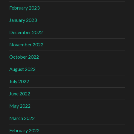
February 2023
January 2023
December 2022
November 2022
October 2022
August 2022
July 2022
June 2022
May 2022
March 2022
February 2022