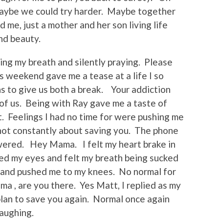
 Maybe we could try harder. Maybe together
me, just a mother and her son living life
nd beauty.
ding my breath and silently praying. Please
s weekend gave me a tease at a life I so
s to give us both a break. Your addiction
of us. Being with Ray gave me a taste of
. Feelings I had no time for were pushing me
s not constantly about saving you. The phone
wered. Hey Mama. I felt my heart brake in
ed my eyes and felt my breath being sucked
 and pushed me to my knees. No normal for
 , are you there. Yes Matt, I replied as my
lan to save you again. Normal once again
aughing.