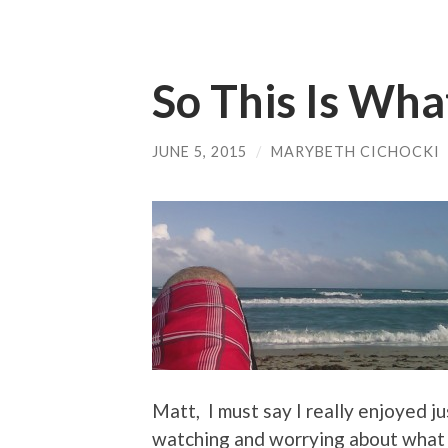
So This Is Wha
JUNE 5, 2015
/
MARYBETH CICHOCKI
Matt, I must say I really enjoyed j
watching and worrying about what y