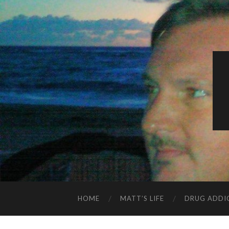
HOME
MATT’S LIFE
DRUG ADDI