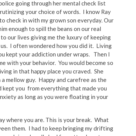
lice going through her mental check list
crutinizing your choice of words. I know Ray
to check in with my grown son everyday. Our
 him enough to spill the beans on our real
 to our lives giving me the luxury of keeping
n us. I often wondered how you did it. Living
ou kept your addiction under wraps. Then I
e with your behavior. You would become so
ving in that happy place you craved. She
h a mellow guy. Happy and carefree as the
nd kept you from everything that made you
iety as long as you were floating in your
tay where you are. This is your break. What
een them. I had to keep bringing my drifting