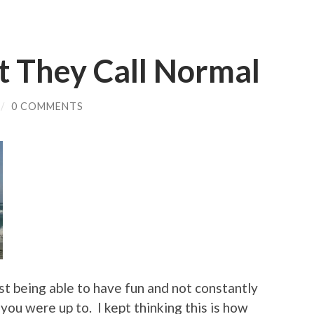
t They Call Normal
/
0 COMMENTS
ust being able to have fun and not constantly
ou were up to. I kept thinking this is how