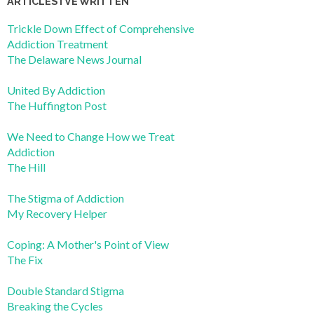
ARTICLES I’VE WRITTEN
Trickle Down Effect of Comprehensive
Addiction Treatment
The Delaware News Journal
United By Addiction
The Huffington Post
We Need to Change How we Treat
Addiction
The Hill
The Stigma of Addiction
My Recovery Helper
Coping: A Mother's Point of View
The Fix
Double Standard Stigma
Breaking the Cycles