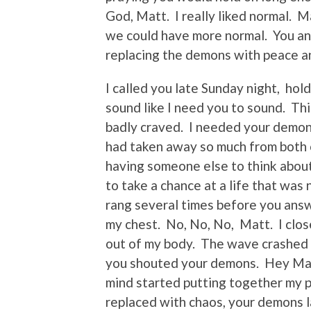
God, Matt. I really liked normal.
we could have more normal. You and 
replacing the demons with peace a
I called you late Sunday night, hol
sound like I need you to sound. Thi
badly craved. I needed your demon
had taken away so much from both 
having someone else to think about
to take a chance at a life that wa
rang several times before you ans
my chest. No, No, No, Matt. I clos
out of my body. The wave crashed
you shouted your demons. Hey Mama
mind started putting together my p
replaced with chaos, your demons l