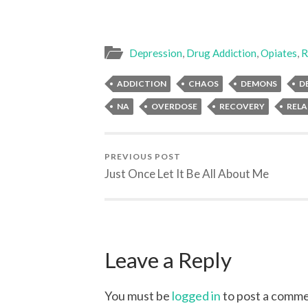
Depression
,
Drug Addiction
,
Opiates
,
R
ADDICTION
CHAOS
DEMONS
D
NA
OVERDOSE
RECOVERY
RELA
PREVIOUS POST
Just Once Let It Be All About Me
Leave a Reply
You must be
logged in
to post a comme