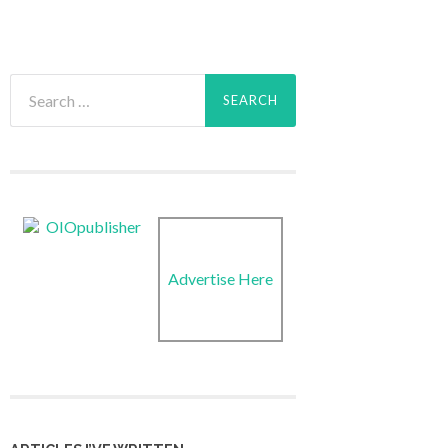
Search
for:
Advertise Here