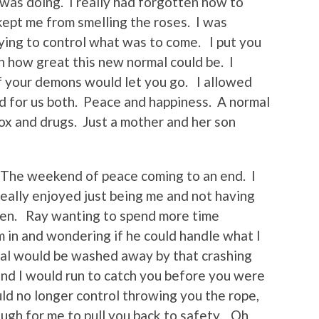
 was doing. I really had forgotten how to
ept me from smelling the roses. I was
rying to control what was to come. I put you
 how great this new normal could be. I
f your demons would let you go. I allowed
ed for us both. Peace and happiness. A normal
tox and drugs. Just a mother and her son
 The weekend of peace coming to an end. I
 really enjoyed just being me and not having
oken. Ray wanting to spend more time
m in and wondering if he could handle what I
al would be washed away by that crashing
nd I would run to catch you before you were
ld no longer control throwing you the rope,
ugh for me to pull you back to safety. Oh