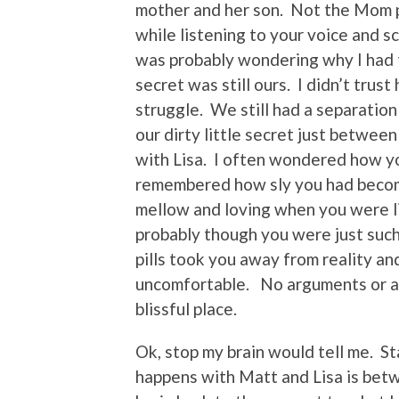
mother and her son. Not the Mom po
while listening to your voice and s
was probably wondering why I had 
secret was still ours. I didn’t trust
struggle. We still had a separation
our dirty little secret just betwee
with Lisa. I often wondered how y
remembered how sly you had becom
mellow and loving when you were li
probably though you were just suc
pills took you away from reality a
uncomfortable. No arguments or anx
blissful place.
Ok, stop my brain would tell me. S
happens with Matt and Lisa is betw