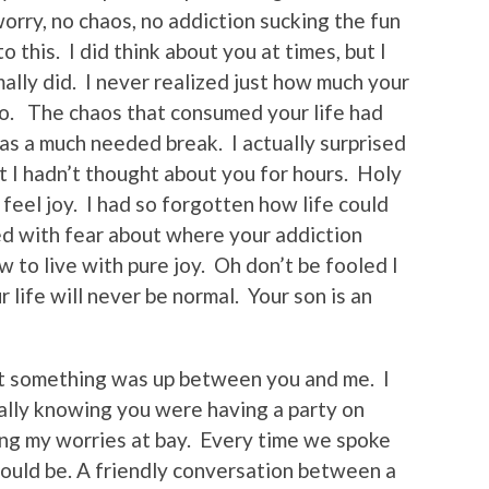
orry, no chaos, no addiction sucking the fun
o this. I did think about you at times, but I
mally did. I never realized just how much your
oo. The chaos that consumed your life had
s a much needed break. I actually surprised
t I hadn’t thought about you for hours. Holy
d feel joy. I had so forgotten how life could
ed with fear about where your addiction
w to live with pure joy. Oh don’t be fooled I
ur life will never be normal. Your son is an
at something was up between you and me. I
ially knowing you were having a party on
ing my worries at bay. Every time we spoke
should be. A friendly conversation between a