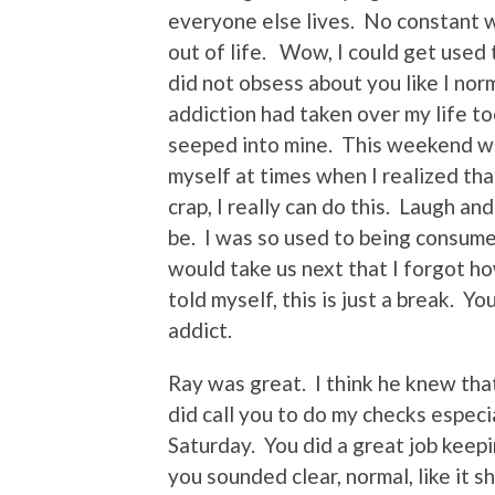
everyone else lives. No constant w
out of life. Wow, I could get used t
did not obsess about you like I nor
addiction had taken over my life t
seeped into mine. This weekend wa
myself at times when I realized tha
crap, I really can do this. Laugh an
be. I was so used to being consum
would take us next that I forgot ho
told myself, this is just a break. Yo
addict.
Ray was great. I think he knew th
did call you to do my checks espec
Saturday. You did a great job keep
you sounded clear, normal, like it 