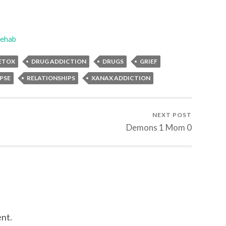
ehab
ETOX
DRUG ADDICTION
DRUGS
GRIEF
PSE
RELATIONSHIPS
XANAX ADDICTION
NEXT POST
Demons 1 Mom 0
nt.