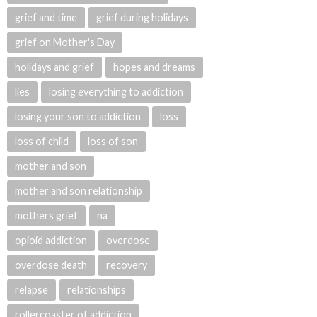
grief and time
grief during holidays
grief on Mother's Day
holidays and grief
hopes and dreams
lies
losing everything to addiction
losing your son to addiction
loss
loss of child
loss of son
mother and son
mother and son relationship
mothers grief
na
opioid addiction
overdose
overdose death
recovery
relapse
relationships
rollercoaster of addiction