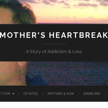
MOTHER'S HEARTBREA
A Story of Addiction & Loss
CTION
OPIATES
MOTHER & SON
ENABLING