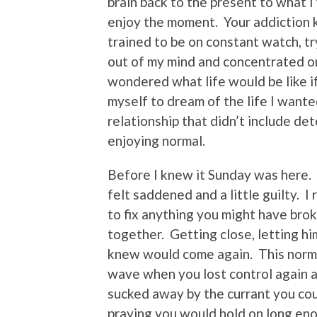
brain back to the present to what I
enjoy the moment. Your addiction k
trained to be on constant watch, t
out of my mind and concentrated on
wondered what life would be like i
myself to dream of the life I want
relationship that didn’t include de
enjoying normal.
Before I knew it Sunday was here.
felt saddened and a little guilty. I
to fix anything you might have br
together. Getting close, letting hi
knew would come again. This norm
wave when you lost control again a
sucked away by the currant you cou
praying you would hold on long eno