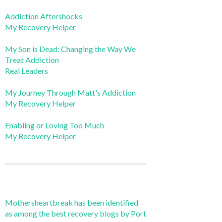
Addiction Aftershocks
My Recovery Helper
My Son is Dead: Changing the Way We
Treat Addiction
Real Leaders
My Journey Through Matt's Addiction
My Recovery Helper
Enabling or Loving Too Much
My Recovery Helper
Mothersheartbreak has been identified
as among the best recovery blogs by Port