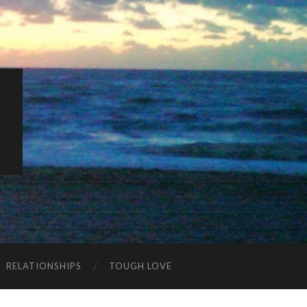
K
RELATIONSHIPS
TOUGH LOVE