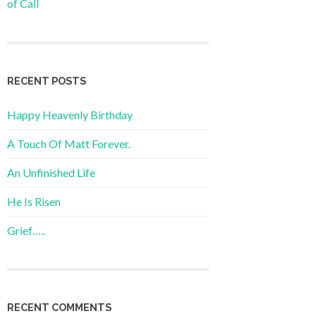
of Call
RECENT POSTS
Happy Heavenly Birthday
A Touch Of Matt Forever.
An Unfinished Life
He Is Risen
Grief…..
RECENT COMMENTS