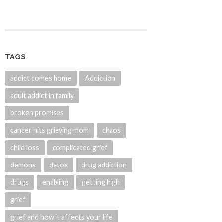
TAGS
addict comes home
Addiction
adult addict in family
broken promises
cancer hits grieving mom
chaos
child loss
complicated grief
demons
detox
drug addiction
drugs
enabling
getting high
grief
grief and how it affects your life