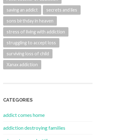
saving an addict
secrets and lies
sons birthday in heaven
stress of living with addiction
struggling to accept loss
surviving loss of child
Xanax addiction
CATEGORIES
addict comes home
addiction destroying families